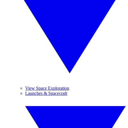
View Space Exploration
Launches & Spacecraft