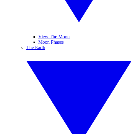
View The Moon
Moon Phases
The Earth