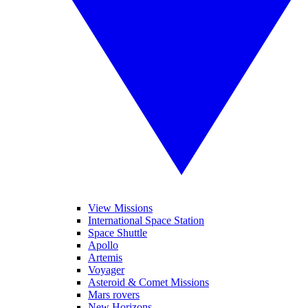
View Missions
International Space Station
Space Shuttle
Apollo
Artemis
Voyager
Asteroid & Comet Missions
Mars rovers
New Horizons