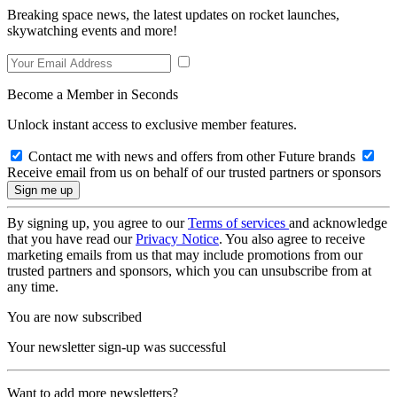
Breaking space news, the latest updates on rocket launches,
skywatching events and more!
Become a Member in Seconds
Unlock instant access to exclusive member features.
Contact me with news and offers from other Future brands
Receive email from us on behalf of our trusted partners or sponsors
By signing up, you agree to our
Terms of services
and acknowledge
that you have read our
Privacy Notice
. You also agree to receive
marketing emails from us that may include promotions from our
trusted partners and sponsors, which you can unsubscribe from at
any time.
You are now subscribed
Your newsletter sign-up was successful
Want to add more newsletters?