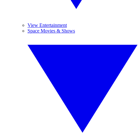
View Entertainment
Space Movies & Shows