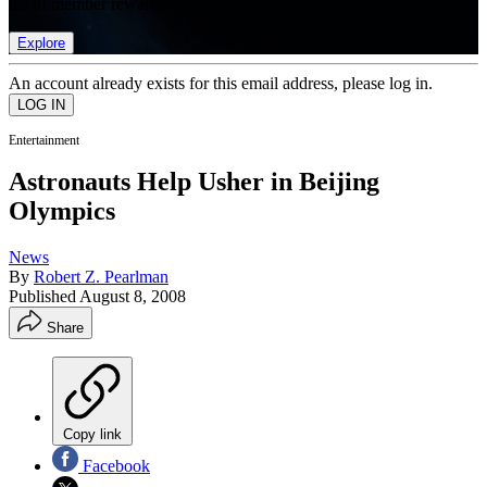
list of member rewards.
Explore
An account already exists for this email address, please log in.
Entertainment
Astronauts Help Usher in Beijing
Olympics
News
By
Robert Z. Pearlman
Published
August 8, 2008
Share
Copy link
Facebook