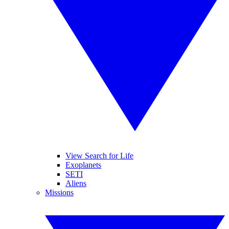
View Search for Life
Exoplanets
SETI
Aliens
Missions