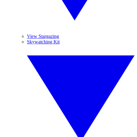
View Stargazing
Skywatching Kit