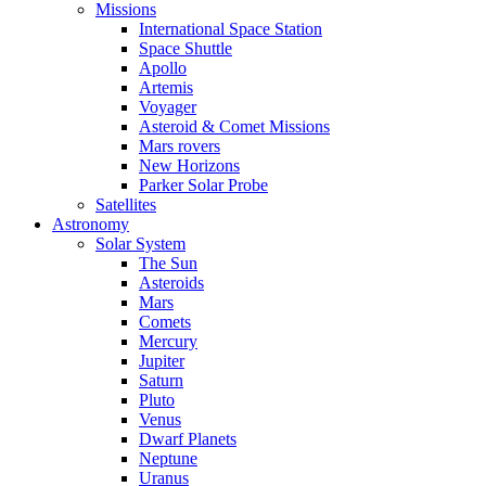
Missions
International Space Station
Space Shuttle
Apollo
Artemis
Voyager
Asteroid & Comet Missions
Mars rovers
New Horizons
Parker Solar Probe
Satellites
Astronomy
Solar System
The Sun
Asteroids
Mars
Comets
Mercury
Jupiter
Saturn
Pluto
Venus
Dwarf Planets
Neptune
Uranus