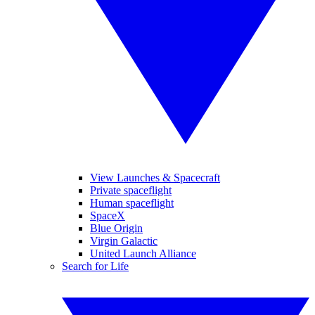
View Launches & Spacecraft
Private spaceflight
Human spaceflight
SpaceX
Blue Origin
Virgin Galactic
United Launch Alliance
Search for Life