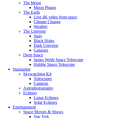
The Moon
Moon Phases
The Earth
Live 4K video from space
Climate Change
Weather
The Universe
Stars
Black Holes
Dark Universe
Galaxies
Deep Space
James Webb Space Telescope
Hubble Space Telescope
Stargazing
Skywatching Kit
Telescopes
Cameras
Astrophotography
Eclipses
Lunar Eclipses
Solar Eclipses
Entertainment
Space Movies & Shows
Star Trek