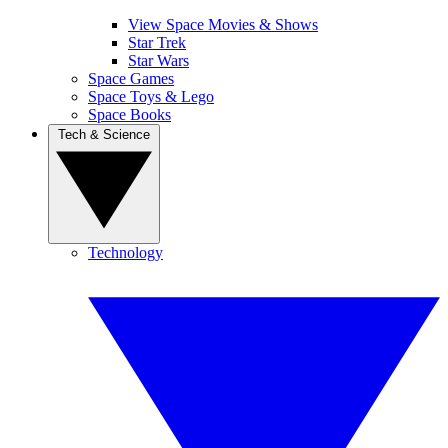
View Space Movies & Shows
Star Trek
Star Wars
Space Games
Space Toys & Lego
Space Books
Tech & Science
Technology