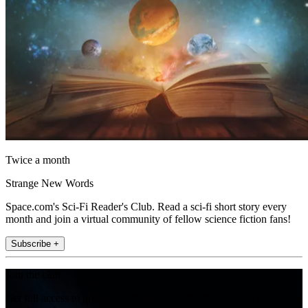
Twice a month
Strange New Words
Space.com's Sci-Fi Reader's Club. Read a sci-fi short story every
month and join a virtual community of fellow science fiction fans!
Subscribe +
Join the club
Get full access to premium articles, exclusive features and a growing