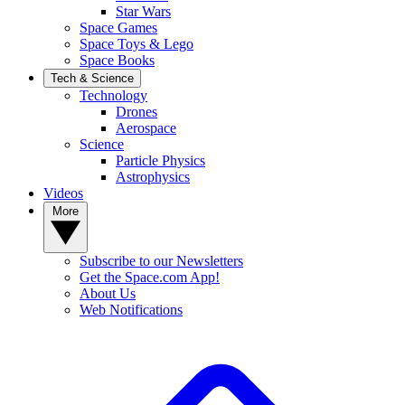
Star Wars
Space Games
Space Toys & Lego
Space Books
Tech & Science
Technology
Drones
Aerospace
Science
Particle Physics
Astrophysics
Videos
More
Subscribe to our Newsletters
Get the Space.com App!
About Us
Web Notifications