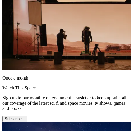
Once a month
Watch This Space
Sign up to our monthly entertainment newsletter to keep up with all
our coverage of the latest sci-fi and space movies, tv shows, games
and books.
Subscribe +