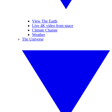
View The Earth
Live 4K video from space
Climate Change
Weather
The Universe