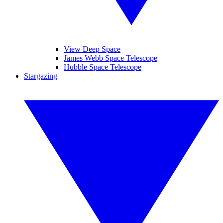
View Deep Space
James Webb Space Telescope
Hubble Space Telescope
Stargazing