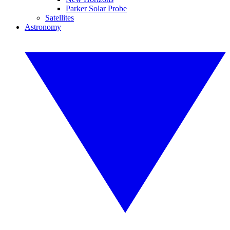
Parker Solar Probe
Satellites
Astronomy