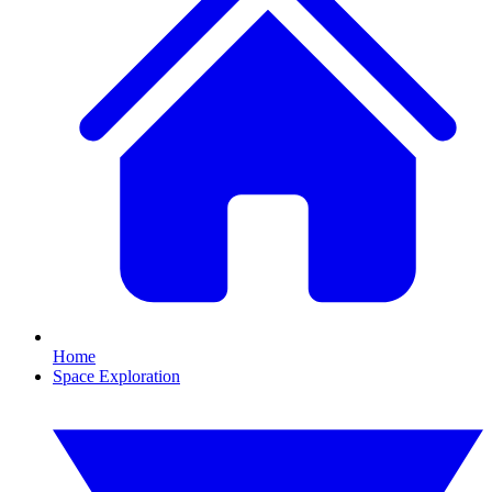
Home
Space Exploration