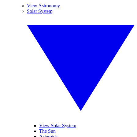
View Astronomy
Solar System
View Solar System
The Sun
Asteroids