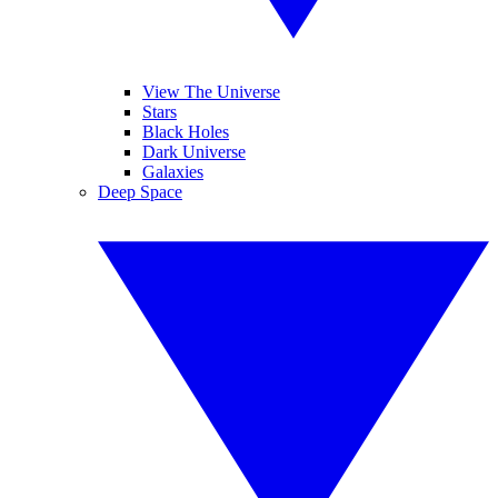
View The Universe
Stars
Black Holes
Dark Universe
Galaxies
Deep Space