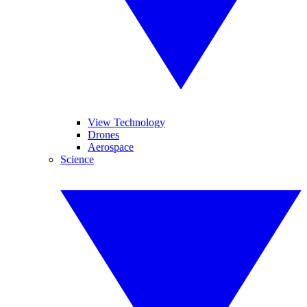
View Technology
Drones
Aerospace
Science