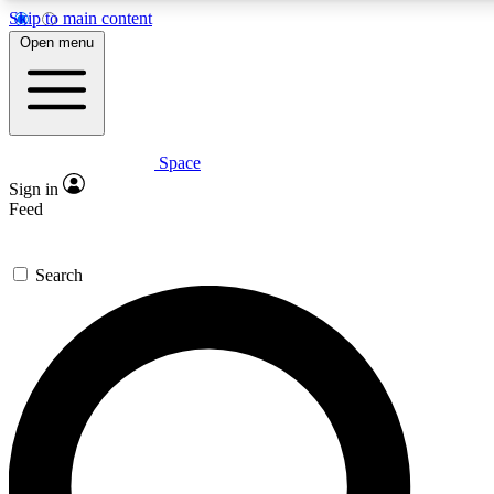
Skip to main content
5
24/7
23K+
Open menu
PREMIUM BENEFITS
ACCESS AVAILABLE
ACTIVE MEMBERS
Space
Expert insights
Curated newsle
Sign in
In-depth guides and features
Handpicked inspi
Feed
GET SPACE+ ACCESS QUICK
Search
For the quickest way to join, enter your email below. We’ll
send a confirmation email and sign you up to Space.com
newsletters with the latest inspiration, expert advice and
exclusive offers.