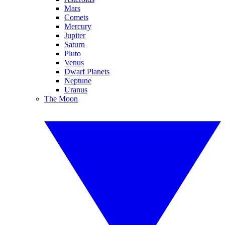
Mars
Comets
Mercury
Jupiter
Saturn
Pluto
Venus
Dwarf Planets
Neptune
Uranus
The Moon