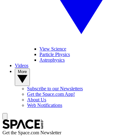
View Science
Particle Physics
Astrophysics
Videos
More
Subscribe to our Newsletters
Get the Space.com App!
About Us
Web Notifications
Get the Space.com Newsletter