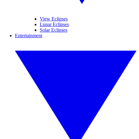
View Eclipses
Lunar Eclipses
Solar Eclipses
Entertainment