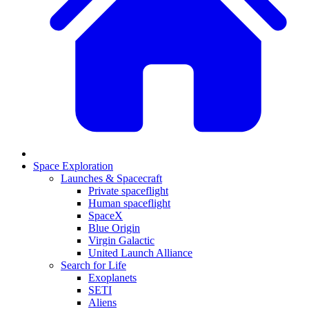
Space Exploration
Launches & Spacecraft
Private spaceflight
Human spaceflight
SpaceX
Blue Origin
Virgin Galactic
United Launch Alliance
Search for Life
Exoplanets
SETI
Aliens