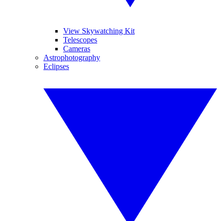
View Skywatching Kit
Telescopes
Cameras
Astrophotography
Eclipses