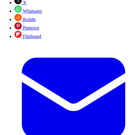
X
Whatsapp
Reddit
Pinterest
Flipboard