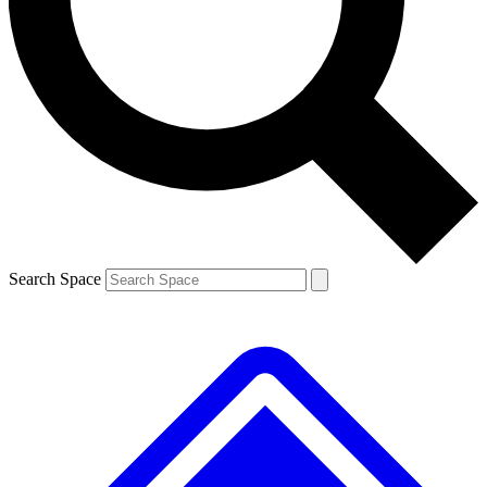
Contact me with news and offers from other Future brands
By submitting your information you agree to the
Terms & Conditions
and
Privacy Policy
and are aged 16 or over.
Search Space