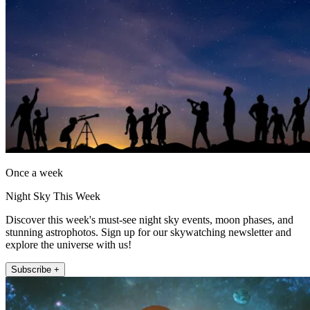
Once a week
Night Sky This Week
Discover this week's must-see night sky events, moon phases, and
stunning astrophotos. Sign up for our skywatching newsletter and
explore the universe with us!
Subscribe +