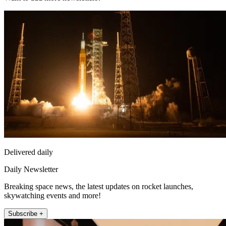
Delivered daily
Daily Newsletter
Breaking space news, the latest updates on rocket launches,
skywatching events and more!
Subscribe +