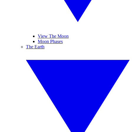
View The Moon
Moon Phases
The Earth