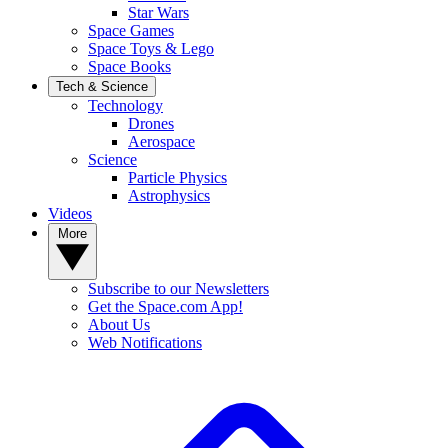
Star Wars
Space Games
Space Toys & Lego
Space Books
Tech & Science
Technology
Drones
Aerospace
Science
Particle Physics
Astrophysics
Videos
More
Subscribe to our Newsletters
Get the Space.com App!
About Us
Web Notifications