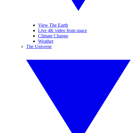
View The Earth
Live 4K video from space
Climate Change
Weather
The Universe