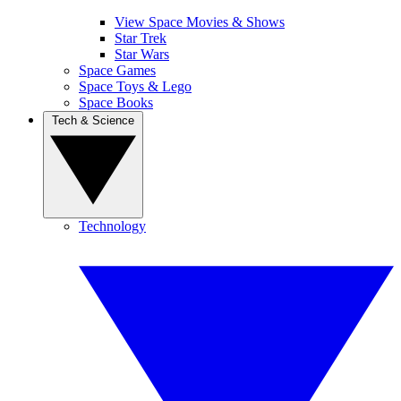
View Space Movies & Shows
Star Trek
Star Wars
Space Games
Space Toys & Lego
Space Books
Tech & Science
Technology