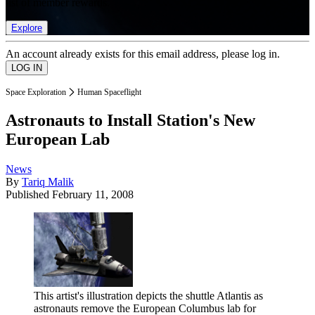
list of member rewards.
Explore
An account already exists for this email address, please log in.
Space Exploration
Human Spaceflight
Astronauts to Install Station's New
European Lab
News
By
Tariq Malik
Published
February 11, 2008
This artist's illustration depicts the shuttle Atlantis as
astronauts remove the European Columbus lab for