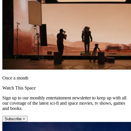
Once a month
Watch This Space
Sign up to our monthly entertainment newsletter to keep up with all
our coverage of the latest sci-fi and space movies, tv shows, games
and books.
Subscribe +