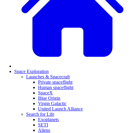
Space Exploration
Launches & Spacecraft
Private spaceflight
Human spaceflight
SpaceX
Blue Origin
Virgin Galactic
United Launch Alliance
Search for Life
Exoplanets
SETI
Aliens