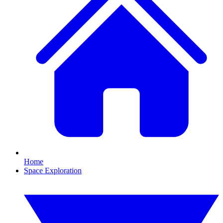
Home
Space Exploration