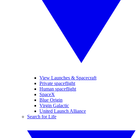
View Launches & Spacecraft
Private spaceflight
Human spaceflight
SpaceX
Blue Origin
Virgin Galactic
United Launch Alliance
Search for Life