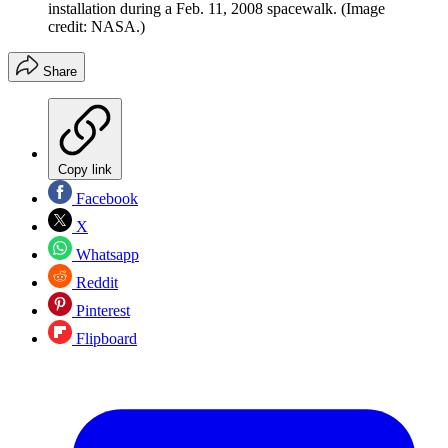
installation during a Feb. 11, 2008 spacewalk.
(Image
credit: NASA.)
Share
Copy link
Facebook
X
Whatsapp
Reddit
Pinterest
Flipboard