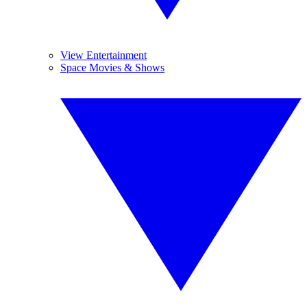
View Entertainment
Space Movies & Shows