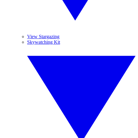
View Stargazing
Skywatching Kit