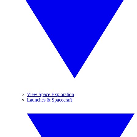
View Space Exploration
Launches & Spacecraft