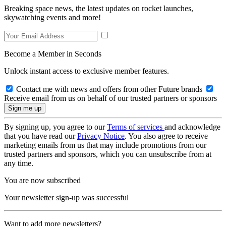
Breaking space news, the latest updates on rocket launches,
skywatching events and more!
Become a Member in Seconds
Unlock instant access to exclusive member features.
Contact me with news and offers from other Future brands
Receive email from us on behalf of our trusted partners or sponsors
By signing up, you agree to our
Terms of services
and acknowledge
that you have read our
Privacy Notice
. You also agree to receive
marketing emails from us that may include promotions from our
trusted partners and sponsors, which you can unsubscribe from at
any time.
You are now subscribed
Your newsletter sign-up was successful
Want to add more newsletters?