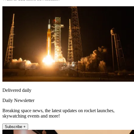
Delivered daily
Daily Newsletter
Breaking space news, the latest updates on rocket launches,
skywatching events and more!
Subscribe +