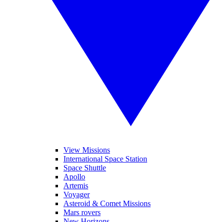
View Missions
International Space Station
Space Shuttle
Apollo
Artemis
Voyager
Asteroid & Comet Missions
Mars rovers
New Horizons