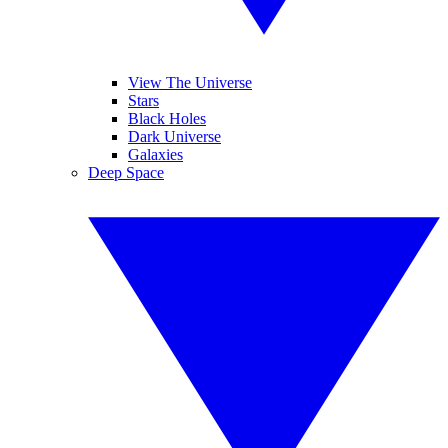
View The Universe
Stars
Black Holes
Dark Universe
Galaxies
Deep Space