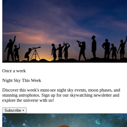
Once a week
Night Sky This Week
Discover this week's must-see night sky events, moon phases, and
stunning astrophotos. Sign up for our skywatching newsletter and
explore the universe with us!
Subscribe +