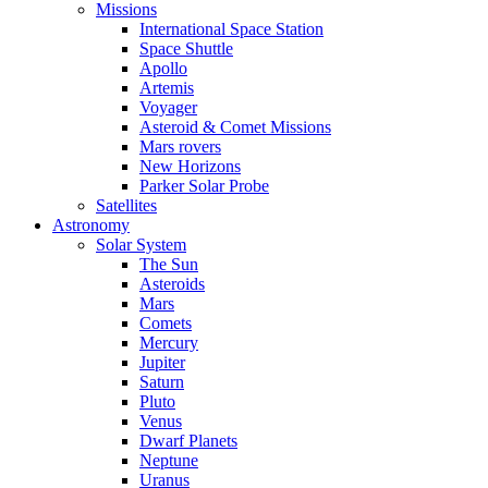
Missions
International Space Station
Space Shuttle
Apollo
Artemis
Voyager
Asteroid & Comet Missions
Mars rovers
New Horizons
Parker Solar Probe
Satellites
Astronomy
Solar System
The Sun
Asteroids
Mars
Comets
Mercury
Jupiter
Saturn
Pluto
Venus
Dwarf Planets
Neptune
Uranus