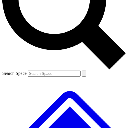
Contact me with news and offers from other Future brands
By submitting your information you agree to the
Terms & Conditions
and
Privacy Policy
and are aged 16 or over.
Search Space