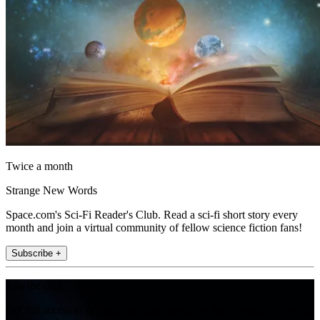
Twice a month
Strange New Words
Space.com's Sci-Fi Reader's Club. Read a sci-fi short story every
month and join a virtual community of fellow science fiction fans!
Subscribe +
Join the club
Get full access to premium articles, exclusive features and a growing