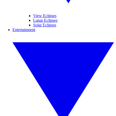
View Eclipses
Lunar Eclipses
Solar Eclipses
Entertainment