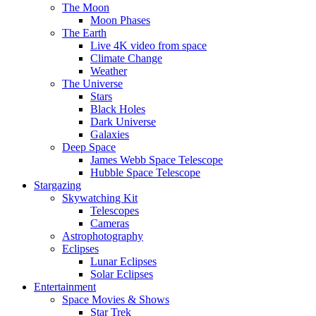
The Moon
Moon Phases
The Earth
Live 4K video from space
Climate Change
Weather
The Universe
Stars
Black Holes
Dark Universe
Galaxies
Deep Space
James Webb Space Telescope
Hubble Space Telescope
Stargazing
Skywatching Kit
Telescopes
Cameras
Astrophotography
Eclipses
Lunar Eclipses
Solar Eclipses
Entertainment
Space Movies & Shows
Star Trek