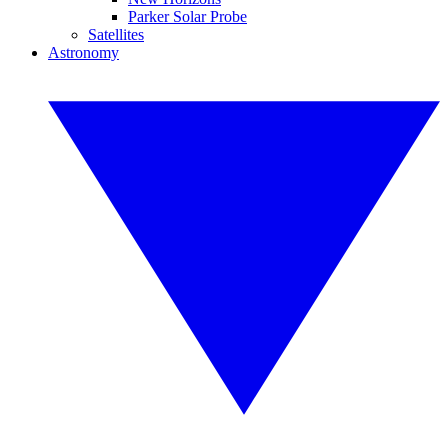
Parker Solar Probe
Satellites
Astronomy