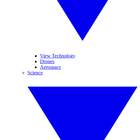
View Technology
Drones
Aerospace
Science