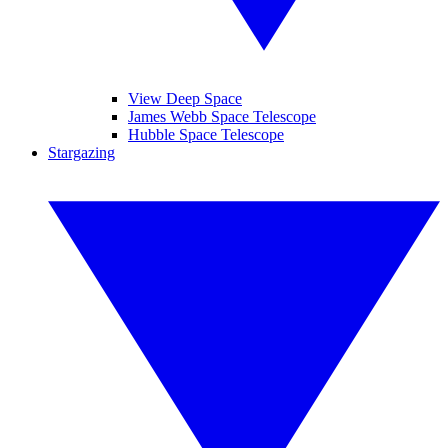
View Deep Space
James Webb Space Telescope
Hubble Space Telescope
Stargazing