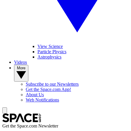
View Science
Particle Physics
Astrophysics
Videos
More
Subscribe to our Newsletters
Get the Space.com App!
About Us
Web Notifications
Get the Space.com Newsletter