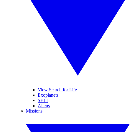
View Search for Life
Exoplanets
SETI
Aliens
Missions