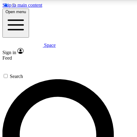
Skip to main content
5
24/7
23K+
Open menu
PREMIUM BENEFITS
ACCESS AVAILABLE
ACTIVE MEMBERS
Space
Expert insights
Curated newsle
Sign in
In-depth guides and features
Handpicked inspi
Feed
GET SPACE+ ACCESS QUICK
Search
For the quickest way to join, enter your email below. We’ll
send a confirmation email and sign you up to Space.com
newsletters with the latest inspiration, expert advice and
exclusive offers.