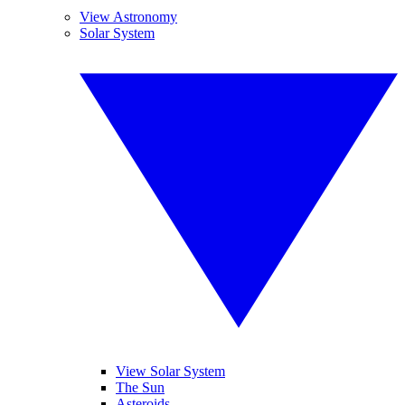
View Astronomy
Solar System
View Solar System
The Sun
Asteroids