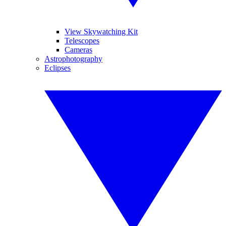
View Skywatching Kit
Telescopes
Cameras
Astrophotography
Eclipses