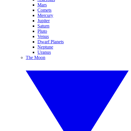
Mars
Comets
Mercury
Jupiter
Saturn
Pluto
Venus
Dwarf Planets
Neptune
Uranus
The Moon