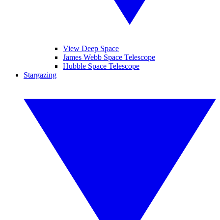
View Deep Space
James Webb Space Telescope
Hubble Space Telescope
Stargazing