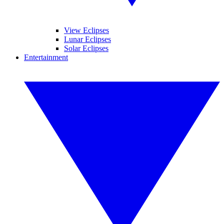
View Eclipses
Lunar Eclipses
Solar Eclipses
Entertainment