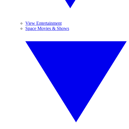
View Entertainment
Space Movies & Shows