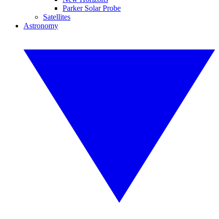
Parker Solar Probe
Satellites
Astronomy