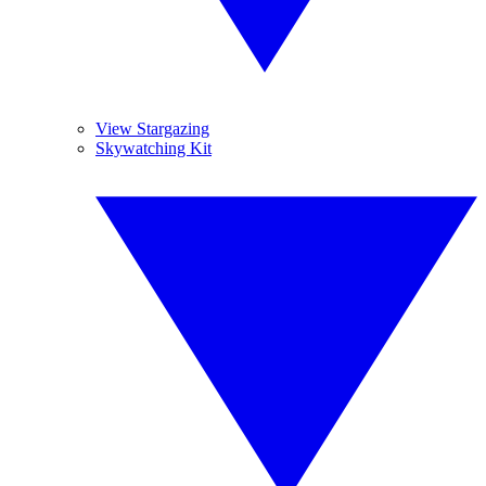
View Stargazing
Skywatching Kit