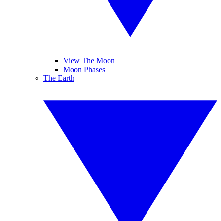
View The Moon
Moon Phases
The Earth