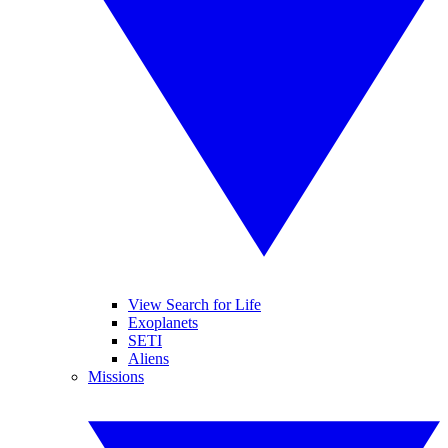
View Search for Life
Exoplanets
SETI
Aliens
Missions