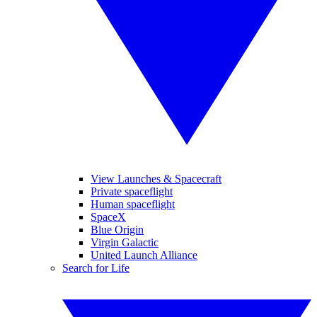
View Launches & Spacecraft
Private spaceflight
Human spaceflight
SpaceX
Blue Origin
Virgin Galactic
United Launch Alliance
Search for Life