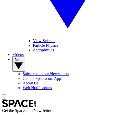
View Science
Particle Physics
Astrophysics
Videos
More
Subscribe to our Newsletters
Get the Space.com App!
About Us
Web Notifications
Get the Space.com Newsletter