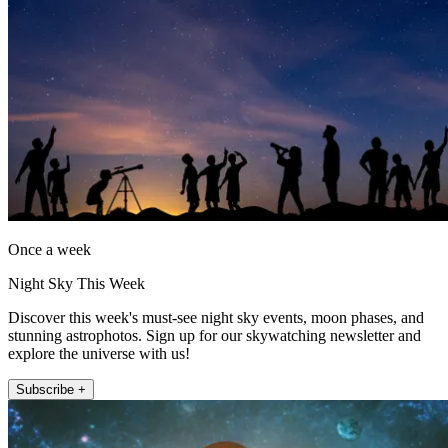
Once a week
Night Sky This Week
Discover this week's must-see night sky events, moon phases, and
stunning astrophotos. Sign up for our skywatching newsletter and
explore the universe with us!
Subscribe +