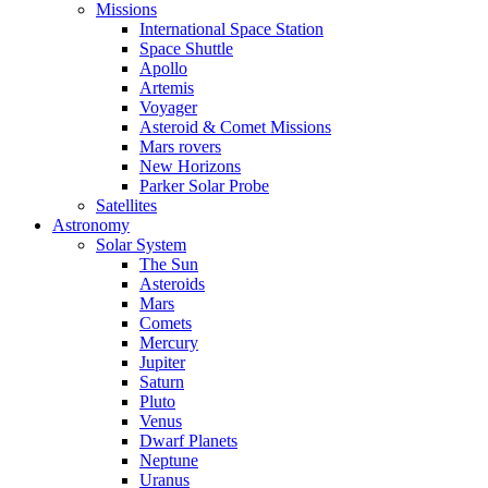
Missions
International Space Station
Space Shuttle
Apollo
Artemis
Voyager
Asteroid & Comet Missions
Mars rovers
New Horizons
Parker Solar Probe
Satellites
Astronomy
Solar System
The Sun
Asteroids
Mars
Comets
Mercury
Jupiter
Saturn
Pluto
Venus
Dwarf Planets
Neptune
Uranus