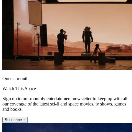
Once a month
Watch This Space
Sign up to our monthly entertainment newsletter to keep up with all
our coverage of the latest sci-fi and space movies, tv shows, games
and books.
Subscribe +