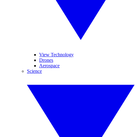
View Technology
Drones
Aerospace
Science