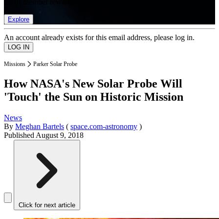
list of member rewards.
Explore
An account already exists for this email address, please log in.
Missions
Parker Solar Probe
How NASA's New Solar Probe Will
'Touch' the Sun on Historic Mission
News
By
Meghan Bartels
(
space.com-astronomy
)
Published
August 9, 2018
Click for next article