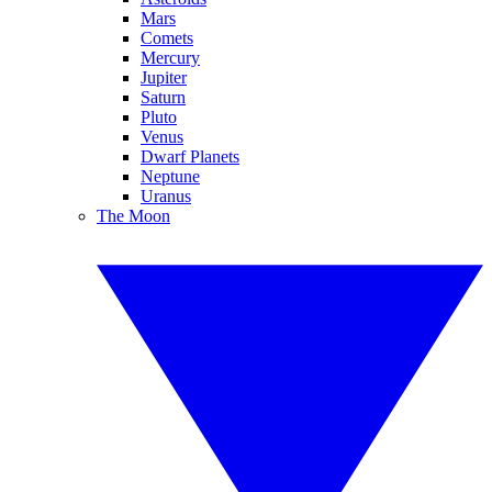
Mars
Comets
Mercury
Jupiter
Saturn
Pluto
Venus
Dwarf Planets
Neptune
Uranus
The Moon