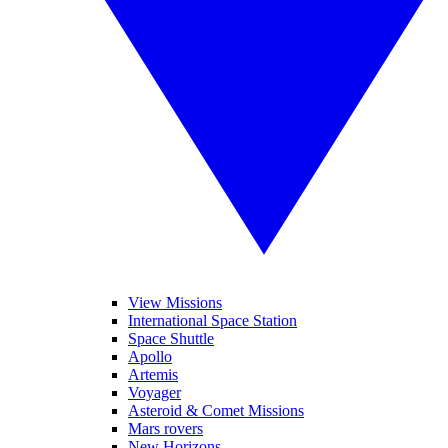
View Missions
International Space Station
Space Shuttle
Apollo
Artemis
Voyager
Asteroid & Comet Missions
Mars rovers
New Horizons