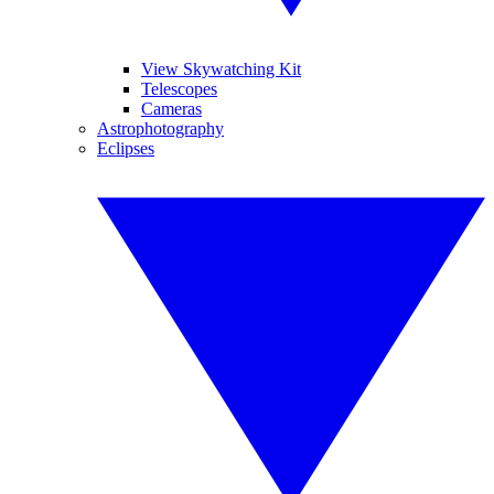
View Skywatching Kit
Telescopes
Cameras
Astrophotography
Eclipses