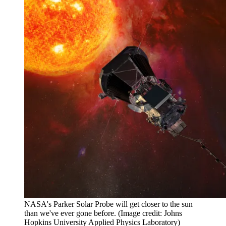
NASA's Parker Solar Probe will get closer to the sun
than we've ever gone before.
(Image credit: Johns
Hopkins University Applied Physics Laboratory)