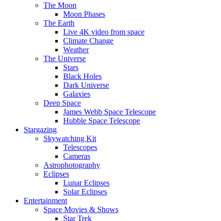
The Moon
Moon Phases
The Earth
Live 4K video from space
Climate Change
Weather
The Universe
Stars
Black Holes
Dark Universe
Galaxies
Deep Space
James Webb Space Telescope
Hubble Space Telescope
Stargazing
Skywatching Kit
Telescopes
Cameras
Astrophotography
Eclipses
Lunar Eclipses
Solar Eclipses
Entertainment
Space Movies & Shows
Star Trek