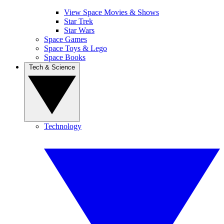
View Space Movies & Shows
Star Trek
Star Wars
Space Games
Space Toys & Lego
Space Books
Tech & Science
Technology