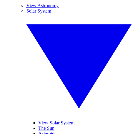
View Astronomy
Solar System
View Solar System
The Sun
Asteroids