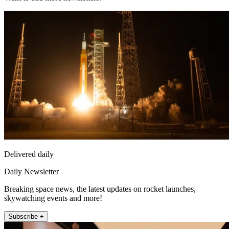
Delivered daily
Daily Newsletter
Breaking space news, the latest updates on rocket launches,
skywatching events and more!
Subscribe +