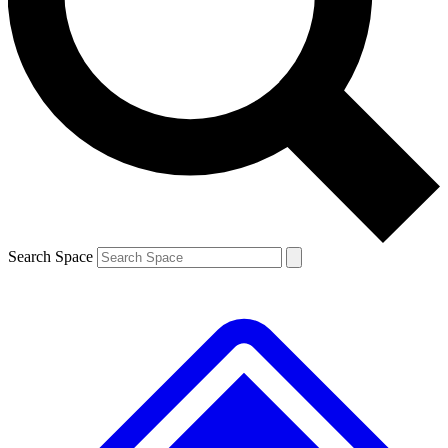
Contact me with news and offers from other Future brands
By submitting your information you agree to the
Terms & Conditions
and
Privacy Policy
and are aged 16 or over.
Search Space