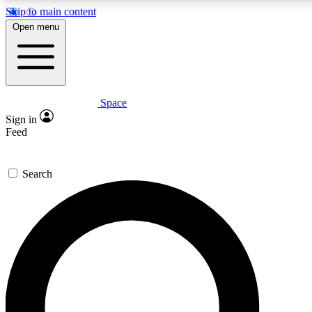
Skip to main content
5
24/7
23K+
Open menu
PREMIUM BENEFITS
ACCESS AVAILABLE
ACTIVE MEMBERS
Space
Expert insights
Curated newsle
Sign in
In-depth guides and features
Handpicked inspi
Feed
GET SPACE+ ACCESS QUICK
Search
For the quickest way to join, enter your email below. We’ll
send a confirmation email and sign you up to Space.com
newsletters with the latest inspiration, expert advice and
exclusive offers.