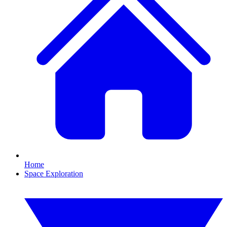
Home
Space Exploration