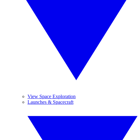
View Space Exploration
Launches & Spacecraft