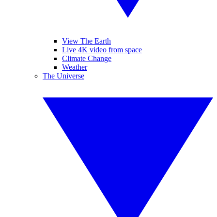
View The Earth
Live 4K video from space
Climate Change
Weather
The Universe