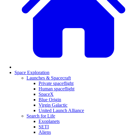
Space Exploration
Launches & Spacecraft
Private spaceflight
Human spaceflight
SpaceX
Blue Origin
Virgin Galactic
United Launch Alliance
Search for Life
Exoplanets
SETI
Aliens