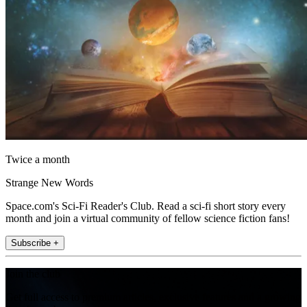
Twice a month
Strange New Words
Space.com's Sci-Fi Reader's Club. Read a sci-fi short story every
month and join a virtual community of fellow science fiction fans!
Subscribe +
Join the club
Get full access to premium articles, exclusive features and a growing