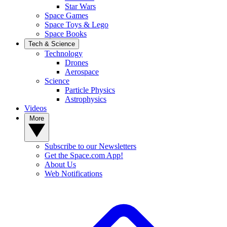
Star Wars
Space Games
Space Toys & Lego
Space Books
Tech & Science
Technology
Drones
Aerospace
Science
Particle Physics
Astrophysics
Videos
More
Subscribe to our Newsletters
Get the Space.com App!
About Us
Web Notifications