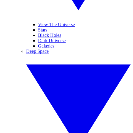
View The Universe
Stars
Black Holes
Dark Universe
Galaxies
Deep Space