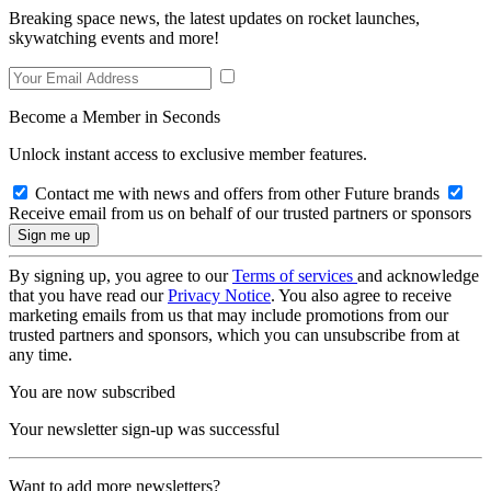
Breaking space news, the latest updates on rocket launches,
skywatching events and more!
Become a Member in Seconds
Unlock instant access to exclusive member features.
Contact me with news and offers from other Future brands
Receive email from us on behalf of our trusted partners or sponsors
By signing up, you agree to our
Terms of services
and acknowledge
that you have read our
Privacy Notice
. You also agree to receive
marketing emails from us that may include promotions from our
trusted partners and sponsors, which you can unsubscribe from at
any time.
You are now subscribed
Your newsletter sign-up was successful
Want to add more newsletters?