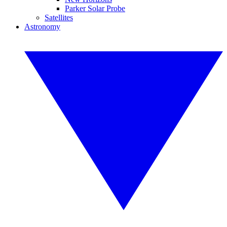
Parker Solar Probe
Satellites
Astronomy