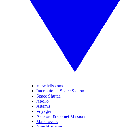
View Missions
International Space Station
Space Shuttle
Apollo
Artemis
Voyager
Asteroid & Comet Missions
Mars rovers
New Horizons