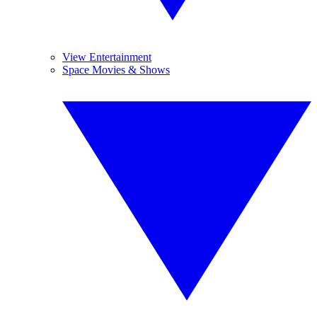
View Entertainment
Space Movies & Shows