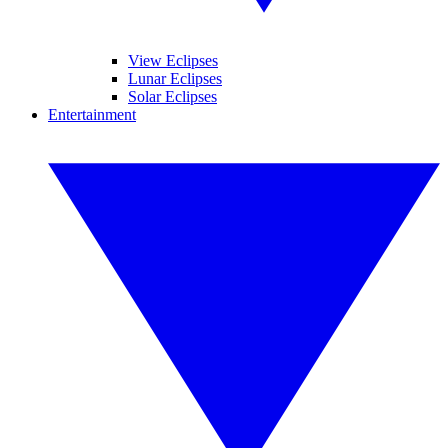
View Eclipses
Lunar Eclipses
Solar Eclipses
Entertainment