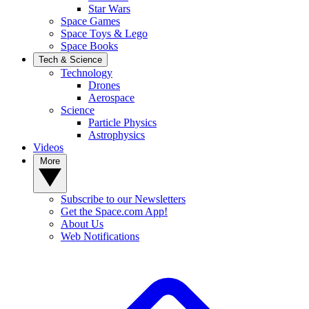
Star Wars
Space Games
Space Toys & Lego
Space Books
Tech & Science
Technology
Drones
Aerospace
Science
Particle Physics
Astrophysics
Videos
More
Subscribe to our Newsletters
Get the Space.com App!
About Us
Web Notifications