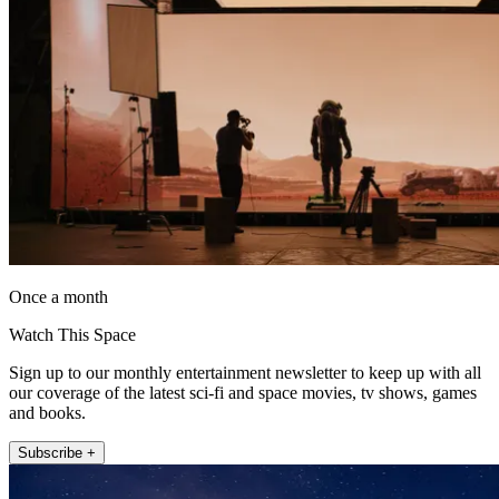
Once a month
Watch This Space
Sign up to our monthly entertainment newsletter to keep up with all
our coverage of the latest sci-fi and space movies, tv shows, games
and books.
Subscribe +