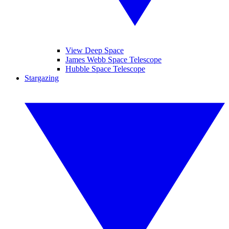
View Deep Space
James Webb Space Telescope
Hubble Space Telescope
Stargazing