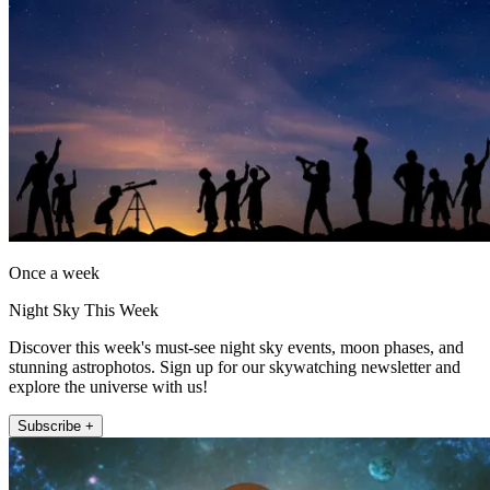
Once a week
Night Sky This Week
Discover this week's must-see night sky events, moon phases, and
stunning astrophotos. Sign up for our skywatching newsletter and
explore the universe with us!
Subscribe +