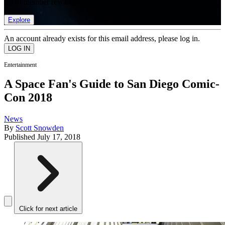
list of member rewards.
Explore
An account already exists for this email address, please log in.
Entertainment
A Space Fan's Guide to San Diego Comic-
Con 2018
News
By
Scott Snowden
Published
July 17, 2018
Click for next article