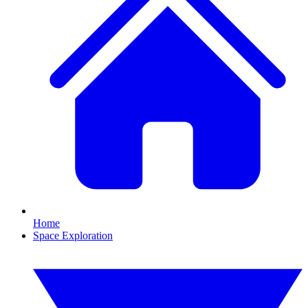
Home
Space Exploration