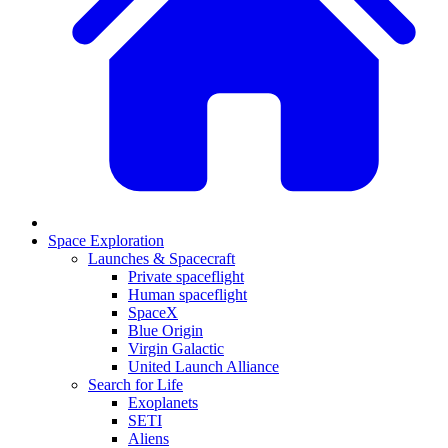
Space Exploration
Launches & Spacecraft
Private spaceflight
Human spaceflight
SpaceX
Blue Origin
Virgin Galactic
United Launch Alliance
Search for Life
Exoplanets
SETI
Aliens