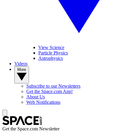
View Science
Particle Physics
Astrophysics
Videos
More
Subscribe to our Newsletters
Get the Space.com App!
About Us
Web Notifications
Get the Space.com Newsletter