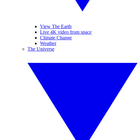
View The Earth
Live 4K video from space
Climate Change
Weather
The Universe