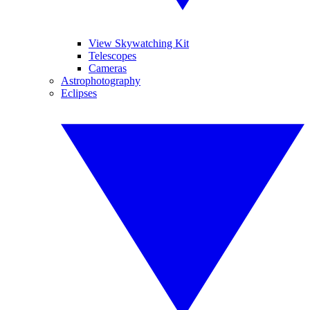
View Skywatching Kit
Telescopes
Cameras
Astrophotography
Eclipses