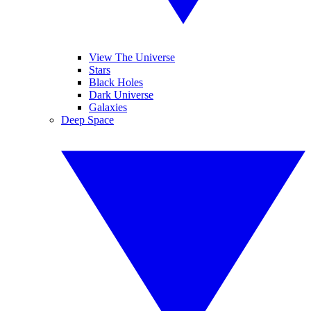
View The Universe
Stars
Black Holes
Dark Universe
Galaxies
Deep Space