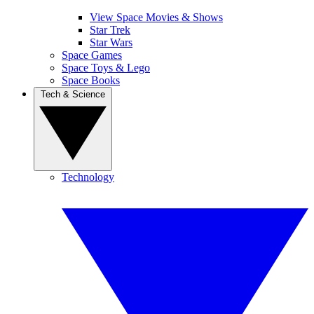
View Space Movies & Shows
Star Trek
Star Wars
Space Games
Space Toys & Lego
Space Books
Tech & Science
Technology