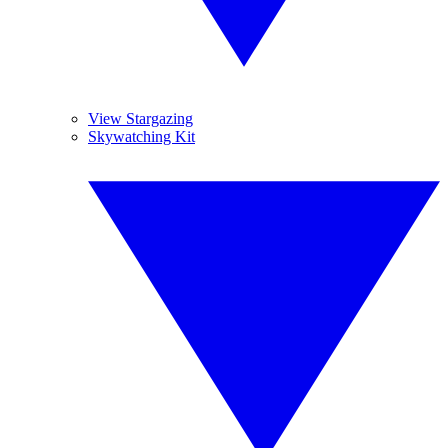
View Stargazing
Skywatching Kit