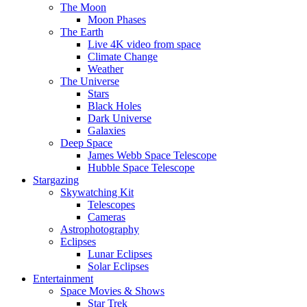
The Moon
Moon Phases
The Earth
Live 4K video from space
Climate Change
Weather
The Universe
Stars
Black Holes
Dark Universe
Galaxies
Deep Space
James Webb Space Telescope
Hubble Space Telescope
Stargazing
Skywatching Kit
Telescopes
Cameras
Astrophotography
Eclipses
Lunar Eclipses
Solar Eclipses
Entertainment
Space Movies & Shows
Star Trek