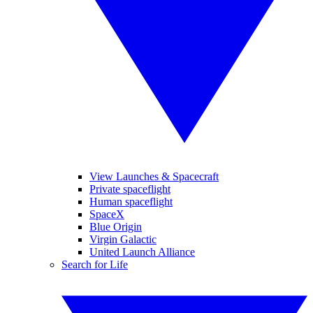
View Launches & Spacecraft
Private spaceflight
Human spaceflight
SpaceX
Blue Origin
Virgin Galactic
United Launch Alliance
Search for Life