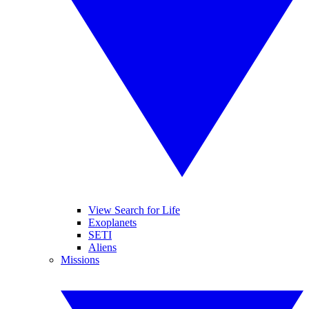
View Search for Life
Exoplanets
SETI
Aliens
Missions