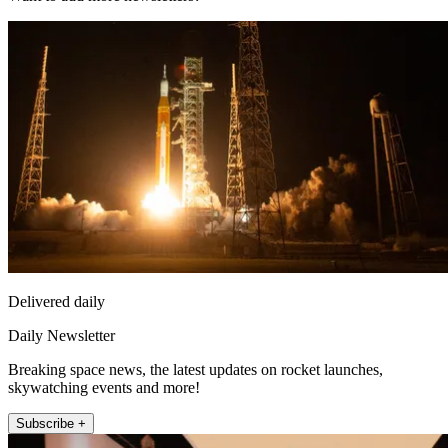
Delivered daily
Daily Newsletter
Breaking space news, the latest updates on rocket launches,
skywatching events and more!
Subscribe +