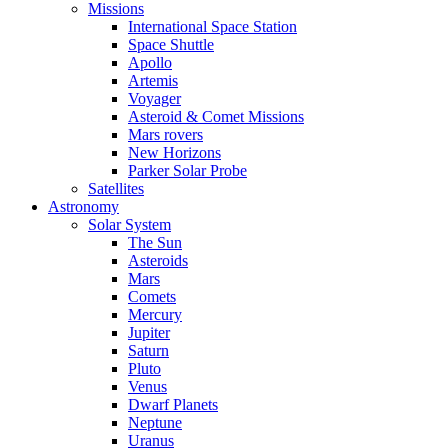
Missions
International Space Station
Space Shuttle
Apollo
Artemis
Voyager
Asteroid & Comet Missions
Mars rovers
New Horizons
Parker Solar Probe
Satellites
Astronomy
Solar System
The Sun
Asteroids
Mars
Comets
Mercury
Jupiter
Saturn
Pluto
Venus
Dwarf Planets
Neptune
Uranus