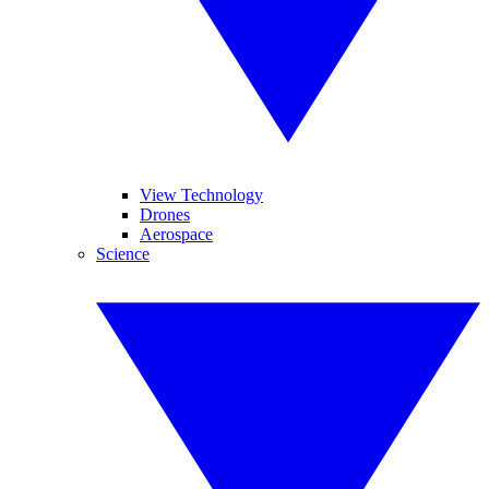
View Technology
Drones
Aerospace
Science