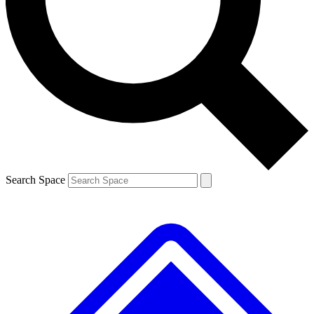
Contact me with news and offers from other Future brands
By submitting your information you agree to the
Terms & Conditions
and
Privacy Policy
and are aged 16 or over.
Search Space