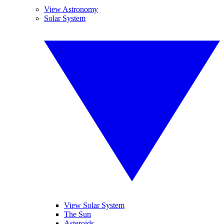
View Astronomy
Solar System
View Solar System
The Sun
Asteroids