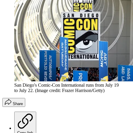
San Diego's Comic-Con International runs from July 19
to July 22.
(Image credit: Frazer Harrison/Getty)
Share
Copy link