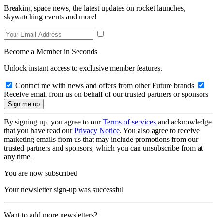
Breaking space news, the latest updates on rocket launches,
skywatching events and more!
Become a Member in Seconds
Unlock instant access to exclusive member features.
Contact me with news and offers from other Future brands
Receive email from us on behalf of our trusted partners or sponsors
By signing up, you agree to our
Terms of services
and acknowledge
that you have read our
Privacy Notice
. You also agree to receive
marketing emails from us that may include promotions from our
trusted partners and sponsors, which you can unsubscribe from at
any time.
You are now subscribed
Your newsletter sign-up was successful
Want to add more newsletters?