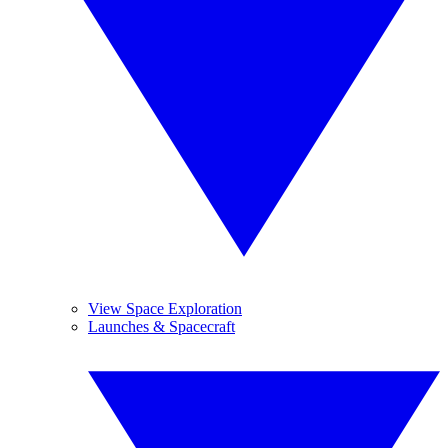
View Space Exploration
Launches & Spacecraft