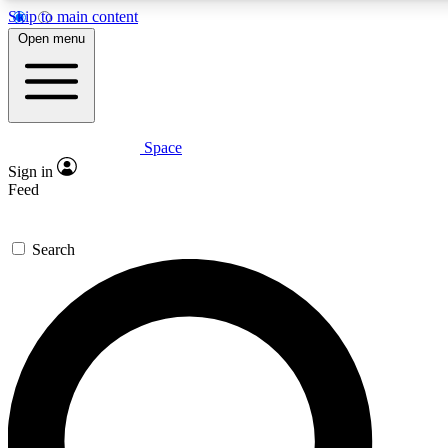
Skip to main content
5
24/7
23K+
Open menu
PREMIUM BENEFITS
ACCESS AVAILABLE
ACTIVE MEMBERS
Space
Expert insights
Curated newsle
Sign in
In-depth guides and features
Handpicked inspi
Feed
GET SPACE+ ACCESS QUICK
Search
For the quickest way to join, enter your email below. We’ll
send a confirmation email and sign you up to Space.com
newsletters with the latest inspiration, expert advice and
exclusive offers.