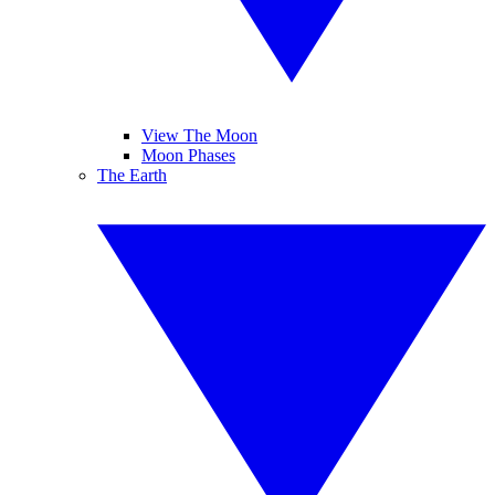
View The Moon
Moon Phases
The Earth