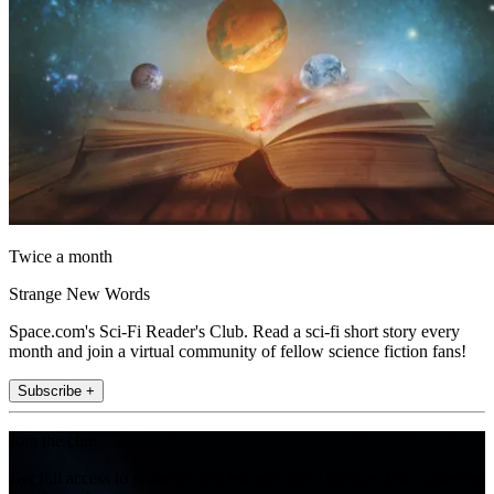
Twice a month
Strange New Words
Space.com's Sci-Fi Reader's Club. Read a sci-fi short story every
month and join a virtual community of fellow science fiction fans!
Subscribe +
Join the club
Get full access to premium articles, exclusive features and a growing