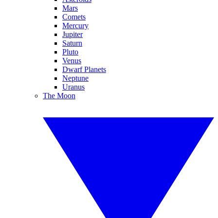
Mars
Comets
Mercury
Jupiter
Saturn
Pluto
Venus
Dwarf Planets
Neptune
Uranus
The Moon