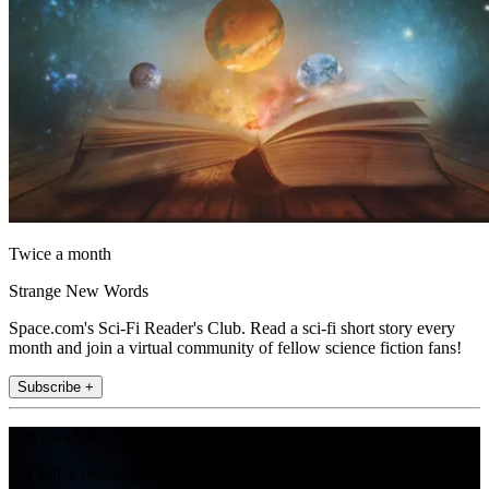
Twice a month
Strange New Words
Space.com's Sci-Fi Reader's Club. Read a sci-fi short story every
month and join a virtual community of fellow science fiction fans!
Subscribe +
Join the club
Get full access to premium articles, exclusive features and a growing