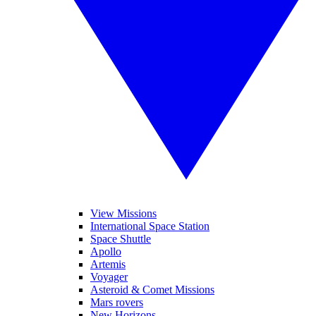
View Missions
International Space Station
Space Shuttle
Apollo
Artemis
Voyager
Asteroid & Comet Missions
Mars rovers
New Horizons