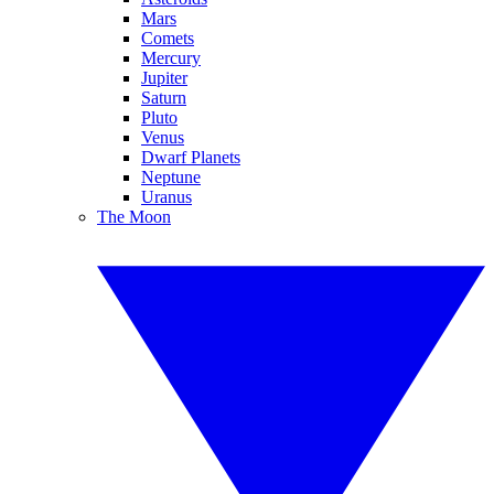
Mars
Comets
Mercury
Jupiter
Saturn
Pluto
Venus
Dwarf Planets
Neptune
Uranus
The Moon