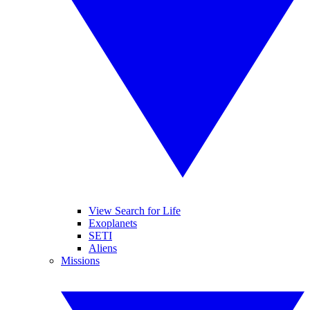
View Search for Life
Exoplanets
SETI
Aliens
Missions