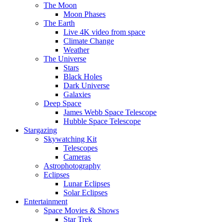
The Moon
Moon Phases
The Earth
Live 4K video from space
Climate Change
Weather
The Universe
Stars
Black Holes
Dark Universe
Galaxies
Deep Space
James Webb Space Telescope
Hubble Space Telescope
Stargazing
Skywatching Kit
Telescopes
Cameras
Astrophotography
Eclipses
Lunar Eclipses
Solar Eclipses
Entertainment
Space Movies & Shows
Star Trek