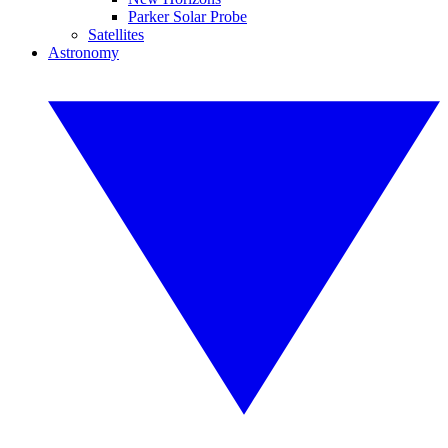
Parker Solar Probe
Satellites
Astronomy