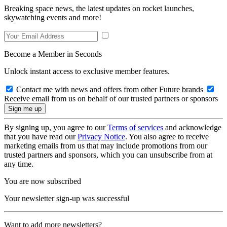
Breaking space news, the latest updates on rocket launches,
skywatching events and more!
Become a Member in Seconds
Unlock instant access to exclusive member features.
Contact me with news and offers from other Future brands
Receive email from us on behalf of our trusted partners or sponsors
By signing up, you agree to our
Terms of services
and acknowledge
that you have read our
Privacy Notice
. You also agree to receive
marketing emails from us that may include promotions from our
trusted partners and sponsors, which you can unsubscribe from at
any time.
You are now subscribed
Your newsletter sign-up was successful
Want to add more newsletters?