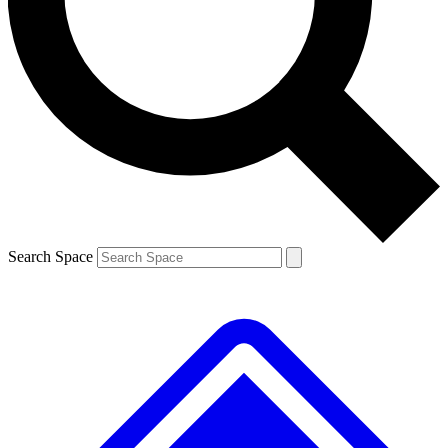
Contact me with news and offers from other Future brands
By submitting your information you agree to the
Terms & Conditions
and
Privacy Policy
and a
aged 16 or over.
Search Space