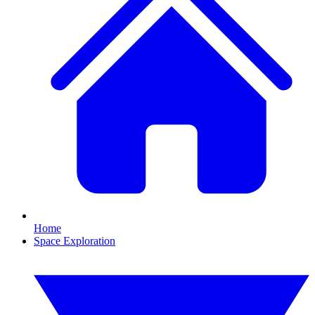
Home
Space Exploration