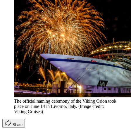
The official naming ceremony of the Viking Orion took
place on June 14 in Livorno, Italy.
(Image credit:
Viking Cruises)
Share