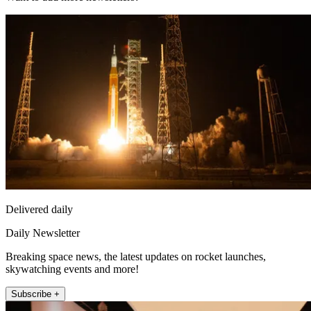
Delivered daily
Daily Newsletter
Breaking space news, the latest updates on rocket launches,
skywatching events and more!
Subscribe +