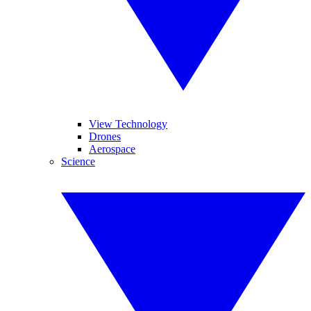
View Technology
Drones
Aerospace
Science