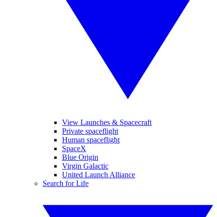
View Launches & Spacecraft
Private spaceflight
Human spaceflight
SpaceX
Blue Origin
Virgin Galactic
United Launch Alliance
Search for Life