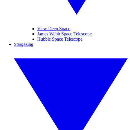
View Deep Space
James Webb Space Telescope
Hubble Space Telescope
Stargazing