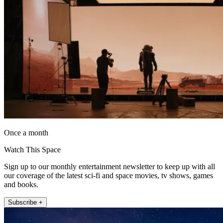
Once a month
Watch This Space
Sign up to our monthly entertainment newsletter to keep up with all
our coverage of the latest sci-fi and space movies, tv shows, games
and books.
Subscribe +