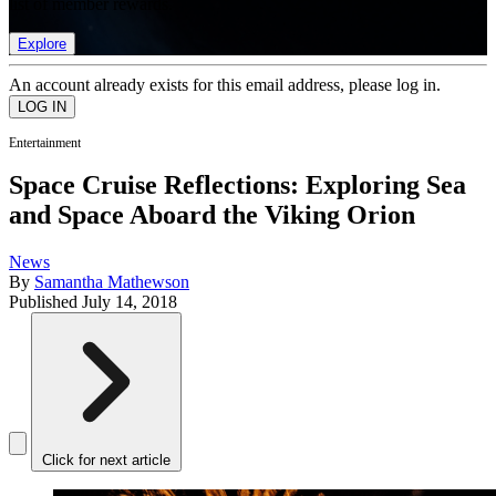
list of member rewards.
Explore
An account already exists for this email address, please log in.
Entertainment
Space Cruise Reflections: Exploring Sea
and Space Aboard the Viking Orion
News
By
Samantha Mathewson
Published
July 14, 2018
Click for next article