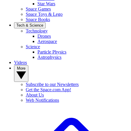
Star Wars
Space Games
Space Toys & Lego
Space Books
Tech & Science
Technology
Drones
Aerospace
Science
Particle Physics
Astrophysics
Videos
More
Subscribe to our Newsletters
Get the Space.com App!
About Us
Web Notifications