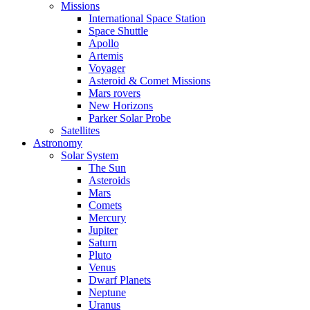
Missions
International Space Station
Space Shuttle
Apollo
Artemis
Voyager
Asteroid & Comet Missions
Mars rovers
New Horizons
Parker Solar Probe
Satellites
Astronomy
Solar System
The Sun
Asteroids
Mars
Comets
Mercury
Jupiter
Saturn
Pluto
Venus
Dwarf Planets
Neptune
Uranus