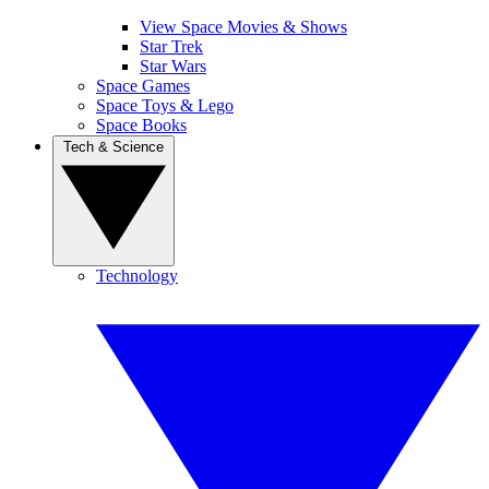
View Space Movies & Shows
Star Trek
Star Wars
Space Games
Space Toys & Lego
Space Books
Tech & Science
Technology