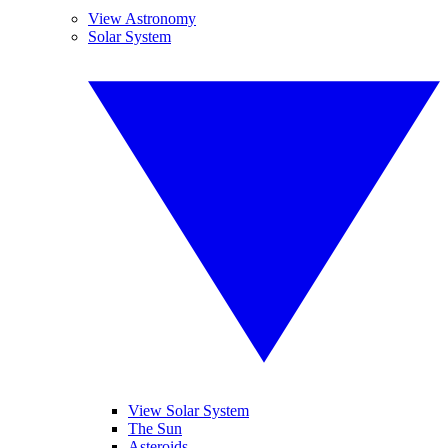
View Astronomy
Solar System
View Solar System
The Sun
Asteroids