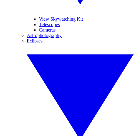
View Skywatching Kit
Telescopes
Cameras
Astrophotography
Eclipses