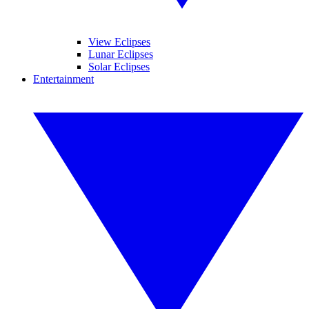
View Eclipses
Lunar Eclipses
Solar Eclipses
Entertainment