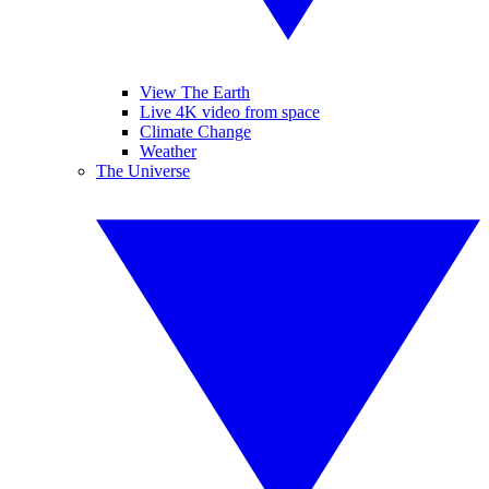
View The Earth
Live 4K video from space
Climate Change
Weather
The Universe