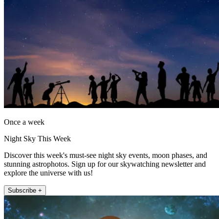
Once a week
Night Sky This Week
Discover this week's must-see night sky events, moon phases, and
stunning astrophotos. Sign up for our skywatching newsletter and
explore the universe with us!
Subscribe +