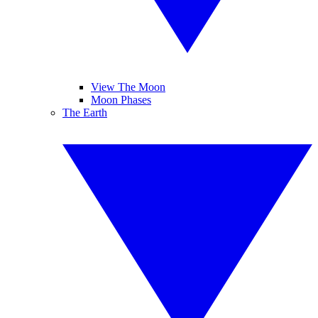
View The Moon
Moon Phases
The Earth