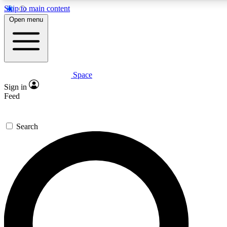
Skip to main content
5
24/7
23K+
Open menu
PREMIUM BENEFITS
ACCESS AVAILABLE
ACTIVE MEMBERS
Space
Expert insights
Curated newsle
Sign in
In-depth guides and features
Handpicked inspi
Feed
GET SPACE+ ACCESS QUICK
Search
For the quickest way to join, enter your email below. We’ll
send a confirmation email and sign you up to Space.com
newsletters with the latest inspiration, expert advice and
exclusive offers.