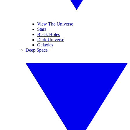
View The Universe
Stars
Black Holes
Dark Universe
Galaxies
Deep Space