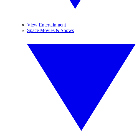
View Entertainment
Space Movies & Shows