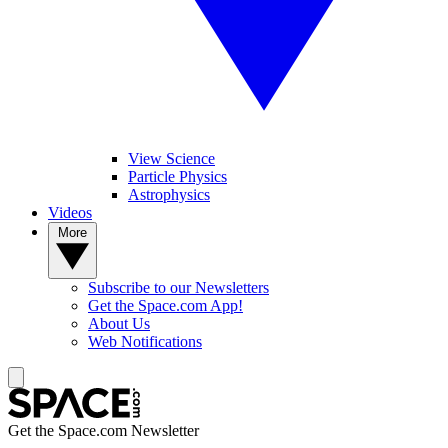
View Science
Particle Physics
Astrophysics
Videos
More
Subscribe to our Newsletters
Get the Space.com App!
About Us
Web Notifications
Get the Space.com Newsletter