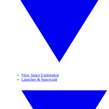
View Space Exploration
Launches & Spacecraft