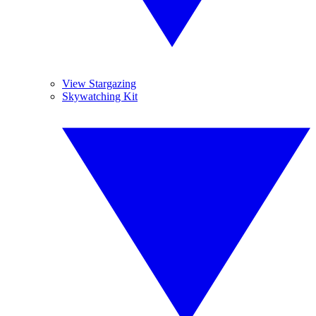
View Stargazing
Skywatching Kit