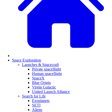
Space Exploration
Launches & Spacecraft
Private spaceflight
Human spaceflight
SpaceX
Blue Origin
Virgin Galactic
United Launch Alliance
Search for Life
Exoplanets
SETI
Aliens