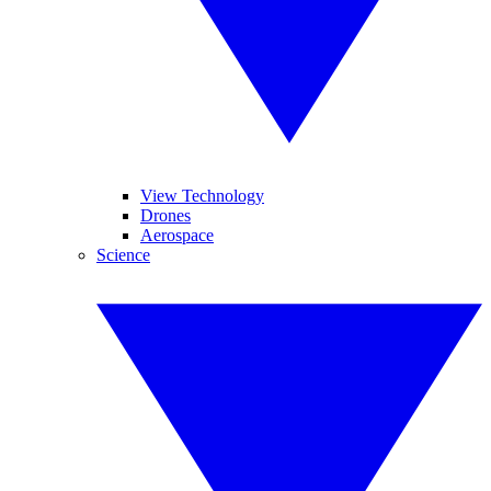
View Technology
Drones
Aerospace
Science