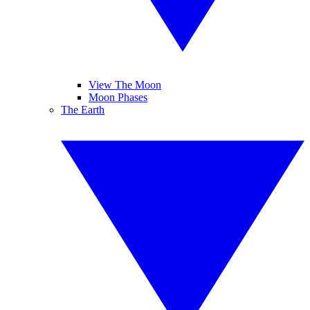
View The Moon
Moon Phases
The Earth