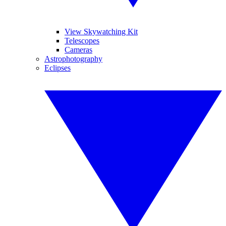
View Skywatching Kit
Telescopes
Cameras
Astrophotography
Eclipses