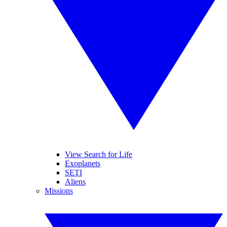
View Search for Life
Exoplanets
SETI
Aliens
Missions