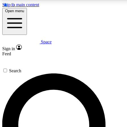
Skip to main content
5
24/7
23K+
Open menu
PREMIUM BENEFITS
ACCESS AVAILABLE
ACTIVE MEMBERS
Space
Expert insights
Curated newsle
Sign in
In-depth guides and features
Handpicked inspi
Feed
GET SPACE+ ACCESS QUICK
Search
For the quickest way to join, enter your email below. We’ll s
confirmation email and sign you up to Space.com newsletters
the latest inspiration, expert advice and exclusive offers.