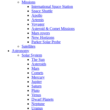
Missions
International Space Station
Space Shuttle
Apollo
Artemis
Voyager
Asteroid & Comet Missions
Mars rovers
New Horizons
Parker Solar Probe
Satellites
Astronomy
Solar System
The Sun
Asteroids
Mars
Comets
Mercury
Jupiter
Saturn
Pluto
Venus
Dwarf Planets
Neptune
Uranus