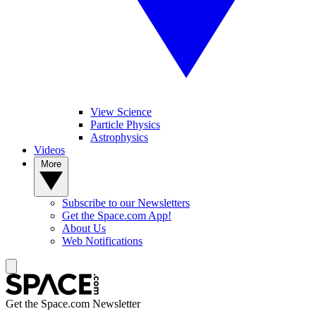
View Science
Particle Physics
Astrophysics
Videos
More
Subscribe to our Newsletters
Get the Space.com App!
About Us
Web Notifications
Get the Space.com Newsletter