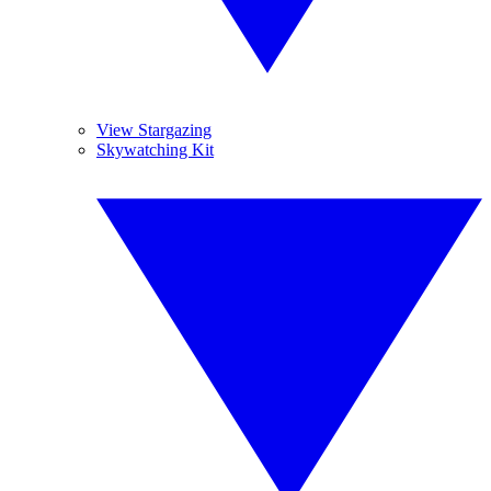
View Stargazing
Skywatching Kit