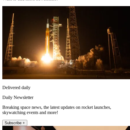
Delivered daily
Daily Newsletter
Breaking space news, the latest updates on rocket launches,
skywatching events and more!
Subscribe +