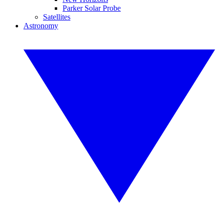
Parker Solar Probe
Satellites
Astronomy