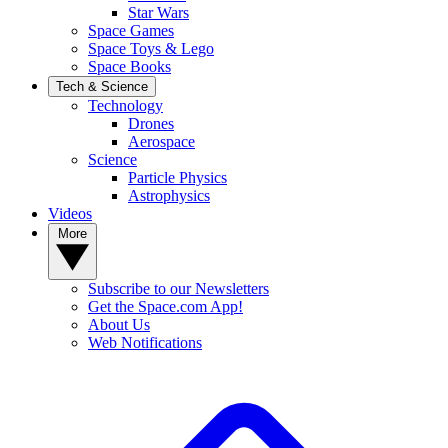
Star Wars
Space Games
Space Toys & Lego
Space Books
Tech & Science
Technology
Drones
Aerospace
Science
Particle Physics
Astrophysics
Videos
More
Subscribe to our Newsletters
Get the Space.com App!
About Us
Web Notifications