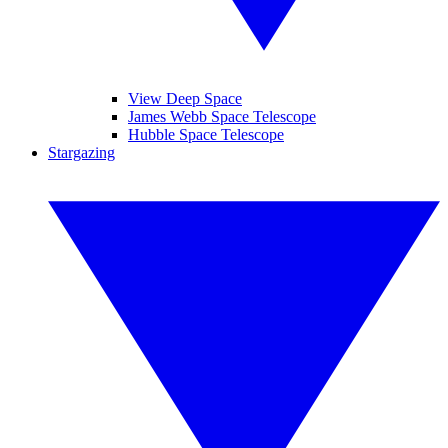
View Deep Space
James Webb Space Telescope
Hubble Space Telescope
Stargazing