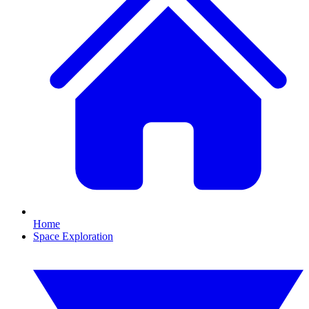
Home
Space Exploration