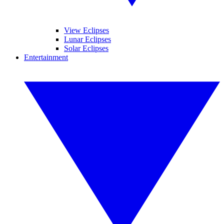
View Eclipses
Lunar Eclipses
Solar Eclipses
Entertainment