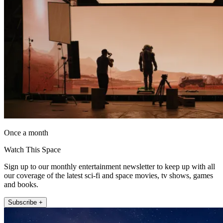
Once a month
Watch This Space
Sign up to our monthly entertainment newsletter to keep up with all
our coverage of the latest sci-fi and space movies, tv shows, games
and books.
Subscribe +