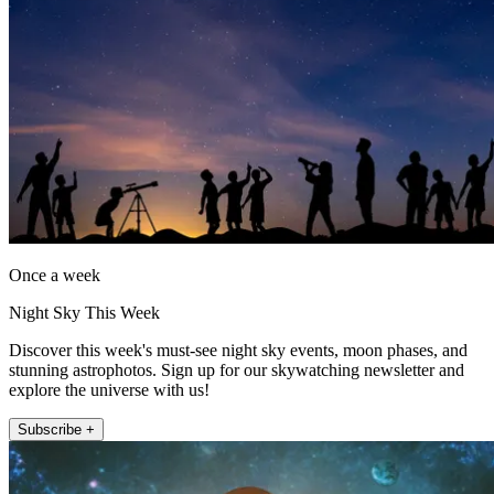
Once a week
Night Sky This Week
Discover this week's must-see night sky events, moon phases, and
stunning astrophotos. Sign up for our skywatching newsletter and
explore the universe with us!
Subscribe +