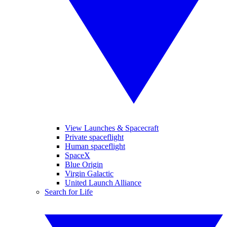
View Launches & Spacecraft
Private spaceflight
Human spaceflight
SpaceX
Blue Origin
Virgin Galactic
United Launch Alliance
Search for Life