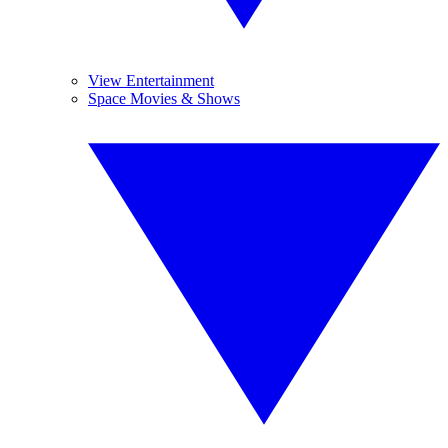
View Entertainment
Space Movies & Shows