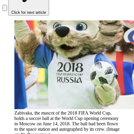
Click for next article
Zabivaka, the mascot of the 2018 FIFA World Cup,
holds a soccer ball at the World Cup opening ceremony
in Moscow on June 14, 2018. The ball had been flown
to the space station and autographed by its crew.
(Image