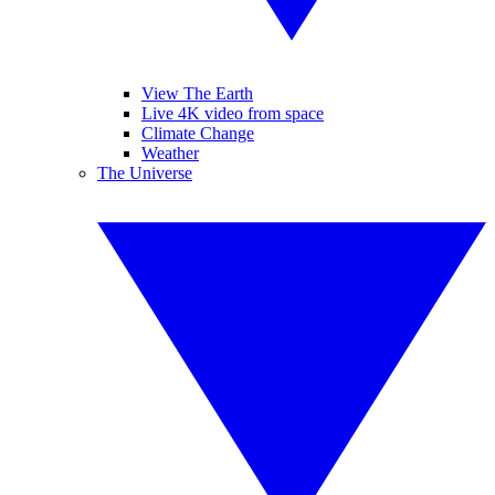
View The Earth
Live 4K video from space
Climate Change
Weather
The Universe