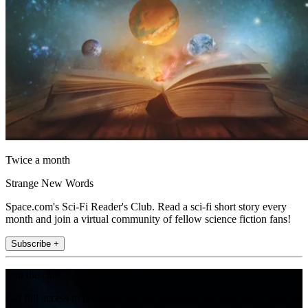
Twice a month
Strange New Words
Space.com's Sci-Fi Reader's Club. Read a sci-fi short story every
month and join a virtual community of fellow science fiction fans!
Subscribe +
Join the club
Get full access to premium articles, exclusive features and a growing