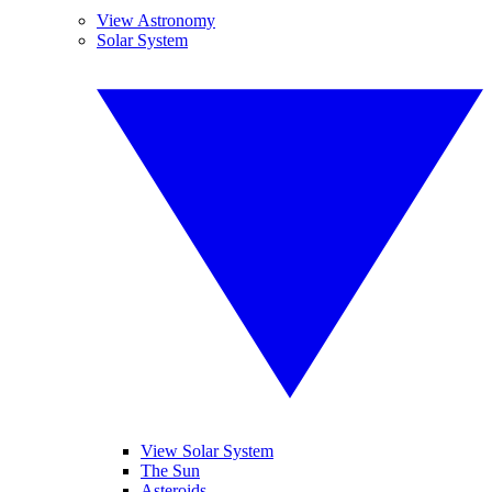
View Astronomy
Solar System
View Solar System
The Sun
Asteroids