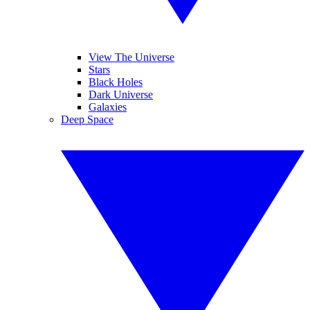
View The Universe
Stars
Black Holes
Dark Universe
Galaxies
Deep Space