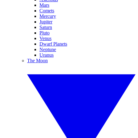
Mars
Comets
Mercury
Jupiter
Saturn
Pluto
Venus
Dwarf Planets
Neptune
Uranus
The Moon