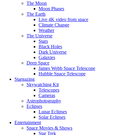
The Moon
Moon Phases
The Earth
Live 4K video from space
Climate Change
Weather
The Universe
Stars
Black Holes
Dark Universe
Galaxies
Deep Space
James Webb Space Telescope
Hubble Space Telescope
Stargazing
Skywatching Kit
Telescopes
Cameras
Astrophotography
Eclipses
Lunar Eclipses
Solar Eclipses
Entertainment
Space Movies & Shows
Star Trek