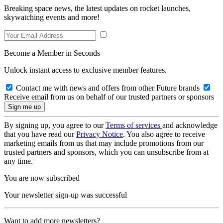
Breaking space news, the latest updates on rocket launches,
skywatching events and more!
Become a Member in Seconds
Unlock instant access to exclusive member features.
Contact me with news and offers from other Future brands
Receive email from us on behalf of our trusted partners or sponsors
By signing up, you agree to our
Terms of services
and acknowledge
that you have read our
Privacy Notice
. You also agree to receive
marketing emails from us that may include promotions from our
trusted partners and sponsors, which you can unsubscribe from at
any time.
You are now subscribed
Your newsletter sign-up was successful
Want to add more newsletters?