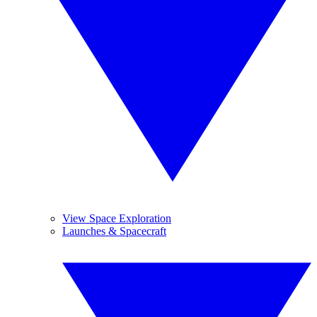
View Space Exploration
Launches & Spacecraft