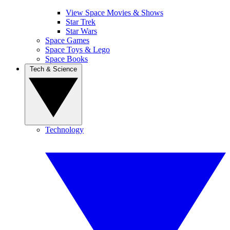
View Space Movies & Shows
Star Trek
Star Wars
Space Games
Space Toys & Lego
Space Books
Tech & Science
Technology