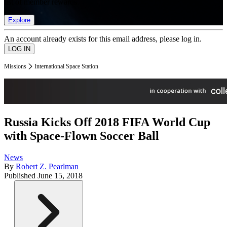
list of member rewards.
Explore
An account already exists for this email address, please log in.
Missions
International Space Station
Russia Kicks Off 2018 FIFA World Cup
with Space-Flown Soccer Ball
News
By
Robert Z. Pearlman
Published
June 15, 2018