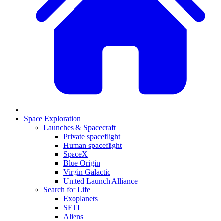
Space Exploration
Launches & Spacecraft
Private spaceflight
Human spaceflight
SpaceX
Blue Origin
Virgin Galactic
United Launch Alliance
Search for Life
Exoplanets
SETI
Aliens