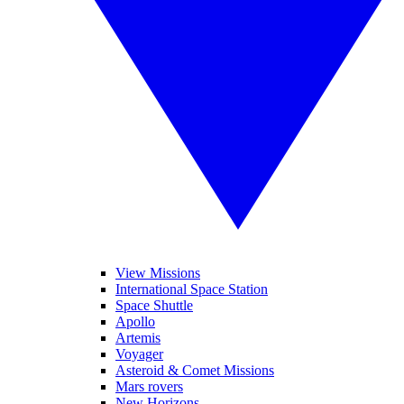
View Missions
International Space Station
Space Shuttle
Apollo
Artemis
Voyager
Asteroid & Comet Missions
Mars rovers
New Horizons