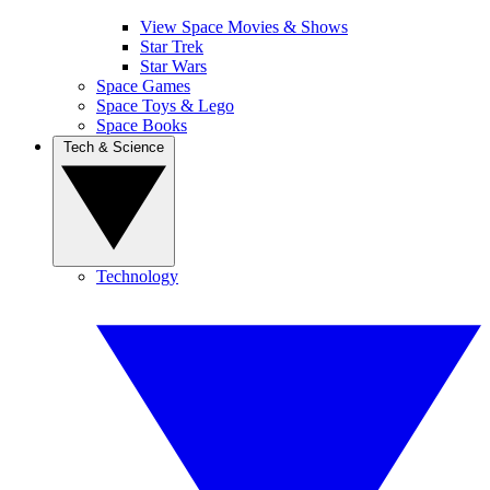
View Space Movies & Shows
Star Trek
Star Wars
Space Games
Space Toys & Lego
Space Books
Tech & Science
Technology