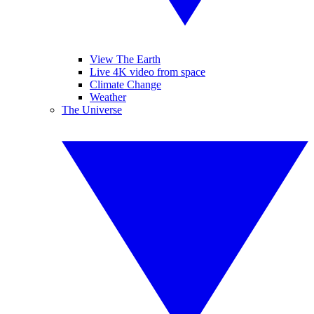
View The Earth
Live 4K video from space
Climate Change
Weather
The Universe