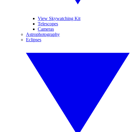
View Skywatching Kit
Telescopes
Cameras
Astrophotography
Eclipses