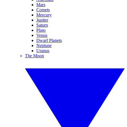
Mars
Comets
Mercury
Jupiter
Saturn
Pluto
Venus
Dwarf Planets
Neptune
Uranus
The Moon