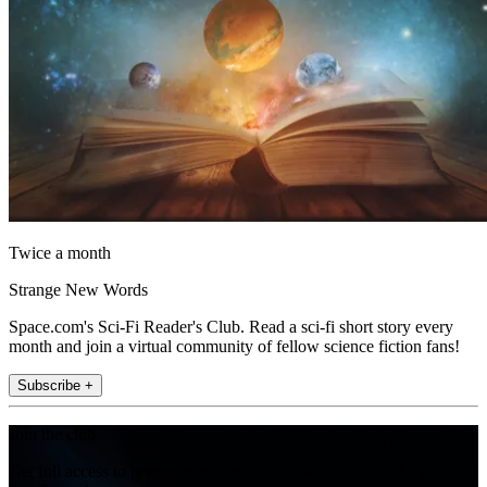
Twice a month
Strange New Words
Space.com's Sci-Fi Reader's Club. Read a sci-fi short story every
month and join a virtual community of fellow science fiction fans!
Subscribe +
Join the club
Get full access to premium articles, exclusive features and a growing