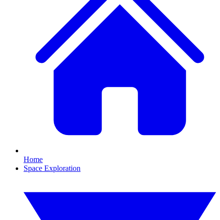
Home
Space Exploration