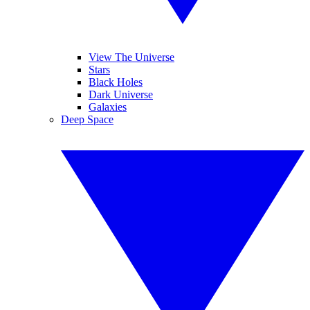
View The Universe
Stars
Black Holes
Dark Universe
Galaxies
Deep Space