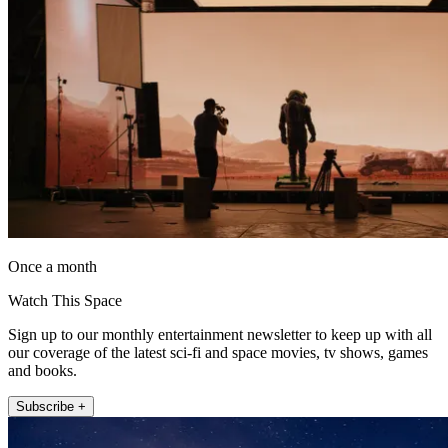
Once a month
Watch This Space
Sign up to our monthly entertainment newsletter to keep up with all
our coverage of the latest sci-fi and space movies, tv shows, games
and books.
Subscribe +