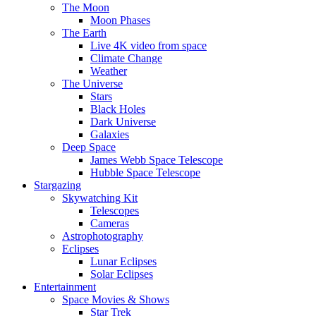
The Moon
Moon Phases
The Earth
Live 4K video from space
Climate Change
Weather
The Universe
Stars
Black Holes
Dark Universe
Galaxies
Deep Space
James Webb Space Telescope
Hubble Space Telescope
Stargazing
Skywatching Kit
Telescopes
Cameras
Astrophotography
Eclipses
Lunar Eclipses
Solar Eclipses
Entertainment
Space Movies & Shows
Star Trek