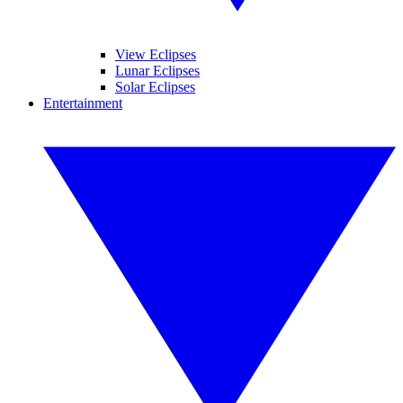
View Eclipses
Lunar Eclipses
Solar Eclipses
Entertainment