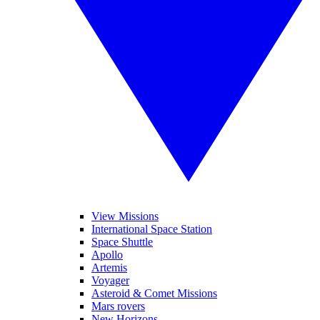
View Missions
International Space Station
Space Shuttle
Apollo
Artemis
Voyager
Asteroid & Comet Missions
Mars rovers
New Horizons