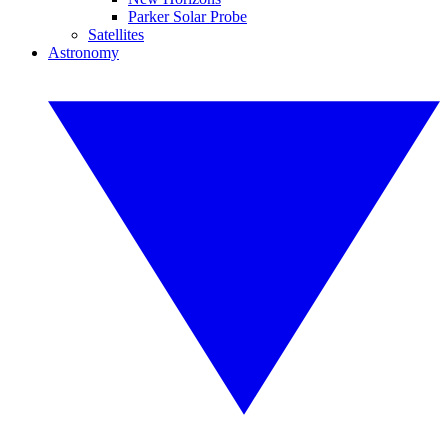
Parker Solar Probe
Satellites
Astronomy