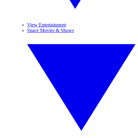
View Entertainment
Space Movies & Shows