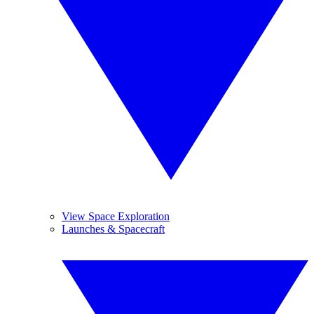
View Space Exploration
Launches & Spacecraft