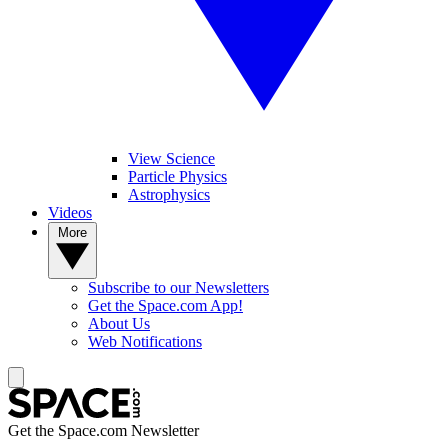
View Science
Particle Physics
Astrophysics
Videos
More
Subscribe to our Newsletters
Get the Space.com App!
About Us
Web Notifications
Get the Space.com Newsletter