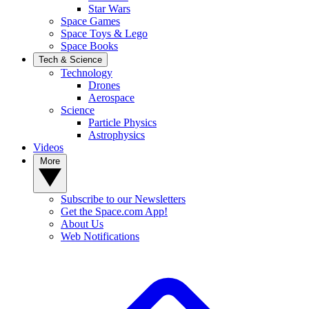
Star Wars
Space Games
Space Toys & Lego
Space Books
Tech & Science
Technology
Drones
Aerospace
Science
Particle Physics
Astrophysics
Videos
More
Subscribe to our Newsletters
Get the Space.com App!
About Us
Web Notifications