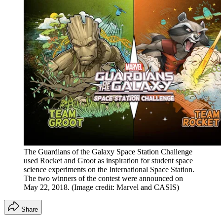
The Guardians of the Galaxy Space Station Challenge
used Rocket and Groot as inspiration for student space
science experiments on the International Space Station.
The two winners of the contest were announced on
May 22, 2018.
(Image credit: Marvel and CASIS)
Share