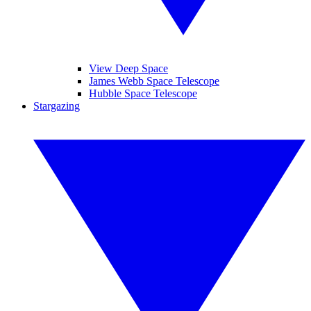
View Deep Space
James Webb Space Telescope
Hubble Space Telescope
Stargazing