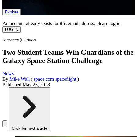
list of member rewards.
Explore
An account already exists for this email address, please log in.
Astronomy
Galaxies
Two Student Teams Win Guardians of the
Galaxy Space Station Challenge
News
By
Mike Wall
(
space.com-spaceflight
)
Published
May 23, 2018
Click for next article