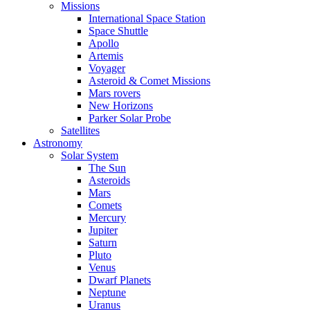
Missions
International Space Station
Space Shuttle
Apollo
Artemis
Voyager
Asteroid & Comet Missions
Mars rovers
New Horizons
Parker Solar Probe
Satellites
Astronomy
Solar System
The Sun
Asteroids
Mars
Comets
Mercury
Jupiter
Saturn
Pluto
Venus
Dwarf Planets
Neptune
Uranus