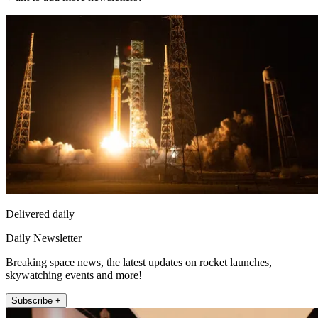
Delivered daily
Daily Newsletter
Breaking space news, the latest updates on rocket launches,
skywatching events and more!
Subscribe +