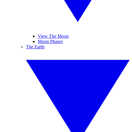
View The Moon
Moon Phases
The Earth