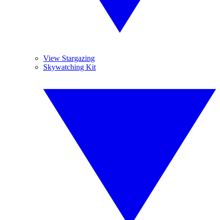
View Stargazing
Skywatching Kit