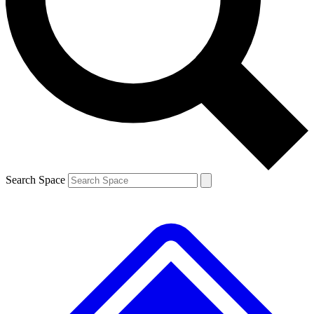
Contact me with news and offers from other Future brands
By submitting your information you agree to the
Terms & Conditions
and
Privacy Policy
and are aged 16 or over.
Search Space