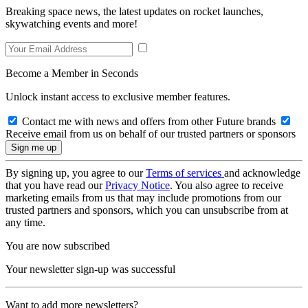
Breaking space news, the latest updates on rocket launches,
skywatching events and more!
Become a Member in Seconds
Unlock instant access to exclusive member features.
Contact me with news and offers from other Future brands
Receive email from us on behalf of our trusted partners or sponsors
By signing up, you agree to our
Terms of services
and acknowledge
that you have read our
Privacy Notice
. You also agree to receive
marketing emails from us that may include promotions from our
trusted partners and sponsors, which you can unsubscribe from at
any time.
You are now subscribed
Your newsletter sign-up was successful
Want to add more newsletters?