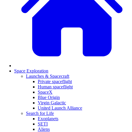
Space Exploration
Launches & Spacecraft
Private spaceflight
Human spaceflight
SpaceX
Blue Origin
Virgin Galactic
United Launch Alliance
Search for Life
Exoplanets
SETI
Aliens