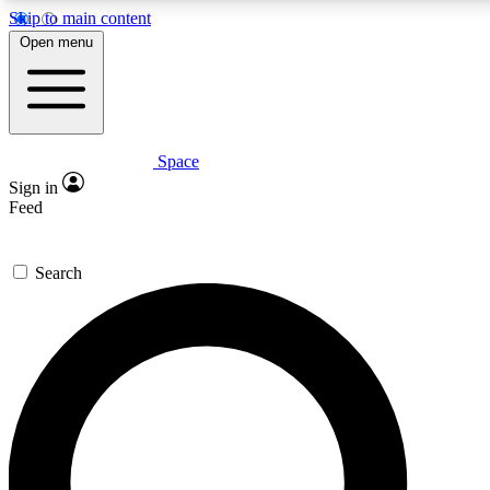
Skip to main content
5
24/7
23K+
Open menu
PREMIUM BENEFITS
ACCESS AVAILABLE
ACTIVE MEMBERS
Space
Expert insights
Curated newsle
Sign in
In-depth guides and features
Handpicked inspi
Feed
GET SPACE+ ACCESS QUICK
Search
For the quickest way to join, enter your email below. We’ll
send a confirmation email and sign you up to Space.com
newsletters with the latest inspiration, expert advice and
exclusive offers.