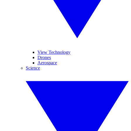
View Technology
Drones
Aerospace
Science