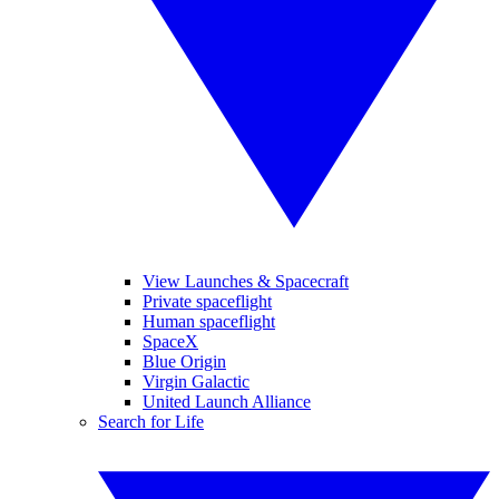
View Launches & Spacecraft
Private spaceflight
Human spaceflight
SpaceX
Blue Origin
Virgin Galactic
United Launch Alliance
Search for Life