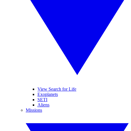
View Search for Life
Exoplanets
SETI
Aliens
Missions