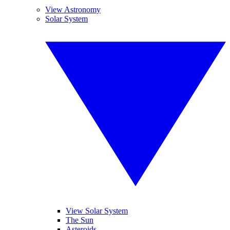
View Astronomy
Solar System
View Solar System
The Sun
Asteroids