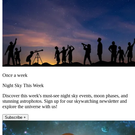
Once a week
Night Sky This Week
Discover this week's must-see night sky events, moon phases, and
stunning astrophotos. Sign up for our skywatching newsletter and
explore the universe with us!
Subscribe +