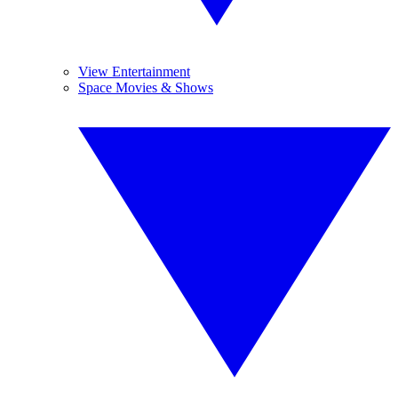
View Entertainment
Space Movies & Shows