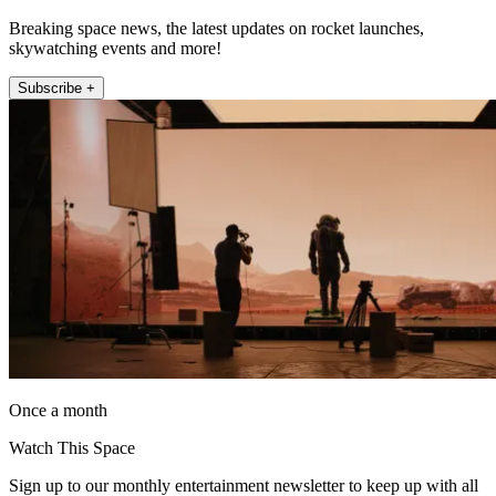
Breaking space news, the latest updates on rocket launches,
skywatching events and more!
Subscribe +
Once a month
Watch This Space
Sign up to our monthly entertainment newsletter to keep up with all