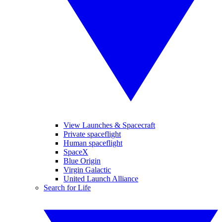
View Launches & Spacecraft
Private spaceflight
Human spaceflight
SpaceX
Blue Origin
Virgin Galactic
United Launch Alliance
Search for Life