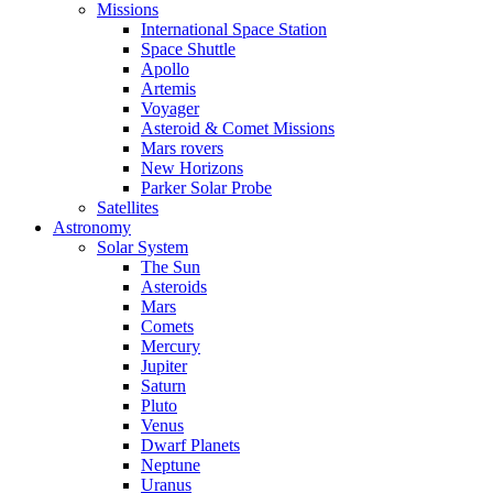
Missions
International Space Station
Space Shuttle
Apollo
Artemis
Voyager
Asteroid & Comet Missions
Mars rovers
New Horizons
Parker Solar Probe
Satellites
Astronomy
Solar System
The Sun
Asteroids
Mars
Comets
Mercury
Jupiter
Saturn
Pluto
Venus
Dwarf Planets
Neptune
Uranus