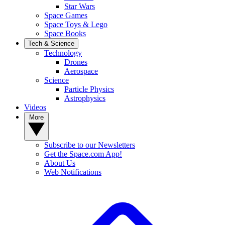
Star Wars
Space Games
Space Toys & Lego
Space Books
Tech & Science
Technology
Drones
Aerospace
Science
Particle Physics
Astrophysics
Videos
More
Subscribe to our Newsletters
Get the Space.com App!
About Us
Web Notifications