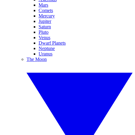
Mars
Comets
Mercury
Jupiter
Saturn
Pluto
Venus
Dwarf Planets
Neptune
Uranus
The Moon