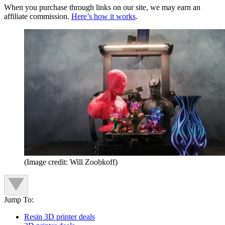
When you purchase through links on our site, we may earn an
affiliate commission.
Here’s how it works
.
(Image credit: Will Zoobkoff)
Jump To:
Resin 3D printer deals