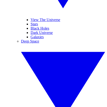
View The Universe
Stars
Black Holes
Dark Universe
Galaxies
Deep Space