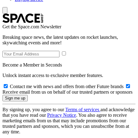
Get the Space.com Newsletter
Breaking space news, the latest updates on rocket launches,
skywatching events and more!
Become a Member in Seconds
Unlock instant access to exclusive member features.
Contact me with news and offers from other Future brands
Receive email from us on behalf of our trusted partners or sponsors
By signing up, you agree to our
Terms of services
and acknowledge
that you have read our
Privacy Notice
. You also agree to receive
marketing emails from us that may include promotions from our
trusted partners and sponsors, which you can unsubscribe from at
any time.