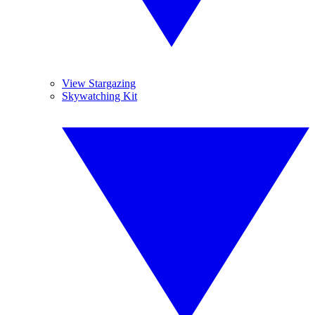
View Stargazing
Skywatching Kit