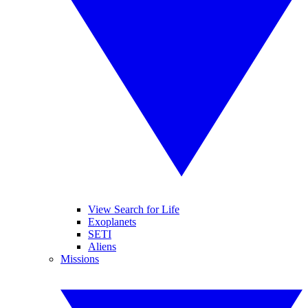
View Search for Life
Exoplanets
SETI
Aliens
Missions