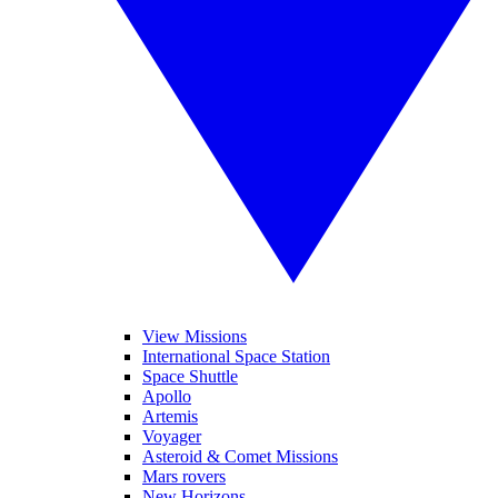
View Missions
International Space Station
Space Shuttle
Apollo
Artemis
Voyager
Asteroid & Comet Missions
Mars rovers
New Horizons