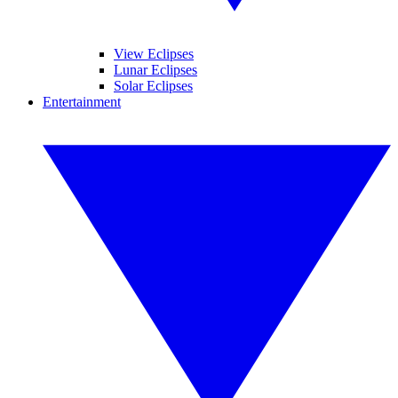
View Eclipses
Lunar Eclipses
Solar Eclipses
Entertainment