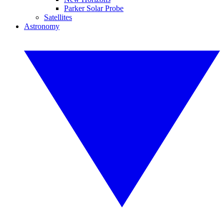
Parker Solar Probe
Satellites
Astronomy