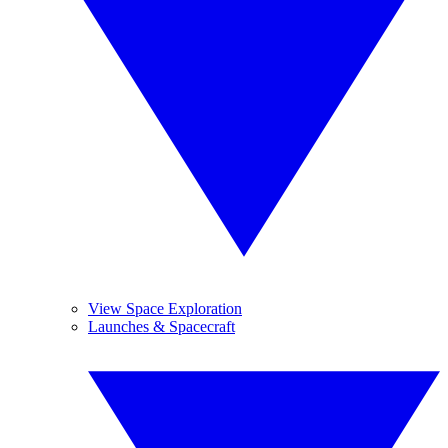
View Space Exploration
Launches & Spacecraft