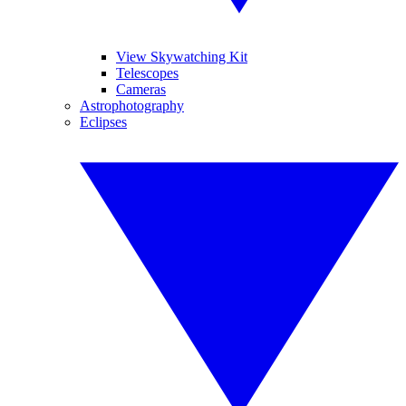
View Skywatching Kit
Telescopes
Cameras
Astrophotography
Eclipses