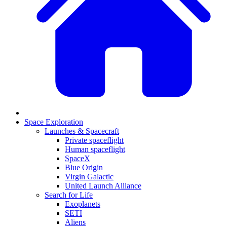
Space Exploration
Launches & Spacecraft
Private spaceflight
Human spaceflight
SpaceX
Blue Origin
Virgin Galactic
United Launch Alliance
Search for Life
Exoplanets
SETI
Aliens