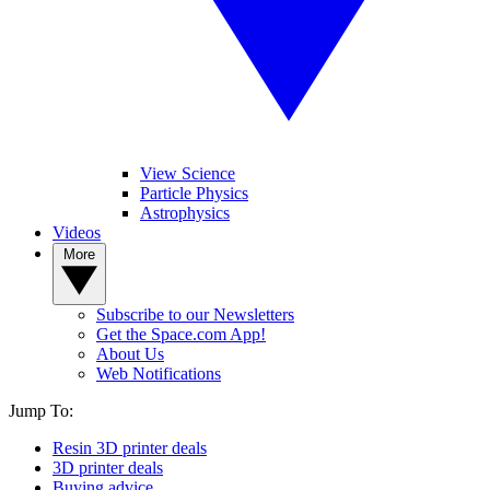
View Science
Particle Physics
Astrophysics
Videos
More
Subscribe to our Newsletters
Get the Space.com App!
About Us
Web Notifications
Jump To:
Resin 3D printer deals
3D printer deals
Buying advice