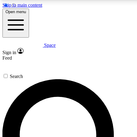
Skip to main content
5
24/7
23K+
Open menu
PREMIUM BENEFITS
ACCESS AVAILABLE
ACTIVE MEMBERS
Space
Expert insights
Curated newsle
Sign in
In-depth guides and features
Handpicked inspi
Feed
GET SPACE+ ACCESS QUICK
Search
For the quickest way to join, enter your email below. We’ll
send a confirmation email and sign you up to Space.com
newsletters with the latest inspiration, expert advice and
exclusive offers.