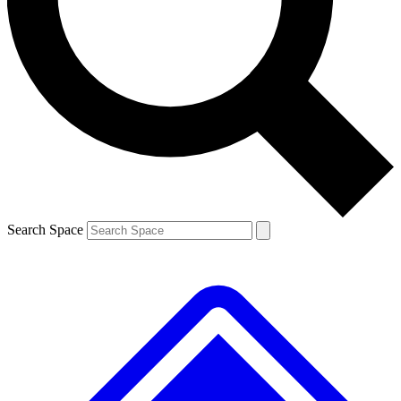
Contact me with news and offers from other Future brands
By submitting your information you agree to the
Terms & Conditions
and
Privacy Policy
and are aged 16 or over.
Search Space