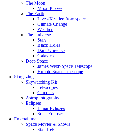
The Moon
Moon Phases
The Earth
Live 4K video from space
Climate Change
Weather
The Universe
Stars
Black Holes
Dark Universe
Galaxies
Deep Space
James Webb Space Telescope
Hubble Space Telescope
Stargazing
Skywatching Kit
Telescopes
Cameras
Astrophotography
Eclipses
Lunar Eclipses
Solar Eclipses
Entertainment
Space Movies & Shows
Star Trek