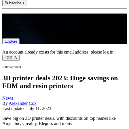
Subscribe +
Join the club
Get full access to premium articles, exclusive features and a growing
list of member rewards.
Explore
An account already exists for this email address, please log in.
Entertainment
3D printer deals 2023: Huge savings on
FDM and resin printers
News
By
Alexander Cox
Last updated
July 11, 2023
Save big on 3D printer deals, with discounts on top names like
Anycubic, Creality, Elegoo, and more.