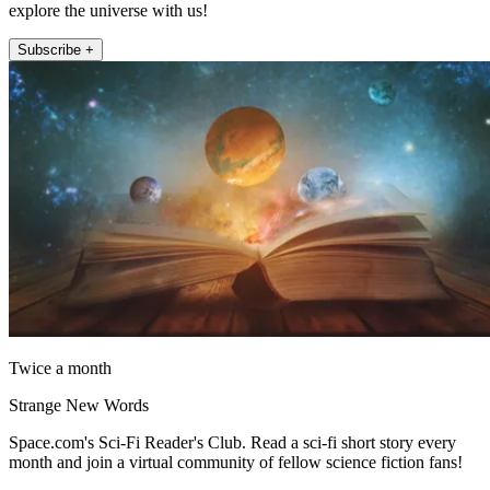
explore the universe with us!
Subscribe +
Twice a month
Strange New Words
Space.com's Sci-Fi Reader's Club. Read a sci-fi short story every
month and join a virtual community of fellow science fiction fans!