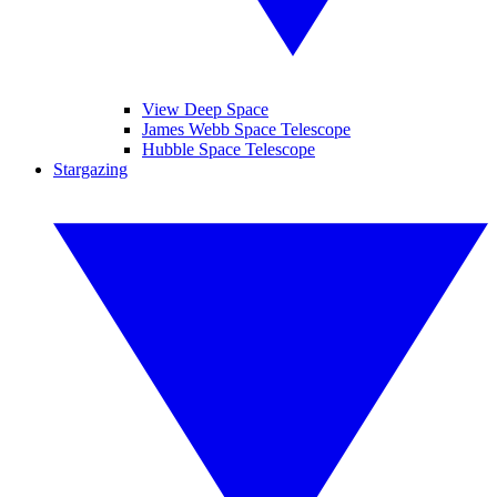
View Deep Space
James Webb Space Telescope
Hubble Space Telescope
Stargazing