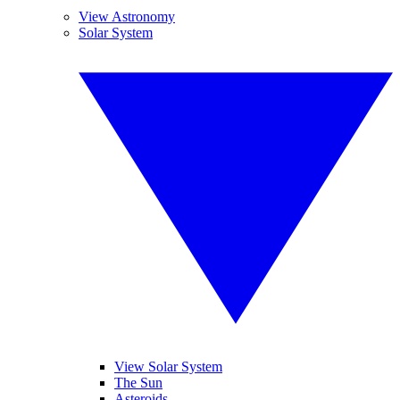
View Astronomy
Solar System
View Solar System
The Sun
Asteroids