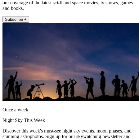
our coverage of the latest sci-fi and space movies, tv shows, games
and books.
Subscribe +
Once a week
Night Sky This Week
Discover this week's must-see night sky events, moon phases, and
stunning astrophotos. Sign up for our skywatching newsletter and