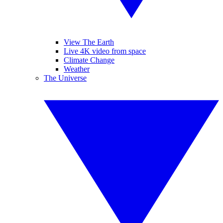
View The Earth
Live 4K video from space
Climate Change
Weather
The Universe