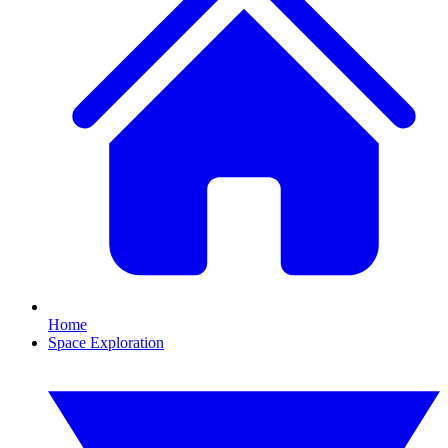
Home
Space Exploration