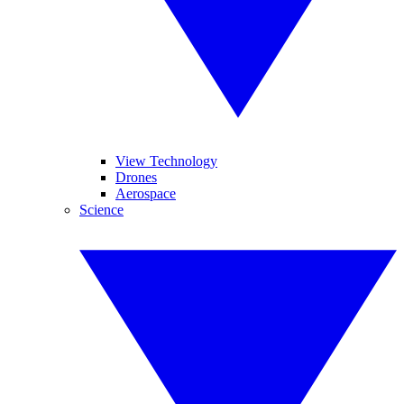
View Technology
Drones
Aerospace
Science