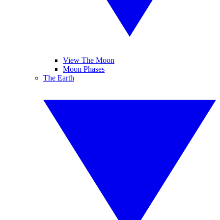
View The Moon
Moon Phases
The Earth