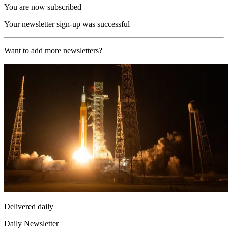
You are now subscribed
Your newsletter sign-up was successful
Want to add more newsletters?
Delivered daily
Daily Newsletter