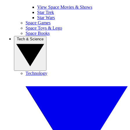
View Space Movies & Shows
Star Trek
Star Wars
Space Games
Space Toys & Lego
Space Books
Tech & Science
Technology