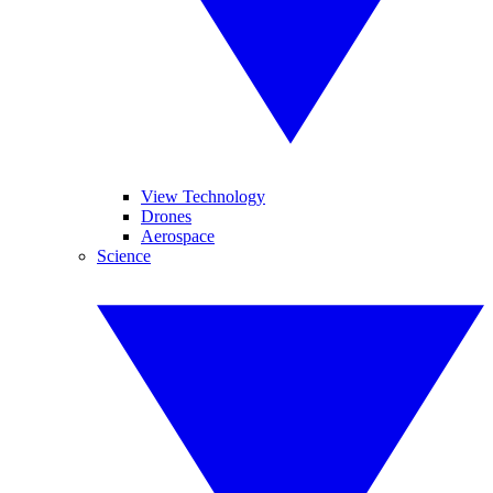
View Technology
Drones
Aerospace
Science