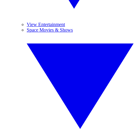
View Entertainment
Space Movies & Shows