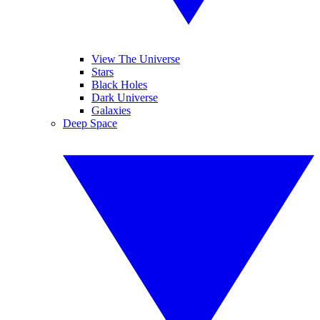
View The Universe
Stars
Black Holes
Dark Universe
Galaxies
Deep Space