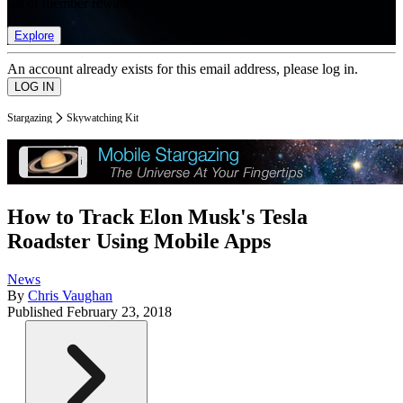
list of member rewards.
Explore
An account already exists for this email address, please log in.
Stargazing
Skywatching Kit
How to Track Elon Musk's Tesla
Roadster Using Mobile Apps
News
By
Chris Vaughan
Published
February 23, 2018