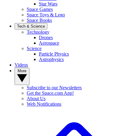
Star Wars
Space Games
Space Toys & Lego
Space Books
Tech & Science
Technology
Drones
Aerospace
Science
Particle Physics
Astrophysics
Videos
More
Subscribe to our Newsletters
Get the Space.com App!
About Us
Web Notifications