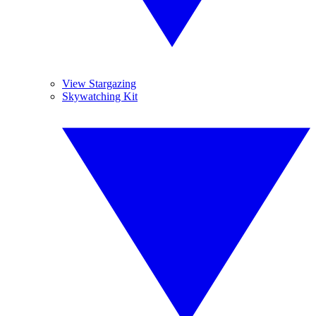
View Stargazing
Skywatching Kit