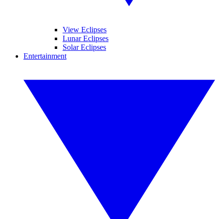
View Eclipses
Lunar Eclipses
Solar Eclipses
Entertainment