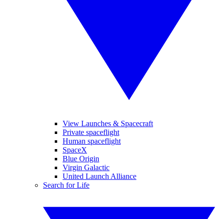
View Launches & Spacecraft
Private spaceflight
Human spaceflight
SpaceX
Blue Origin
Virgin Galactic
United Launch Alliance
Search for Life