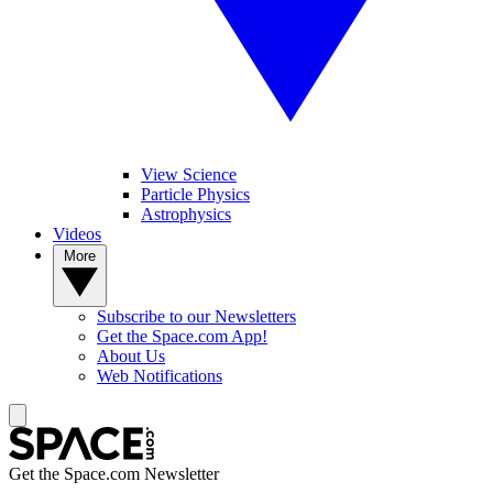
View Science
Particle Physics
Astrophysics
Videos
More
Subscribe to our Newsletters
Get the Space.com App!
About Us
Web Notifications
Get the Space.com Newsletter