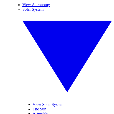
View Astronomy
Solar System
View Solar System
The Sun
Asteroids