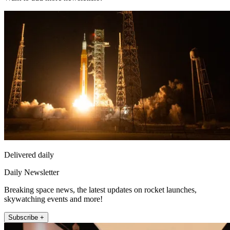
Delivered daily
Daily Newsletter
Breaking space news, the latest updates on rocket launches,
skywatching events and more!
Subscribe +