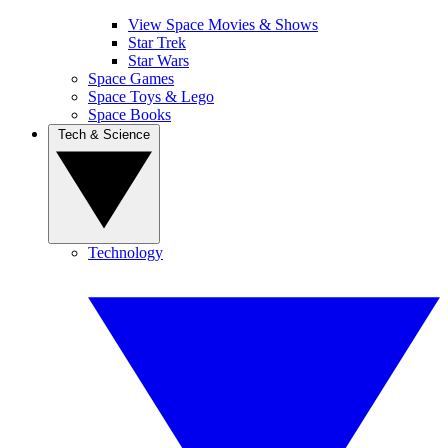
View Space Movies & Shows
Star Trek
Star Wars
Space Games
Space Toys & Lego
Space Books
Tech & Science
Technology