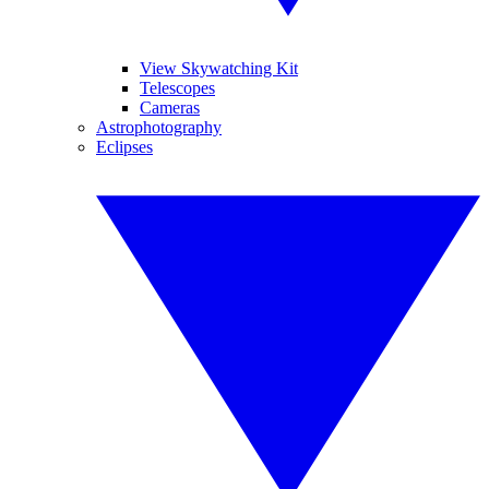
View Skywatching Kit
Telescopes
Cameras
Astrophotography
Eclipses