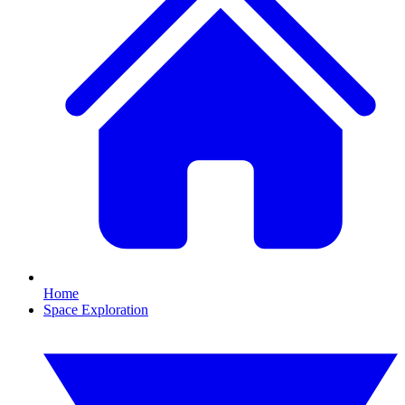
Home
Space Exploration