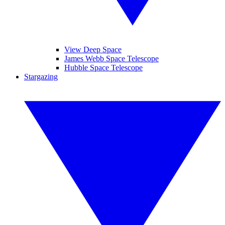
View Deep Space
James Webb Space Telescope
Hubble Space Telescope
Stargazing