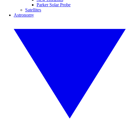
Parker Solar Probe
Satellites
Astronomy