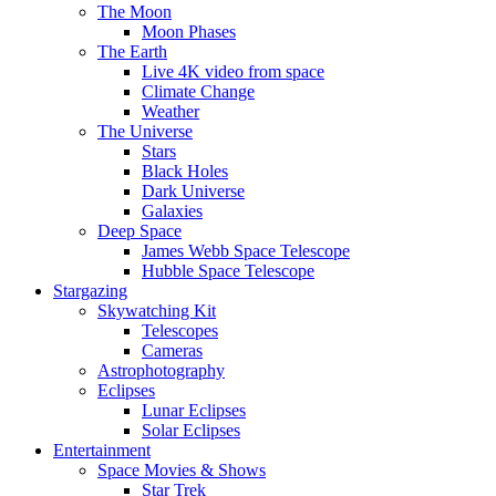
The Moon
Moon Phases
The Earth
Live 4K video from space
Climate Change
Weather
The Universe
Stars
Black Holes
Dark Universe
Galaxies
Deep Space
James Webb Space Telescope
Hubble Space Telescope
Stargazing
Skywatching Kit
Telescopes
Cameras
Astrophotography
Eclipses
Lunar Eclipses
Solar Eclipses
Entertainment
Space Movies & Shows
Star Trek