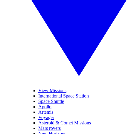
View Missions
International Space Station
Space Shuttle
Apollo
Artemis
Voyager
Asteroid & Comet Missions
Mars rovers
New Horizons