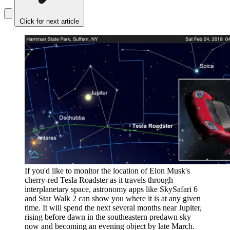
Click for next article
If you'd like to monitor the location of Elon Musk's
cherry-red Tesla Roadster as it travels through
interplanetary space, astronomy apps like SkySafari 6
and Star Walk 2 can show you where it is at any given
time. It will spend the next several months near Jupiter,
rising before dawn in the southeastern predawn sky
now and becoming an evening object by late March.