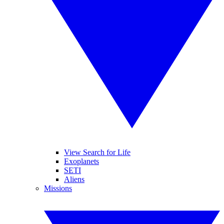
View Search for Life
Exoplanets
SETI
Aliens
Missions