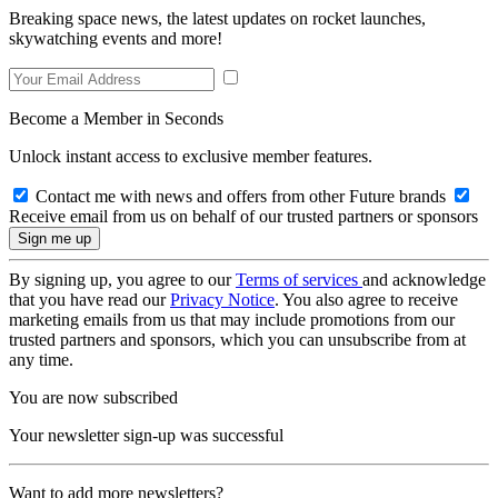
Breaking space news, the latest updates on rocket launches,
skywatching events and more!
Become a Member in Seconds
Unlock instant access to exclusive member features.
Contact me with news and offers from other Future brands
Receive email from us on behalf of our trusted partners or sponsors
By signing up, you agree to our
Terms of services
and acknowledge
that you have read our
Privacy Notice
. You also agree to receive
marketing emails from us that may include promotions from our
trusted partners and sponsors, which you can unsubscribe from at
any time.
You are now subscribed
Your newsletter sign-up was successful
Want to add more newsletters?