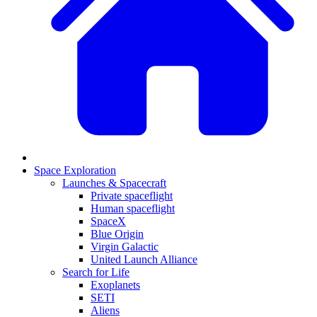
Space Exploration
Launches & Spacecraft
Private spaceflight
Human spaceflight
SpaceX
Blue Origin
Virgin Galactic
United Launch Alliance
Search for Life
Exoplanets
SETI
Aliens