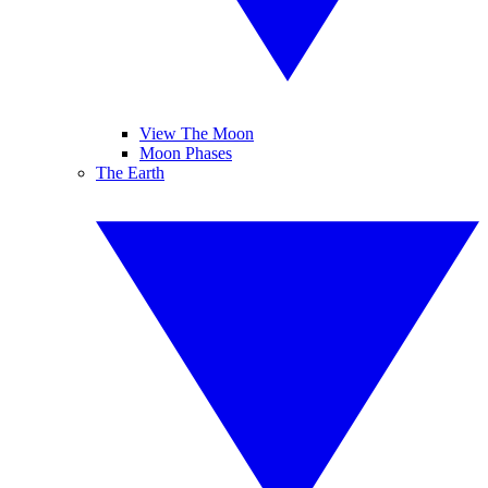
View The Moon
Moon Phases
The Earth