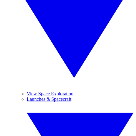
View Space Exploration
Launches & Spacecraft