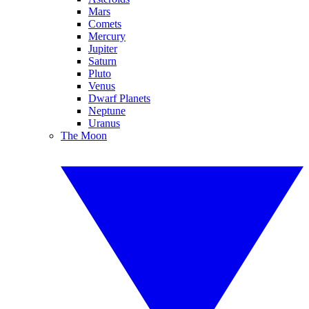
Mars
Comets
Mercury
Jupiter
Saturn
Pluto
Venus
Dwarf Planets
Neptune
Uranus
The Moon