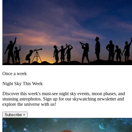
Once a week
Night Sky This Week
Discover this week's must-see night sky events, moon phases, and
stunning astrophotos. Sign up for our skywatching newsletter and
explore the universe with us!
Subscribe +