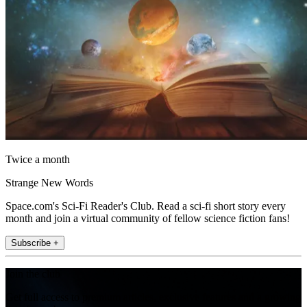
Twice a month
Strange New Words
Space.com's Sci-Fi Reader's Club. Read a sci-fi short story every
month and join a virtual community of fellow science fiction fans!
Subscribe +
Join the club
Get full access to premium articles, exclusive features and a growing