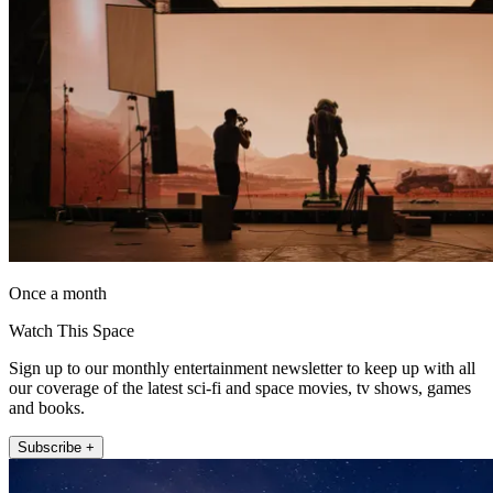
Once a month
Watch This Space
Sign up to our monthly entertainment newsletter to keep up with all
our coverage of the latest sci-fi and space movies, tv shows, games
and books.
Subscribe +