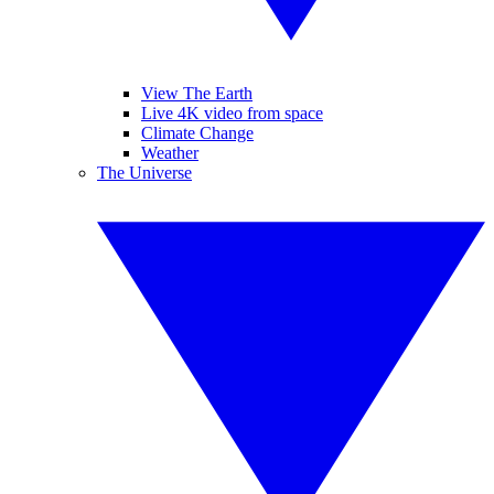
View The Earth
Live 4K video from space
Climate Change
Weather
The Universe