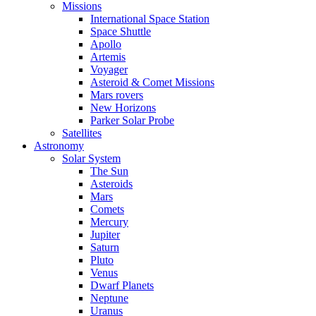
Missions
International Space Station
Space Shuttle
Apollo
Artemis
Voyager
Asteroid & Comet Missions
Mars rovers
New Horizons
Parker Solar Probe
Satellites
Astronomy
Solar System
The Sun
Asteroids
Mars
Comets
Mercury
Jupiter
Saturn
Pluto
Venus
Dwarf Planets
Neptune
Uranus