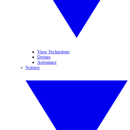
View Technology
Drones
Aerospace
Science