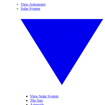
View Astronomy
Solar System
View Solar System
The Sun
Asteroids