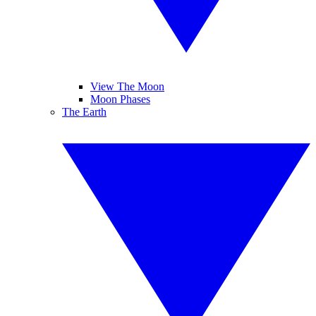
View The Moon
Moon Phases
The Earth