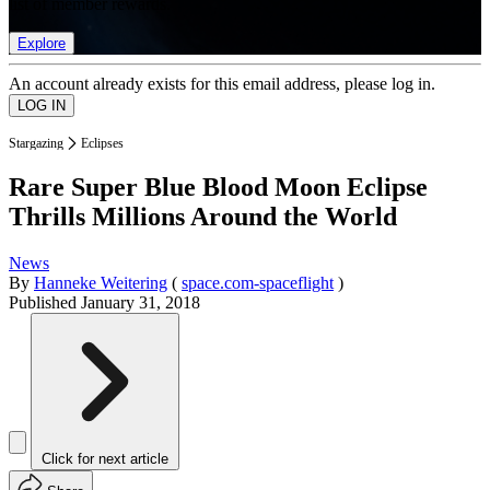
list of member rewards.
Explore
An account already exists for this email address, please log in.
Stargazing
Eclipses
Rare Super Blue Blood Moon Eclipse
Thrills Millions Around the World
News
By
Hanneke Weitering
(
space.com-spaceflight
)
Published
January 31, 2018
Click for next article