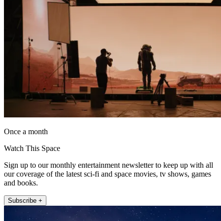
Once a month
Watch This Space
Sign up to our monthly entertainment newsletter to keep up with all
our coverage of the latest sci-fi and space movies, tv shows, games
and books.
Subscribe +