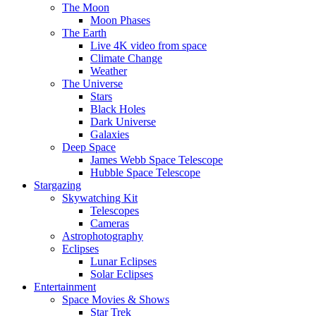
The Moon
Moon Phases
The Earth
Live 4K video from space
Climate Change
Weather
The Universe
Stars
Black Holes
Dark Universe
Galaxies
Deep Space
James Webb Space Telescope
Hubble Space Telescope
Stargazing
Skywatching Kit
Telescopes
Cameras
Astrophotography
Eclipses
Lunar Eclipses
Solar Eclipses
Entertainment
Space Movies & Shows
Star Trek