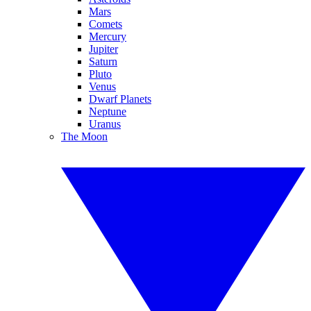
Mars
Comets
Mercury
Jupiter
Saturn
Pluto
Venus
Dwarf Planets
Neptune
Uranus
The Moon