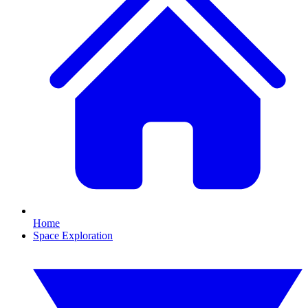
Home
Space Exploration