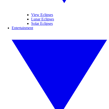
View Eclipses
Lunar Eclipses
Solar Eclipses
Entertainment