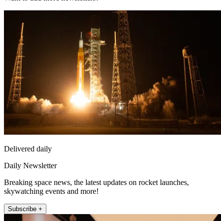
Delivered daily
Daily Newsletter
Breaking space news, the latest updates on rocket launches,
skywatching events and more!
Subscribe +