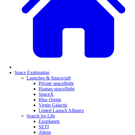
Space Exploration
Launches & Spacecraft
Private spaceflight
Human spaceflight
SpaceX
Blue Origin
Virgin Galactic
United Launch Alliance
Search for Life
Exoplanets
SETI
Aliens