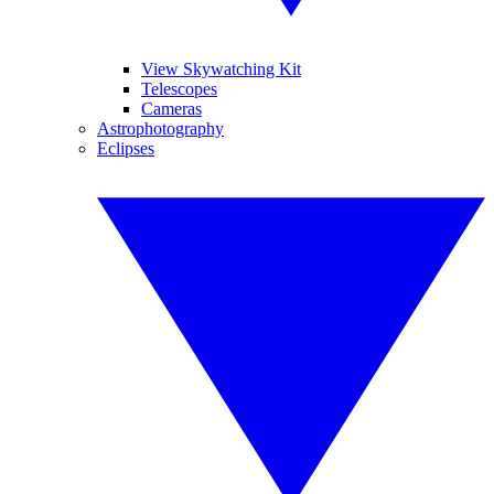
View Skywatching Kit
Telescopes
Cameras
Astrophotography
Eclipses