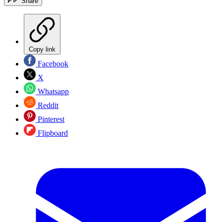
Share
Copy link
Facebook
X
Whatsapp
Reddit
Pinterest
Flipboard