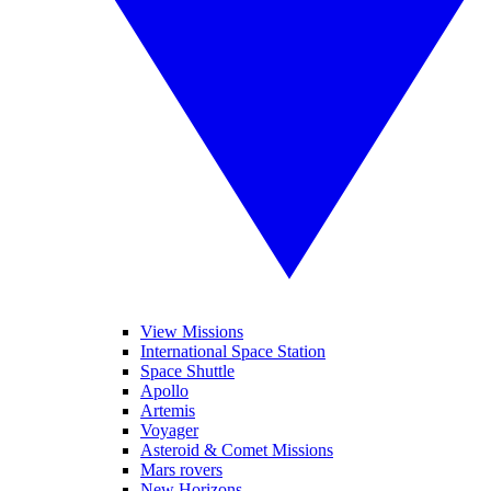
View Missions
International Space Station
Space Shuttle
Apollo
Artemis
Voyager
Asteroid & Comet Missions
Mars rovers
New Horizons