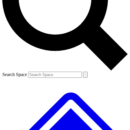
Contact me with news and offers from other Future brands
By submitting your information you agree to the
Terms & Conditions
and
Privacy Policy
and are aged 16 or over.
Search Space