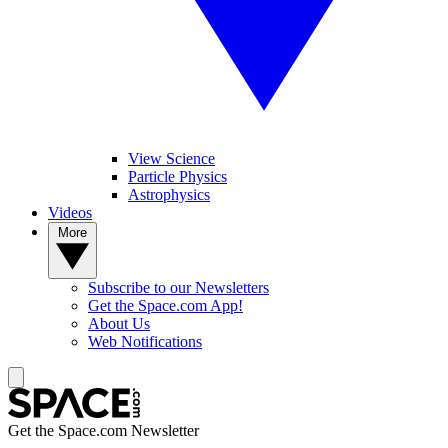
View Science
Particle Physics
Astrophysics
Videos
More
Subscribe to our Newsletters
Get the Space.com App!
About Us
Web Notifications
Get the Space.com Newsletter