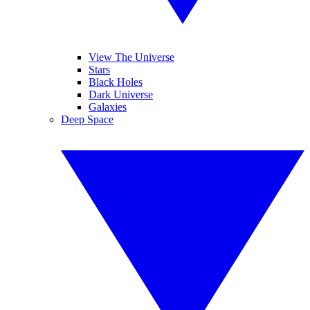
View The Universe
Stars
Black Holes
Dark Universe
Galaxies
Deep Space