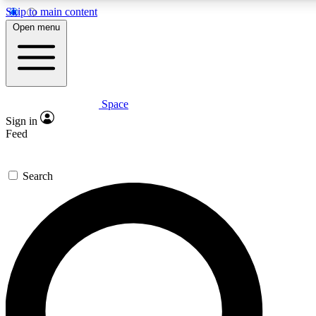
Skip to main content
5
24/7
23K+
Open menu
PREMIUM BENEFITS
ACCESS AVAILABLE
ACTIVE MEMBERS
Space
Expert insights
Curated newsle
Sign in
In-depth guides and features
Handpicked inspi
Feed
GET SPACE+ ACCESS QUICK
Search
For the quickest way to join, enter your email below. We’ll
send a confirmation email and sign you up to Space.com
newsletters with the latest inspiration, expert advice and
exclusive offers.