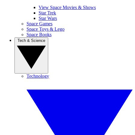
View Space Movies & Shows
Star Trek
Star Wars
Space Games
Space Toys & Lego
Space Books
Tech & Science
Technology