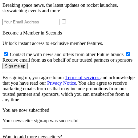
Breaking space news, the latest updates on rocket launches,
skywatching events and more!
Become a Member in Seconds
Unlock instant access to exclusive member features.
Contact me with news and offers from other Future brands
Receive email from us on behalf of our trusted partners or sponsors
By signing up, you agree to our
Terms of services
and acknowledge
that you have read our
Privacy Notice
. You also agree to receive
marketing emails from us that may include promotions from our
trusted partners and sponsors, which you can unsubscribe from at
any time.
You are now subscribed
Your newsletter sign-up was successful
Want to add more newsletters?