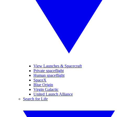
View Launches & Spacecraft
Private spaceflight
Human spaceflight
SpaceX
Blue Origin
Virgin Galactic
United Launch Alliance
Search for Life