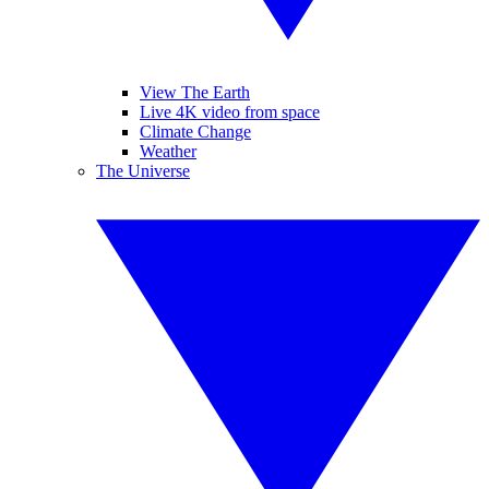
View The Earth
Live 4K video from space
Climate Change
Weather
The Universe