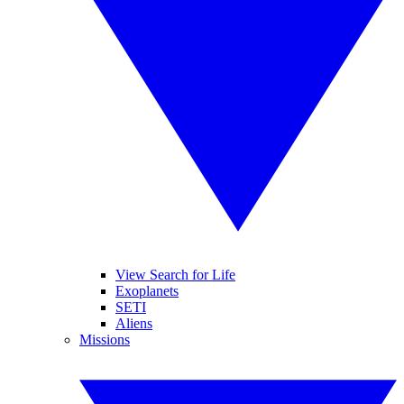
View Search for Life
Exoplanets
SETI
Aliens
Missions