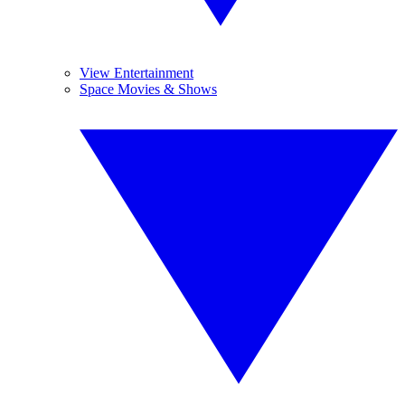
View Entertainment
Space Movies & Shows