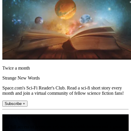
Twice a month
Strange New Words
Space.com's Sci-Fi Reader's Club. Read a sci-fi short story every
month and join a virtual community of fellow science fiction fans!
Subscribe +
Join the club
Get full access to premium articles, exclusive features and a growing