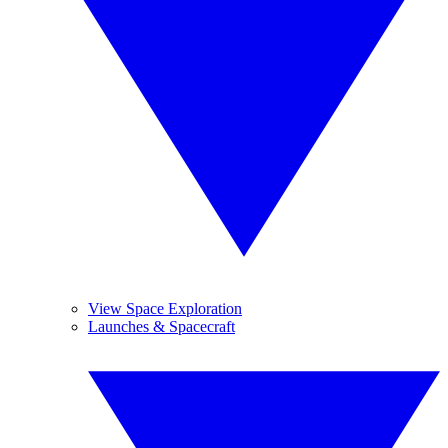
View Space Exploration
Launches & Spacecraft