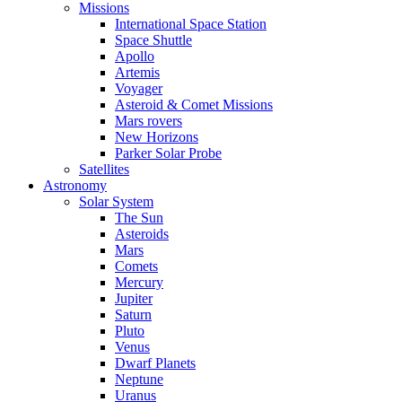
Missions
International Space Station
Space Shuttle
Apollo
Artemis
Voyager
Asteroid & Comet Missions
Mars rovers
New Horizons
Parker Solar Probe
Satellites
Astronomy
Solar System
The Sun
Asteroids
Mars
Comets
Mercury
Jupiter
Saturn
Pluto
Venus
Dwarf Planets
Neptune
Uranus