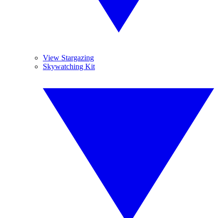
View Stargazing
Skywatching Kit