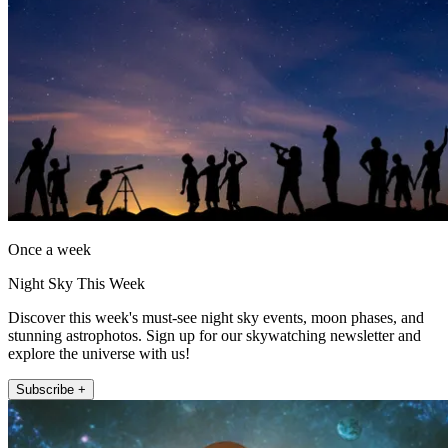
Once a week
Night Sky This Week
Discover this week's must-see night sky events, moon phases, and
stunning astrophotos. Sign up for our skywatching newsletter and
explore the universe with us!
Subscribe +