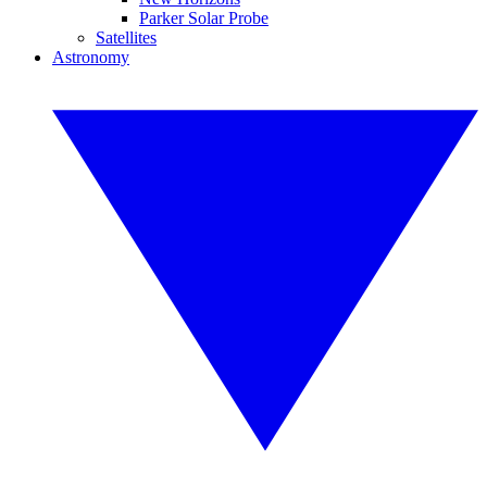
Parker Solar Probe
Satellites
Astronomy