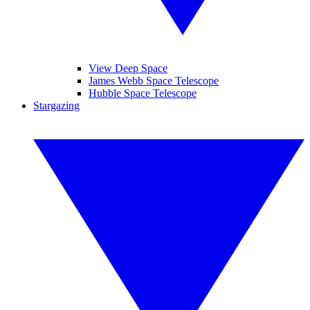
View Deep Space
James Webb Space Telescope
Hubble Space Telescope
Stargazing