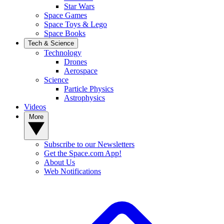
Star Wars
Space Games
Space Toys & Lego
Space Books
Tech & Science
Technology
Drones
Aerospace
Science
Particle Physics
Astrophysics
Videos
More
Subscribe to our Newsletters
Get the Space.com App!
About Us
Web Notifications