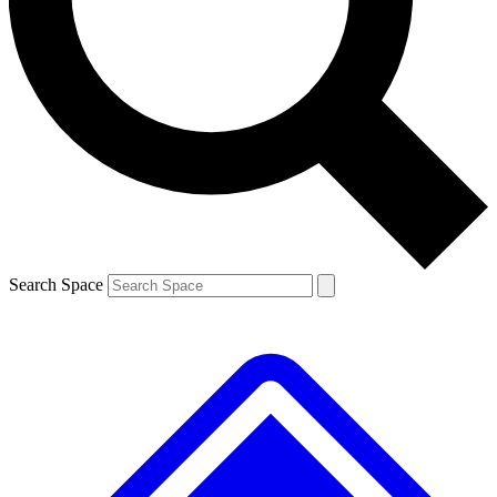
Contact me with news and offers from other Future brands
By submitting your information you agree to the
Terms & Conditions
and
Privacy Policy
and are aged 16 or over.
Search Space