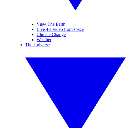
View The Earth
Live 4K video from space
Climate Change
Weather
The Universe