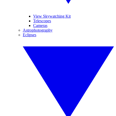
View Skywatching Kit
Telescopes
Cameras
Astrophotography
Eclipses