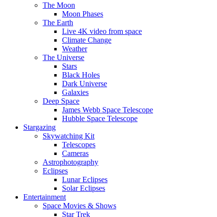
The Moon
Moon Phases
The Earth
Live 4K video from space
Climate Change
Weather
The Universe
Stars
Black Holes
Dark Universe
Galaxies
Deep Space
James Webb Space Telescope
Hubble Space Telescope
Stargazing
Skywatching Kit
Telescopes
Cameras
Astrophotography
Eclipses
Lunar Eclipses
Solar Eclipses
Entertainment
Space Movies & Shows
Star Trek