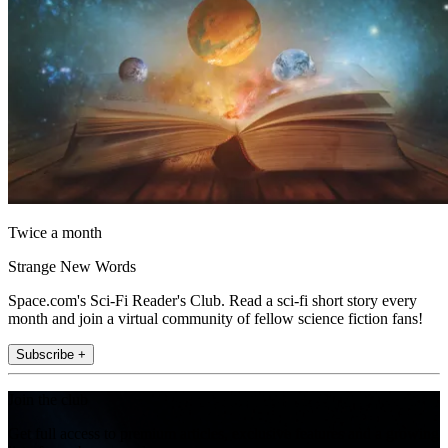
Twice a month
Strange New Words
Space.com's Sci-Fi Reader's Club. Read a sci-fi short story every
month and join a virtual community of fellow science fiction fans!
Subscribe +
Join the club
Get full access to premium articles, exclusive features and a growing