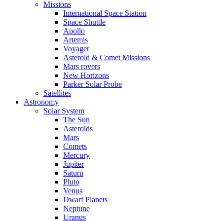
Missions
International Space Station
Space Shuttle
Apollo
Artemis
Voyager
Asteroid & Comet Missions
Mars rovers
New Horizons
Parker Solar Probe
Satellites
Astronomy
Solar System
The Sun
Asteroids
Mars
Comets
Mercury
Jupiter
Saturn
Pluto
Venus
Dwarf Planets
Neptune
Uranus