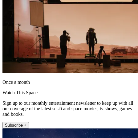
Once a month
Watch This Space
Sign up to our monthly entertainment newsletter to keep up with all
our coverage of the latest sci-fi and space movies, tv shows, games
and books.
Subscribe +