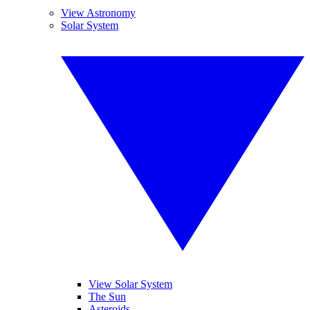
View Astronomy
Solar System
View Solar System
The Sun
Asteroids