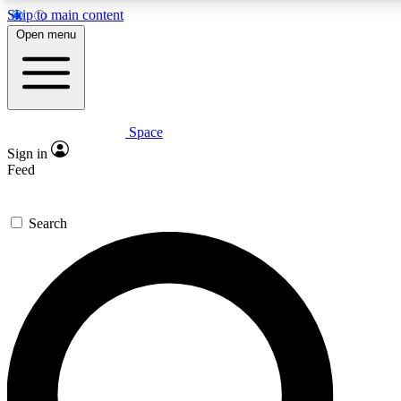
Skip to main content
5
24/7
23K+
Open menu
PREMIUM BENEFITS
ACCESS AVAILABLE
ACTIVE MEMBERS
Space
Expert insights
Curated newsle
Sign in
In-depth guides and features
Handpicked inspi
Feed
GET SPACE+ ACCESS QUICK
Search
For the quickest way to join, enter your email below. We’ll
send a confirmation email and sign you up to Space.com
newsletters with the latest inspiration, expert advice and
exclusive offers.