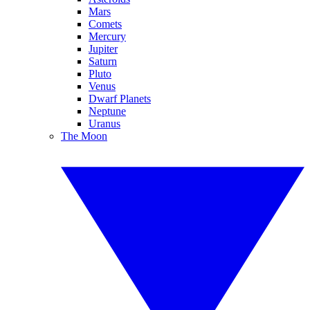
Mars
Comets
Mercury
Jupiter
Saturn
Pluto
Venus
Dwarf Planets
Neptune
Uranus
The Moon