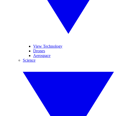
View Technology
Drones
Aerospace
Science