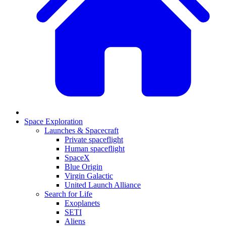
Space Exploration
Launches & Spacecraft
Private spaceflight
Human spaceflight
SpaceX
Blue Origin
Virgin Galactic
United Launch Alliance
Search for Life
Exoplanets
SETI
Aliens