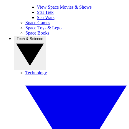
View Space Movies & Shows
Star Trek
Star Wars
Space Games
Space Toys & Lego
Space Books
Tech & Science
Technology