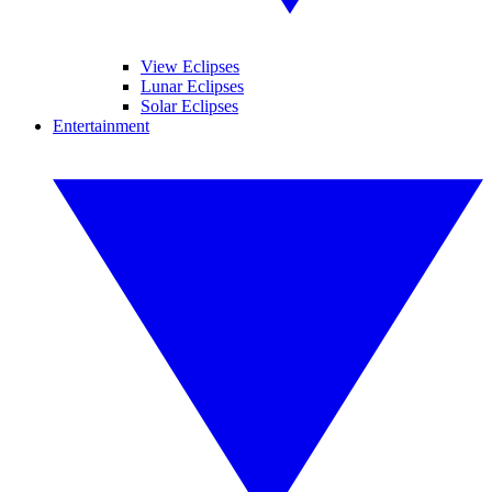
View Eclipses
Lunar Eclipses
Solar Eclipses
Entertainment