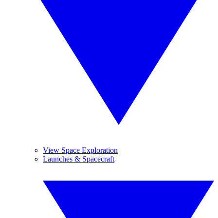
View Space Exploration
Launches & Spacecraft