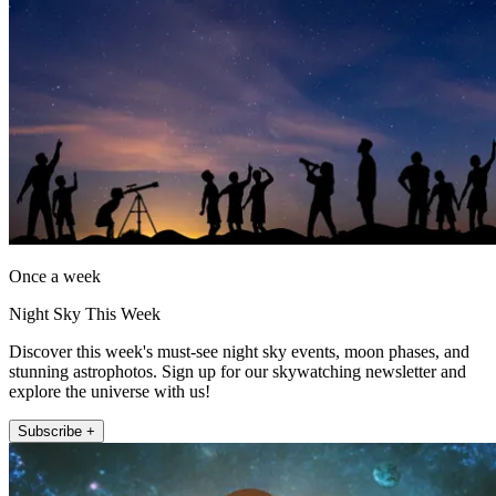
Once a week
Night Sky This Week
Discover this week's must-see night sky events, moon phases, and
stunning astrophotos. Sign up for our skywatching newsletter and
explore the universe with us!
Subscribe +