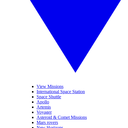
View Missions
International Space Station
Space Shuttle
Apollo
Artemis
Voyager
Asteroid & Comet Missions
Mars rovers
New Horizons