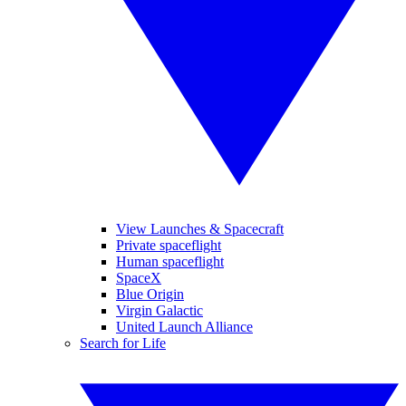
View Launches & Spacecraft
Private spaceflight
Human spaceflight
SpaceX
Blue Origin
Virgin Galactic
United Launch Alliance
Search for Life