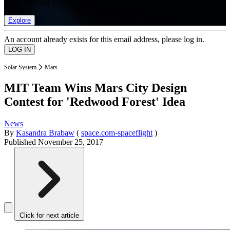
list of member rewards.
Explore
An account already exists for this email address, please log in.
Solar System
Mars
MIT Team Wins Mars City Design
Contest for 'Redwood Forest' Idea
News
By
Kasandra Brabaw
(
space.com-spaceflight
)
Published
November 25, 2017
Click for next article