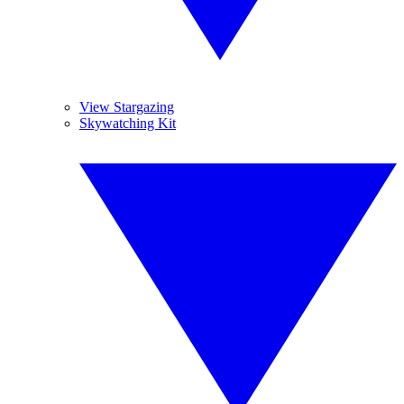
View Stargazing
Skywatching Kit