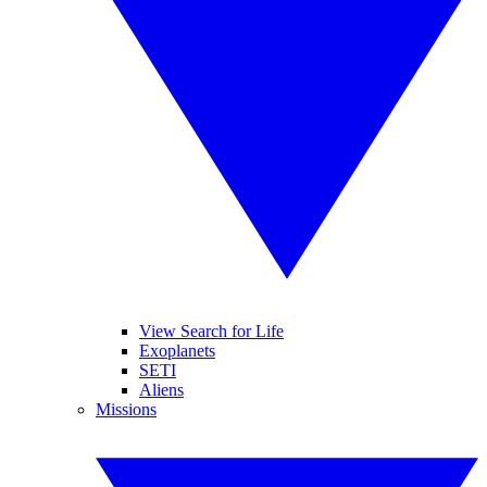
View Search for Life
Exoplanets
SETI
Aliens
Missions