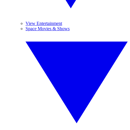
View Entertainment
Space Movies & Shows