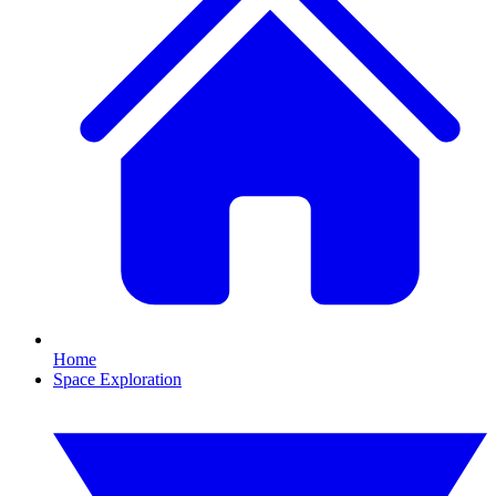
Home
Space Exploration