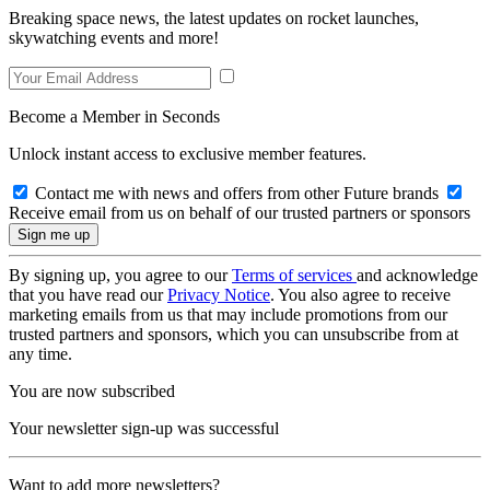
Breaking space news, the latest updates on rocket launches,
skywatching events and more!
Become a Member in Seconds
Unlock instant access to exclusive member features.
Contact me with news and offers from other Future brands
Receive email from us on behalf of our trusted partners or sponsors
By signing up, you agree to our
Terms of services
and acknowledge
that you have read our
Privacy Notice
. You also agree to receive
marketing emails from us that may include promotions from our
trusted partners and sponsors, which you can unsubscribe from at
any time.
You are now subscribed
Your newsletter sign-up was successful
Want to add more newsletters?