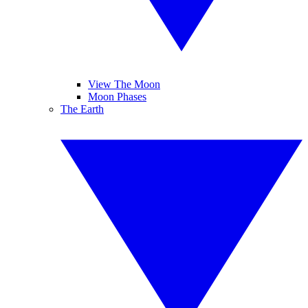
View The Moon
Moon Phases
The Earth