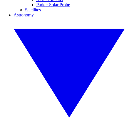
Parker Solar Probe
Satellites
Astronomy