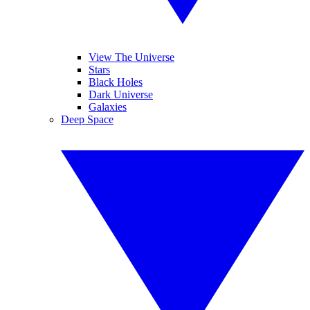
View The Universe
Stars
Black Holes
Dark Universe
Galaxies
Deep Space