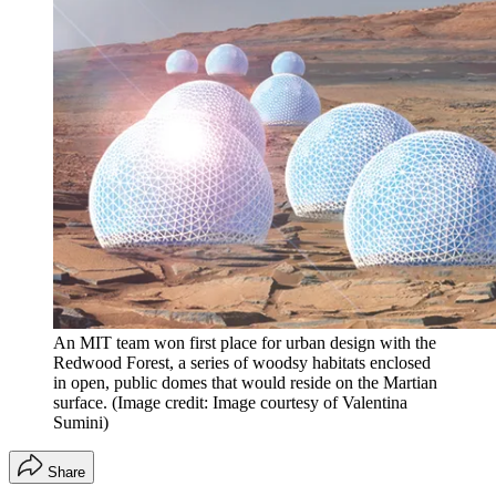
An MIT team won first place for urban design with the
Redwood Forest, a series of woodsy habitats enclosed
in open, public domes that would reside on the Martian
surface.
(Image credit: Image courtesy of Valentina
Sumini)
Share