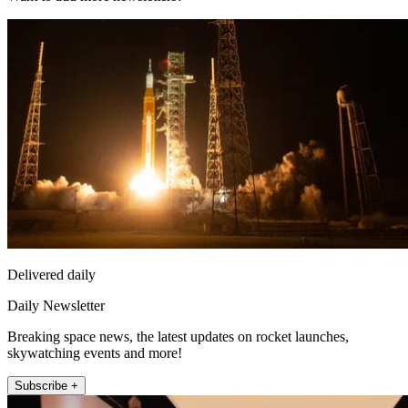
Delivered daily
Daily Newsletter
Breaking space news, the latest updates on rocket launches,
skywatching events and more!
Subscribe +