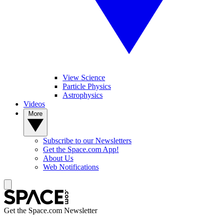
View Science
Particle Physics
Astrophysics
Videos
More
Subscribe to our Newsletters
Get the Space.com App!
About Us
Web Notifications
Get the Space.com Newsletter