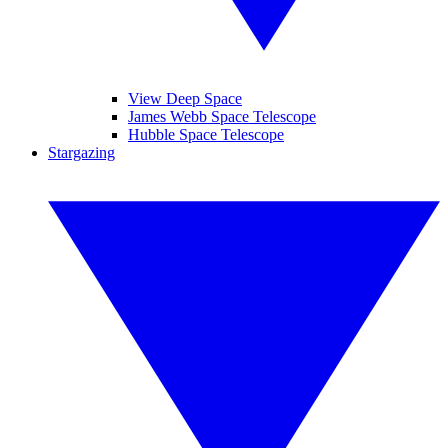
View Deep Space
James Webb Space Telescope
Hubble Space Telescope
Stargazing