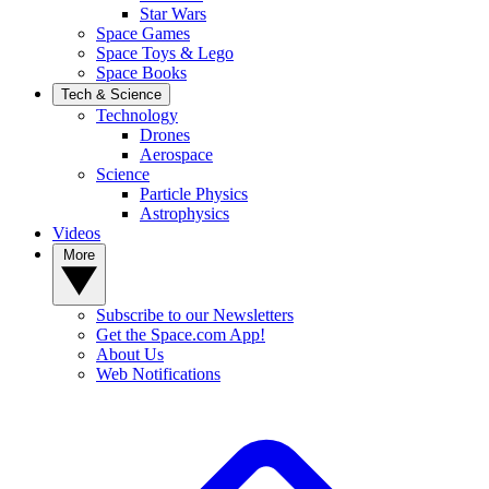
Star Wars
Space Games
Space Toys & Lego
Space Books
Tech & Science
Technology
Drones
Aerospace
Science
Particle Physics
Astrophysics
Videos
More
Subscribe to our Newsletters
Get the Space.com App!
About Us
Web Notifications