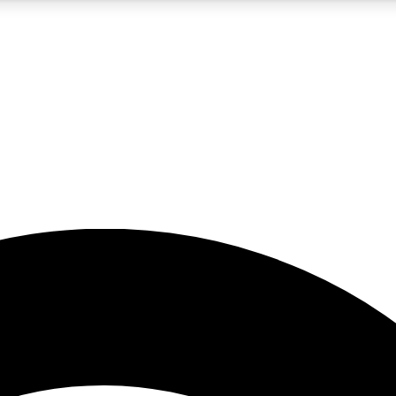
5
24/7
23K+
PREMIUM BENEFITS
ACCESS AVAILABLE
ACTIVE MEMBERS
rt insights
guides and features
d newsletters
ked inspiration