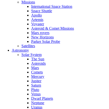
Missions
International Space Station
Space Shuttle
Apollo
Artemis
Voyager
Asteroid & Comet Missions
Mars rovers
New Horizons
Parker Solar Probe
Satellites
Astronomy
Solar System
The Sun
Asteroids
Mars
Comets
Mercury
Jupiter
Saturn
Pluto
Venus
Dwarf Planets
Neptune
Uranus