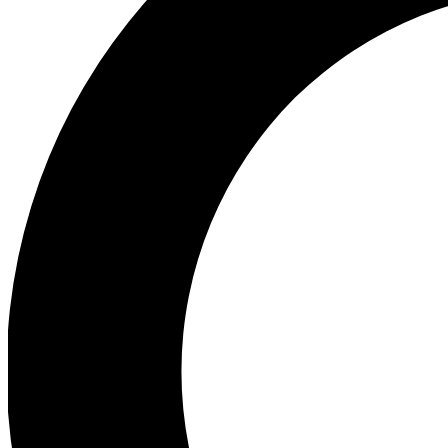
Ea
Preview 
Ac
Earn badg
Join th
Comme