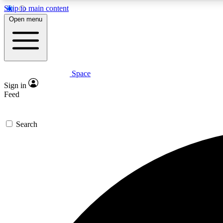
Skip to main content
Open menu
Space
Expe
Sign in
In-depth 
Feed
Search
Curate
Handpic