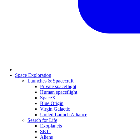
Space Exploration
Launches & Spacecraft
Private spaceflight
Human spaceflight
SpaceX
Blue Origin
Virgin Galactic
United Launch Alliance
Search for Life
Exoplanets
SETI
Aliens