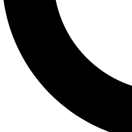
Tail
Personalis