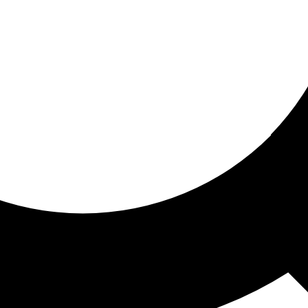
ored for you
ed recommendations