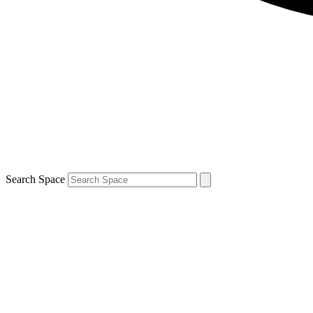
Search Space