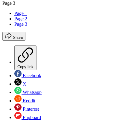
Page 3
Page 1
Page 2
Page 3
Share
Copy link
Facebook
X
Whatsapp
Reddit
Pinterest
Flipboard