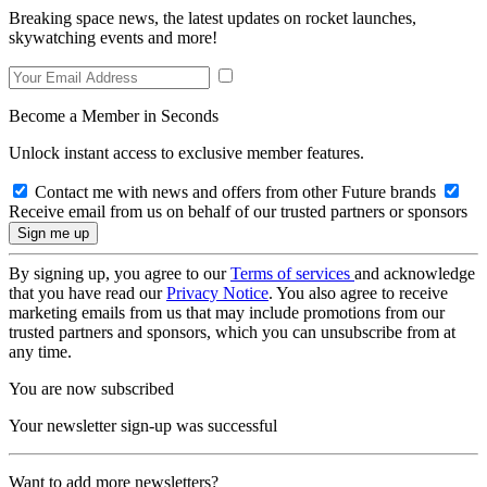
Breaking space news, the latest updates on rocket launches,
skywatching events and more!
Become a Member in Seconds
Unlock instant access to exclusive member features.
Contact me with news and offers from other Future brands
Receive email from us on behalf of our trusted partners or sponsors
By signing up, you agree to our
Terms of services
and acknowledge
that you have read our
Privacy Notice
. You also agree to receive
marketing emails from us that may include promotions from our
trusted partners and sponsors, which you can unsubscribe from at
any time.
You are now subscribed
Your newsletter sign-up was successful
Want to add more newsletters?