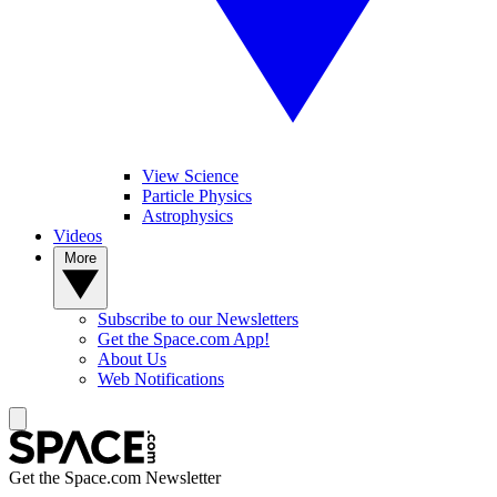
View Science
Particle Physics
Astrophysics
Videos
More
Subscribe to our Newsletters
Get the Space.com App!
About Us
Web Notifications
Get the Space.com Newsletter