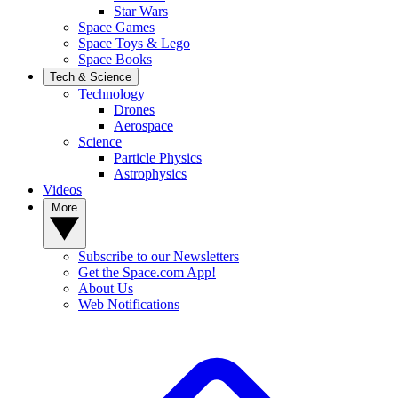
Star Wars
Space Games
Space Toys & Lego
Space Books
Tech & Science
Technology
Drones
Aerospace
Science
Particle Physics
Astrophysics
Videos
More
Subscribe to our Newsletters
Get the Space.com App!
About Us
Web Notifications