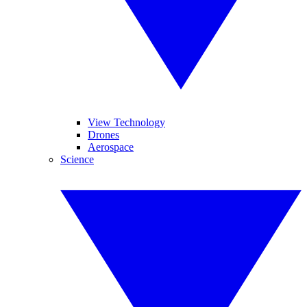
View Technology
Drones
Aerospace
Science