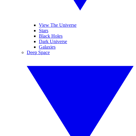
View The Universe
Stars
Black Holes
Dark Universe
Galaxies
Deep Space