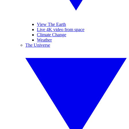
View The Earth
Live 4K video from space
Climate Change
Weather
The Universe