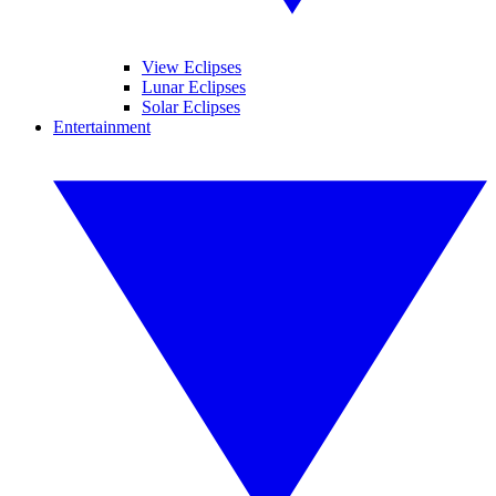
View Eclipses
Lunar Eclipses
Solar Eclipses
Entertainment