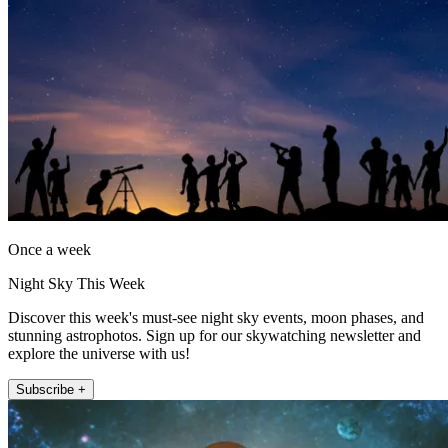
Once a week
Night Sky This Week
Discover this week's must-see night sky events, moon phases, and
stunning astrophotos. Sign up for our skywatching newsletter and
explore the universe with us!
Subscribe +