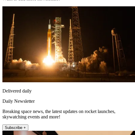
Delivered daily
Daily Newsletter
Breaking space news, the latest updates on rocket launches,
skywatching events and more!
Subscribe +