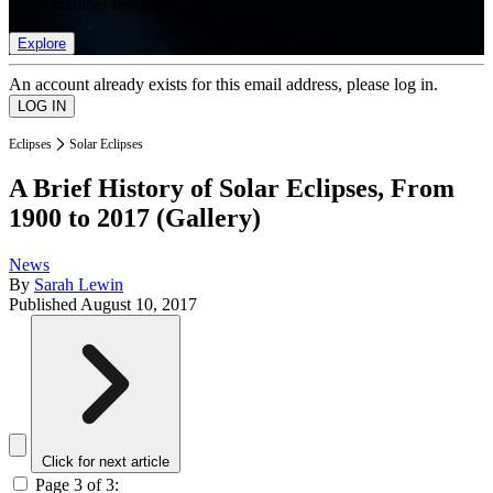
list of member rewards.
Explore
An account already exists for this email address, please log in.
Eclipses
Solar Eclipses
A Brief History of Solar Eclipses, From
1900 to 2017 (Gallery)
News
By
Sarah Lewin
Published
August 10, 2017
Click for next article
Page 3 of 3: