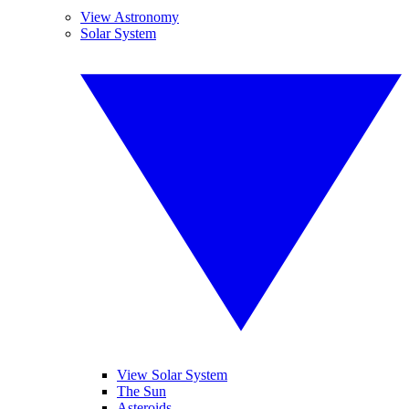
View Astronomy
Solar System
View Solar System
The Sun
Asteroids