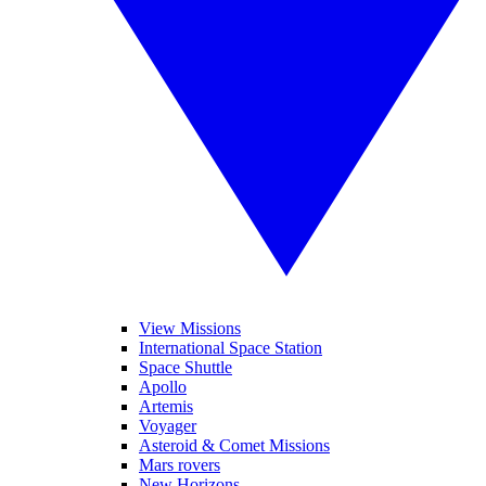
View Missions
International Space Station
Space Shuttle
Apollo
Artemis
Voyager
Asteroid & Comet Missions
Mars rovers
New Horizons