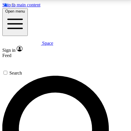
Skip to main content
5
24/7
23K+
Open menu
PREMIUM BENEFITS
ACCESS AVAILABLE
ACTIVE MEMBERS
Space
Expert insights
Curated newsle
Sign in
In-depth guides and features
Handpicked inspi
Feed
GET SPACE+ ACCESS QUICK
Search
For the quickest way to join, enter your email below.
We’ll send a confirmation email and sign you up to
Space.com newsletters with the latest inspiration,
expert advice and exclusive offers.