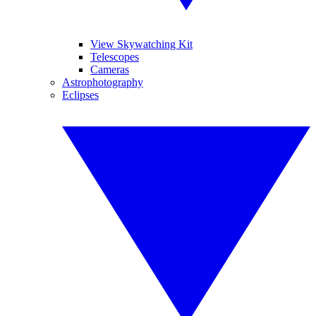
View Skywatching Kit
Telescopes
Cameras
Astrophotography
Eclipses