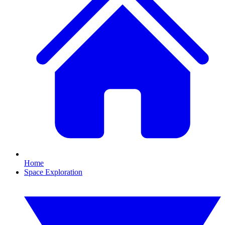
Home
Space Exploration