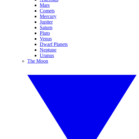
Mars
Comets
Mercury
Jupiter
Saturn
Pluto
Venus
Dwarf Planets
Neptune
Uranus
The Moon