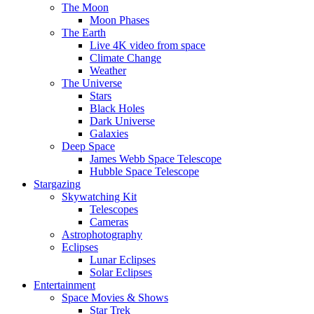
The Moon
Moon Phases
The Earth
Live 4K video from space
Climate Change
Weather
The Universe
Stars
Black Holes
Dark Universe
Galaxies
Deep Space
James Webb Space Telescope
Hubble Space Telescope
Stargazing
Skywatching Kit
Telescopes
Cameras
Astrophotography
Eclipses
Lunar Eclipses
Solar Eclipses
Entertainment
Space Movies & Shows
Star Trek