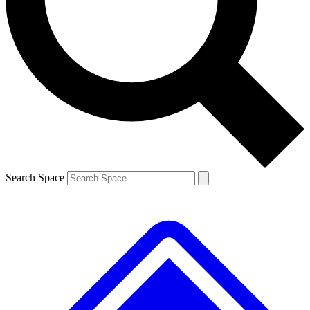
Contact me with news and offers from other Future
brands
By submitting your information you agree to the
Terms & Conditions
and
Privacy
Policy
and are aged 16 or over.
Search Space