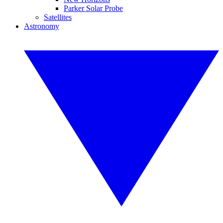
Parker Solar Probe
Satellites
Astronomy