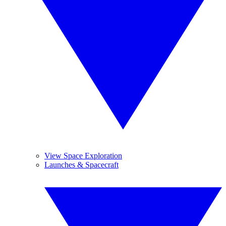
View Space Exploration
Launches & Spacecraft