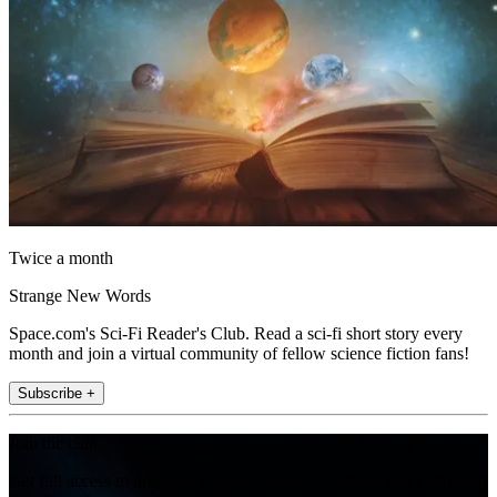
Twice a month
Strange New Words
Space.com's Sci-Fi Reader's Club. Read a sci-fi short story every
month and join a virtual community of fellow science fiction fans!
Subscribe +
Join the club
Get full access to premium articles, exclusive features and a growing