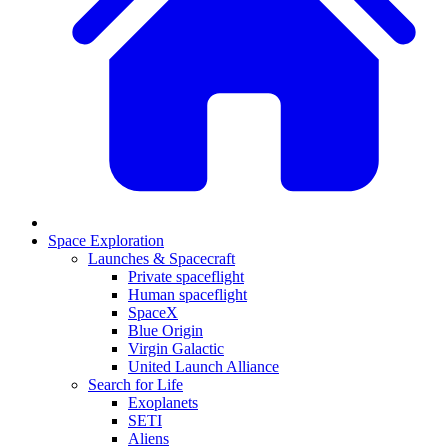
Space Exploration
Launches & Spacecraft
Private spaceflight
Human spaceflight
SpaceX
Blue Origin
Virgin Galactic
United Launch Alliance
Search for Life
Exoplanets
SETI
Aliens