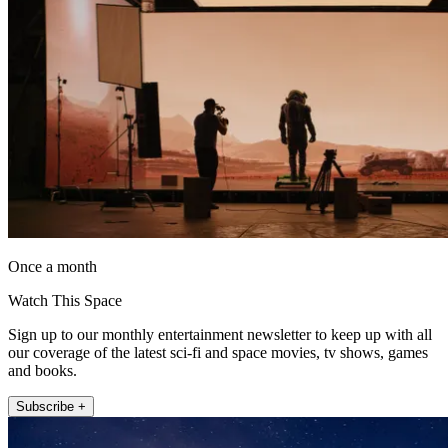
Once a month
Watch This Space
Sign up to our monthly entertainment newsletter to keep up with all
our coverage of the latest sci-fi and space movies, tv shows, games
and books.
Subscribe +