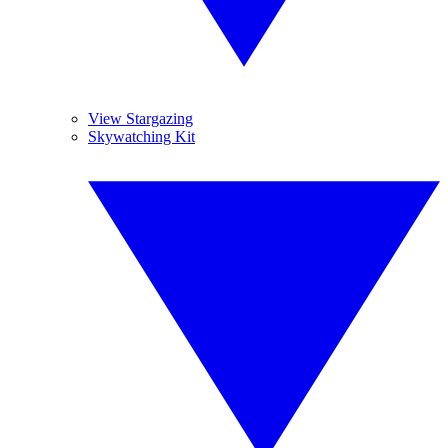
View Stargazing
Skywatching Kit