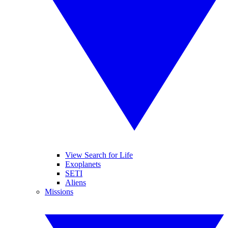
View Search for Life
Exoplanets
SETI
Aliens
Missions