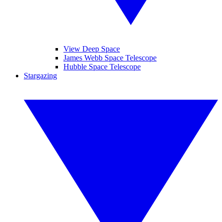
View Deep Space
James Webb Space Telescope
Hubble Space Telescope
Stargazing