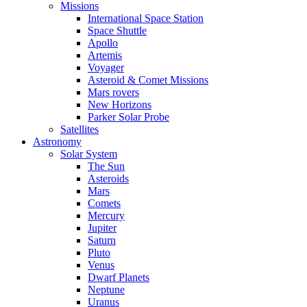
Missions
International Space Station
Space Shuttle
Apollo
Artemis
Voyager
Asteroid & Comet Missions
Mars rovers
New Horizons
Parker Solar Probe
Satellites
Astronomy
Solar System
The Sun
Asteroids
Mars
Comets
Mercury
Jupiter
Saturn
Pluto
Venus
Dwarf Planets
Neptune
Uranus