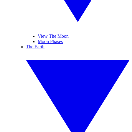
View The Moon
Moon Phases
The Earth