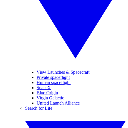
View Launches & Spacecraft
Private spaceflight
Human spaceflight
SpaceX
Blue Origin
Virgin Galactic
United Launch Alliance
Search for Life