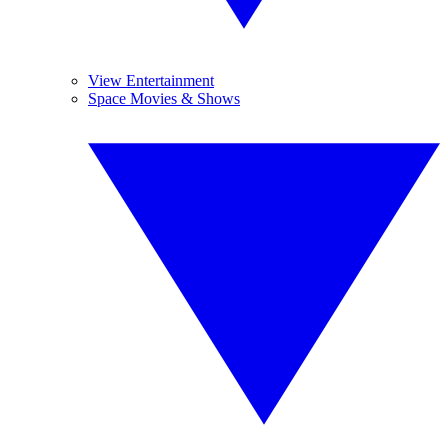
View Entertainment
Space Movies & Shows