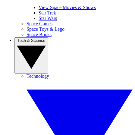
View Space Movies & Shows
Star Trek
Star Wars
Space Games
Space Toys & Lego
Space Books
Tech & Science
Technology