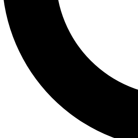
Tail
Personalis