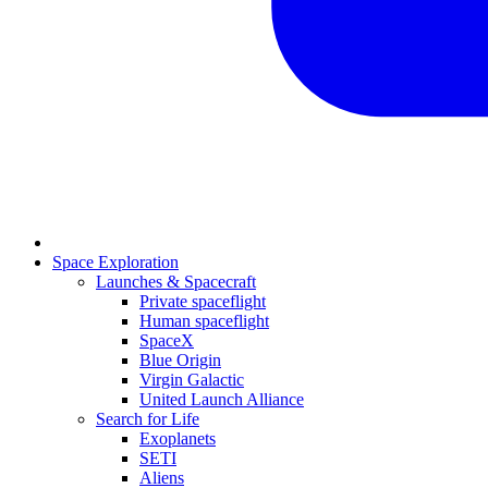
Space Exploration
Launches & Spacecraft
Private spaceflight
Human spaceflight
SpaceX
Blue Origin
Virgin Galactic
United Launch Alliance
Search for Life
Exoplanets
SETI
Aliens