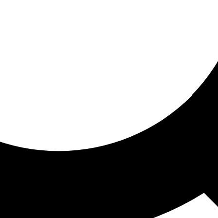
ored for you
ed recommendations