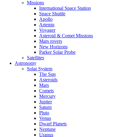
Missions
International Space Station
Space Shuttle
Apollo
Artemis
Voyager
Asteroid & Comet Missions
Mars rovers
New Horizons
Parker Solar Probe
Satellites
Astronomy
Solar System
The Sun
Asteroids
Mars
Comets
Mercury
Jupiter
Saturn
Pluto
Venus
Dwarf Planets
Neptune
Uranus