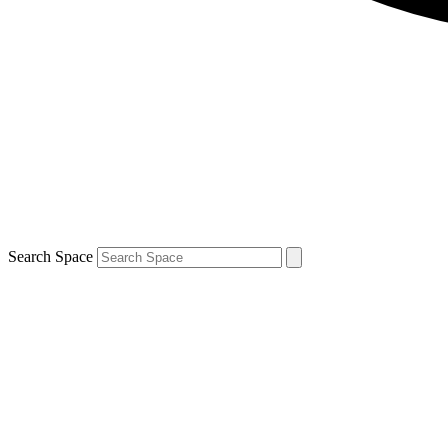
Search Space