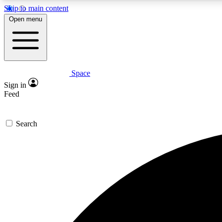
Skip to main content
Open menu
Space
Expe
Sign in
In-depth 
Feed
Search
Curate
Handpic