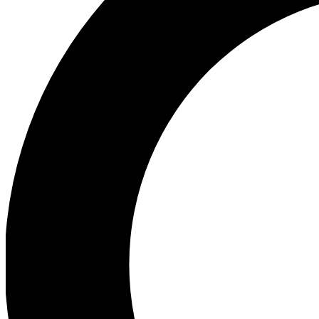
Ea
Preview 
Ac
Earn badg
Join th
Comme