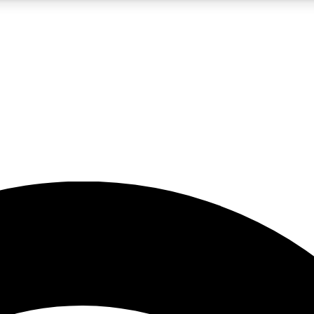
5
24/7
23K+
PREMIUM BENEFITS
ACCESS AVAILABLE
ACTIVE MEMBERS
rt insights
guides and features
d newsletters
ked inspiration