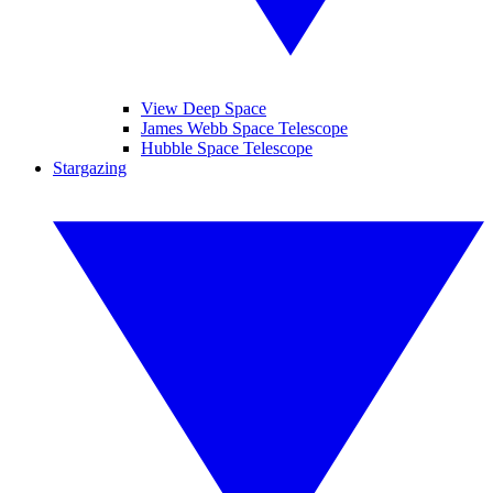
View Deep Space
James Webb Space Telescope
Hubble Space Telescope
Stargazing