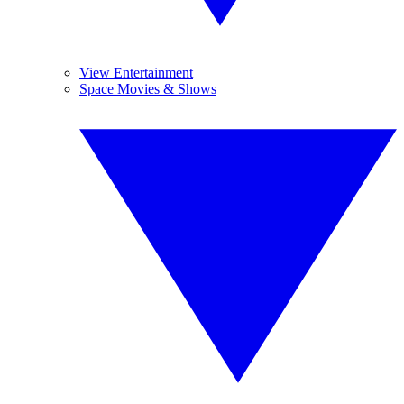
View Entertainment
Space Movies & Shows