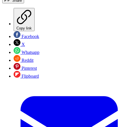
Share
Copy link
Facebook
X
Whatsapp
Reddit
Pinterest
Flipboard