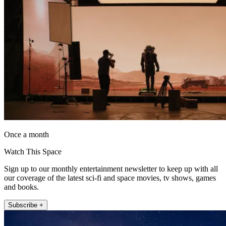
Once a month
Watch This Space
Sign up to our monthly entertainment newsletter to keep up with all
our coverage of the latest sci-fi and space movies, tv shows, games
and books.
Subscribe +