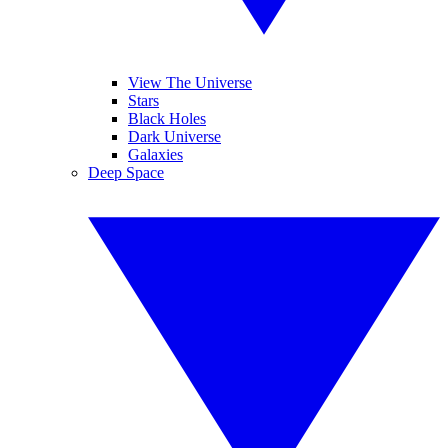
View The Universe
Stars
Black Holes
Dark Universe
Galaxies
Deep Space