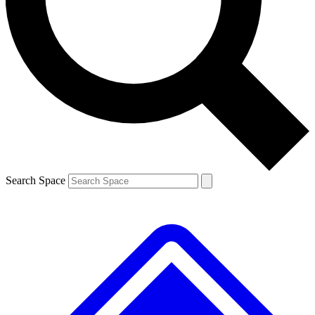
Contact me with news and offers from other Future
brands
By submitting your information you agree to the
Terms & Conditions
and
Privacy
Policy
and are aged 16 or over.
Search Space