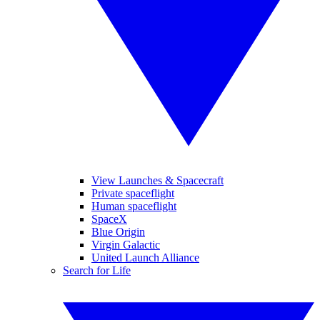
View Launches & Spacecraft
Private spaceflight
Human spaceflight
SpaceX
Blue Origin
Virgin Galactic
United Launch Alliance
Search for Life