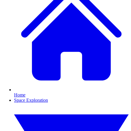
Home
Space Exploration