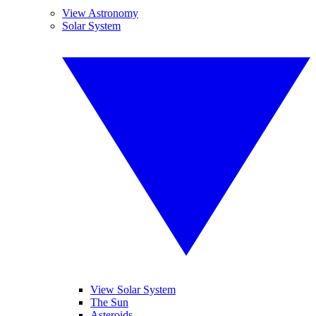
View Astronomy
Solar System
View Solar System
The Sun
Asteroids