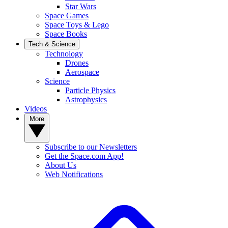
Star Wars
Space Games
Space Toys & Lego
Space Books
Tech & Science
Technology
Drones
Aerospace
Science
Particle Physics
Astrophysics
Videos
More
Subscribe to our Newsletters
Get the Space.com App!
About Us
Web Notifications