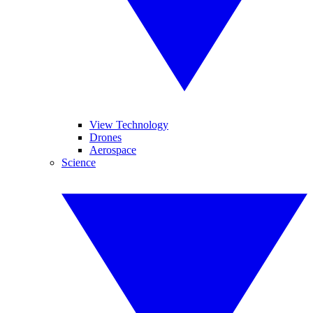
View Technology
Drones
Aerospace
Science