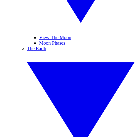
View The Moon
Moon Phases
The Earth