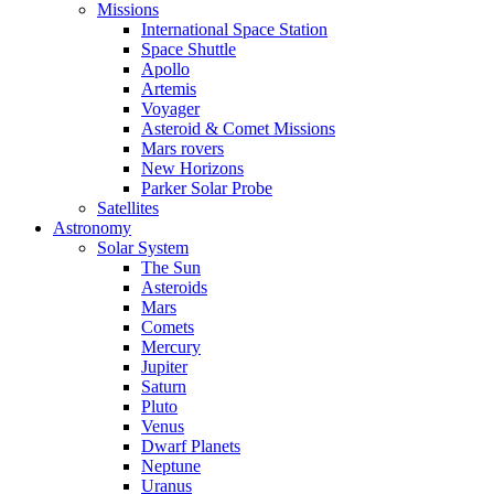
Missions
International Space Station
Space Shuttle
Apollo
Artemis
Voyager
Asteroid & Comet Missions
Mars rovers
New Horizons
Parker Solar Probe
Satellites
Astronomy
Solar System
The Sun
Asteroids
Mars
Comets
Mercury
Jupiter
Saturn
Pluto
Venus
Dwarf Planets
Neptune
Uranus