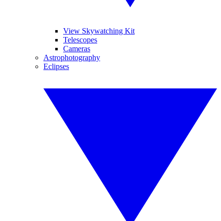
View Skywatching Kit
Telescopes
Cameras
Astrophotography
Eclipses