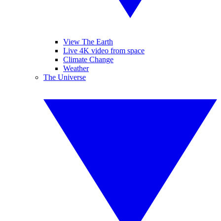
View The Earth
Live 4K video from space
Climate Change
Weather
The Universe