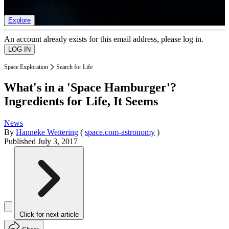
list of member rewards.
Explore
An account already exists for this email address, please log in.
Space Exploration
Search for Life
What's in a 'Space Hamburger'?
Ingredients for Life, It Seems
News
By
Hanneke Weitering
(
space.com-astronomy
)
Published
July 3, 2017
Click for next article