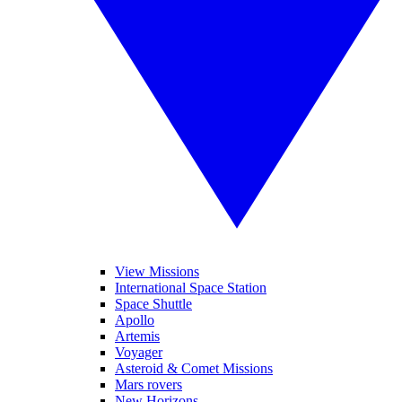
View Missions
International Space Station
Space Shuttle
Apollo
Artemis
Voyager
Asteroid & Comet Missions
Mars rovers
New Horizons