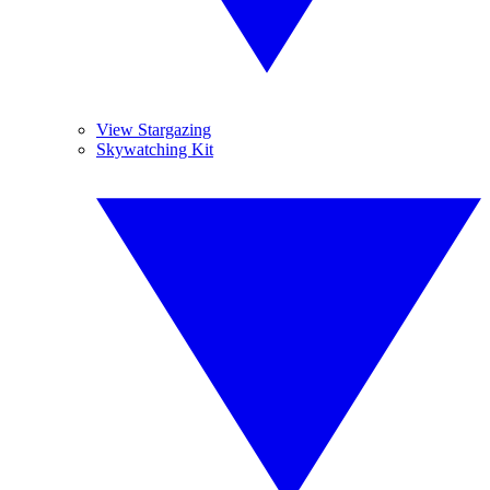
View Stargazing
Skywatching Kit