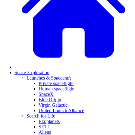
Space Exploration
Launches & Spacecraft
Private spaceflight
Human spaceflight
SpaceX
Blue Origin
Virgin Galactic
United Launch Alliance
Search for Life
Exoplanets
SETI
Aliens