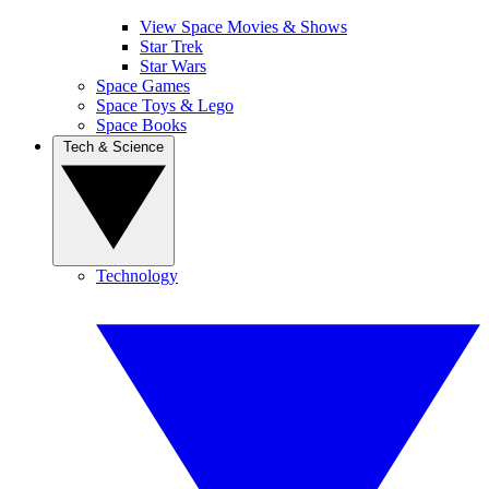
View Space Movies & Shows
Star Trek
Star Wars
Space Games
Space Toys & Lego
Space Books
Tech & Science
Technology