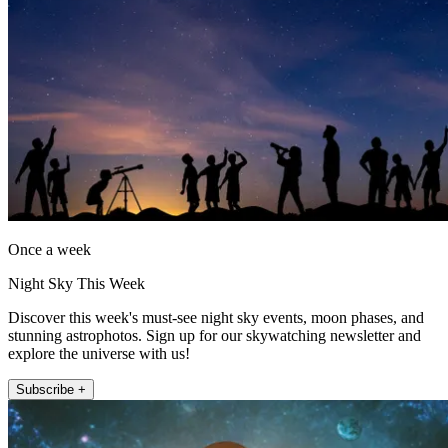
Once a week
Night Sky This Week
Discover this week's must-see night sky events, moon phases, and
stunning astrophotos. Sign up for our skywatching newsletter and
explore the universe with us!
Subscribe +