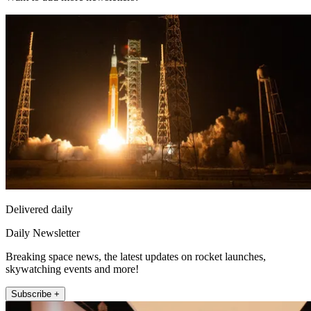
Delivered daily
Daily Newsletter
Breaking space news, the latest updates on rocket launches,
skywatching events and more!
Subscribe +