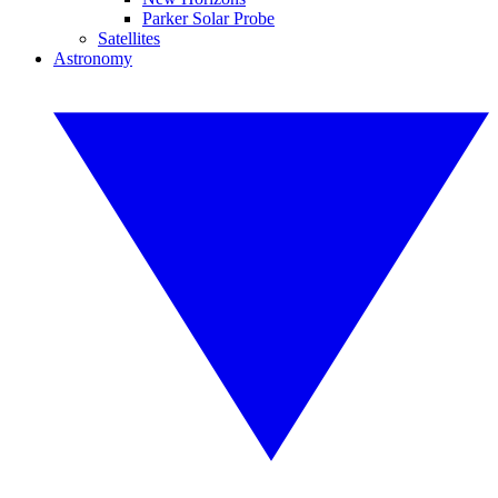
Parker Solar Probe
Satellites
Astronomy