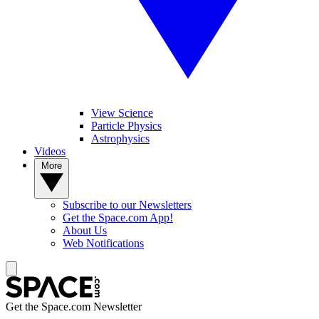
View Science
Particle Physics
Astrophysics
Videos
More
Subscribe to our Newsletters
Get the Space.com App!
About Us
Web Notifications
Get the Space.com Newsletter