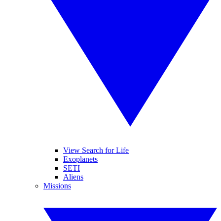
View Search for Life
Exoplanets
SETI
Aliens
Missions