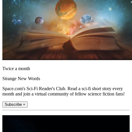
Twice a month
Strange New Words
Space.com's Sci-Fi Reader's Club. Read a sci-fi short story every
month and join a virtual community of fellow science fiction fans!
Subscribe +
Join the club
Get full access to premium articles, exclusive features and a growing