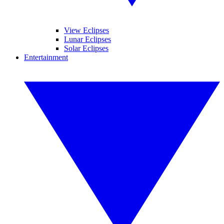
View Eclipses
Lunar Eclipses
Solar Eclipses
Entertainment