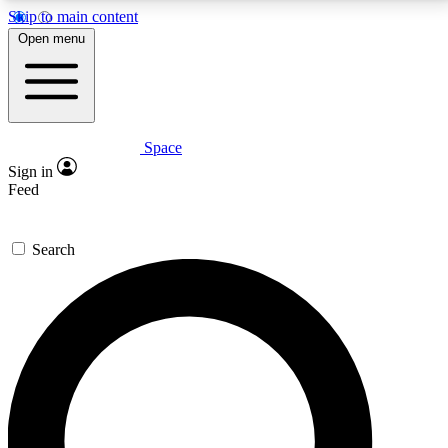
Skip to main content
5
24/7
23K+
Open menu
PREMIUM BENEFITS
ACCESS AVAILABLE
ACTIVE MEMBERS
Space
Expert insights
Curated newsle
Sign in
In-depth guides and features
Handpicked inspi
Feed
GET SPACE+ ACCESS QUICK
Search
For the quickest way to join, enter your email below.
We’ll send a confirmation email and sign you up to
Space.com newsletters with the latest inspiration,
expert advice and exclusive offers.