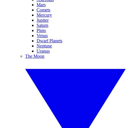
Mars
Comets
Mercury
Jupiter
Saturn
Pluto
Venus
Dwarf Planets
Neptune
Uranus
The Moon