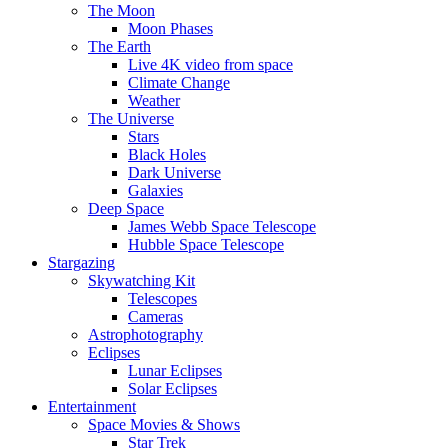
The Moon
Moon Phases
The Earth
Live 4K video from space
Climate Change
Weather
The Universe
Stars
Black Holes
Dark Universe
Galaxies
Deep Space
James Webb Space Telescope
Hubble Space Telescope
Stargazing
Skywatching Kit
Telescopes
Cameras
Astrophotography
Eclipses
Lunar Eclipses
Solar Eclipses
Entertainment
Space Movies & Shows
Star Trek