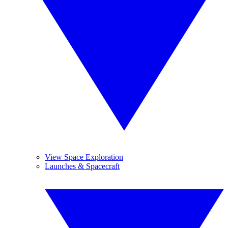
View Space Exploration
Launches & Spacecraft