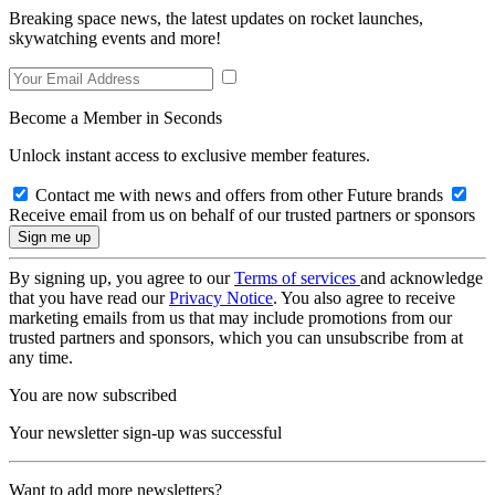
Breaking space news, the latest updates on rocket launches,
skywatching events and more!
Become a Member in Seconds
Unlock instant access to exclusive member features.
Contact me with news and offers from other Future brands
Receive email from us on behalf of our trusted partners or sponsors
By signing up, you agree to our
Terms of services
and acknowledge
that you have read our
Privacy Notice
. You also agree to receive
marketing emails from us that may include promotions from our
trusted partners and sponsors, which you can unsubscribe from at
any time.
You are now subscribed
Your newsletter sign-up was successful
Want to add more newsletters?