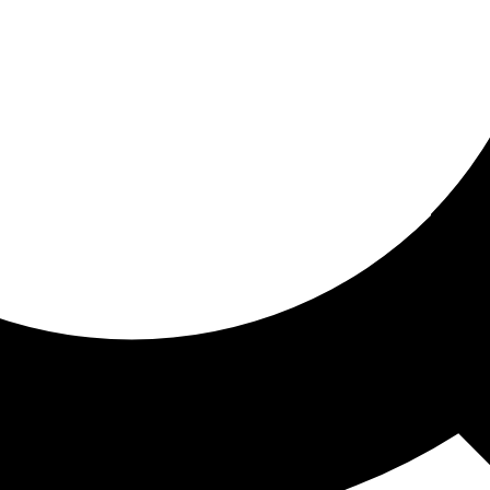
ored for you
ed recommendations