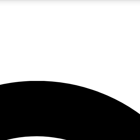
5
24/7
23K+
PREMIUM BENEFITS
ACCESS AVAILABLE
ACTIVE MEMBERS
rt insights
guides and features
d newsletters
ked inspiration