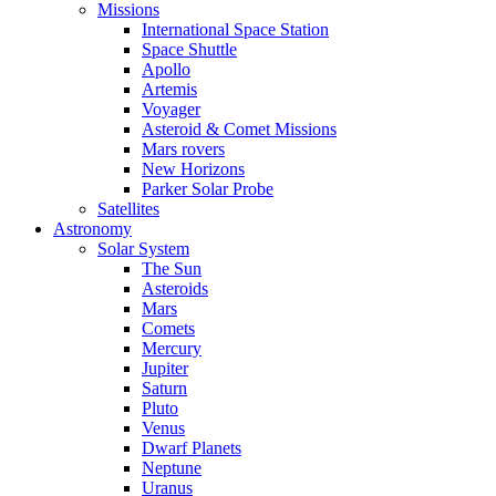
Missions
International Space Station
Space Shuttle
Apollo
Artemis
Voyager
Asteroid & Comet Missions
Mars rovers
New Horizons
Parker Solar Probe
Satellites
Astronomy
Solar System
The Sun
Asteroids
Mars
Comets
Mercury
Jupiter
Saturn
Pluto
Venus
Dwarf Planets
Neptune
Uranus