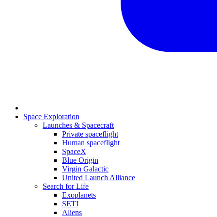
Space Exploration
Launches & Spacecraft
Private spaceflight
Human spaceflight
SpaceX
Blue Origin
Virgin Galactic
United Launch Alliance
Search for Life
Exoplanets
SETI
Aliens