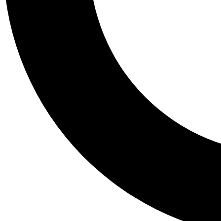
Tail
Personalis