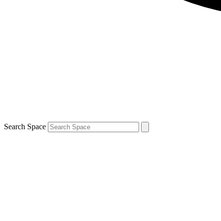
Search Space