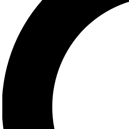
Ea
Preview 
Ac
Earn badg
Join th
Comme