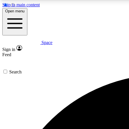
Skip to main content
Open menu
Space
Expe
Sign in
In-depth 
Feed
Search
Curate
Handpic