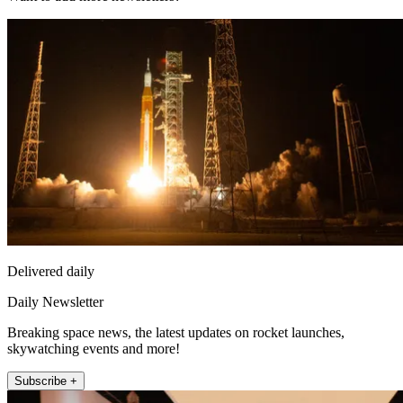
Delivered daily
Daily Newsletter
Breaking space news, the latest updates on rocket launches,
skywatching events and more!
Subscribe +