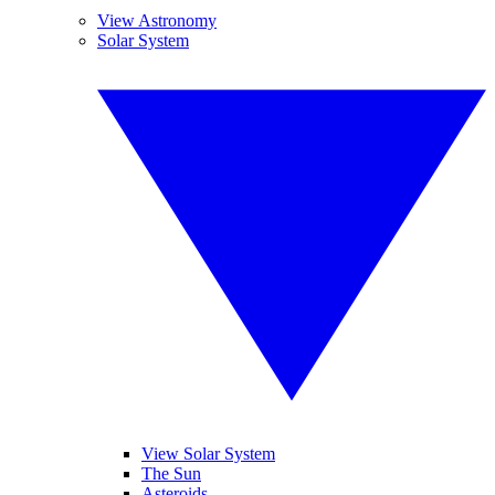
View Astronomy
Solar System
View Solar System
The Sun
Asteroids