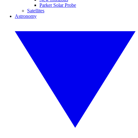
Parker Solar Probe
Satellites
Astronomy