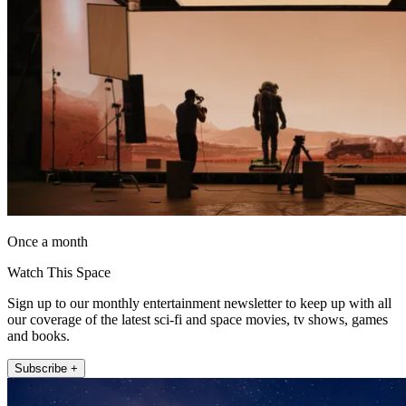
Once a month
Watch This Space
Sign up to our monthly entertainment newsletter to keep up with all
our coverage of the latest sci-fi and space movies, tv shows, games
and books.
Subscribe +