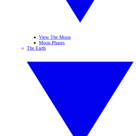
View The Moon
Moon Phases
The Earth