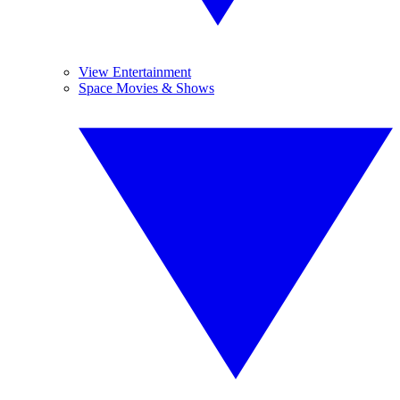
View Entertainment
Space Movies & Shows