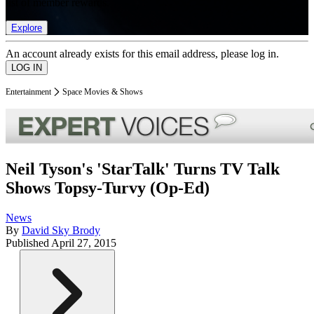
list of member rewards.
Explore
An account already exists for this email address, please log in.
Entertainment
Space Movies & Shows
Neil Tyson's 'StarTalk' Turns TV Talk
Shows Topsy-Turvy (Op-Ed)
News
By
David Sky Brody
Published
April 27, 2015