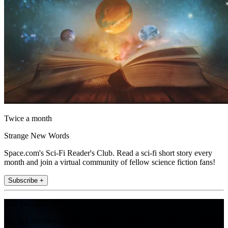
Twice a month
Strange New Words
Space.com's Sci-Fi Reader's Club. Read a sci-fi short story every
month and join a virtual community of fellow science fiction fans!
Subscribe +
Join the club
Get full access to premium articles, exclusive features and a growing