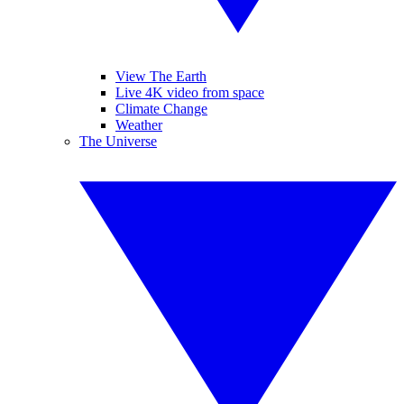
View The Earth
Live 4K video from space
Climate Change
Weather
The Universe