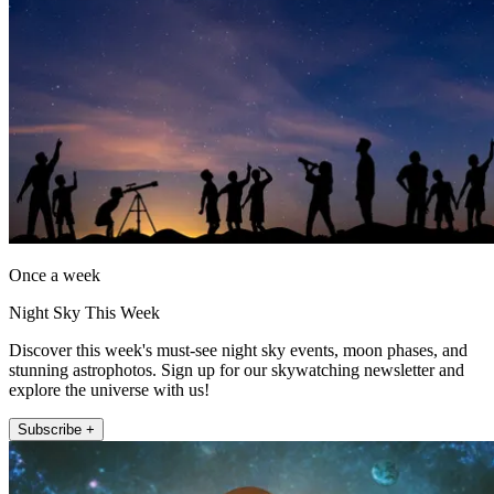
Once a week
Night Sky This Week
Discover this week's must-see night sky events, moon phases, and
stunning astrophotos. Sign up for our skywatching newsletter and
explore the universe with us!
Subscribe +