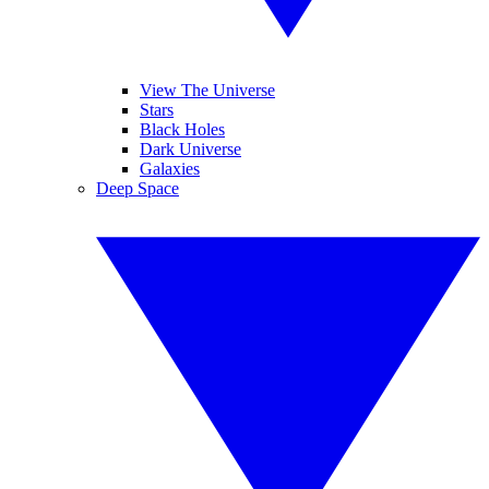
View The Universe
Stars
Black Holes
Dark Universe
Galaxies
Deep Space