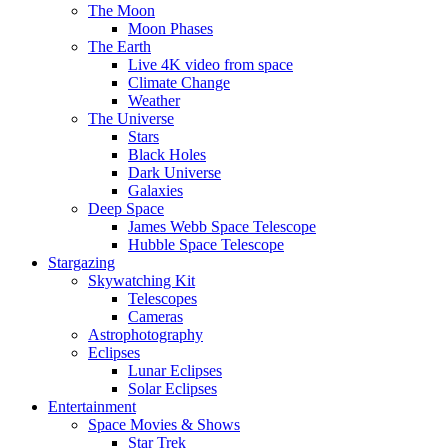
The Moon
Moon Phases
The Earth
Live 4K video from space
Climate Change
Weather
The Universe
Stars
Black Holes
Dark Universe
Galaxies
Deep Space
James Webb Space Telescope
Hubble Space Telescope
Stargazing
Skywatching Kit
Telescopes
Cameras
Astrophotography
Eclipses
Lunar Eclipses
Solar Eclipses
Entertainment
Space Movies & Shows
Star Trek