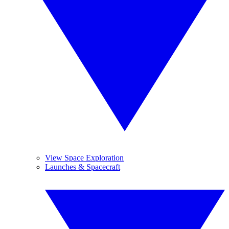
View Space Exploration
Launches & Spacecraft