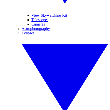
View Skywatching Kit
Telescopes
Cameras
Astrophotography
Eclipses