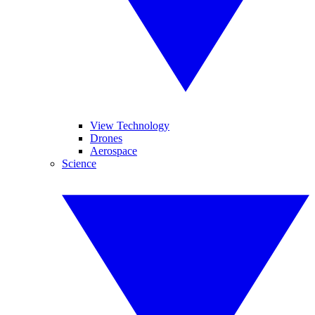
View Technology
Drones
Aerospace
Science