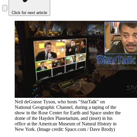
Click for next article
Neil deGrasse Tyson, who hosts "StarTalk" on
National Geographic Channel, during a taping of the
show in the Rose Center for Earth and Space under the
dome of the Hayden Planetarium, and (inset) in his
office at the American Museum of Natural History in
New York.
(Image credit: Space.com / Dave Brody)