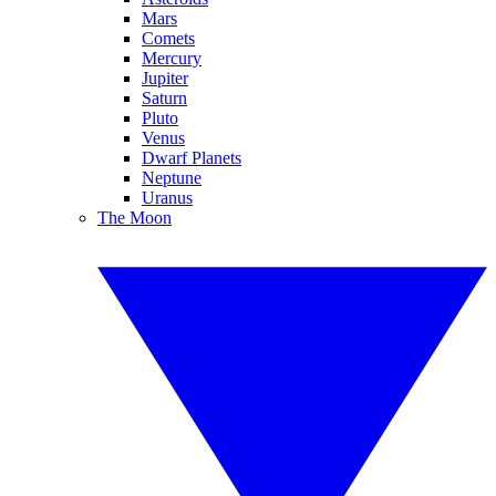
Mars
Comets
Mercury
Jupiter
Saturn
Pluto
Venus
Dwarf Planets
Neptune
Uranus
The Moon