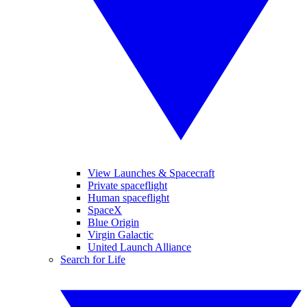
View Launches & Spacecraft
Private spaceflight
Human spaceflight
SpaceX
Blue Origin
Virgin Galactic
United Launch Alliance
Search for Life