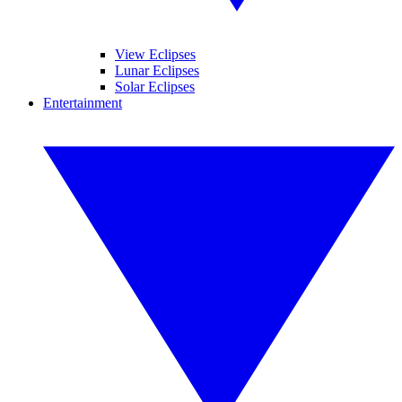
View Eclipses
Lunar Eclipses
Solar Eclipses
Entertainment