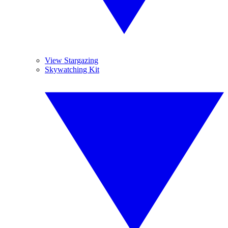
View Stargazing
Skywatching Kit