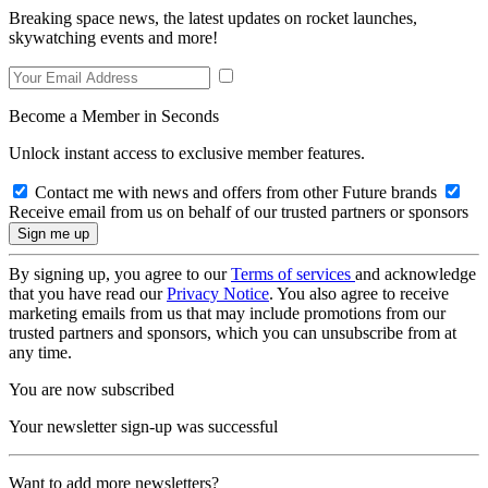
Breaking space news, the latest updates on rocket launches,
skywatching events and more!
Become a Member in Seconds
Unlock instant access to exclusive member features.
Contact me with news and offers from other Future brands
Receive email from us on behalf of our trusted partners or sponsors
By signing up, you agree to our
Terms of services
and acknowledge
that you have read our
Privacy Notice
. You also agree to receive
marketing emails from us that may include promotions from our
trusted partners and sponsors, which you can unsubscribe from at
any time.
You are now subscribed
Your newsletter sign-up was successful
Want to add more newsletters?