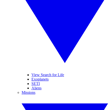
View Search for Life
Exoplanets
SETI
Aliens
Missions