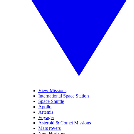
View Missions
International Space Station
Space Shuttle
Apollo
Artemis
Voyager
Asteroid & Comet Missions
Mars rovers
New Horizons