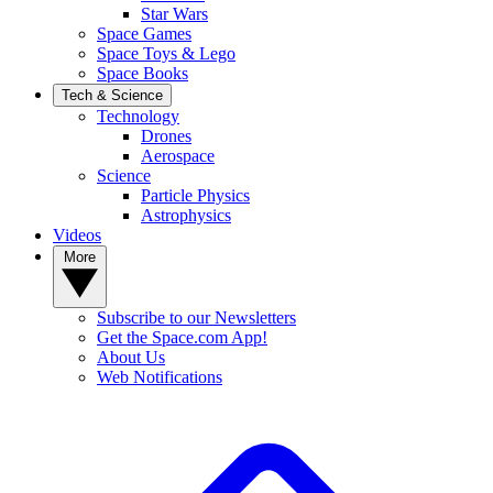
Star Wars
Space Games
Space Toys & Lego
Space Books
Tech & Science
Technology
Drones
Aerospace
Science
Particle Physics
Astrophysics
Videos
More
Subscribe to our Newsletters
Get the Space.com App!
About Us
Web Notifications