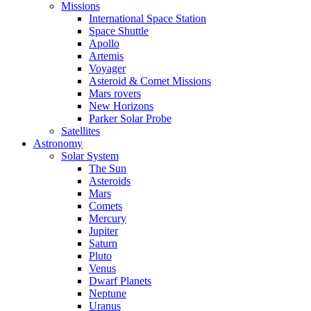
Missions
International Space Station
Space Shuttle
Apollo
Artemis
Voyager
Asteroid & Comet Missions
Mars rovers
New Horizons
Parker Solar Probe
Satellites
Astronomy
Solar System
The Sun
Asteroids
Mars
Comets
Mercury
Jupiter
Saturn
Pluto
Venus
Dwarf Planets
Neptune
Uranus