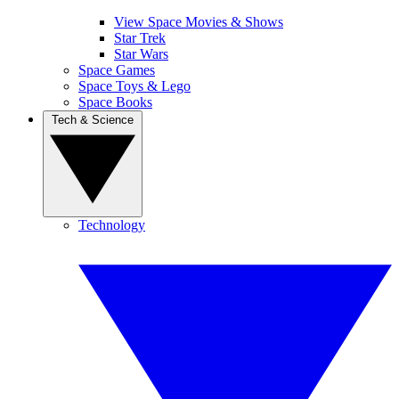
View Space Movies & Shows
Star Trek
Star Wars
Space Games
Space Toys & Lego
Space Books
Tech & Science
Technology