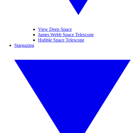
View Deep Space
James Webb Space Telescope
Hubble Space Telescope
Stargazing