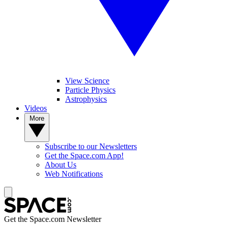
View Science
Particle Physics
Astrophysics
Videos
More
Subscribe to our Newsletters
Get the Space.com App!
About Us
Web Notifications
Get the Space.com Newsletter