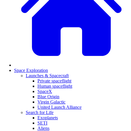
Space Exploration
Launches & Spacecraft
Private spaceflight
Human spaceflight
SpaceX
Blue Origin
Virgin Galactic
United Launch Alliance
Search for Life
Exoplanets
SETI
Aliens