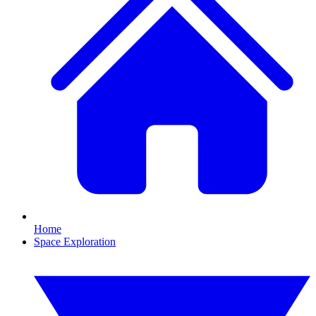
Home
Space Exploration