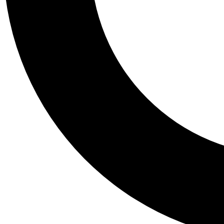
Tail
Personalis