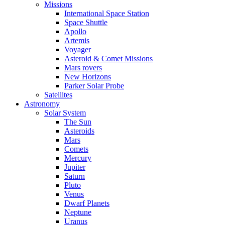
Missions
International Space Station
Space Shuttle
Apollo
Artemis
Voyager
Asteroid & Comet Missions
Mars rovers
New Horizons
Parker Solar Probe
Satellites
Astronomy
Solar System
The Sun
Asteroids
Mars
Comets
Mercury
Jupiter
Saturn
Pluto
Venus
Dwarf Planets
Neptune
Uranus