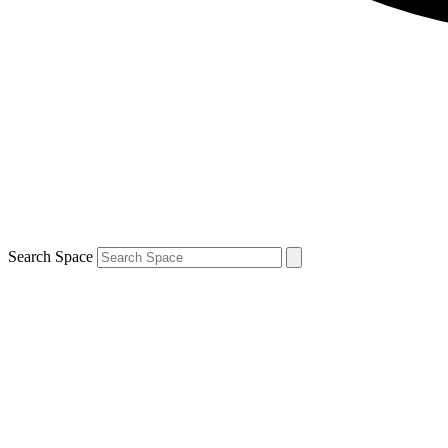
Search Space