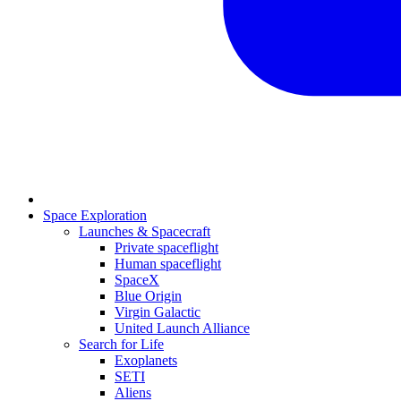
Space Exploration
Launches & Spacecraft
Private spaceflight
Human spaceflight
SpaceX
Blue Origin
Virgin Galactic
United Launch Alliance
Search for Life
Exoplanets
SETI
Aliens