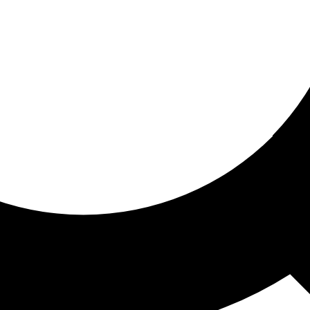
ored for you
ed recommendations