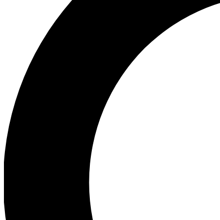
Ea
Preview 
Ac
Earn badg
Join th
Comme