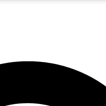
5
24/7
23K+
PREMIUM BENEFITS
ACCESS AVAILABLE
ACTIVE MEMBERS
rt insights
guides and features
d newsletters
ked inspiration