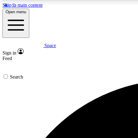
Skip to main content
Open menu
Space
Expe
Sign in
In-depth 
Feed
Search
Curate
Handpic