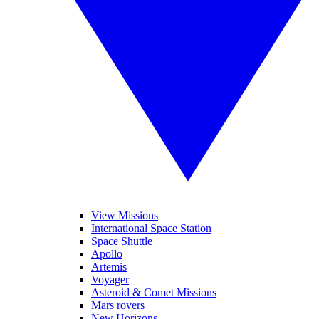
View Missions
International Space Station
Space Shuttle
Apollo
Artemis
Voyager
Asteroid & Comet Missions
Mars rovers
New Horizons