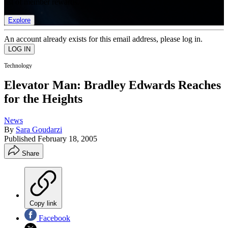
list of member rewards.
Explore
An account already exists for this email address, please log in.
Technology
Elevator Man: Bradley Edwards Reaches
for the Heights
News
By
Sara Goudarzi
Published
February 18, 2005
Share
Copy link
Facebook