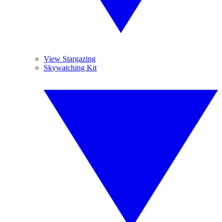
View Stargazing
Skywatching Kit