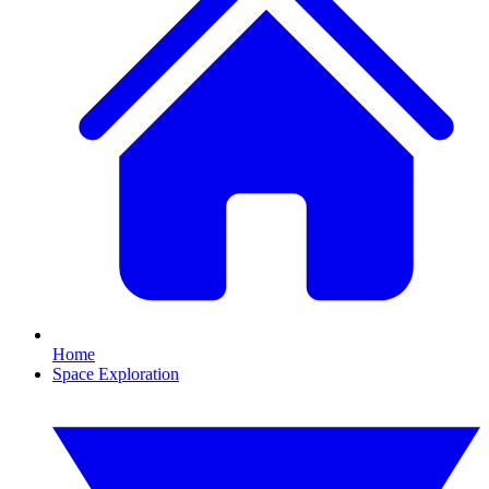
Home
Space Exploration