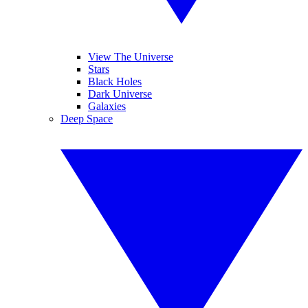
View The Universe
Stars
Black Holes
Dark Universe
Galaxies
Deep Space