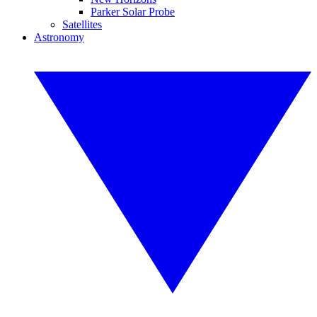
Parker Solar Probe
Satellites
Astronomy