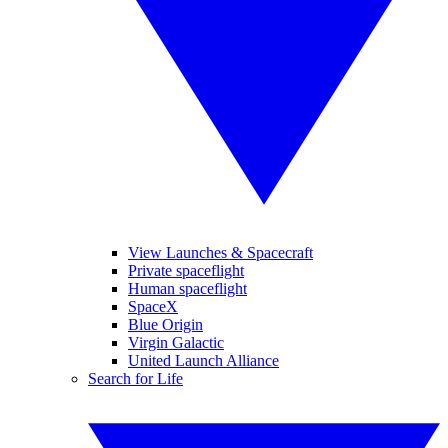
View Launches & Spacecraft
Private spaceflight
Human spaceflight
SpaceX
Blue Origin
Virgin Galactic
United Launch Alliance
Search for Life