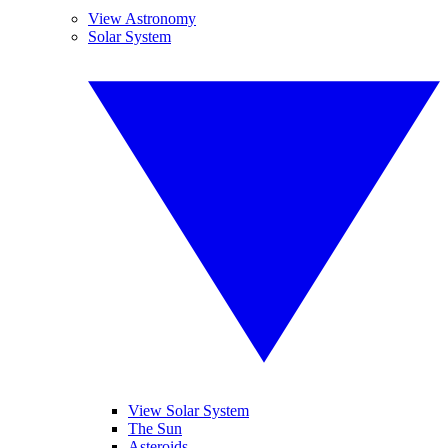
View Astronomy
Solar System
View Solar System
The Sun
Asteroids