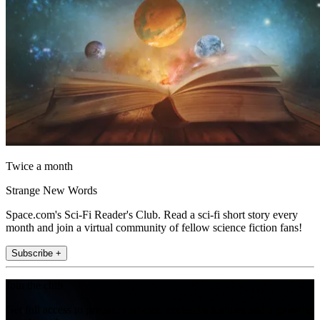
Twice a month
Strange New Words
Space.com's Sci-Fi Reader's Club. Read a sci-fi short story every
month and join a virtual community of fellow science fiction fans!
Subscribe +
Join the club
Get full access to premium articles, exclusive features and a growing