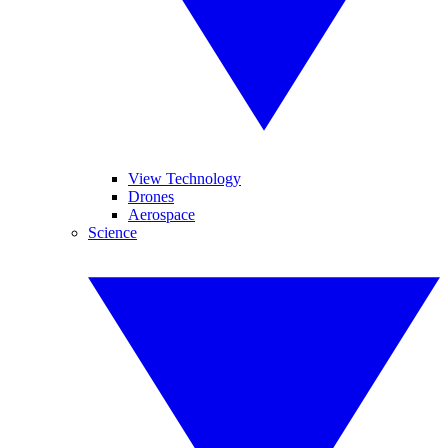
View Technology
Drones
Aerospace
Science