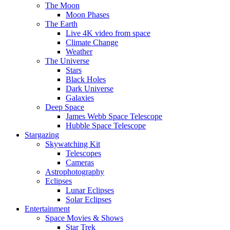
The Moon
Moon Phases
The Earth
Live 4K video from space
Climate Change
Weather
The Universe
Stars
Black Holes
Dark Universe
Galaxies
Deep Space
James Webb Space Telescope
Hubble Space Telescope
Stargazing
Skywatching Kit
Telescopes
Cameras
Astrophotography
Eclipses
Lunar Eclipses
Solar Eclipses
Entertainment
Space Movies & Shows
Star Trek