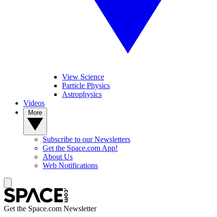
View Science
Particle Physics
Astrophysics
Videos
More
Subscribe to our Newsletters
Get the Space.com App!
About Us
Web Notifications
Get the Space.com Newsletter