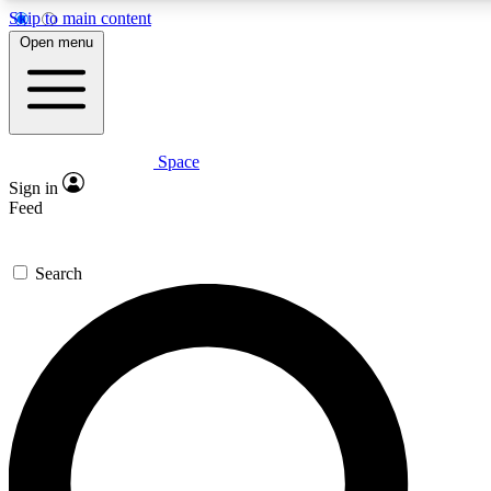
Skip to main content
Open menu
Space
Expert insights
Curated newsle
Sign in
In-depth guides and features
Handpicked inspi
Feed
GET SPACE+ ACCESS QUICK
Search
For the quickest way to join, enter your email below. We’ll s
offers.
Contact me with news and offers from other Future brands