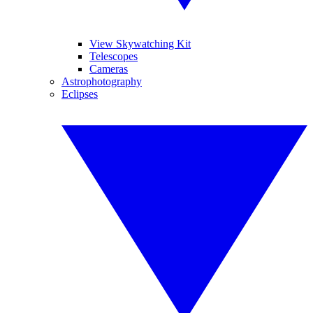
View Skywatching Kit
Telescopes
Cameras
Astrophotography
Eclipses