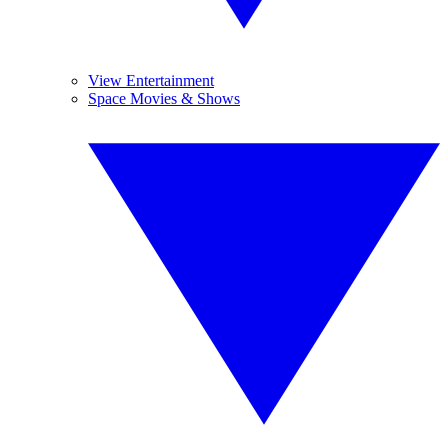
View Entertainment
Space Movies & Shows