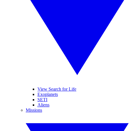
View Search for Life
Exoplanets
SETI
Aliens
Missions