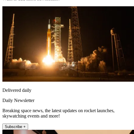
Delivered daily
Daily Newsletter
Breaking space news, the latest updates on rocket launches,
skywatching events and more!
Subscribe +