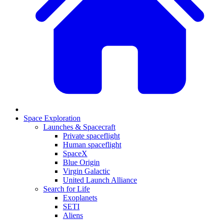
Space Exploration
Launches & Spacecraft
Private spaceflight
Human spaceflight
SpaceX
Blue Origin
Virgin Galactic
United Launch Alliance
Search for Life
Exoplanets
SETI
Aliens