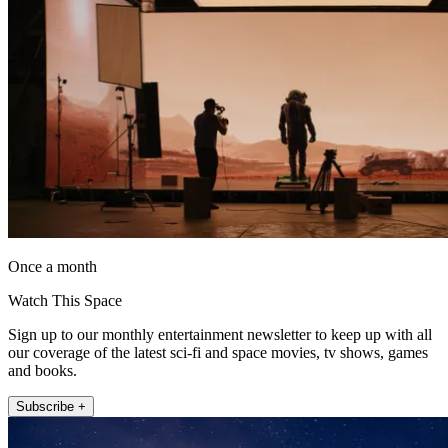
Once a month
Watch This Space
Sign up to our monthly entertainment newsletter to keep up with all
our coverage of the latest sci-fi and space movies, tv shows, games
and books.
Subscribe +