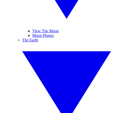
View The Moon
Moon Phases
The Earth