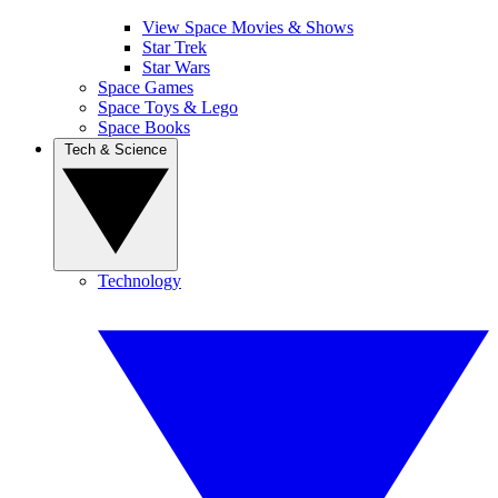
View Space Movies & Shows
Star Trek
Star Wars
Space Games
Space Toys & Lego
Space Books
Tech & Science
Technology