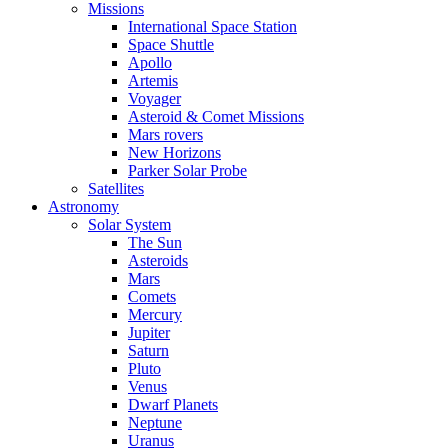
Missions
International Space Station
Space Shuttle
Apollo
Artemis
Voyager
Asteroid & Comet Missions
Mars rovers
New Horizons
Parker Solar Probe
Satellites
Astronomy
Solar System
The Sun
Asteroids
Mars
Comets
Mercury
Jupiter
Saturn
Pluto
Venus
Dwarf Planets
Neptune
Uranus