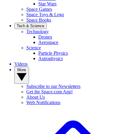
Star Wars
Space Games
Space Toys & Lego
Space Books
Tech & Science
Technology
Drones
Aerospace
Science
Particle Physics
Astrophysics
Videos
More
Subscribe to our Newsletters
Get the Space.com App!
About Us
Web Notifications