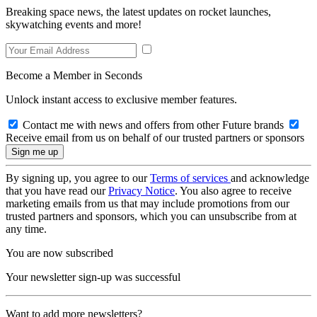
Breaking space news, the latest updates on rocket launches,
skywatching events and more!
Become a Member in Seconds
Unlock instant access to exclusive member features.
Contact me with news and offers from other Future brands
Receive email from us on behalf of our trusted partners or sponsors
By signing up, you agree to our
Terms of services
and acknowledge
that you have read our
Privacy Notice
. You also agree to receive
marketing emails from us that may include promotions from our
trusted partners and sponsors, which you can unsubscribe from at
any time.
You are now subscribed
Your newsletter sign-up was successful
Want to add more newsletters?