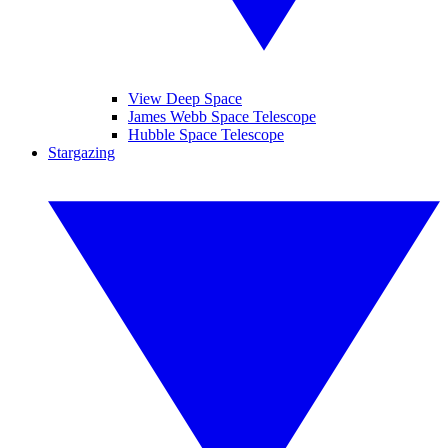
View Deep Space
James Webb Space Telescope
Hubble Space Telescope
Stargazing