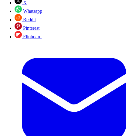
X
Whatsapp
Reddit
Pinterest
Flipboard