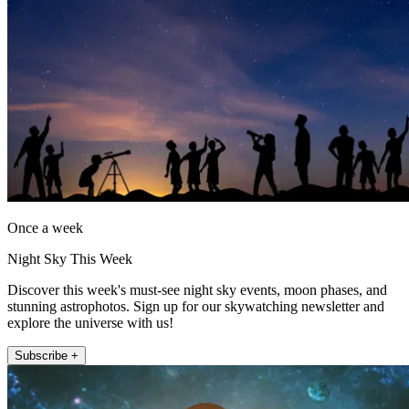
Once a week
Night Sky This Week
Discover this week's must-see night sky events, moon phases, and
stunning astrophotos. Sign up for our skywatching newsletter and
explore the universe with us!
Subscribe +