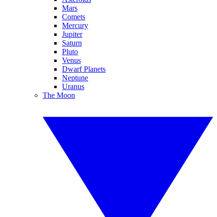
Mars
Comets
Mercury
Jupiter
Saturn
Pluto
Venus
Dwarf Planets
Neptune
Uranus
The Moon