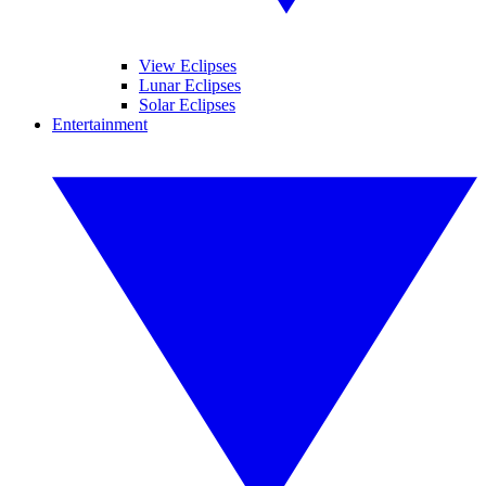
View Eclipses
Lunar Eclipses
Solar Eclipses
Entertainment