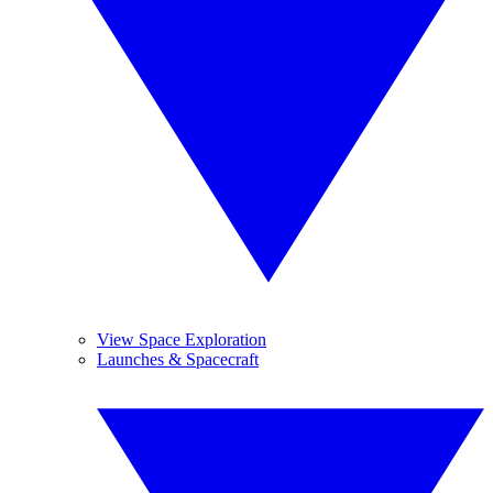
View Space Exploration
Launches & Spacecraft