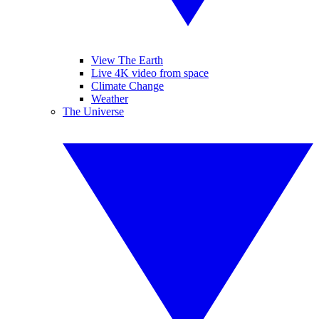
View The Earth
Live 4K video from space
Climate Change
Weather
The Universe