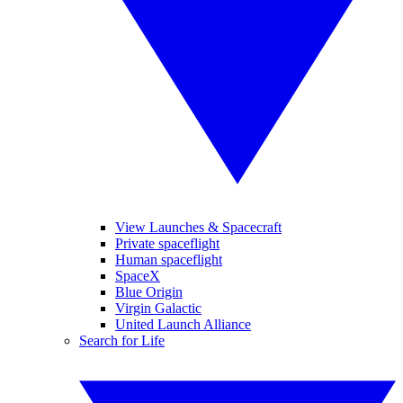
View Launches & Spacecraft
Private spaceflight
Human spaceflight
SpaceX
Blue Origin
Virgin Galactic
United Launch Alliance
Search for Life