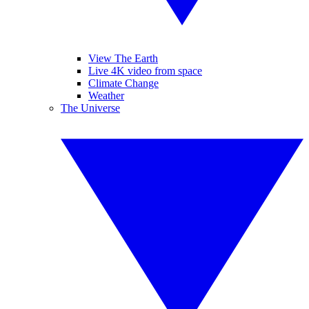
View The Earth
Live 4K video from space
Climate Change
Weather
The Universe