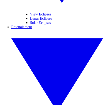
View Eclipses
Lunar Eclipses
Solar Eclipses
Entertainment