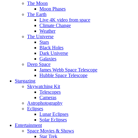
The Moon
Moon Phases
The Earth
Live 4K video from space
Climate Change
Weather
The Universe
Stars
Black Holes
Dark Universe
Galaxies
Deep Space
James Webb Space Telescope
Hubble Space Telescope
Stargazing
Skywatching Kit
Telescopes
Cameras
Astrophotography
Eclipses
Lunar Eclipses
Solar Eclipses
Entertainment
Space Movies & Shows
Star Trek