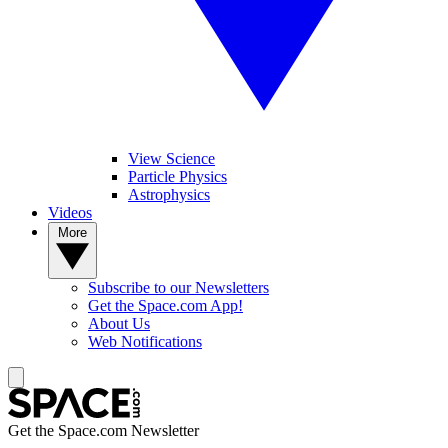
View Science
Particle Physics
Astrophysics
Videos
More
Subscribe to our Newsletters
Get the Space.com App!
About Us
Web Notifications
Get the Space.com Newsletter