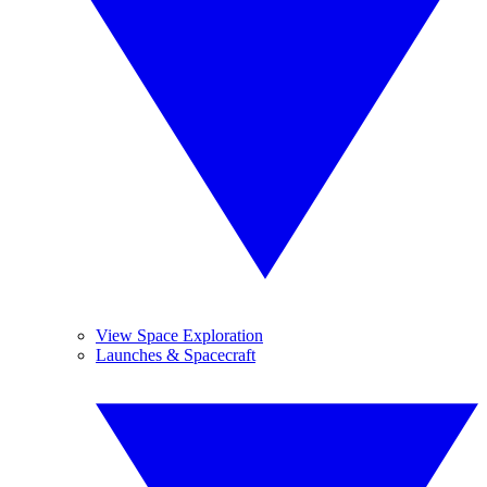
View Space Exploration
Launches & Spacecraft