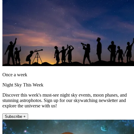
Once a week
Night Sky This Week
Discover this week's must-see night sky events, moon phases, and
stunning astrophotos. Sign up for our skywatching newsletter and
explore the universe with us!
Subscribe +