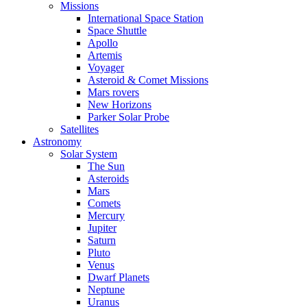
Missions
International Space Station
Space Shuttle
Apollo
Artemis
Voyager
Asteroid & Comet Missions
Mars rovers
New Horizons
Parker Solar Probe
Satellites
Astronomy
Solar System
The Sun
Asteroids
Mars
Comets
Mercury
Jupiter
Saturn
Pluto
Venus
Dwarf Planets
Neptune
Uranus