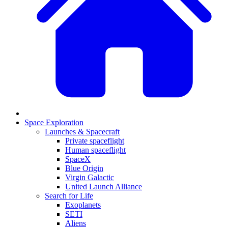
Space Exploration
Launches & Spacecraft
Private spaceflight
Human spaceflight
SpaceX
Blue Origin
Virgin Galactic
United Launch Alliance
Search for Life
Exoplanets
SETI
Aliens