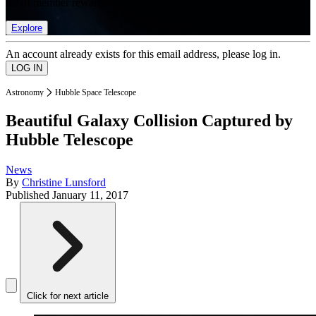
list of member rewards.
Explore
An account already exists for this email address, please log in.
Astronomy
Hubble Space Telescope
Beautiful Galaxy Collision Captured by
Hubble Telescope
News
By
Christine Lunsford
Published
January 11, 2017
Click for next article