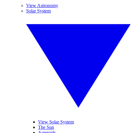
View Astronomy
Solar System
View Solar System
The Sun
Asteroids