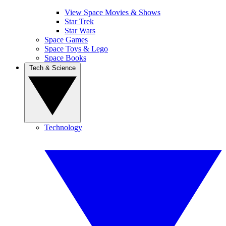
View Space Movies & Shows
Star Trek
Star Wars
Space Games
Space Toys & Lego
Space Books
Tech & Science
Technology