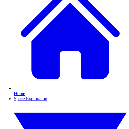
Home
Space Exploration