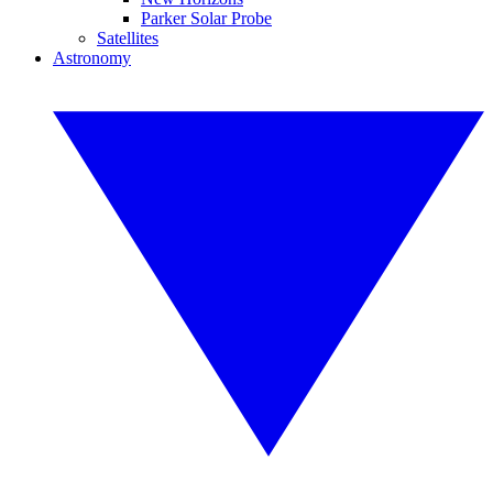
Parker Solar Probe
Satellites
Astronomy