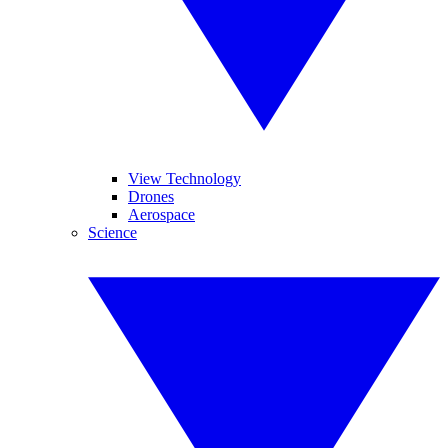
View Technology
Drones
Aerospace
Science