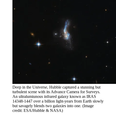
Deep in the Universe, Hubble captured a stunning but
turbulent scene with its Advance Camera for Surveys.
An ultralumiunous infrared galaxy known as IRAS
14348-1447 over a billion light-years from Earth slowly
but savagely blends two galaxies into one.
(Image
credit: ESA/Hubble & NASA)