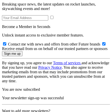
Breaking space news, the latest updates on rocket launches,
skywatching events and more!
Become a Member in Seconds
Unlock instant access to exclusive member features.
Contact me with news and offers from other Future brands
Receive email from us on behalf of our trusted partners or sponsors
By signing up, you agree to our
Terms of services
and acknowledge
that you have read our
Privacy Notice
. You also agree to receive
marketing emails from us that may include promotions from our
trusted partners and sponsors, which you can unsubscribe from at
any time.
You are now subscribed
Your newsletter sign-up was successful
Want to add more newsletters?