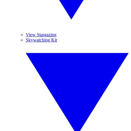
View Stargazing
Skywatching Kit