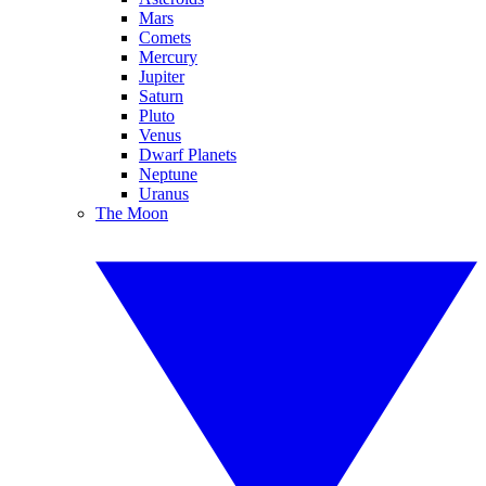
Mars
Comets
Mercury
Jupiter
Saturn
Pluto
Venus
Dwarf Planets
Neptune
Uranus
The Moon