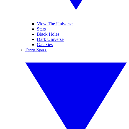
View The Universe
Stars
Black Holes
Dark Universe
Galaxies
Deep Space