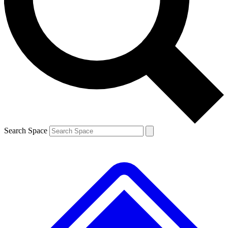
Contact me with news and offers from other Future brands
By submitting your information you agree to the
Terms & Conditions
and
Privacy Policy
and are aged 16 or over.
Search Space