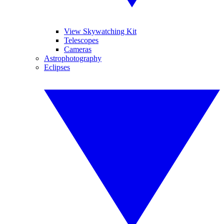
View Skywatching Kit
Telescopes
Cameras
Astrophotography
Eclipses