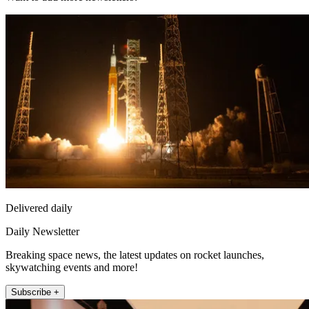
Delivered daily
Daily Newsletter
Breaking space news, the latest updates on rocket launches,
skywatching events and more!
Subscribe +