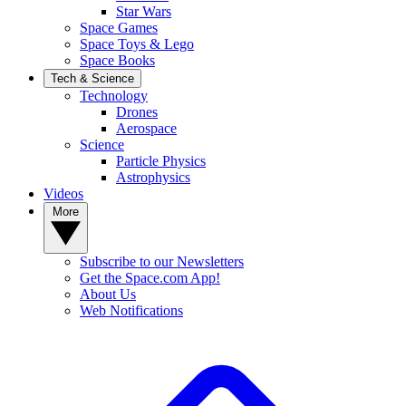
Star Wars
Space Games
Space Toys & Lego
Space Books
Tech & Science
Technology
Drones
Aerospace
Science
Particle Physics
Astrophysics
Videos
More
Subscribe to our Newsletters
Get the Space.com App!
About Us
Web Notifications