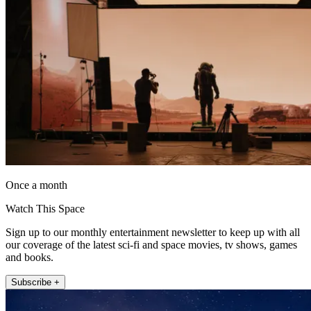
Once a month
Watch This Space
Sign up to our monthly entertainment newsletter to keep up with all
our coverage of the latest sci-fi and space movies, tv shows, games
and books.
Subscribe +