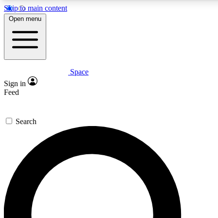
Skip to main content
5
24/7
23K+
Open menu
PREMIUM BENEFITS
ACCESS AVAILABLE
ACTIVE MEMBERS
Space
Expert insights
Curated newsle
Sign in
In-depth guides and features
Handpicked inspi
Feed
GET SPACE+ ACCESS QUICK
Search
For the quickest way to join, enter your email below. We’ll
send a confirmation email and sign you up to Space.com
newsletters with the latest inspiration, expert advice and
exclusive offers.