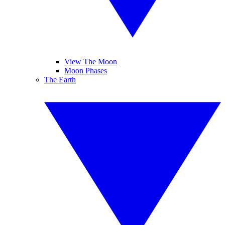
View The Moon
Moon Phases
The Earth