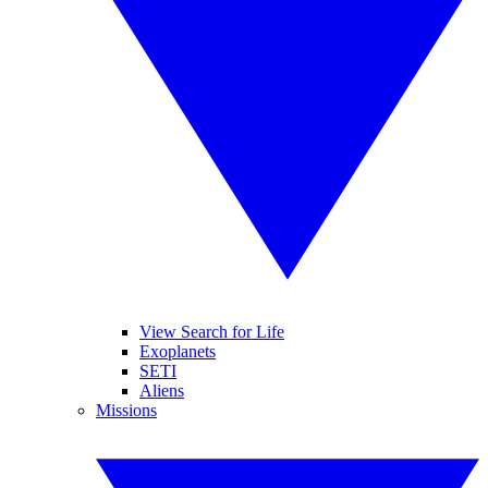
View Search for Life
Exoplanets
SETI
Aliens
Missions