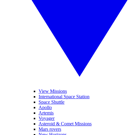
View Missions
International Space Station
Space Shuttle
Apollo
Artemis
Voyager
Asteroid & Comet Missions
Mars rovers
New Horizons