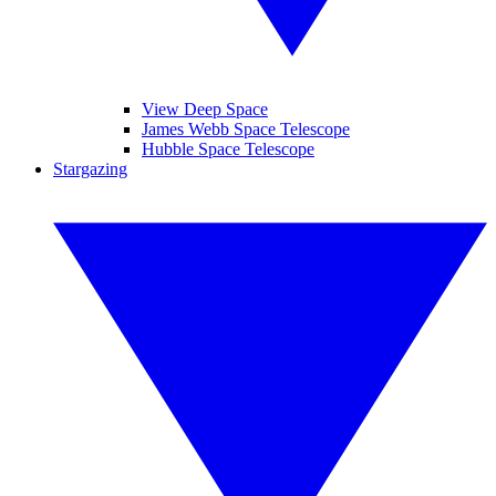
View Deep Space
James Webb Space Telescope
Hubble Space Telescope
Stargazing