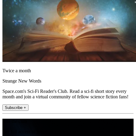
Twice a month
Strange New Words
Space.com's Sci-Fi Reader's Club. Read a sci-fi short story every
month and join a virtual community of fellow science fiction fans!
Subscribe +
Join the club
Get full access to premium articles, exclusive features and a growing