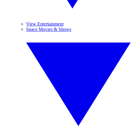
View Entertainment
Space Movies & Shows