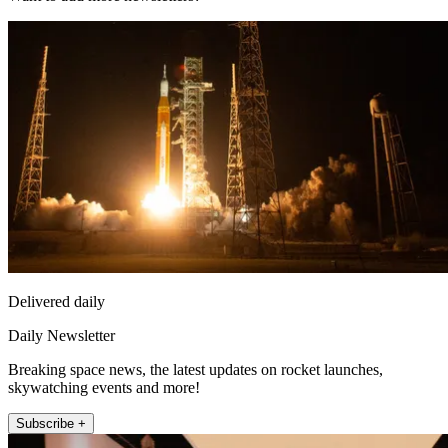
Delivered daily
Daily Newsletter
Breaking space news, the latest updates on rocket launches,
skywatching events and more!
Subscribe +