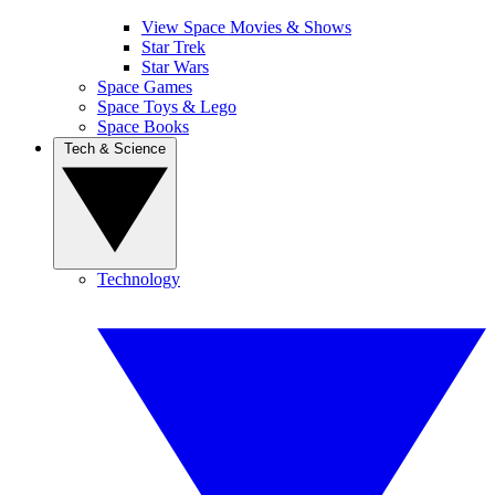
View Space Movies & Shows
Star Trek
Star Wars
Space Games
Space Toys & Lego
Space Books
Tech & Science
Technology