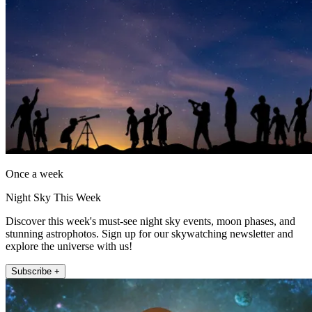
Once a week
Night Sky This Week
Discover this week's must-see night sky events, moon phases, and
stunning astrophotos. Sign up for our skywatching newsletter and
explore the universe with us!
Subscribe +