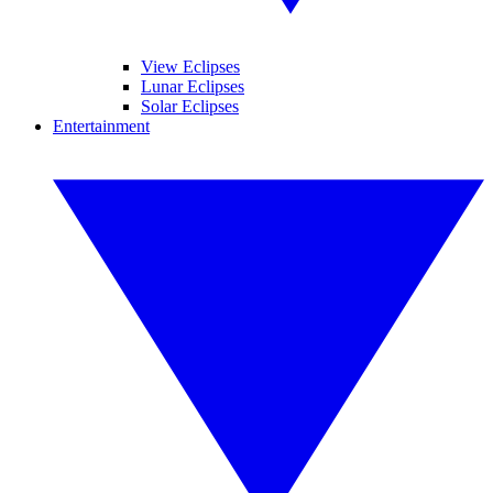
View Eclipses
Lunar Eclipses
Solar Eclipses
Entertainment