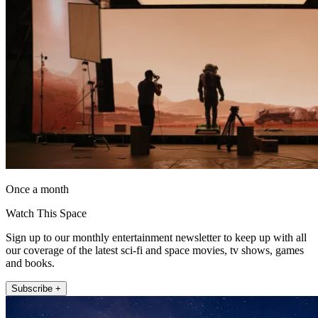
Once a month
Watch This Space
Sign up to our monthly entertainment newsletter to keep up with all
our coverage of the latest sci-fi and space movies, tv shows, games
and books.
Subscribe +