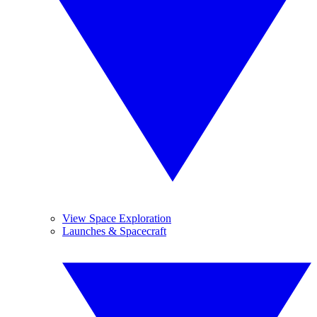
View Space Exploration
Launches & Spacecraft