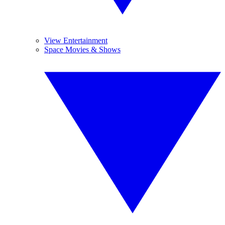
View Entertainment
Space Movies & Shows