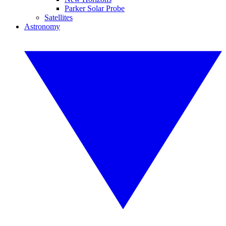
Parker Solar Probe
Satellites
Astronomy