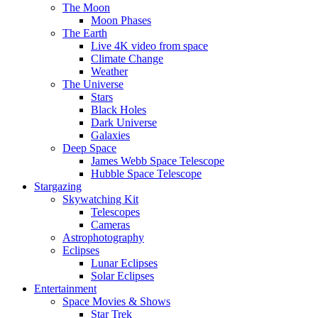
The Moon
Moon Phases
The Earth
Live 4K video from space
Climate Change
Weather
The Universe
Stars
Black Holes
Dark Universe
Galaxies
Deep Space
James Webb Space Telescope
Hubble Space Telescope
Stargazing
Skywatching Kit
Telescopes
Cameras
Astrophotography
Eclipses
Lunar Eclipses
Solar Eclipses
Entertainment
Space Movies & Shows
Star Trek