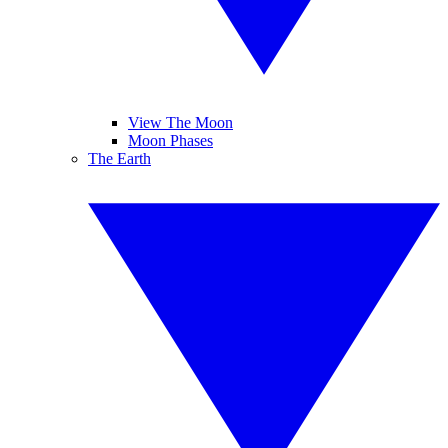
View The Moon
Moon Phases
The Earth