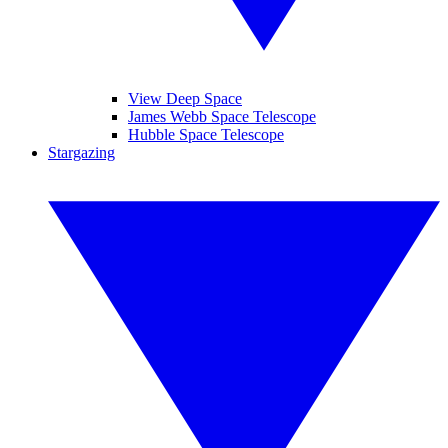
View Deep Space
James Webb Space Telescope
Hubble Space Telescope
Stargazing