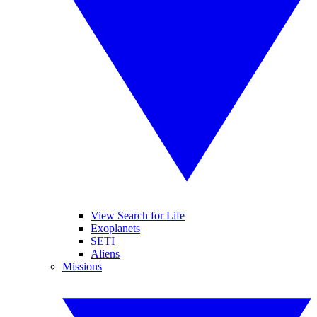
View Search for Life
Exoplanets
SETI
Aliens
Missions