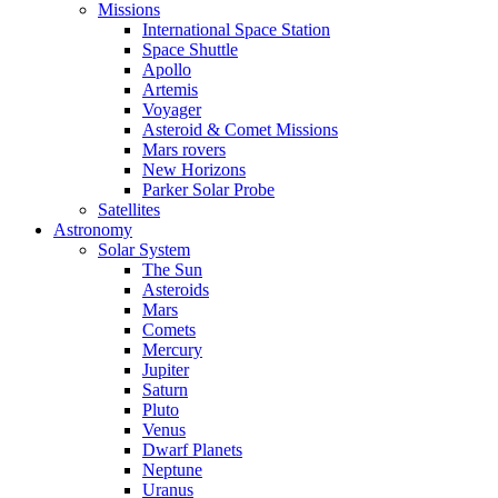
Missions
International Space Station
Space Shuttle
Apollo
Artemis
Voyager
Asteroid & Comet Missions
Mars rovers
New Horizons
Parker Solar Probe
Satellites
Astronomy
Solar System
The Sun
Asteroids
Mars
Comets
Mercury
Jupiter
Saturn
Pluto
Venus
Dwarf Planets
Neptune
Uranus