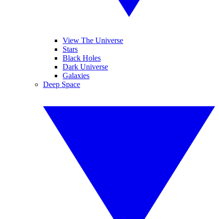
View The Universe
Stars
Black Holes
Dark Universe
Galaxies
Deep Space