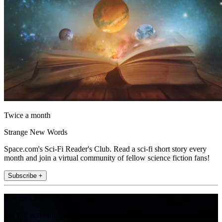
Twice a month
Strange New Words
Space.com's Sci-Fi Reader's Club. Read a sci-fi short story every
month and join a virtual community of fellow science fiction fans!
Subscribe +
Join the club
Get full access to premium articles, exclusive features and a growing