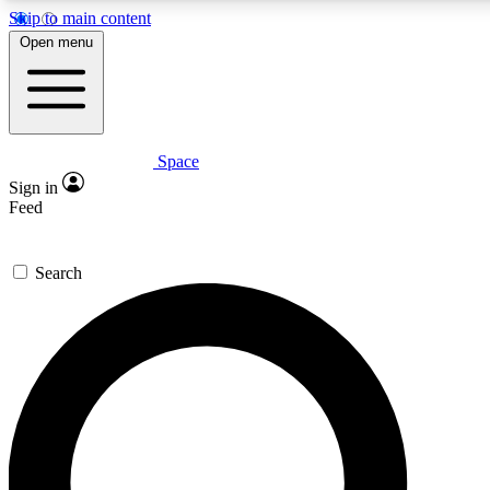
Skip to main content
Open menu
Space
Expert insights
Curated newsle
Sign in
In-depth guides and features
Handpicked inspi
Feed
GET SPACE+ ACCESS QUICK
Search
For the quickest way to join, enter your email below. We’ll s
offers.
Contact me with news and offers from other Future brands