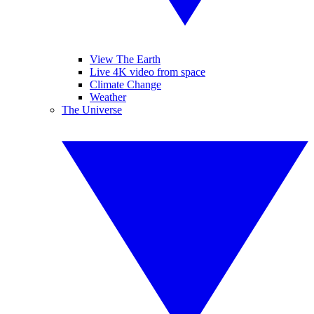
View The Earth
Live 4K video from space
Climate Change
Weather
The Universe