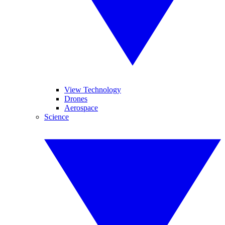
View Technology
Drones
Aerospace
Science