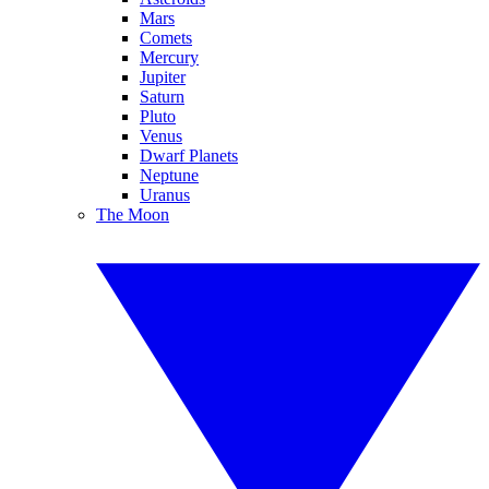
Mars
Comets
Mercury
Jupiter
Saturn
Pluto
Venus
Dwarf Planets
Neptune
Uranus
The Moon