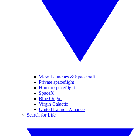
View Launches & Spacecraft
Private spaceflight
Human spaceflight
SpaceX
Blue Origin
Virgin Galactic
United Launch Alliance
Search for Life