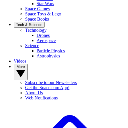
Star Wars
Space Games
Space Toys & Lego
Space Books
Tech & Science
Technology
Drones
Aerospace
Science
Particle Physics
Astrophysics
Videos
More
Subscribe to our Newsletters
Get the Space.com App!
About Us
Web Notifications