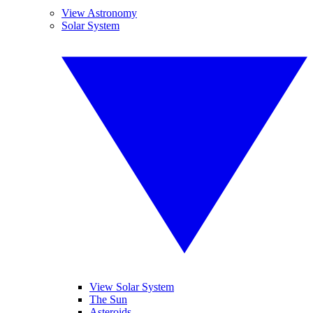
View Astronomy
Solar System
View Solar System
The Sun
Asteroids