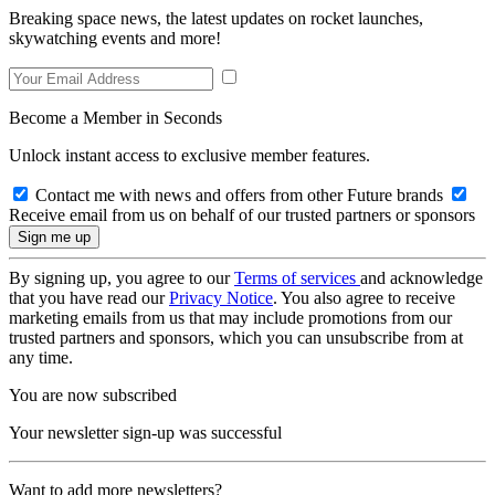
Breaking space news, the latest updates on rocket launches,
skywatching events and more!
Become a Member in Seconds
Unlock instant access to exclusive member features.
Contact me with news and offers from other Future brands
Receive email from us on behalf of our trusted partners or sponsors
By signing up, you agree to our
Terms of services
and acknowledge
that you have read our
Privacy Notice
. You also agree to receive
marketing emails from us that may include promotions from our
trusted partners and sponsors, which you can unsubscribe from at
any time.
You are now subscribed
Your newsletter sign-up was successful
Want to add more newsletters?