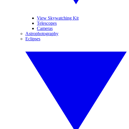
View Skywatching Kit
Telescopes
Cameras
Astrophotography
Eclipses