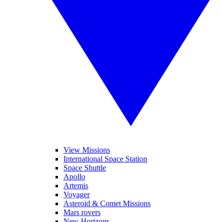
View Missions
International Space Station
Space Shuttle
Apollo
Artemis
Voyager
Asteroid & Comet Missions
Mars rovers
New Horizons