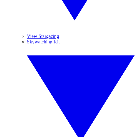
View Stargazing
Skywatching Kit