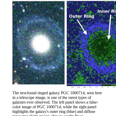
The newfound ringed galaxy PGC 1000714, seen here
in a telescope image, is one of the rarest types of
galaxies ever observed. The left panel shows a false-
color image of PGC 1000714, while the right panel
highlights the galaxy's outer ring (blue) and diffuse