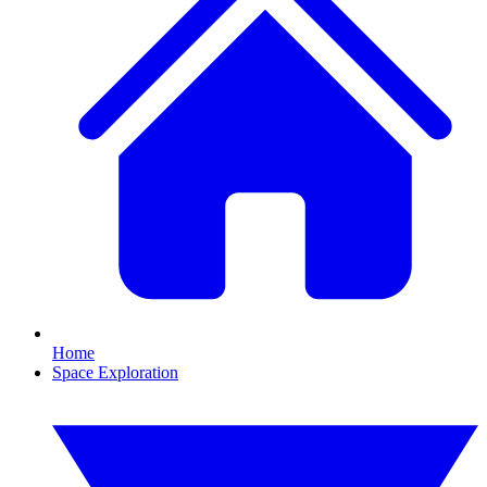
Home
Space Exploration