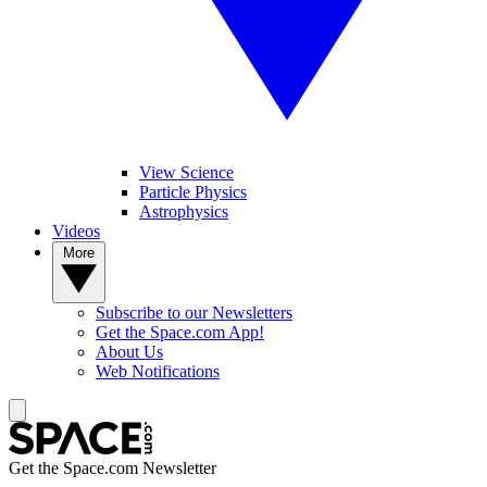
View Science
Particle Physics
Astrophysics
Videos
More
Subscribe to our Newsletters
Get the Space.com App!
About Us
Web Notifications
Get the Space.com Newsletter