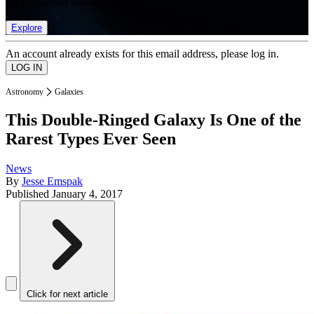
list of member rewards.
Explore
An account already exists for this email address, please log in.
Astronomy
Galaxies
This Double-Ringed Galaxy Is One of the
Rarest Types Ever Seen
News
By
Jesse Emspak
Published
January 4, 2017
Click for next article