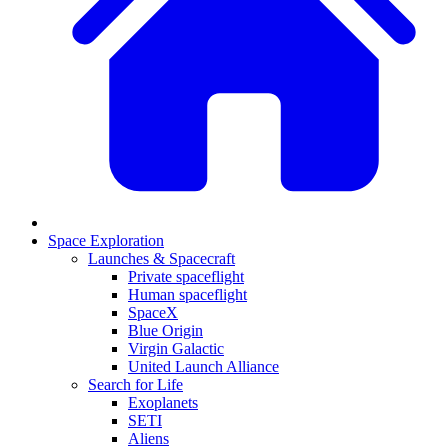
Space Exploration
Launches & Spacecraft
Private spaceflight
Human spaceflight
SpaceX
Blue Origin
Virgin Galactic
United Launch Alliance
Search for Life
Exoplanets
SETI
Aliens