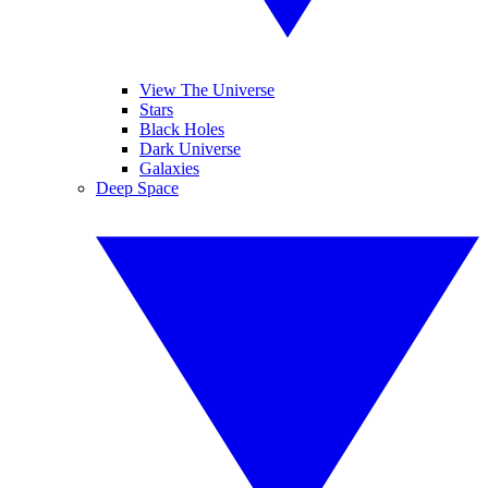
View The Universe
Stars
Black Holes
Dark Universe
Galaxies
Deep Space