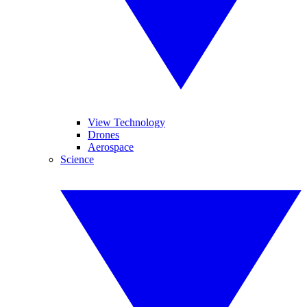
View Technology
Drones
Aerospace
Science