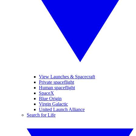
View Launches & Spacecraft
Private spaceflight
Human spaceflight
SpaceX
Blue Origin
Virgin Galactic
United Launch Alliance
Search for Life