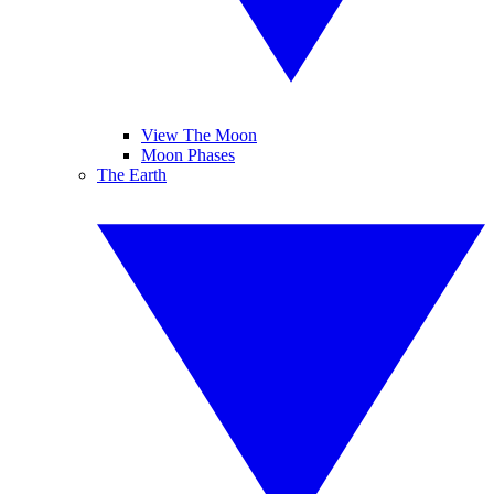
View The Moon
Moon Phases
The Earth