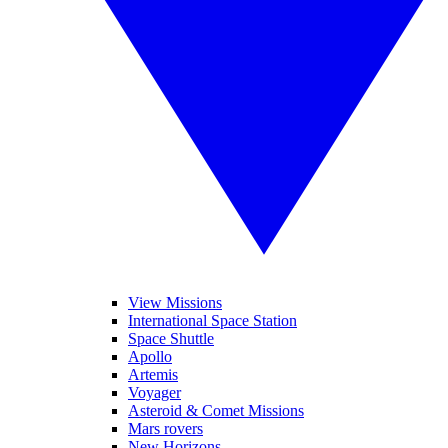
View Missions
International Space Station
Space Shuttle
Apollo
Artemis
Voyager
Asteroid & Comet Missions
Mars rovers
New Horizons