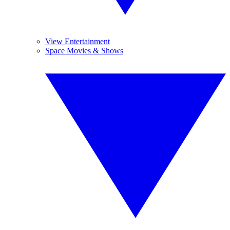
View Entertainment
Space Movies & Shows