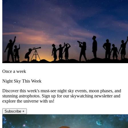
Once a week
Night Sky This Week
Discover this week's must-see night sky events, moon phases, and
stunning astrophotos. Sign up for our skywatching newsletter and
explore the universe with us!
Subscribe +