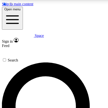
Skip to main content
5
24/7
23K+
Open menu
PREMIUM BENEFITS
ACCESS AVAILABLE
ACTIVE MEMBERS
Space
Expert insights
Curated newsle
Sign in
In-depth guides and features
Handpicked inspi
Feed
GET SPACE+ ACCESS QUICK
Search
For the quickest way to join, enter your email below. We’ll
send a confirmation email and sign you up to Space.com
newsletters with the latest inspiration, expert advice and
exclusive offers.