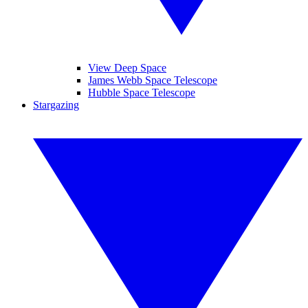
View Deep Space
James Webb Space Telescope
Hubble Space Telescope
Stargazing