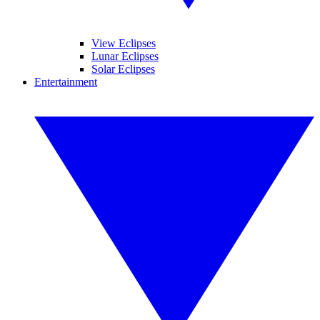
View Eclipses
Lunar Eclipses
Solar Eclipses
Entertainment