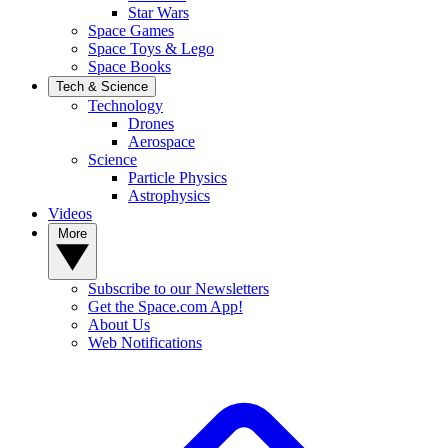
Star Wars
Space Games
Space Toys & Lego
Space Books
Tech & Science
Technology
Drones
Aerospace
Science
Particle Physics
Astrophysics
Videos
More
Subscribe to our Newsletters
Get the Space.com App!
About Us
Web Notifications