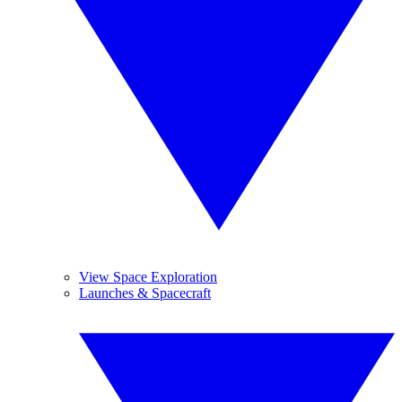
View Space Exploration
Launches & Spacecraft