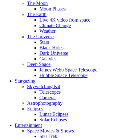
The Moon
Moon Phases
The Earth
Live 4K video from space
Climate Change
Weather
The Universe
Stars
Black Holes
Dark Universe
Galaxies
Deep Space
James Webb Space Telescope
Hubble Space Telescope
Stargazing
Skywatching Kit
Telescopes
Cameras
Astrophotography
Eclipses
Lunar Eclipses
Solar Eclipses
Entertainment
Space Movies & Shows
Star Trek