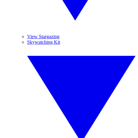
View Stargazing
Skywatching Kit