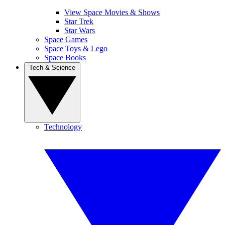
View Space Movies & Shows
Star Trek
Star Wars
Space Games
Space Toys & Lego
Space Books
Tech & Science
Technology