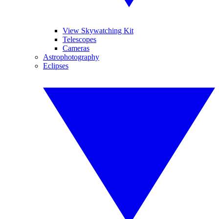
View Skywatching Kit
Telescopes
Cameras
Astrophotography
Eclipses