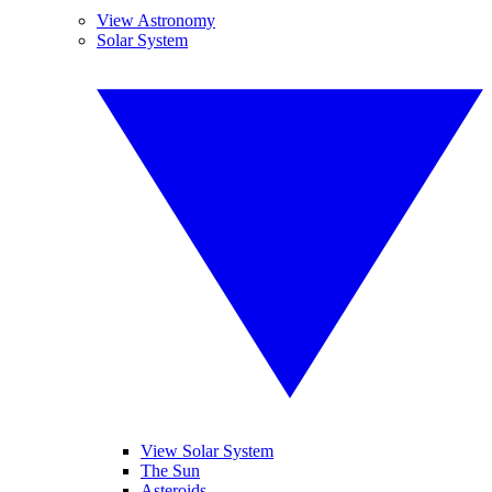
View Astronomy
Solar System
View Solar System
The Sun
Asteroids