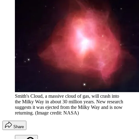
Smith's Cloud, a massive cloud of gas, will crash into
the Milky Way in about 30 million years. New research
suggests it was ejected from the Milky Way and is now
returning.
(Image credit: NASA)
Share