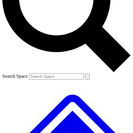
Contact me with news and offers from other Future brands
By submitting your information you agree to the
Terms & Conditions
and
Privacy Policy
and are aged 16 or over.
Search Space