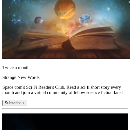
Twice a month
Strange New Words
Space.com's Sci-Fi Reader's Club. Read a sci-fi short story every
month and join a virtual community of fellow science fiction fans!
Subscribe +
Join the club
Get full access to premium articles, exclusive features and a growing