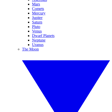
Mars
Comets
Mercury
Jupiter
Saturn
Pluto
Venus
Dwarf Planets
Neptune
Uranus
The Moon