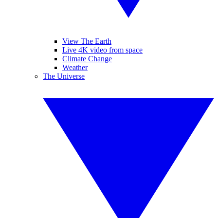
View The Earth
Live 4K video from space
Climate Change
Weather
The Universe