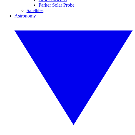
Parker Solar Probe
Satellites
Astronomy