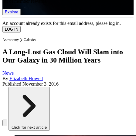
list of member rewards.
Explore
An account already exists for this email address, please log in.
Astronomy
Galaxies
A Long-Lost Gas Cloud Will Slam into
Our Galaxy in 30 Million Years
News
By
Elizabeth Howell
Published
November 3, 2016
Click for next article