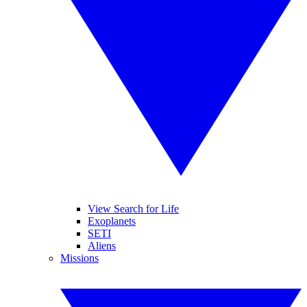
View Search for Life
Exoplanets
SETI
Aliens
Missions