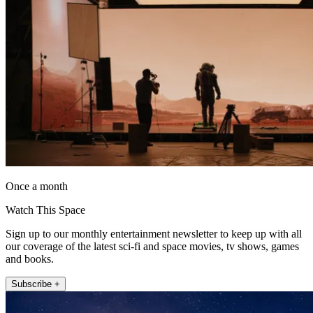
Once a month
Watch This Space
Sign up to our monthly entertainment newsletter to keep up with all
our coverage of the latest sci-fi and space movies, tv shows, games
and books.
Subscribe +