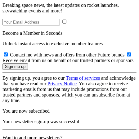
Breaking space news, the latest updates on rocket launches,
skywatching events and more!
Become a Member in Seconds
Unlock instant access to exclusive member features.
Contact me with news and offers from other Future brands
Receive email from us on behalf of our trusted partners or sponsors
By signing up, you agree to our
Terms of services
and acknowledge
that you have read our
Privacy Notice
. You also agree to receive
marketing emails from us that may include promotions from our
trusted partners and sponsors, which you can unsubscribe from at
any time.
You are now subscribed
Your newsletter sign-up was successful
Want to add more newsletters?