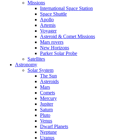
Missions
International Space Station
Space Shuttle
Apollo
Artemis
Voyager
Asteroid & Comet Missions
Mars rovers
New Horizons
Parker Solar Probe
Satellites
Astronomy
Solar System
The Sun
Asteroids
Mars
Comets
Mercury
Jupiter
Saturn
Pluto
Venus
Dwarf Planets
Neptune
Uranus