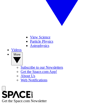
View Science
Particle Physics
Astrophysics
Videos
More
Subscribe to our Newsletters
Get the Space.com App!
About Us
Web Notifications
Get the Space.com Newsletter