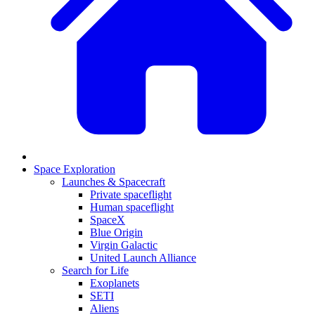
Space Exploration
Launches & Spacecraft
Private spaceflight
Human spaceflight
SpaceX
Blue Origin
Virgin Galactic
United Launch Alliance
Search for Life
Exoplanets
SETI
Aliens