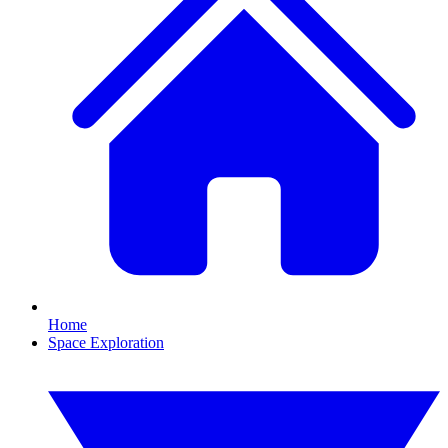
Home
Space Exploration