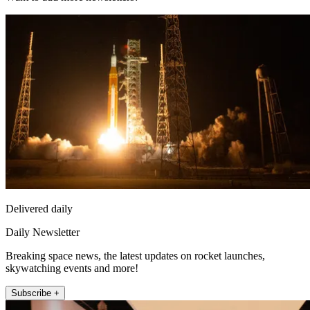
Delivered daily
Daily Newsletter
Breaking space news, the latest updates on rocket launches,
skywatching events and more!
Subscribe +