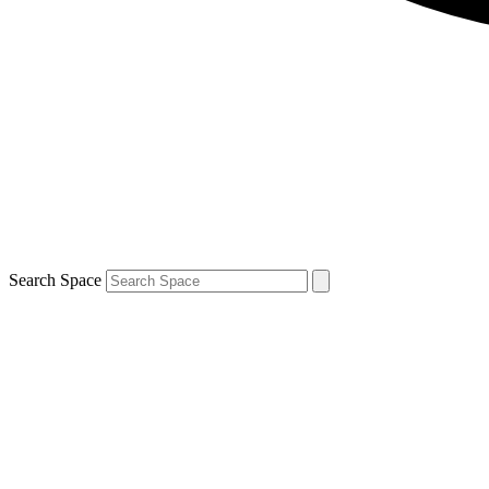
Search Space