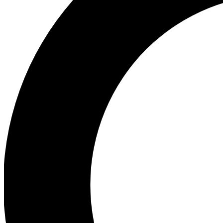
Ea
Preview 
Ac
Earn badg
Join th
Comme