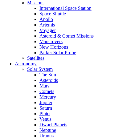
Missions
International Space Station
Space Shuttle
Apollo
Artemis
Voyager
Asteroid & Comet Missions
Mars rovers
New Horizons
Parker Solar Probe
Satellites
Astronomy
Solar System
The Sun
Asteroids
Mars
Comets
Mercury
Jupiter
Saturn
Pluto
Venus
Dwarf Planets
Neptune
Uranus