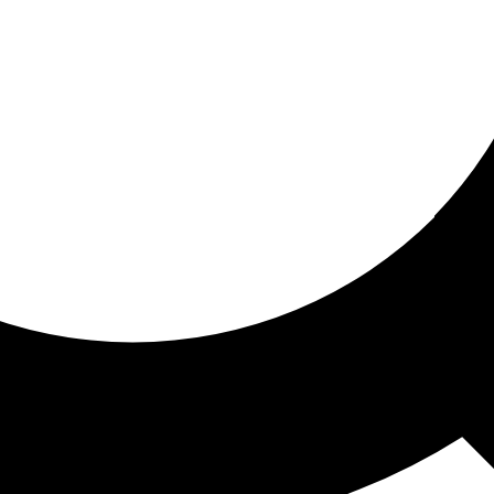
ored for you
ed recommendations