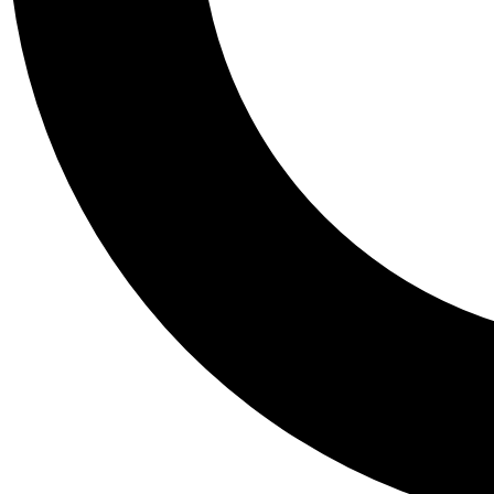
Tail
Personalis