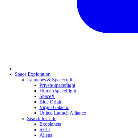
Space Exploration
Launches & Spacecraft
Private spaceflight
Human spaceflight
SpaceX
Blue Origin
Virgin Galactic
United Launch Alliance
Search for Life
Exoplanets
SETI
Aliens