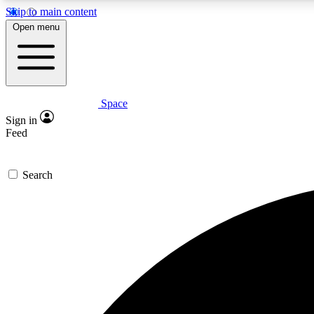
Skip to main content
Open menu
Space
Expe
Sign in
In-depth 
Feed
Search
Curate
Handpic