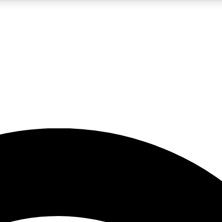
5
24/7
23K+
PREMIUM BENEFITS
ACCESS AVAILABLE
ACTIVE MEMBERS
rt insights
guides and features
d newsletters
ked inspiration