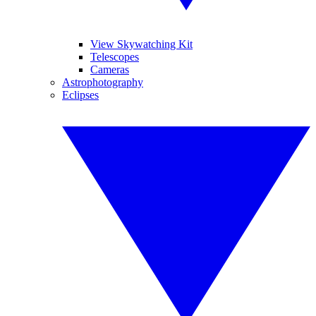
View Skywatching Kit
Telescopes
Cameras
Astrophotography
Eclipses