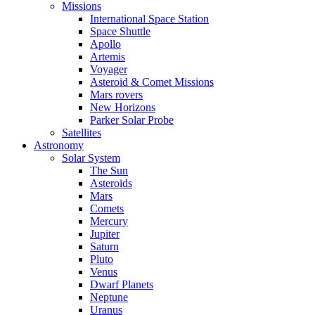
Missions
International Space Station
Space Shuttle
Apollo
Artemis
Voyager
Asteroid & Comet Missions
Mars rovers
New Horizons
Parker Solar Probe
Satellites
Astronomy
Solar System
The Sun
Asteroids
Mars
Comets
Mercury
Jupiter
Saturn
Pluto
Venus
Dwarf Planets
Neptune
Uranus