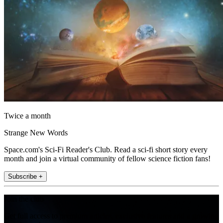
Twice a month
Strange New Words
Space.com's Sci-Fi Reader's Club. Read a sci-fi short story every
month and join a virtual community of fellow science fiction fans!
Subscribe +
Join the club
Get full access to premium articles, exclusive features and a growing