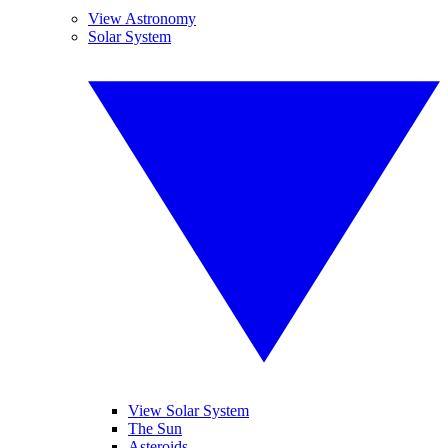
View Astronomy
Solar System
View Solar System
The Sun
Asteroids