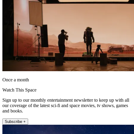
Once a month
Watch This Space
Sign up to our monthly entertainment newsletter to keep up with all
our coverage of the latest sci-fi and space movies, tv shows, games
and books.
Subscribe +