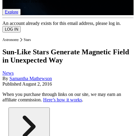
list of member rewards.
Explore
An account already exists for this email address, please log in.
Astronomy
Stars
Sun-Like Stars Generate Magnetic Field
in Unexpected Way
News
By
Samantha Mathewson
Published
August 2, 2016
When you purchase through links on our site, we may earn an
affiliate commission.
Here’s how it works
.