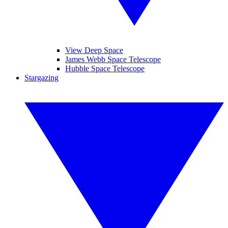
View Deep Space
James Webb Space Telescope
Hubble Space Telescope
Stargazing