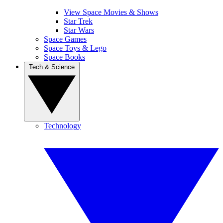
View Space Movies & Shows
Star Trek
Star Wars
Space Games
Space Toys & Lego
Space Books
Tech & Science
Technology