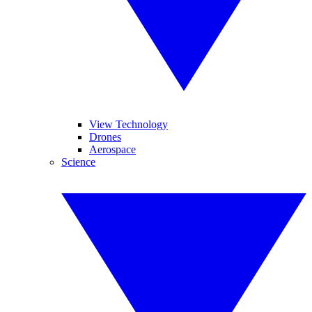
View Technology
Drones
Aerospace
Science