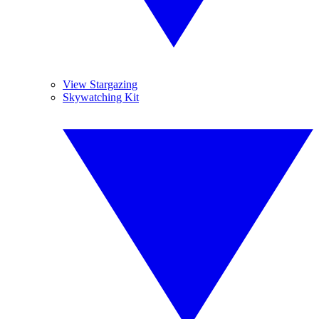
View Stargazing
Skywatching Kit