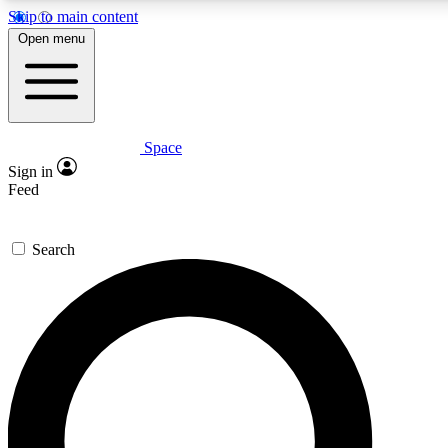
Skip to main content
5
24/7
23K+
Open menu
PREMIUM BENEFITS
ACCESS AVAILABLE
ACTIVE MEMBERS
Space
Expert insights
Curated newsle
Sign in
In-depth guides and features
Handpicked inspi
Feed
GET SPACE+ ACCESS QUICK
Search
For the quickest way to join, enter your email below. We’ll
send a confirmation email and sign you up to Space.com
newsletters with the latest inspiration, expert advice and
exclusive offers.