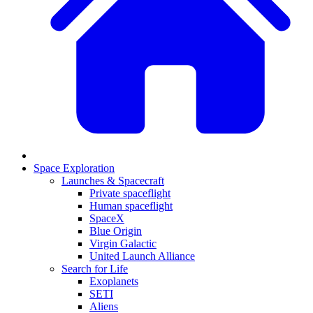
Space Exploration
Launches & Spacecraft
Private spaceflight
Human spaceflight
SpaceX
Blue Origin
Virgin Galactic
United Launch Alliance
Search for Life
Exoplanets
SETI
Aliens