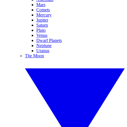
Mars
Comets
Mercury
Jupiter
Saturn
Pluto
Venus
Dwarf Planets
Neptune
Uranus
The Moon