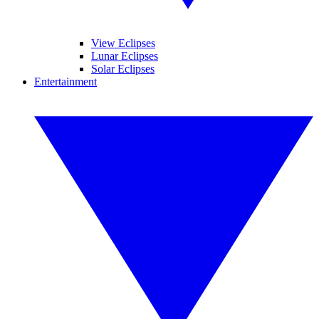
View Eclipses
Lunar Eclipses
Solar Eclipses
Entertainment