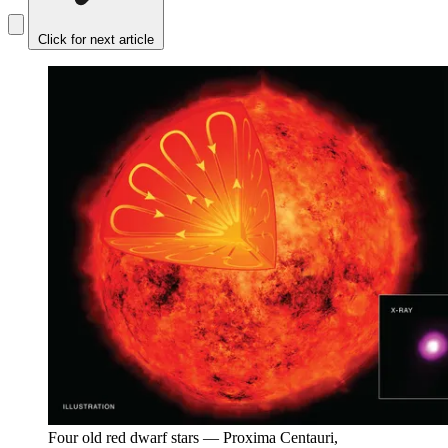
Click for next article
Four old red dwarf stars — Proxima Centauri,