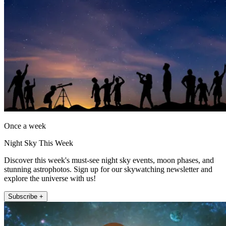
Once a week
Night Sky This Week
Discover this week's must-see night sky events, moon phases, and
stunning astrophotos. Sign up for our skywatching newsletter and
explore the universe with us!
Subscribe +