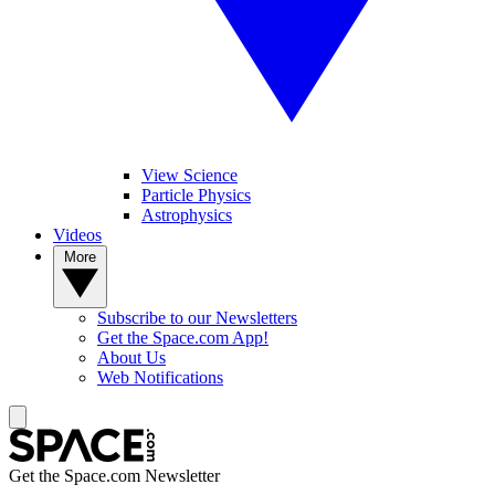
View Science
Particle Physics
Astrophysics
Videos
More
Subscribe to our Newsletters
Get the Space.com App!
About Us
Web Notifications
Get the Space.com Newsletter