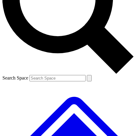
Contact me with news and offers from other Future brands
By submitting your information you agree to the
Terms & Conditions
and
Privacy Policy
and are aged 16 or over.
Search Space