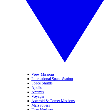
View Missions
International Space Station
Space Shuttle
Apollo
Artemis
Voyager
Asteroid & Comet Missions
Mars rovers
New Horizons