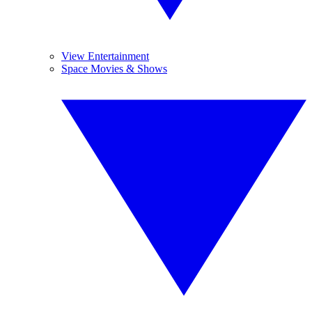
View Entertainment
Space Movies & Shows