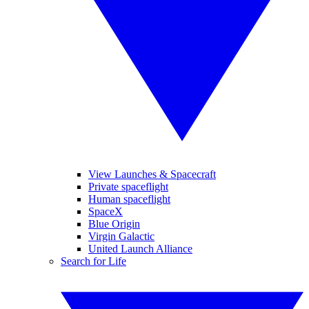
View Launches & Spacecraft
Private spaceflight
Human spaceflight
SpaceX
Blue Origin
Virgin Galactic
United Launch Alliance
Search for Life