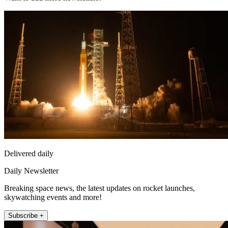
Delivered daily
Daily Newsletter
Breaking space news, the latest updates on rocket launches,
skywatching events and more!
Subscribe +