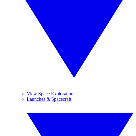
View Space Exploration
Launches & Spacecraft