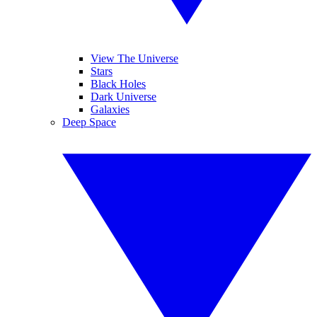
View The Universe
Stars
Black Holes
Dark Universe
Galaxies
Deep Space