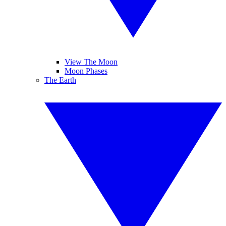
View The Moon
Moon Phases
The Earth