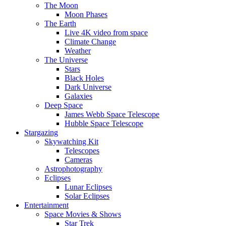
The Moon
Moon Phases
The Earth
Live 4K video from space
Climate Change
Weather
The Universe
Stars
Black Holes
Dark Universe
Galaxies
Deep Space
James Webb Space Telescope
Hubble Space Telescope
Stargazing
Skywatching Kit
Telescopes
Cameras
Astrophotography
Eclipses
Lunar Eclipses
Solar Eclipses
Entertainment
Space Movies & Shows
Star Trek