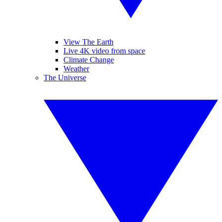
View The Earth
Live 4K video from space
Climate Change
Weather
The Universe