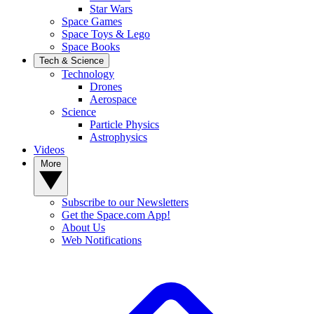
Star Wars
Space Games
Space Toys & Lego
Space Books
Tech & Science
Technology
Drones
Aerospace
Science
Particle Physics
Astrophysics
Videos
More
Subscribe to our Newsletters
Get the Space.com App!
About Us
Web Notifications