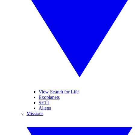
View Search for Life
Exoplanets
SETI
Aliens
Missions