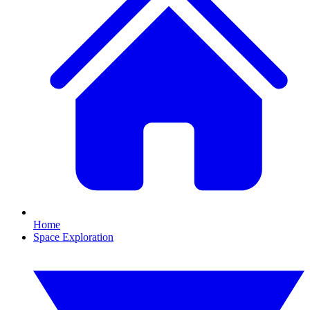
Home
Space Exploration