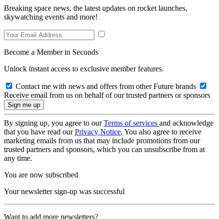
Breaking space news, the latest updates on rocket launches,
skywatching events and more!
Become a Member in Seconds
Unlock instant access to exclusive member features.
Contact me with news and offers from other Future brands
Receive email from us on behalf of our trusted partners or sponsors
By signing up, you agree to our
Terms of services
and acknowledge
that you have read our
Privacy Notice
. You also agree to receive
marketing emails from us that may include promotions from our
trusted partners and sponsors, which you can unsubscribe from at
any time.
You are now subscribed
Your newsletter sign-up was successful
Want to add more newsletters?