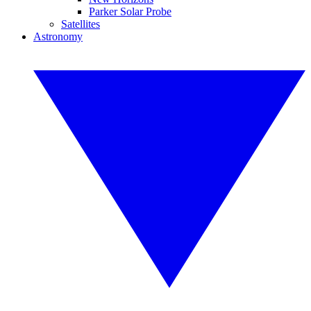
Parker Solar Probe
Satellites
Astronomy