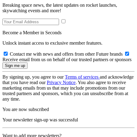
Breaking space news, the latest updates on rocket launches,
skywatching events and more!
Become a Member in Seconds
Unlock instant access to exclusive member features.
Contact me with news and offers from other Future brands
Receive email from us on behalf of our trusted partners or sponsors
By signing up, you agree to our
Terms of services
and acknowledge
that you have read our
Privacy Notice
. You also agree to receive
marketing emails from us that may include promotions from our
trusted partners and sponsors, which you can unsubscribe from at
any time.
You are now subscribed
Your newsletter sign-up was successful
Want to add more newsletters?