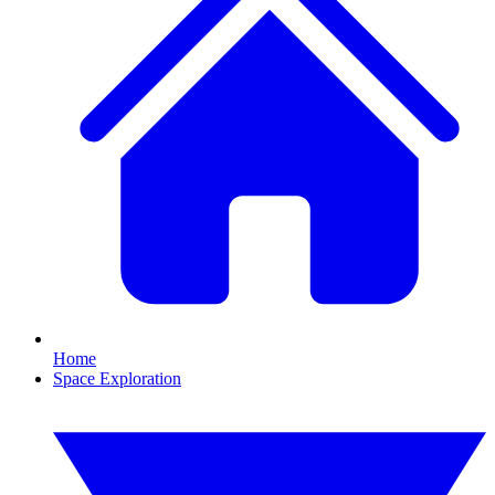
Home
Space Exploration