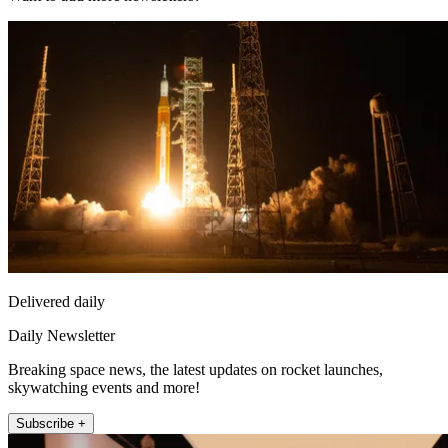
Delivered daily
Daily Newsletter
Breaking space news, the latest updates on rocket launches,
skywatching events and more!
Subscribe +