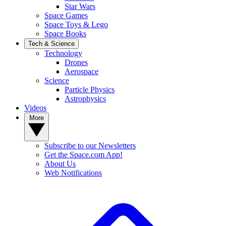
Star Wars
Space Games
Space Toys & Lego
Space Books
Tech & Science
Technology
Drones
Aerospace
Science
Particle Physics
Astrophysics
Videos
More
Subscribe to our Newsletters
Get the Space.com App!
About Us
Web Notifications