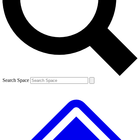
Contact me with news and offers from other Future brands
By submitting your information you agree to the
Terms & Conditions
and
Privacy Policy
and are aged 16 or over.
Search Space