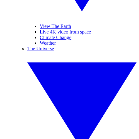
View The Earth
Live 4K video from space
Climate Change
Weather
The Universe