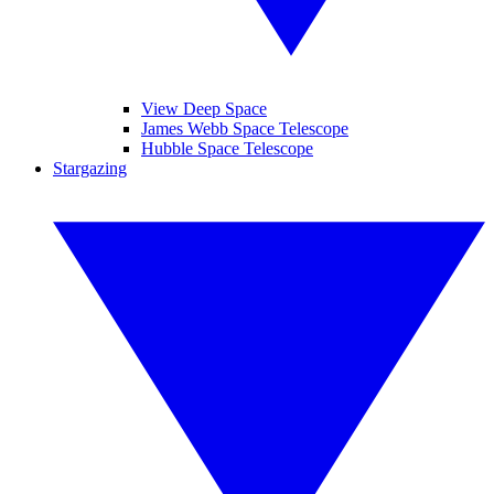
View Deep Space
James Webb Space Telescope
Hubble Space Telescope
Stargazing