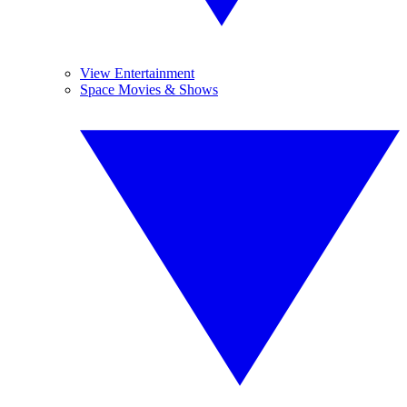
View Entertainment
Space Movies & Shows