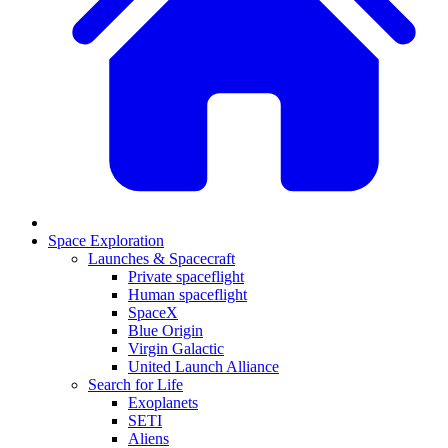
Space Exploration
Launches & Spacecraft
Private spaceflight
Human spaceflight
SpaceX
Blue Origin
Virgin Galactic
United Launch Alliance
Search for Life
Exoplanets
SETI
Aliens