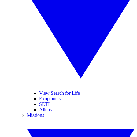
View Search for Life
Exoplanets
SETI
Aliens
Missions