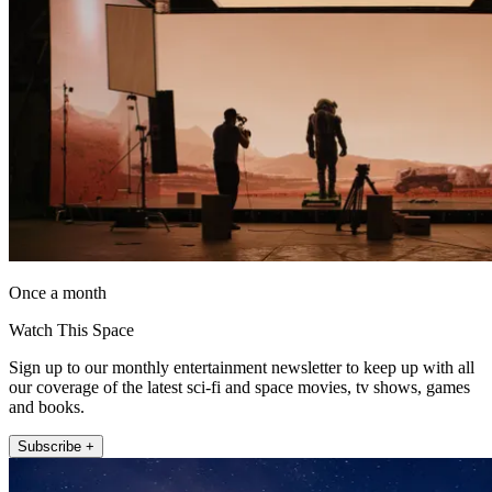
Once a month
Watch This Space
Sign up to our monthly entertainment newsletter to keep up with all
our coverage of the latest sci-fi and space movies, tv shows, games
and books.
Subscribe +