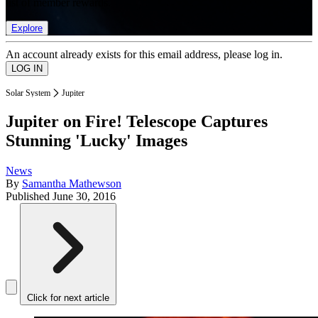
list of member rewards.
Explore
An account already exists for this email address, please log in.
Solar System
Jupiter
Jupiter on Fire! Telescope Captures
Stunning 'Lucky' Images
News
By
Samantha Mathewson
Published
June 30, 2016
Click for next article