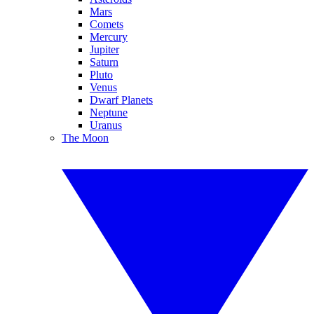
Mars
Comets
Mercury
Jupiter
Saturn
Pluto
Venus
Dwarf Planets
Neptune
Uranus
The Moon