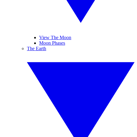
View The Moon
Moon Phases
The Earth