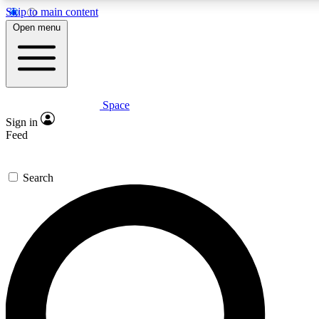
Skip to main content
5
24/7
23K+
Open menu
PREMIUM BENEFITS
ACCESS AVAILABLE
ACTIVE MEMBERS
Space
Expert insights
Curated newsle
Sign in
In-depth guides and features
Handpicked inspi
Feed
GET SPACE+ ACCESS QUICK
Search
For the quickest way to join, enter your email below. We’ll
send a confirmation email and sign you up to Space.com
newsletters with the latest inspiration, expert advice and
exclusive offers.