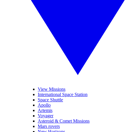
View Missions
International Space Station
Space Shuttle
Apollo
Artemis
Voyager
Asteroid & Comet Missions
Mars rovers
New Horizons