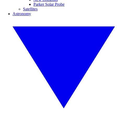
Parker Solar Probe
Satellites
Astronomy