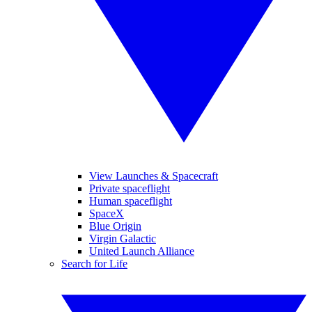
View Launches & Spacecraft
Private spaceflight
Human spaceflight
SpaceX
Blue Origin
Virgin Galactic
United Launch Alliance
Search for Life