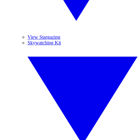
View Stargazing
Skywatching Kit