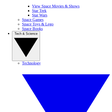
View Space Movies & Shows
Star Trek
Star Wars
Space Games
Space Toys & Lego
Space Books
Tech & Science
Technology