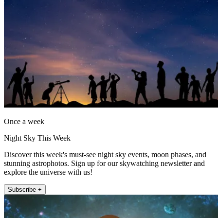
Once a week
Night Sky This Week
Discover this week's must-see night sky events, moon phases, and
stunning astrophotos. Sign up for our skywatching newsletter and
explore the universe with us!
Subscribe +