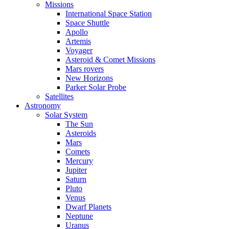
Missions
International Space Station
Space Shuttle
Apollo
Artemis
Voyager
Asteroid & Comet Missions
Mars rovers
New Horizons
Parker Solar Probe
Satellites
Astronomy
Solar System
The Sun
Asteroids
Mars
Comets
Mercury
Jupiter
Saturn
Pluto
Venus
Dwarf Planets
Neptune
Uranus