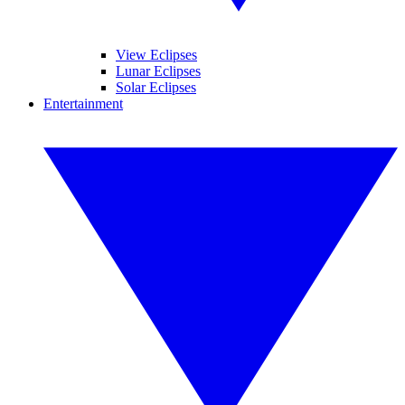
View Eclipses
Lunar Eclipses
Solar Eclipses
Entertainment