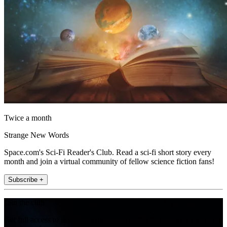
Twice a month
Strange New Words
Space.com's Sci-Fi Reader's Club. Read a sci-fi short story every
month and join a virtual community of fellow science fiction fans!
Subscribe +
Join the club
Get full access to premium articles, exclusive features and a growing