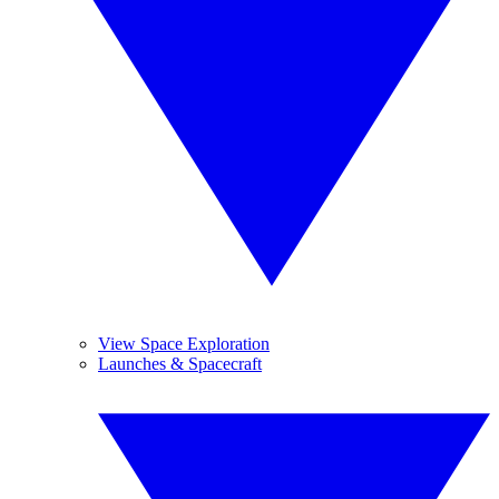
View Space Exploration
Launches & Spacecraft