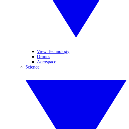
View Technology
Drones
Aerospace
Science