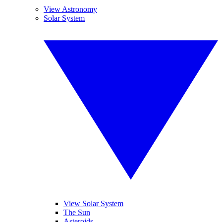
View Astronomy
Solar System
View Solar System
The Sun
Asteroids