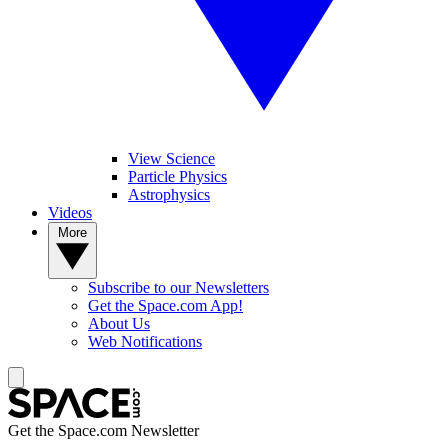
View Science
Particle Physics
Astrophysics
Videos
More
Subscribe to our Newsletters
Get the Space.com App!
About Us
Web Notifications
Get the Space.com Newsletter