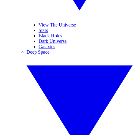
View The Universe
Stars
Black Holes
Dark Universe
Galaxies
Deep Space