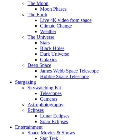
The Moon
Moon Phases
The Earth
Live 4K video from space
Climate Change
Weather
The Universe
Stars
Black Holes
Dark Universe
Galaxies
Deep Space
James Webb Space Telescope
Hubble Space Telescope
Stargazing
Skywatching Kit
Telescopes
Cameras
Astrophotography
Eclipses
Lunar Eclipses
Solar Eclipses
Entertainment
Space Movies & Shows
Star Trek