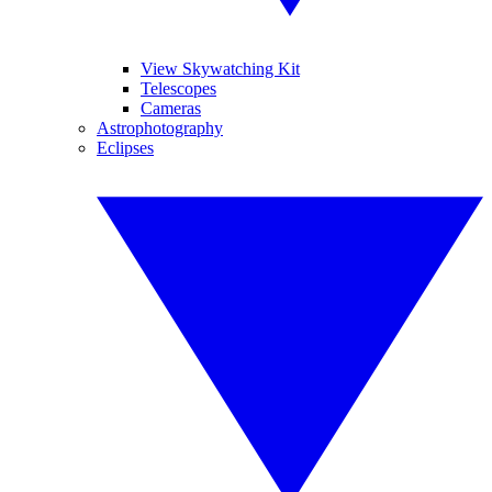
View Skywatching Kit
Telescopes
Cameras
Astrophotography
Eclipses