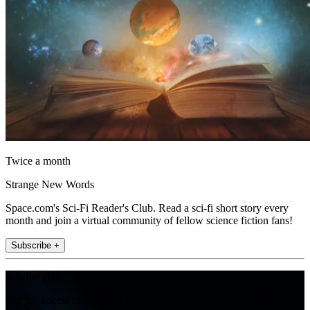
Twice a month
Strange New Words
Space.com's Sci-Fi Reader's Club. Read a sci-fi short story every
month and join a virtual community of fellow science fiction fans!
Subscribe +
Join the club
Get full access to premium articles, exclusive features and a growing