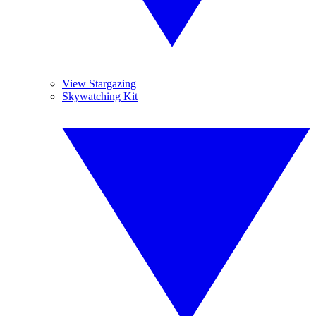
View Stargazing
Skywatching Kit