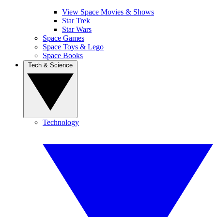
View Space Movies & Shows
Star Trek
Star Wars
Space Games
Space Toys & Lego
Space Books
Tech & Science
Technology