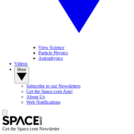
View Science
Particle Physics
Astrophysics
Videos
More
Subscribe to our Newsletters
Get the Space.com App!
About Us
Web Notifications
Get the Space.com Newsletter