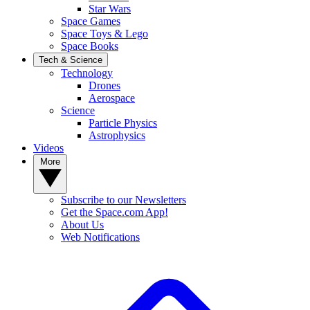
Star Wars
Space Games
Space Toys & Lego
Space Books
Tech & Science
Technology
Drones
Aerospace
Science
Particle Physics
Astrophysics
Videos
More
Subscribe to our Newsletters
Get the Space.com App!
About Us
Web Notifications