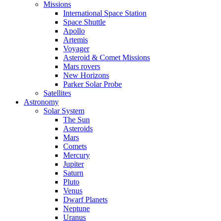
Missions
International Space Station
Space Shuttle
Apollo
Artemis
Voyager
Asteroid & Comet Missions
Mars rovers
New Horizons
Parker Solar Probe
Satellites
Astronomy
Solar System
The Sun
Asteroids
Mars
Comets
Mercury
Jupiter
Saturn
Pluto
Venus
Dwarf Planets
Neptune
Uranus