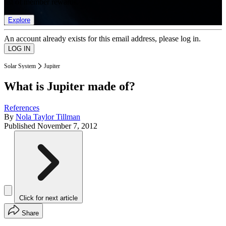
list of member rewards.
Explore
An account already exists for this email address, please log in.
Solar System
Jupiter
What is Jupiter made of?
References
By
Nola Taylor Tillman
Published
November 7, 2012
Click for next article
Share