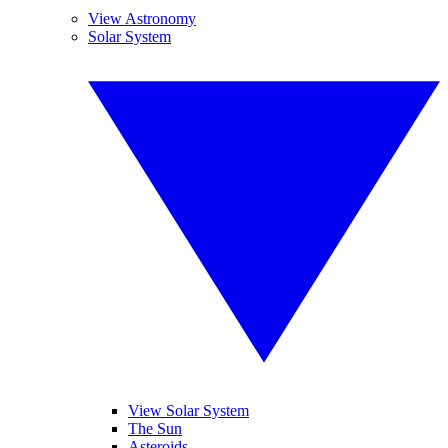
View Astronomy
Solar System
View Solar System
The Sun
Asteroids