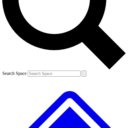
Contact me with news and offers from other Future brands
By submitting your information you agree to the
Terms & Conditions
and
Privacy Policy
and are aged 16 or over.
Search Space