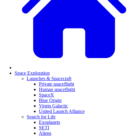
Space Exploration
Launches & Spacecraft
Private spaceflight
Human spaceflight
SpaceX
Blue Origin
Virgin Galactic
United Launch Alliance
Search for Life
Exoplanets
SETI
Aliens