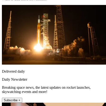
Delivered daily
Daily Newsletter
Breaking space news, the latest updates on rocket launches,
skywatching events and more!
Subscribe +