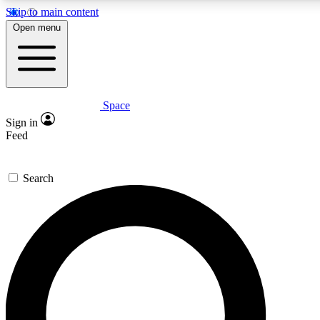
Skip to main content
5
24/7
23K+
Open menu
PREMIUM BENEFITS
ACCESS AVAILABLE
ACTIVE MEMBERS
Space
Expert insights
Curated newsle
Sign in
In-depth guides and features
Handpicked inspi
Feed
GET SPACE+ ACCESS QUICK
Search
For the quickest way to join, enter your email below. We’ll
send a confirmation email and sign you up to Space.com
newsletters with the latest inspiration, expert advice and
exclusive offers.