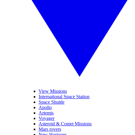
View Missions
International Space Station
Space Shuttle
Apollo
Artemis
Voyager
Asteroid & Comet Missions
Mars rovers
New Horizons