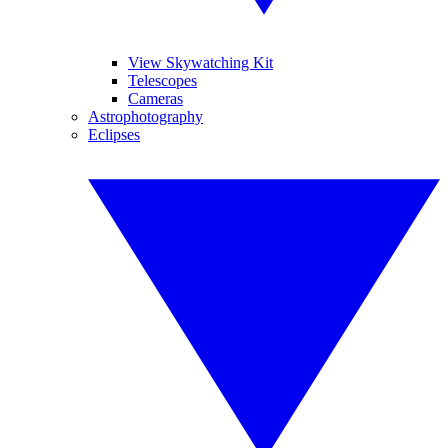
View Skywatching Kit
Telescopes
Cameras
Astrophotography
Eclipses