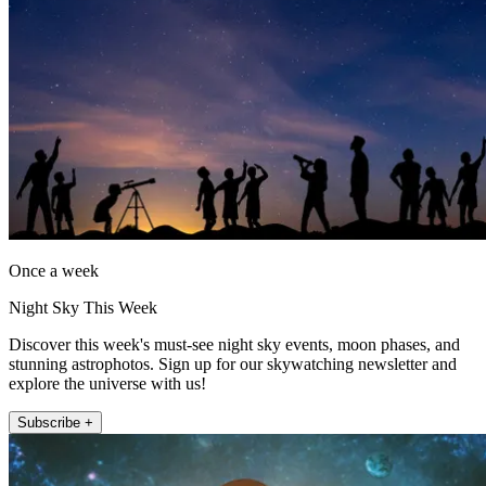
Once a week
Night Sky This Week
Discover this week's must-see night sky events, moon phases, and
stunning astrophotos. Sign up for our skywatching newsletter and
explore the universe with us!
Subscribe +