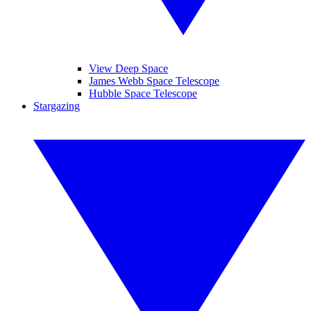
View Deep Space
James Webb Space Telescope
Hubble Space Telescope
Stargazing