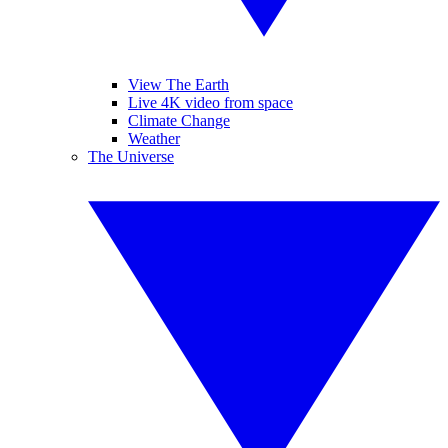
View The Earth
Live 4K video from space
Climate Change
Weather
The Universe