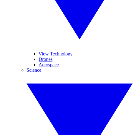
View Technology
Drones
Aerospace
Science