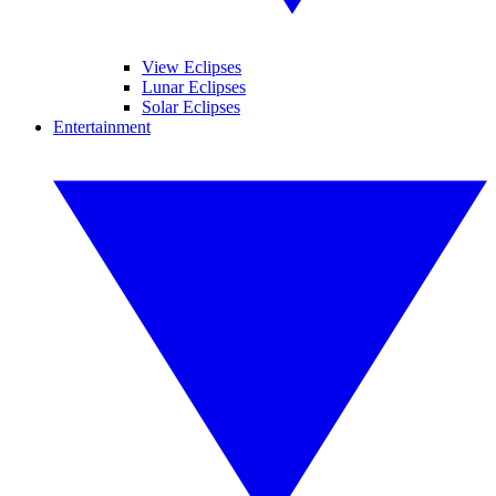
View Eclipses
Lunar Eclipses
Solar Eclipses
Entertainment