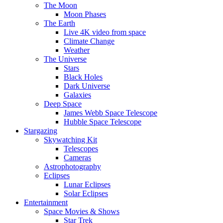
The Moon
Moon Phases
The Earth
Live 4K video from space
Climate Change
Weather
The Universe
Stars
Black Holes
Dark Universe
Galaxies
Deep Space
James Webb Space Telescope
Hubble Space Telescope
Stargazing
Skywatching Kit
Telescopes
Cameras
Astrophotography
Eclipses
Lunar Eclipses
Solar Eclipses
Entertainment
Space Movies & Shows
Star Trek