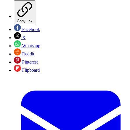
Copy link
Facebook
X
Whatsapp
Reddit
Pinterest
Flipboard