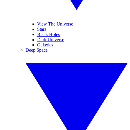
View The Universe
Stars
Black Holes
Dark Universe
Galaxies
Deep Space