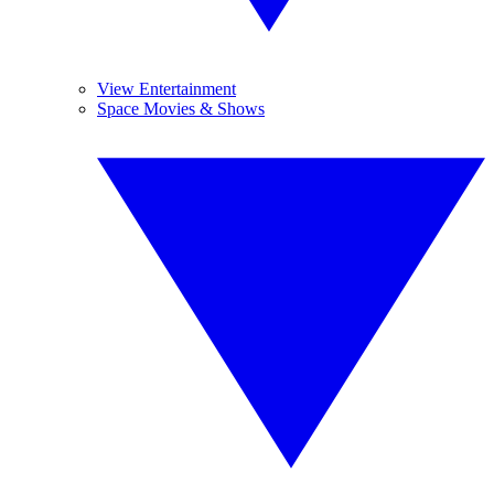
View Entertainment
Space Movies & Shows