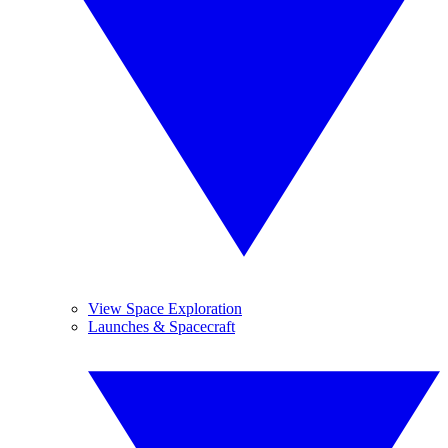
View Space Exploration
Launches & Spacecraft