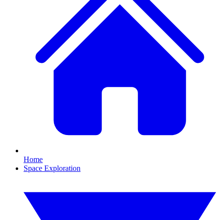
Home
Space Exploration