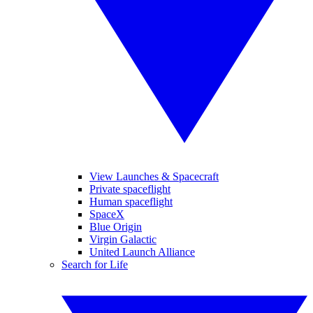
View Launches & Spacecraft
Private spaceflight
Human spaceflight
SpaceX
Blue Origin
Virgin Galactic
United Launch Alliance
Search for Life