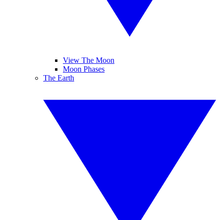
View The Moon
Moon Phases
The Earth