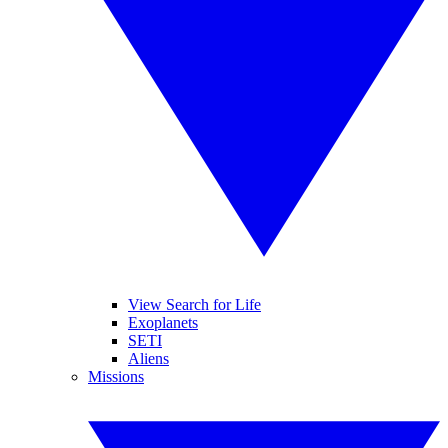
View Search for Life
Exoplanets
SETI
Aliens
Missions