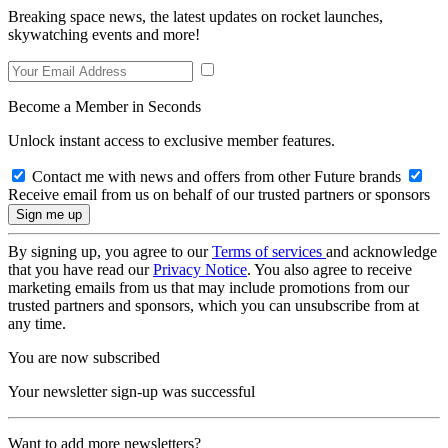
Breaking space news, the latest updates on rocket launches,
skywatching events and more!
Become a Member in Seconds
Unlock instant access to exclusive member features.
Contact me with news and offers from other Future brands
Receive email from us on behalf of our trusted partners or sponsors
By signing up, you agree to our
Terms of services
and acknowledge
that you have read our
Privacy Notice
. You also agree to receive
marketing emails from us that may include promotions from our
trusted partners and sponsors, which you can unsubscribe from at
any time.
You are now subscribed
Your newsletter sign-up was successful
Want to add more newsletters?