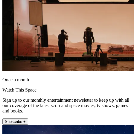
Once a month
Watch This Space
Sign up to our monthly entertainment newsletter to keep up with all
our coverage of the latest sci-fi and space movies, tv shows, games
and books.
Subscribe +