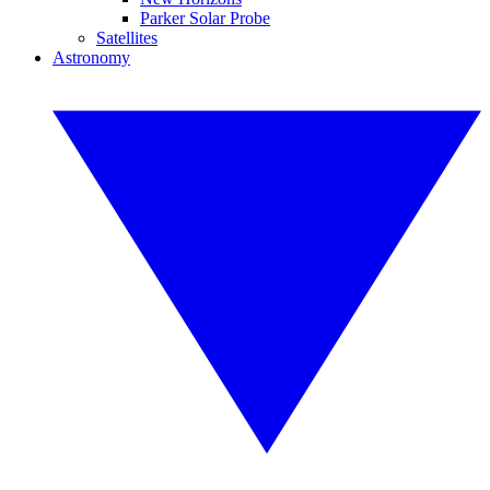
Parker Solar Probe
Satellites
Astronomy