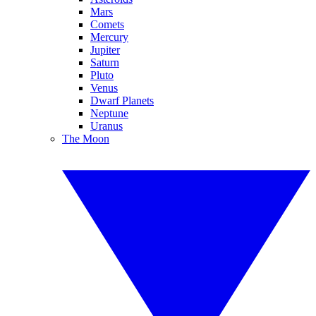
Mars
Comets
Mercury
Jupiter
Saturn
Pluto
Venus
Dwarf Planets
Neptune
Uranus
The Moon