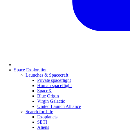
Space Exploration
Launches & Spacecraft
Private spaceflight
Human spaceflight
SpaceX
Blue Origin
Virgin Galactic
United Launch Alliance
Search for Life
Exoplanets
SETI
Aliens