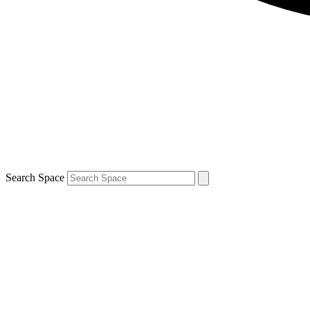
Search Space