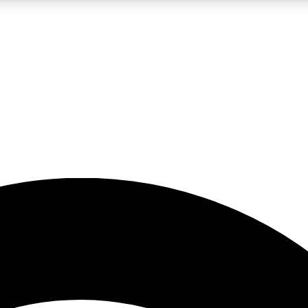
5
24/7
23K+
PREMIUM BENEFITS
ACCESS AVAILABLE
ACTIVE MEMBERS
rt insights
guides and features
d newsletters
ked inspiration