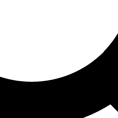
ored for you
ed recommendations