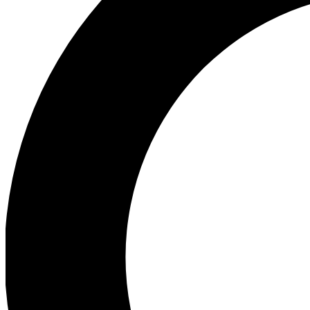
Ea
Preview 
Ac
Earn badg
Join th
Comme