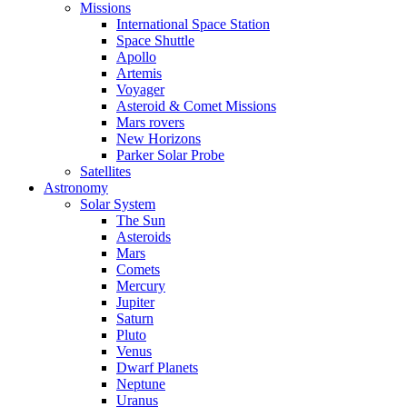
Missions
International Space Station
Space Shuttle
Apollo
Artemis
Voyager
Asteroid & Comet Missions
Mars rovers
New Horizons
Parker Solar Probe
Satellites
Astronomy
Solar System
The Sun
Asteroids
Mars
Comets
Mercury
Jupiter
Saturn
Pluto
Venus
Dwarf Planets
Neptune
Uranus