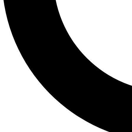
Tail
Personalis