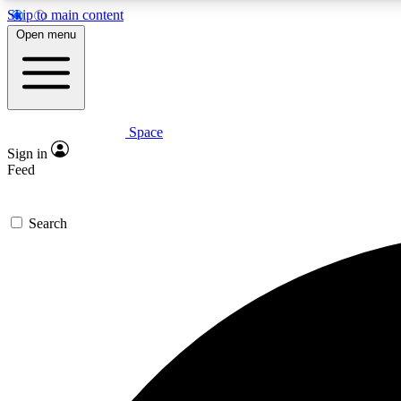
Skip to main content
Open menu
Space
Expe
Sign in
In-depth 
Feed
Search
Curate
Handpic