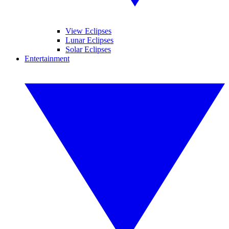
View Eclipses
Lunar Eclipses
Solar Eclipses
Entertainment