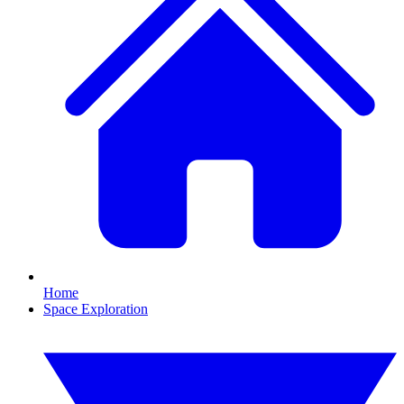
Home
Space Exploration