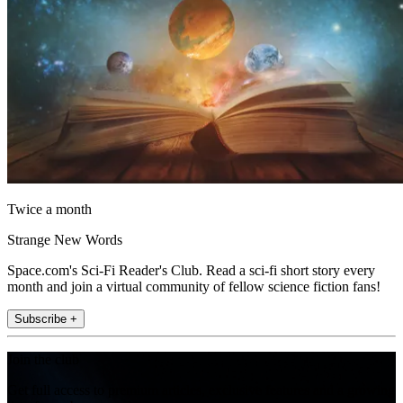
Twice a month
Strange New Words
Space.com's Sci-Fi Reader's Club. Read a sci-fi short story every
month and join a virtual community of fellow science fiction fans!
Subscribe +
Join the club
Get full access to premium articles, exclusive features and a growing