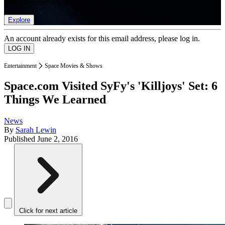
list of member rewards.
Explore
An account already exists for this email address, please log in.
Entertainment
Space Movies & Shows
Space.com Visited SyFy's 'Killjoys' Set: 6
Things We Learned
News
By
Sarah Lewin
Published
June 2, 2016
Click for next article