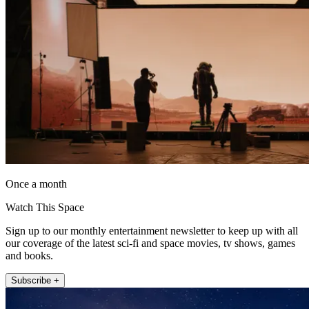
Once a month
Watch This Space
Sign up to our monthly entertainment newsletter to keep up with all
our coverage of the latest sci-fi and space movies, tv shows, games
and books.
Subscribe +