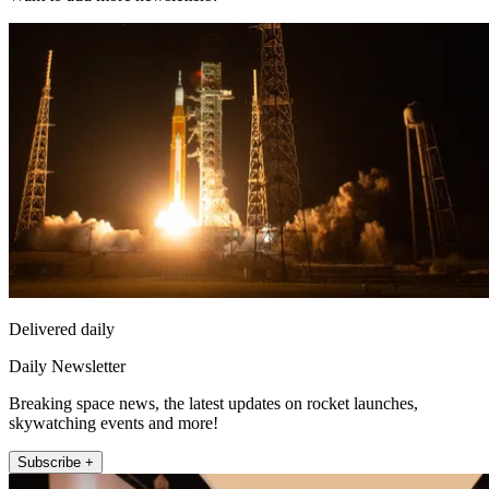
Delivered daily
Daily Newsletter
Breaking space news, the latest updates on rocket launches,
skywatching events and more!
Subscribe +