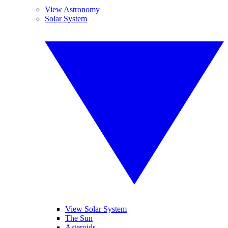
View Astronomy
Solar System
View Solar System
The Sun
Asteroids