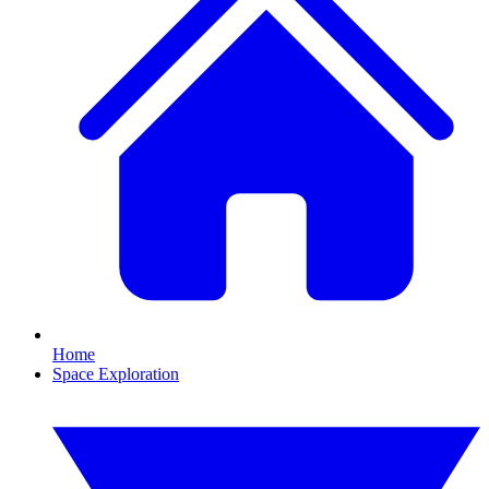
Home
Space Exploration