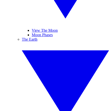
View The Moon
Moon Phases
The Earth