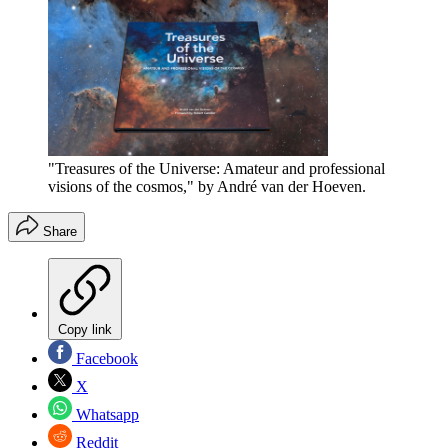
"Treasures of the Universe: Amateur and professional
visions of the cosmos," by André van der Hoeven.
Share
Copy link
Facebook
X
Whatsapp
Reddit