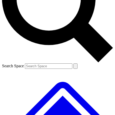
Contact me with news and offers from other Future brands
By submitting your information you agree to the
Terms & Conditions
and
Privacy Policy
and are aged 16 or over.
Search Space