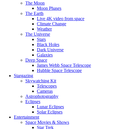
The Moon
Moon Phases
The Earth
Live 4K video from space
Climate Change
Weather
The Universe
Stars
Black Holes
Dark Universe
Galaxies
Deep Space
James Webb Space Telescope
Hubble Space Telescope
Stargazing
Skywatching Kit
Telescopes
Cameras
Astrophotography
Eclipses
Lunar Eclipses
Solar Eclipses
Entertainment
Space Movies & Shows
Star Trek