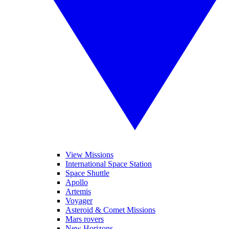
View Missions
International Space Station
Space Shuttle
Apollo
Artemis
Voyager
Asteroid & Comet Missions
Mars rovers
New Horizons