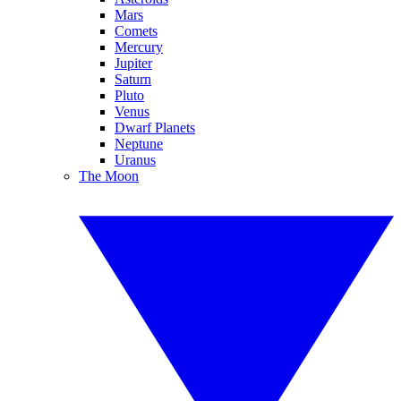
Mars
Comets
Mercury
Jupiter
Saturn
Pluto
Venus
Dwarf Planets
Neptune
Uranus
The Moon