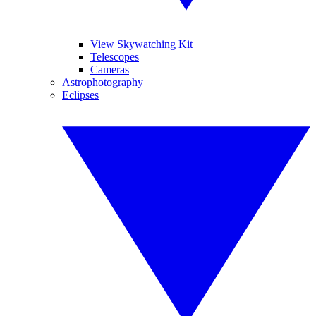
View Skywatching Kit
Telescopes
Cameras
Astrophotography
Eclipses