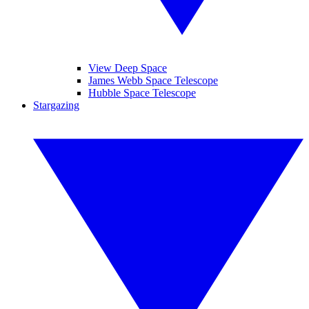
View Deep Space
James Webb Space Telescope
Hubble Space Telescope
Stargazing