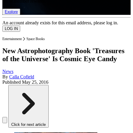
list of member rewards.
Explore
An account already exists for this email address, please log in.
Entertainment
Space Books
New Astrophotography Book 'Treasures
of the Universe' Is Cosmic Eye Candy
News
By
Calla Cofield
Published
May 25, 2016
Click for next article