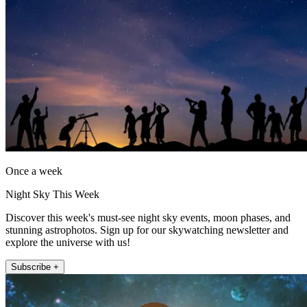
Once a week
Night Sky This Week
Discover this week's must-see night sky events, moon phases, and
stunning astrophotos. Sign up for our skywatching newsletter and
explore the universe with us!
Subscribe +