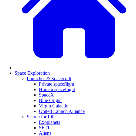
Space Exploration
Launches & Spacecraft
Private spaceflight
Human spaceflight
SpaceX
Blue Origin
Virgin Galactic
United Launch Alliance
Search for Life
Exoplanets
SETI
Aliens