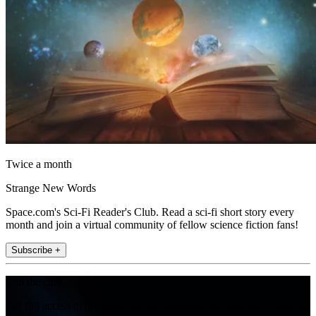
Twice a month
Strange New Words
Space.com's Sci-Fi Reader's Club. Read a sci-fi short story every
month and join a virtual community of fellow science fiction fans!
Subscribe +
Join the club
Get full access to premium articles, exclusive features and a growing