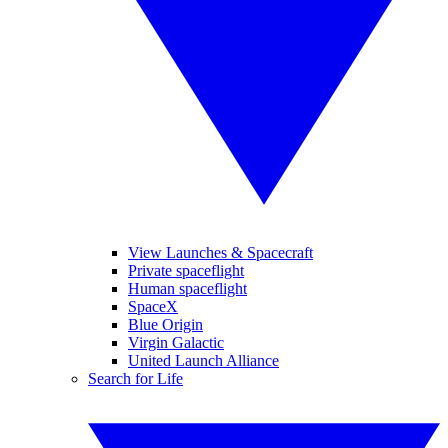
View Launches & Spacecraft
Private spaceflight
Human spaceflight
SpaceX
Blue Origin
Virgin Galactic
United Launch Alliance
Search for Life