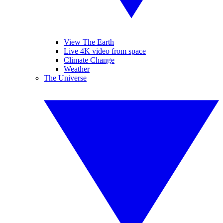
View The Earth
Live 4K video from space
Climate Change
Weather
The Universe