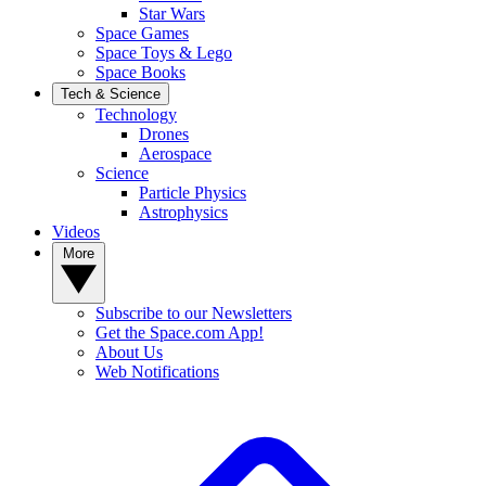
Star Wars
Space Games
Space Toys & Lego
Space Books
Tech & Science
Technology
Drones
Aerospace
Science
Particle Physics
Astrophysics
Videos
More
Subscribe to our Newsletters
Get the Space.com App!
About Us
Web Notifications