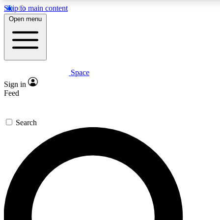
Skip to main content
5
24/7
23K+
Open menu
PREMIUM BENEFITS
ACCESS AVAILABLE
ACTIVE MEMBERS
Space
Expert insights
Curated newsle
Sign in
In-depth guides and features
Handpicked inspi
Feed
GET SPACE+ ACCESS QUICK
Search
For the quickest way to join, enter your email below. We’ll
send a confirmation email and sign you up to Space.com
newsletters with the latest inspiration, expert advice and
exclusive offers.