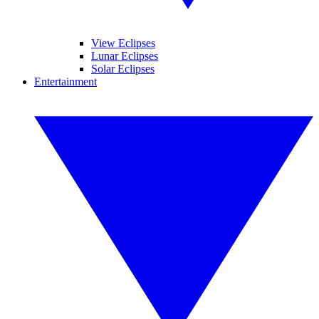
View Eclipses
Lunar Eclipses
Solar Eclipses
Entertainment