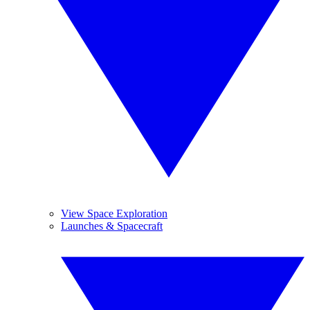
View Space Exploration
Launches & Spacecraft