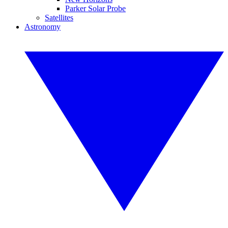
Parker Solar Probe
Satellites
Astronomy