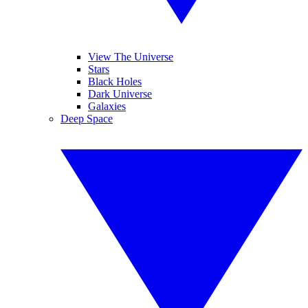
View The Universe
Stars
Black Holes
Dark Universe
Galaxies
Deep Space