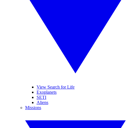
View Search for Life
Exoplanets
SETI
Aliens
Missions