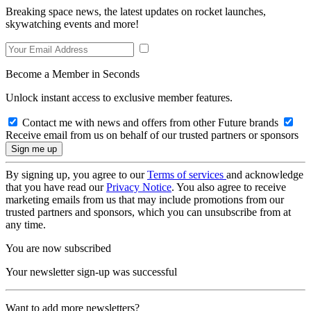
Breaking space news, the latest updates on rocket launches,
skywatching events and more!
Become a Member in Seconds
Unlock instant access to exclusive member features.
Contact me with news and offers from other Future brands
Receive email from us on behalf of our trusted partners or sponsors
By signing up, you agree to our
Terms of services
and acknowledge
that you have read our
Privacy Notice
. You also agree to receive
marketing emails from us that may include promotions from our
trusted partners and sponsors, which you can unsubscribe from at
any time.
You are now subscribed
Your newsletter sign-up was successful
Want to add more newsletters?