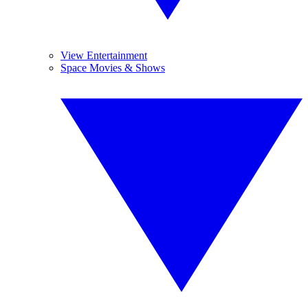
View Entertainment
Space Movies & Shows