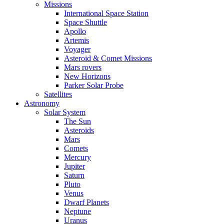
Missions
International Space Station
Space Shuttle
Apollo
Artemis
Voyager
Asteroid & Comet Missions
Mars rovers
New Horizons
Parker Solar Probe
Satellites
Astronomy
Solar System
The Sun
Asteroids
Mars
Comets
Mercury
Jupiter
Saturn
Pluto
Venus
Dwarf Planets
Neptune
Uranus