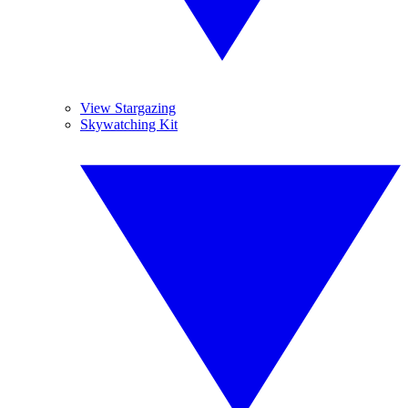
View Stargazing
Skywatching Kit