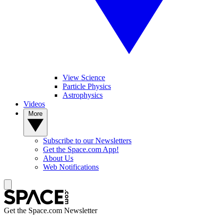
View Science
Particle Physics
Astrophysics
Videos
More
Subscribe to our Newsletters
Get the Space.com App!
About Us
Web Notifications
Get the Space.com Newsletter