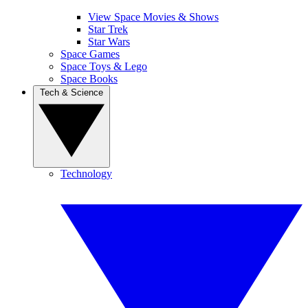
View Space Movies & Shows
Star Trek
Star Wars
Space Games
Space Toys & Lego
Space Books
Tech & Science
Technology