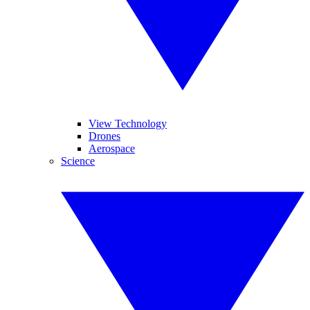
View Technology
Drones
Aerospace
Science