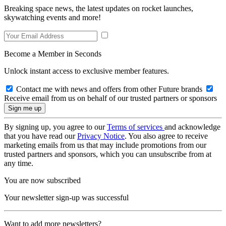
Breaking space news, the latest updates on rocket launches,
skywatching events and more!
Become a Member in Seconds
Unlock instant access to exclusive member features.
Contact me with news and offers from other Future brands
Receive email from us on behalf of our trusted partners or sponsors
By signing up, you agree to our
Terms of services
and acknowledge
that you have read our
Privacy Notice
. You also agree to receive
marketing emails from us that may include promotions from our
trusted partners and sponsors, which you can unsubscribe from at
any time.
You are now subscribed
Your newsletter sign-up was successful
Want to add more newsletters?