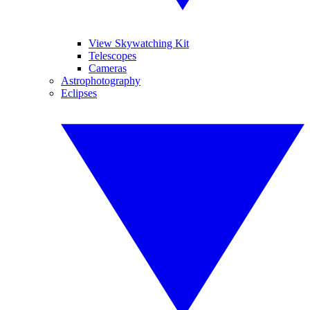
View Skywatching Kit
Telescopes
Cameras
Astrophotography
Eclipses