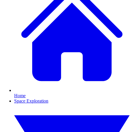
Home
Space Exploration