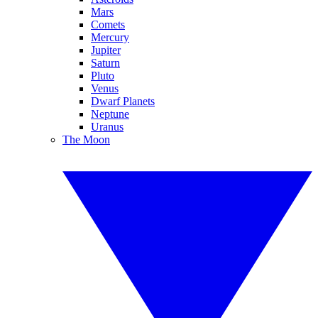
Mars
Comets
Mercury
Jupiter
Saturn
Pluto
Venus
Dwarf Planets
Neptune
Uranus
The Moon