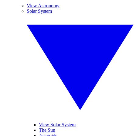
View Astronomy
Solar System
View Solar System
The Sun
Asteroids