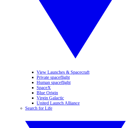
View Launches & Spacecraft
Private spaceflight
Human spaceflight
SpaceX
Blue Origin
Virgin Galactic
United Launch Alliance
Search for Life