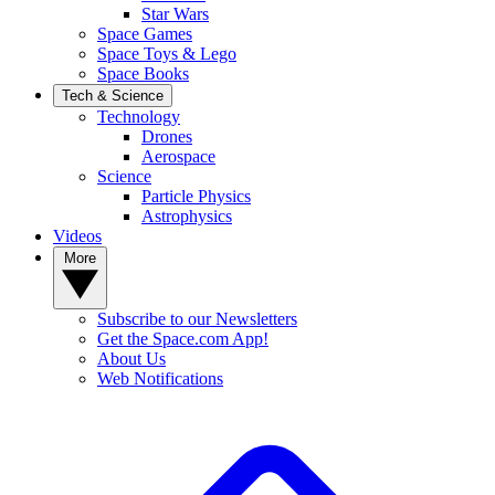
Star Wars
Space Games
Space Toys & Lego
Space Books
Tech & Science
Technology
Drones
Aerospace
Science
Particle Physics
Astrophysics
Videos
More
Subscribe to our Newsletters
Get the Space.com App!
About Us
Web Notifications