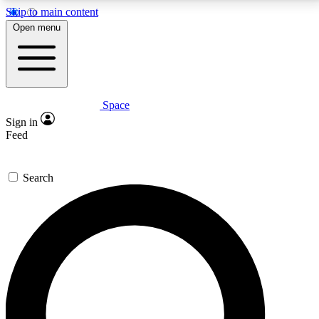
Skip to main content
5
24/7
23K+
Open menu
PREMIUM BENEFITS
ACCESS AVAILABLE
ACTIVE MEMBERS
Space
Expert insights
Curated newsle
Sign in
In-depth guides and features
Handpicked inspi
Feed
GET SPACE+ ACCESS QUICK
Search
For the quickest way to join, enter your email below.
We’ll send a confirmation email and sign you up to
Space.com newsletters with the latest inspiration,
expert advice and exclusive offers.