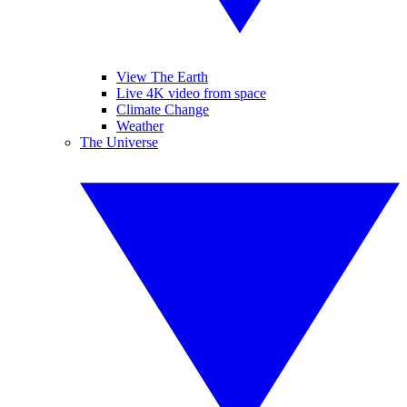
View The Earth
Live 4K video from space
Climate Change
Weather
The Universe