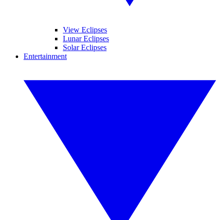
View Eclipses
Lunar Eclipses
Solar Eclipses
Entertainment