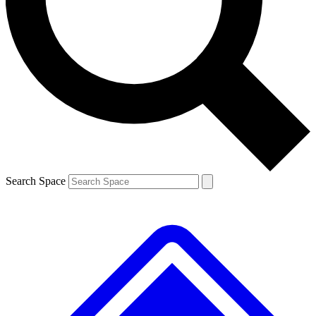
Contact me with news and offers from other Future
brands
By submitting your information you agree to the
Terms & Conditions
and
Privacy
Policy
and are aged 16 or over.
Search Space