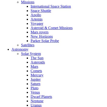
Missions
International Space Station
Space Shuttle
Apollo
Artemis
Voyager
Asteroid & Comet Missions
Mars rovers
New Horizons
Parker Solar Probe
Satellites
Astronomy
Solar System
The Sun
Asteroids
Mars
Comets
Mercury
Jupiter
Saturn
Pluto
Venus
Dwarf Planets
Neptune
Uranus