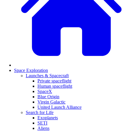
Space Exploration
Launches & Spacecraft
Private spaceflight
Human spaceflight
SpaceX
Blue Origin
Virgin Galactic
United Launch Alliance
Search for Life
Exoplanets
SETI
Aliens