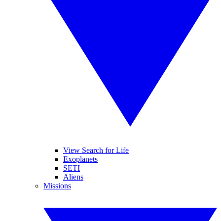
View Search for Life
Exoplanets
SETI
Aliens
Missions