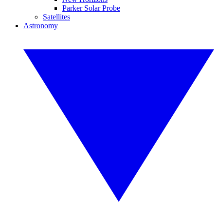
Parker Solar Probe
Satellites
Astronomy