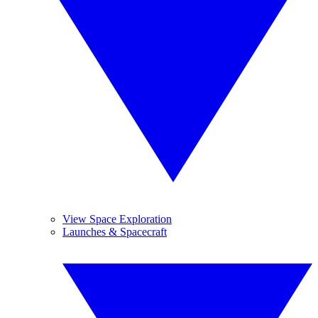
View Space Exploration
Launches & Spacecraft