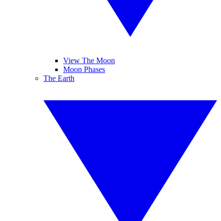
View The Moon
Moon Phases
The Earth