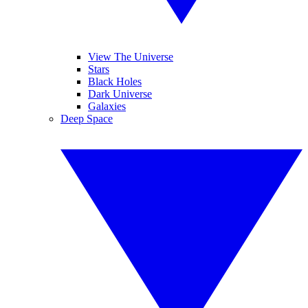
View The Universe
Stars
Black Holes
Dark Universe
Galaxies
Deep Space