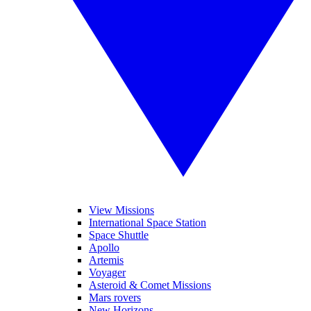
View Missions
International Space Station
Space Shuttle
Apollo
Artemis
Voyager
Asteroid & Comet Missions
Mars rovers
New Horizons