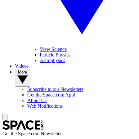
View Science
Particle Physics
Astrophysics
Videos
More
Subscribe to our Newsletters
Get the Space.com App!
About Us
Web Notifications
Get the Space.com Newsletter