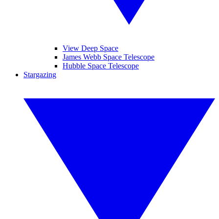
View Deep Space
James Webb Space Telescope
Hubble Space Telescope
Stargazing