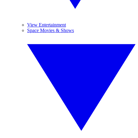
View Entertainment
Space Movies & Shows