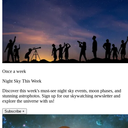
Once a week
Night Sky This Week
Discover this week's must-see night sky events, moon phases, and
stunning astrophotos. Sign up for our skywatching newsletter and
explore the universe with us!
Subscribe +