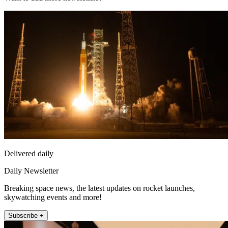
Delivered daily
Daily Newsletter
Breaking space news, the latest updates on rocket launches,
skywatching events and more!
Subscribe +