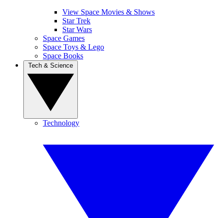
View Space Movies & Shows
Star Trek
Star Wars
Space Games
Space Toys & Lego
Space Books
Tech & Science
Technology