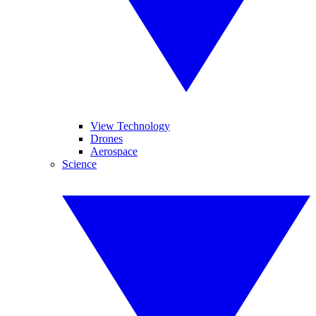
View Technology
Drones
Aerospace
Science