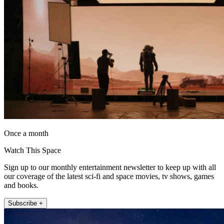
Once a month
Watch This Space
Sign up to our monthly entertainment newsletter to keep up with all
our coverage of the latest sci-fi and space movies, tv shows, games
and books.
Subscribe +