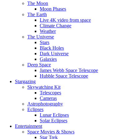
The Moon
Moon Phases
The Earth
Live 4K video from space
Climate Change
Weather
The Universe
Stars
Black Holes
Dark Universe
Galaxies
Deep Space
James Webb Space Telescope
Hubble Space Telescope
Stargazing
Skywatching Kit
Telescopes
Cameras
Astrophotography
Eclipses
Lunar Eclipses
Solar Eclipses
Entertainment
Space Movies & Shows
Star Trek