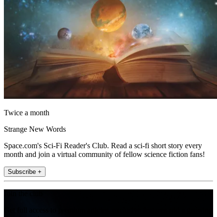
Twice a month
Strange New Words
Space.com's Sci-Fi Reader's Club. Read a sci-fi short story every
month and join a virtual community of fellow science fiction fans!
Subscribe +
Join the club
Get full access to premium articles, exclusive features and a growing