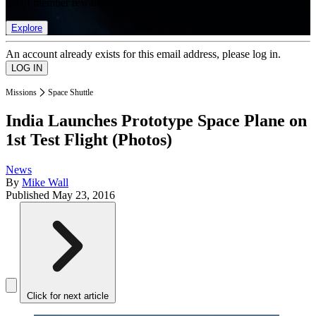
list of member rewards.
Explore
An account already exists for this email address, please log in.
Missions
Space Shuttle
India Launches Prototype Space Plane on
1st Test Flight (Photos)
News
By
Mike Wall
Published
May 23, 2016
Click for next article