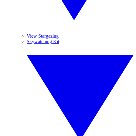
View Stargazing
Skywatching Kit