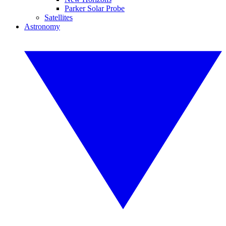
Parker Solar Probe
Satellites
Astronomy