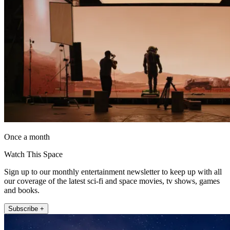
Once a month
Watch This Space
Sign up to our monthly entertainment newsletter to keep up with all
our coverage of the latest sci-fi and space movies, tv shows, games
and books.
Subscribe +