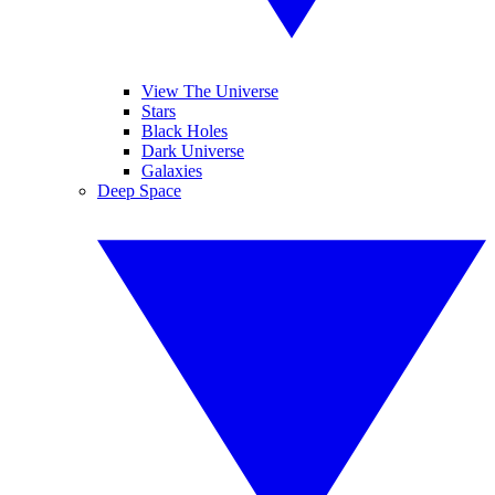
View The Universe
Stars
Black Holes
Dark Universe
Galaxies
Deep Space