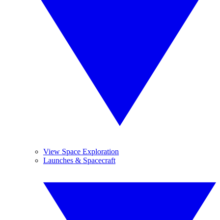
View Space Exploration
Launches & Spacecraft