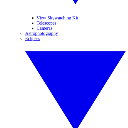
View Skywatching Kit
Telescopes
Cameras
Astrophotography
Eclipses