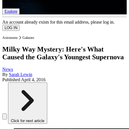
list of member rewards.
Explore
An account already exists for this email address, please log in.
Astronomy
Galaxies
Milky Way Mystery: Here's What
Caused the Galaxy's Youngest Supernova
News
By
Sarah Lewin
Published
April 4, 2016
Click for next article