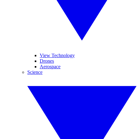
View Technology
Drones
Aerospace
Science