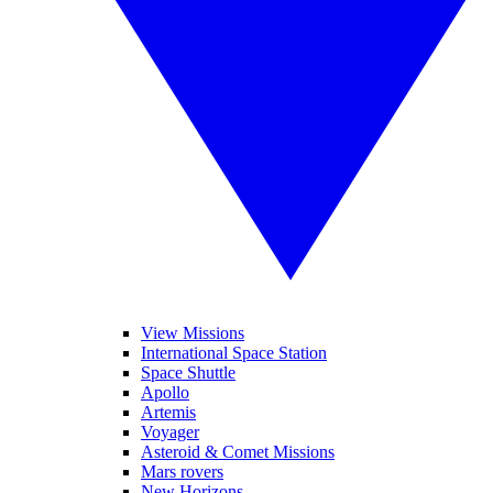
View Missions
International Space Station
Space Shuttle
Apollo
Artemis
Voyager
Asteroid & Comet Missions
Mars rovers
New Horizons