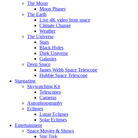
The Moon
Moon Phases
The Earth
Live 4K video from space
Climate Change
Weather
The Universe
Stars
Black Holes
Dark Universe
Galaxies
Deep Space
James Webb Space Telescope
Hubble Space Telescope
Stargazing
Skywatching Kit
Telescopes
Cameras
Astrophotography
Eclipses
Lunar Eclipses
Solar Eclipses
Entertainment
Space Movies & Shows
Star Trek