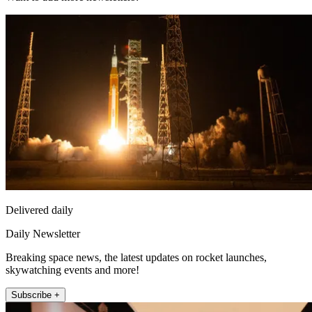
Delivered daily
Daily Newsletter
Breaking space news, the latest updates on rocket launches,
skywatching events and more!
Subscribe +