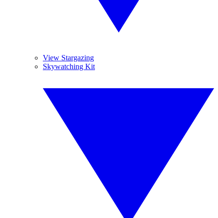
View Stargazing
Skywatching Kit