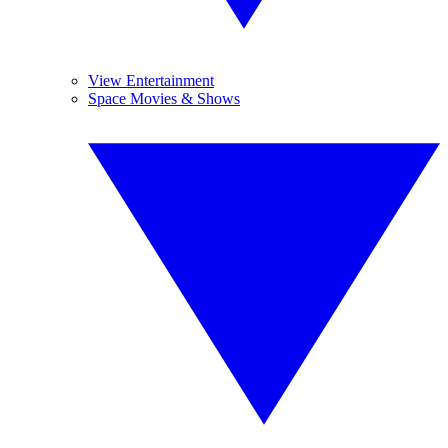
View Entertainment
Space Movies & Shows