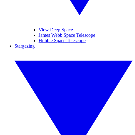
View Deep Space
James Webb Space Telescope
Hubble Space Telescope
Stargazing