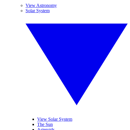
View Astronomy
Solar System
View Solar System
The Sun
Asteroids