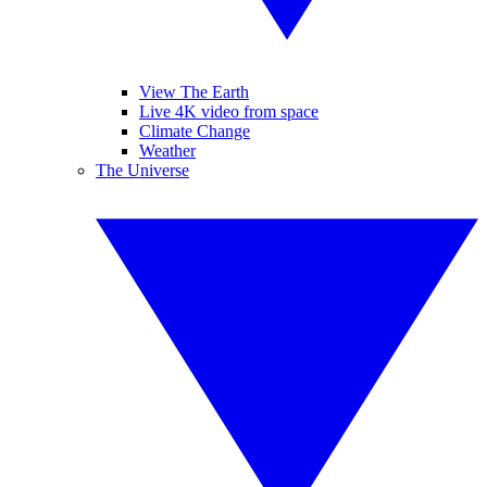
View The Earth
Live 4K video from space
Climate Change
Weather
The Universe