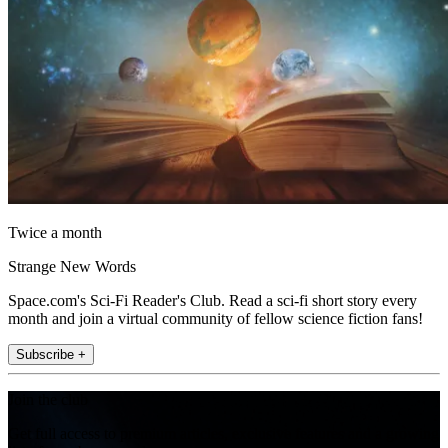
Twice a month
Strange New Words
Space.com's Sci-Fi Reader's Club. Read a sci-fi short story every
month and join a virtual community of fellow science fiction fans!
Subscribe +
Join the club
Get full access to premium articles, exclusive features and a growing