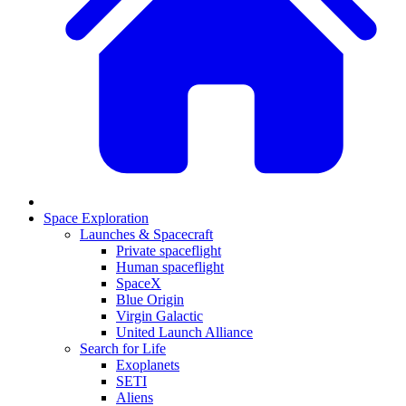
Space Exploration
Launches & Spacecraft
Private spaceflight
Human spaceflight
SpaceX
Blue Origin
Virgin Galactic
United Launch Alliance
Search for Life
Exoplanets
SETI
Aliens