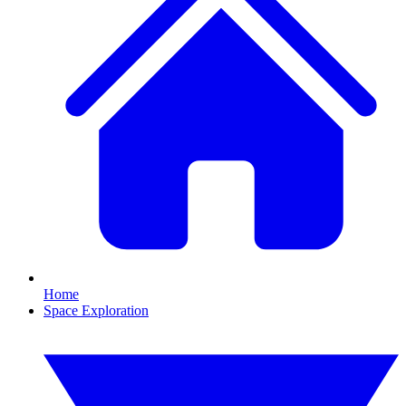
Home
Space Exploration