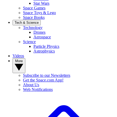
Star Wars
Space Games
Space Toys & Lego
Space Books
Tech & Science
Technology
Drones
Aerospace
Science
Particle Physics
Astrophysics
Videos
More
Subscribe to our Newsletters
Get the Space.com App!
About Us
Web Notifications