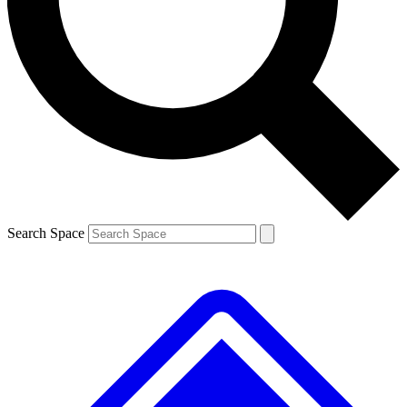
Contact me with news and offers from other Future brands
By submitting your information you agree to the
Terms & Conditions
and
Privacy Policy
and are aged 16 or over.
Search Space