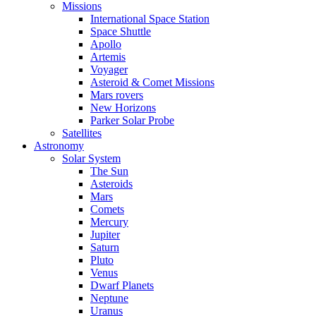
Missions
International Space Station
Space Shuttle
Apollo
Artemis
Voyager
Asteroid & Comet Missions
Mars rovers
New Horizons
Parker Solar Probe
Satellites
Astronomy
Solar System
The Sun
Asteroids
Mars
Comets
Mercury
Jupiter
Saturn
Pluto
Venus
Dwarf Planets
Neptune
Uranus