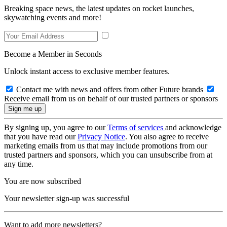
Breaking space news, the latest updates on rocket launches,
skywatching events and more!
Become a Member in Seconds
Unlock instant access to exclusive member features.
Contact me with news and offers from other Future brands
Receive email from us on behalf of our trusted partners or sponsors
By signing up, you agree to our
Terms of services
and acknowledge
that you have read our
Privacy Notice
. You also agree to receive
marketing emails from us that may include promotions from our
trusted partners and sponsors, which you can unsubscribe from at
any time.
You are now subscribed
Your newsletter sign-up was successful
Want to add more newsletters?