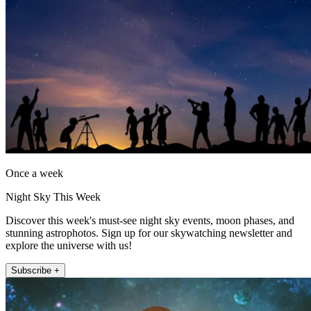
Once a week
Night Sky This Week
Discover this week's must-see night sky events, moon phases, and
stunning astrophotos. Sign up for our skywatching newsletter and
explore the universe with us!
Subscribe +