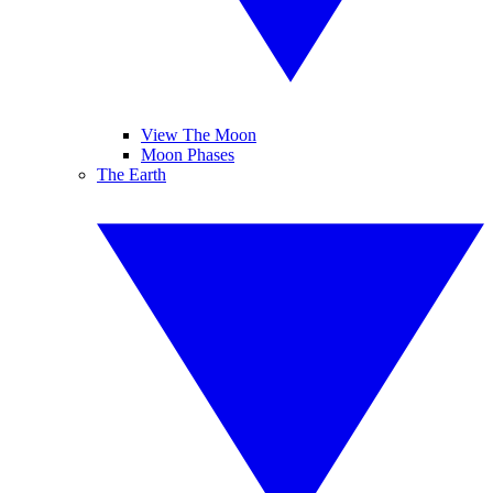
View The Moon
Moon Phases
The Earth