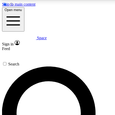
Skip to main content
5
24/7
23K+
Open menu
PREMIUM BENEFITS
ACCESS AVAILABLE
ACTIVE MEMBERS
Space
Expert insights
Curated newsle
Sign in
In-depth guides and features
Handpicked inspi
Feed
GET SPACE+ ACCESS QUICK
Search
For the quickest way to join, enter your email below. We’ll
send a confirmation email and sign you up to Space.com
newsletters with the latest inspiration, expert advice and
exclusive offers.