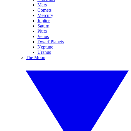
Mars
Comets
Mercury
Jupiter
Saturn
Pluto
Venus
Dwarf Planets
Neptune
Uranus
The Moon