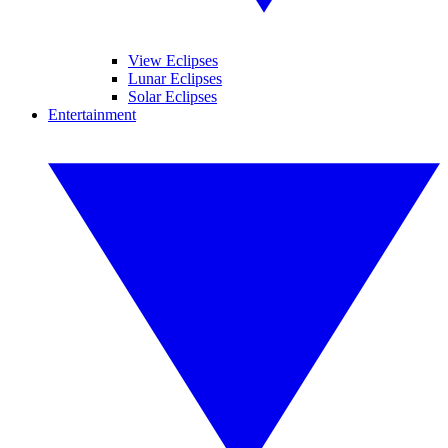
View Eclipses
Lunar Eclipses
Solar Eclipses
Entertainment