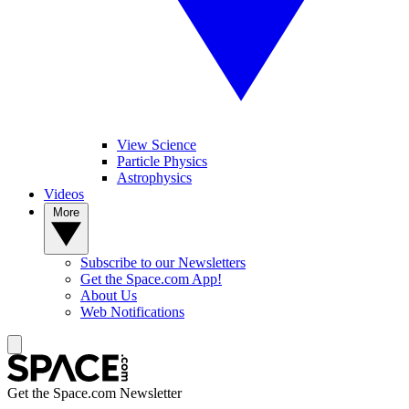
View Science
Particle Physics
Astrophysics
Videos
More
Subscribe to our Newsletters
Get the Space.com App!
About Us
Web Notifications
Get the Space.com Newsletter