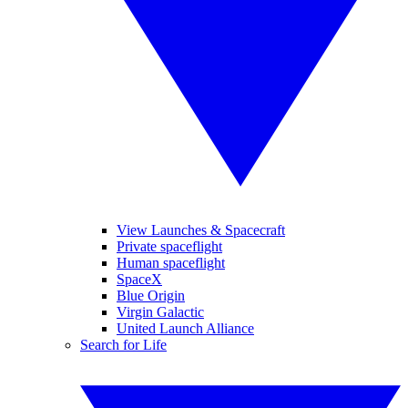
View Launches & Spacecraft
Private spaceflight
Human spaceflight
SpaceX
Blue Origin
Virgin Galactic
United Launch Alliance
Search for Life