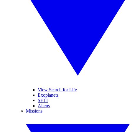
View Search for Life
Exoplanets
SETI
Aliens
Missions