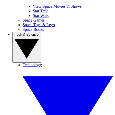
View Space Movies & Shows
Star Trek
Star Wars
Space Games
Space Toys & Lego
Space Books
Tech & Science
Technology