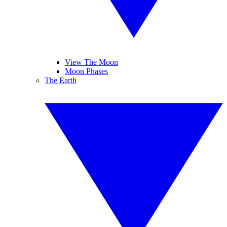
View The Moon
Moon Phases
The Earth