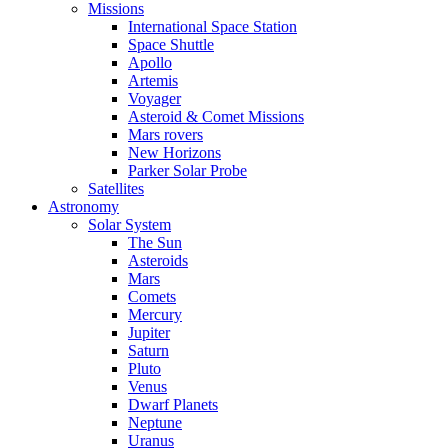
Missions
International Space Station
Space Shuttle
Apollo
Artemis
Voyager
Asteroid & Comet Missions
Mars rovers
New Horizons
Parker Solar Probe
Satellites
Astronomy
Solar System
The Sun
Asteroids
Mars
Comets
Mercury
Jupiter
Saturn
Pluto
Venus
Dwarf Planets
Neptune
Uranus