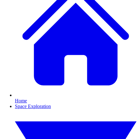
Home
Space Exploration