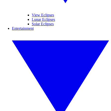
View Eclipses
Lunar Eclipses
Solar Eclipses
Entertainment