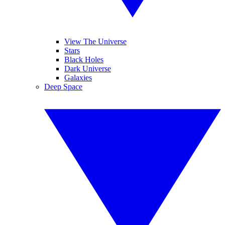
View The Universe
Stars
Black Holes
Dark Universe
Galaxies
Deep Space