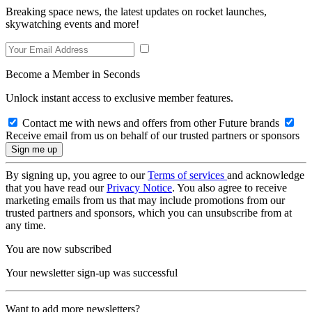
Breaking space news, the latest updates on rocket launches,
skywatching events and more!
Become a Member in Seconds
Unlock instant access to exclusive member features.
Contact me with news and offers from other Future brands
Receive email from us on behalf of our trusted partners or sponsors
By signing up, you agree to our
Terms of services
and acknowledge
that you have read our
Privacy Notice
. You also agree to receive
marketing emails from us that may include promotions from our
trusted partners and sponsors, which you can unsubscribe from at
any time.
You are now subscribed
Your newsletter sign-up was successful
Want to add more newsletters?