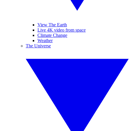
View The Earth
Live 4K video from space
Climate Change
Weather
The Universe