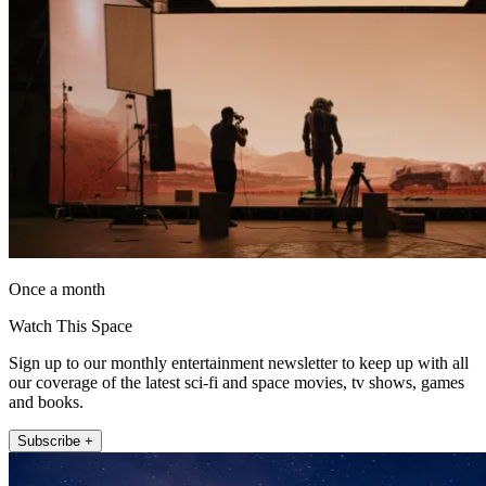
Once a month
Watch This Space
Sign up to our monthly entertainment newsletter to keep up with all
our coverage of the latest sci-fi and space movies, tv shows, games
and books.
Subscribe +