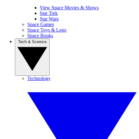
View Space Movies & Shows
Star Trek
Star Wars
Space Games
Space Toys & Lego
Space Books
Tech & Science
Technology