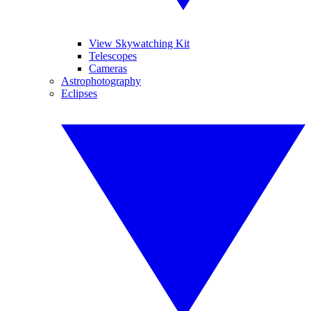
View Skywatching Kit
Telescopes
Cameras
Astrophotography
Eclipses