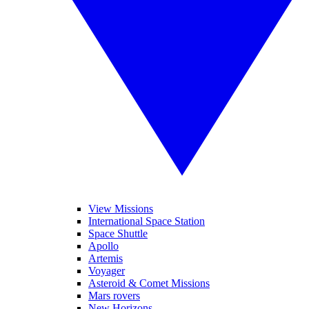
View Missions
International Space Station
Space Shuttle
Apollo
Artemis
Voyager
Asteroid & Comet Missions
Mars rovers
New Horizons