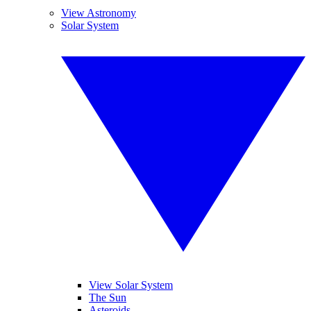
View Astronomy
Solar System
View Solar System
The Sun
Asteroids