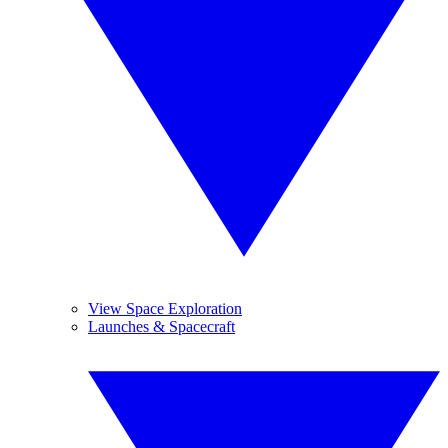
View Space Exploration
Launches & Spacecraft