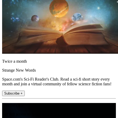
Twice a month
Strange New Words
Space.com's Sci-Fi Reader's Club. Read a sci-fi short story every
month and join a virtual community of fellow science fiction fans!
Subscribe +
Join the club
Get full access to premium articles, exclusive features and a growing