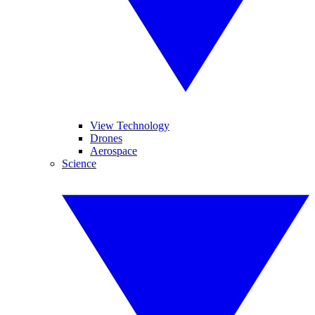
View Technology
Drones
Aerospace
Science