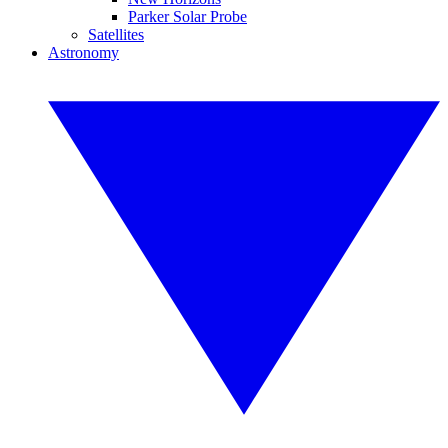
Parker Solar Probe
Satellites
Astronomy