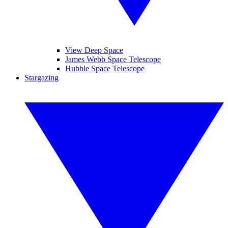
View Deep Space
James Webb Space Telescope
Hubble Space Telescope
Stargazing