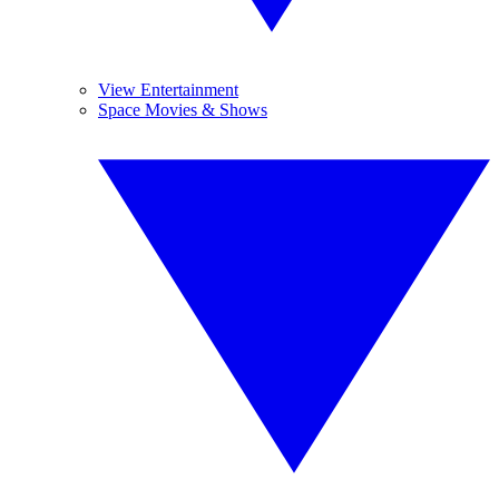
View Entertainment
Space Movies & Shows