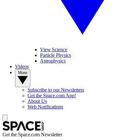
View Science
Particle Physics
Astrophysics
Videos
More
Subscribe to our Newsletters
Get the Space.com App!
About Us
Web Notifications
Get the Space.com Newsletter