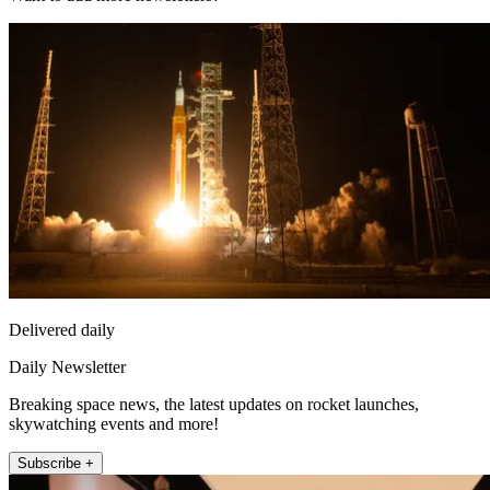
Delivered daily
Daily Newsletter
Breaking space news, the latest updates on rocket launches,
skywatching events and more!
Subscribe +