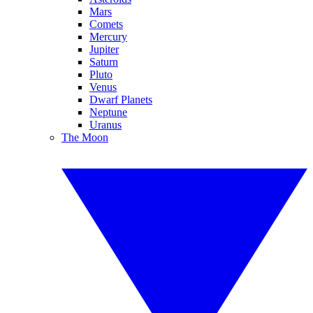
Mars
Comets
Mercury
Jupiter
Saturn
Pluto
Venus
Dwarf Planets
Neptune
Uranus
The Moon