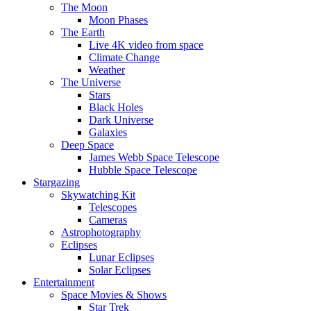
The Moon
Moon Phases
The Earth
Live 4K video from space
Climate Change
Weather
The Universe
Stars
Black Holes
Dark Universe
Galaxies
Deep Space
James Webb Space Telescope
Hubble Space Telescope
Stargazing
Skywatching Kit
Telescopes
Cameras
Astrophotography
Eclipses
Lunar Eclipses
Solar Eclipses
Entertainment
Space Movies & Shows
Star Trek