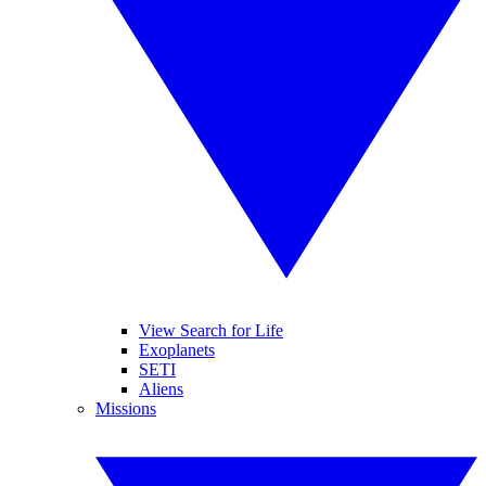
View Search for Life
Exoplanets
SETI
Aliens
Missions