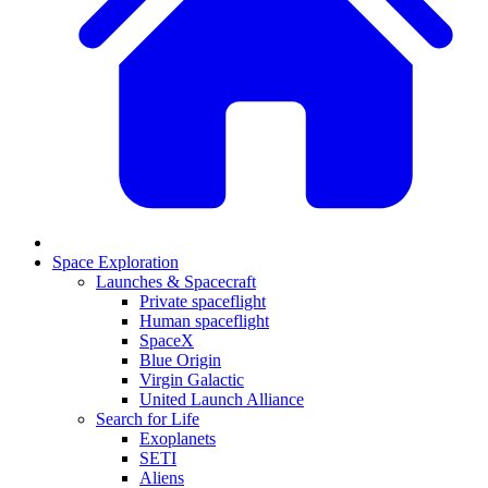
Space Exploration
Launches & Spacecraft
Private spaceflight
Human spaceflight
SpaceX
Blue Origin
Virgin Galactic
United Launch Alliance
Search for Life
Exoplanets
SETI
Aliens