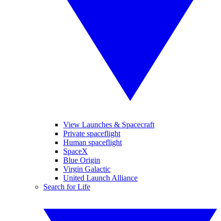
View Launches & Spacecraft
Private spaceflight
Human spaceflight
SpaceX
Blue Origin
Virgin Galactic
United Launch Alliance
Search for Life