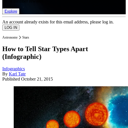
list of member rewards.
Explore
An account already exists for this email address, please log in.
Astronomy
Stars
How to Tell Star Types Apart
(Infographic)
Infographics
By
Karl Tate
Published
October 21, 2015