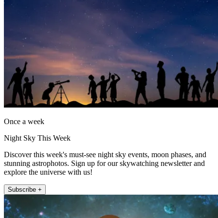
Once a week
Night Sky This Week
Discover this week's must-see night sky events, moon phases, and
stunning astrophotos. Sign up for our skywatching newsletter and
explore the universe with us!
Subscribe +