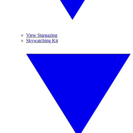
View Stargazing
Skywatching Kit