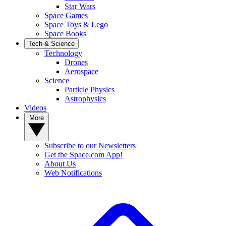
Star Wars
Space Games
Space Toys & Lego
Space Books
Tech & Science
Technology
Drones
Aerospace
Science
Particle Physics
Astrophysics
Videos
More
Subscribe to our Newsletters
Get the Space.com App!
About Us
Web Notifications