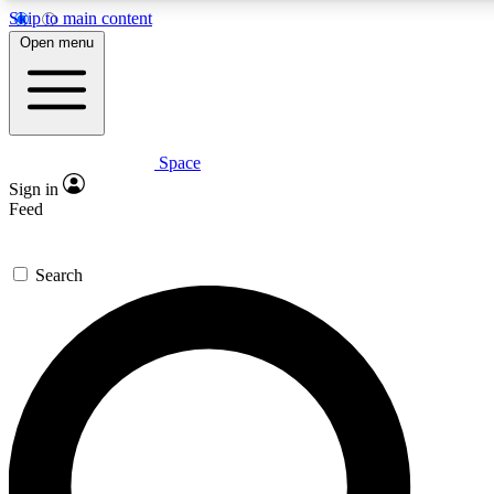
Skip to main content
5
24/7
23K+
Open menu
PREMIUM BENEFITS
ACCESS AVAILABLE
ACTIVE MEMBERS
Space
Expert insights
Curated newsle
Sign in
In-depth guides and features
Handpicked inspi
Feed
GET SPACE+ ACCESS QUICK
Search
For the quickest way to join, enter your email below. We’ll
send a confirmation email and sign you up to Space.com
newsletters with the latest inspiration, expert advice and
exclusive offers.