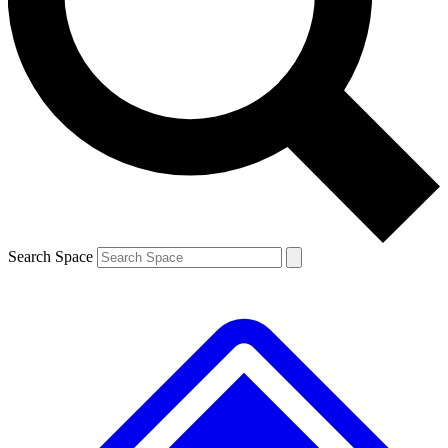
Contact me with news and offers from other Future brands
By submitting your information you agree to the
Terms & Conditions
and
Privacy Policy
and are aged 16 or over.
Search Space