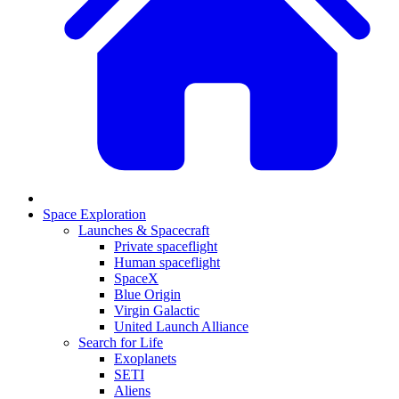
Space Exploration
Launches & Spacecraft
Private spaceflight
Human spaceflight
SpaceX
Blue Origin
Virgin Galactic
United Launch Alliance
Search for Life
Exoplanets
SETI
Aliens