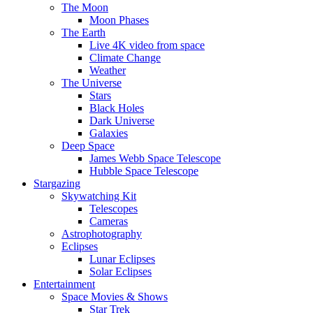
The Moon
Moon Phases
The Earth
Live 4K video from space
Climate Change
Weather
The Universe
Stars
Black Holes
Dark Universe
Galaxies
Deep Space
James Webb Space Telescope
Hubble Space Telescope
Stargazing
Skywatching Kit
Telescopes
Cameras
Astrophotography
Eclipses
Lunar Eclipses
Solar Eclipses
Entertainment
Space Movies & Shows
Star Trek