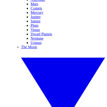
Mars
Comets
Mercury
Jupiter
Saturn
Pluto
Venus
Dwarf Planets
Neptune
Uranus
The Moon