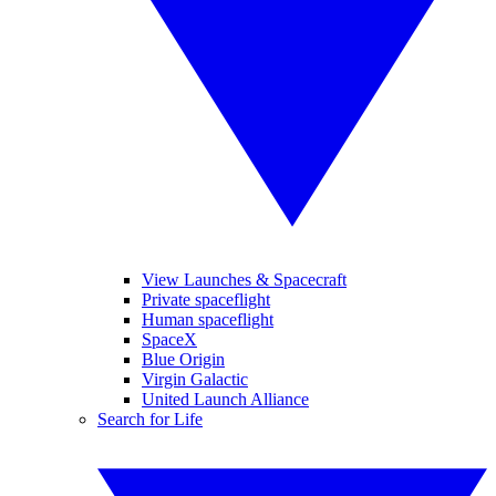
View Launches & Spacecraft
Private spaceflight
Human spaceflight
SpaceX
Blue Origin
Virgin Galactic
United Launch Alliance
Search for Life