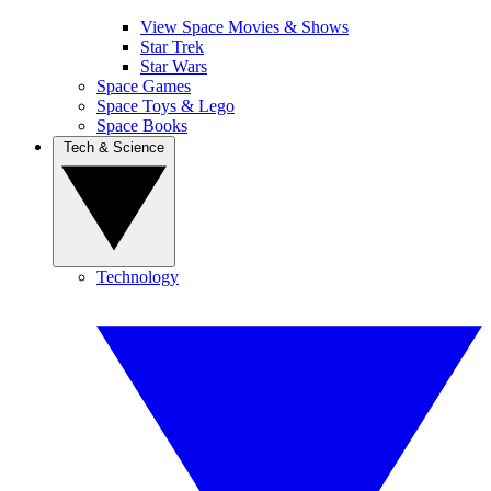
View Space Movies & Shows
Star Trek
Star Wars
Space Games
Space Toys & Lego
Space Books
Tech & Science
Technology