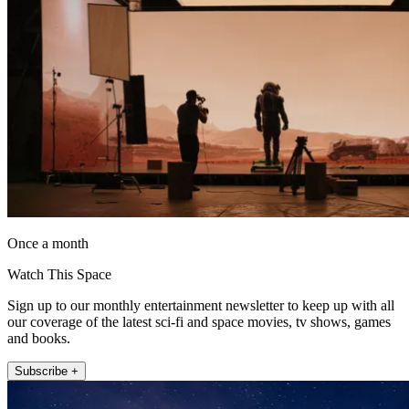
Once a month
Watch This Space
Sign up to our monthly entertainment newsletter to keep up with all
our coverage of the latest sci-fi and space movies, tv shows, games
and books.
Subscribe +