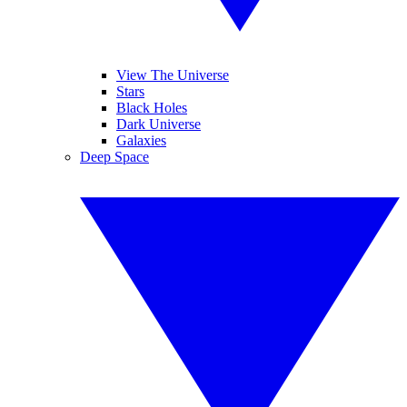
View The Universe
Stars
Black Holes
Dark Universe
Galaxies
Deep Space