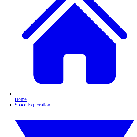
Home
Space Exploration