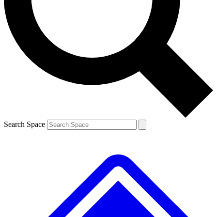
Contact me with news and offers from other Future
brands
By submitting your information you agree to the
Terms & Conditions
and
Privacy
Policy
and are aged 16 or over.
Search Space