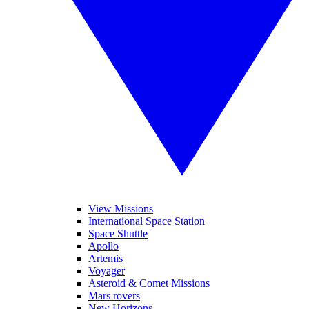
View Missions
International Space Station
Space Shuttle
Apollo
Artemis
Voyager
Asteroid & Comet Missions
Mars rovers
New Horizons