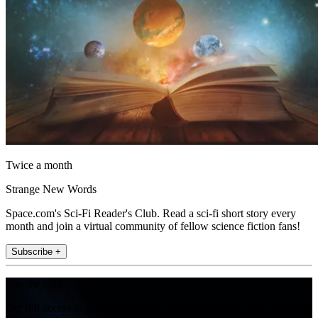
Twice a month
Strange New Words
Space.com's Sci-Fi Reader's Club. Read a sci-fi short story every
month and join a virtual community of fellow science fiction fans!
Subscribe +
Join the club
Get full access to premium articles, exclusive features and a growing