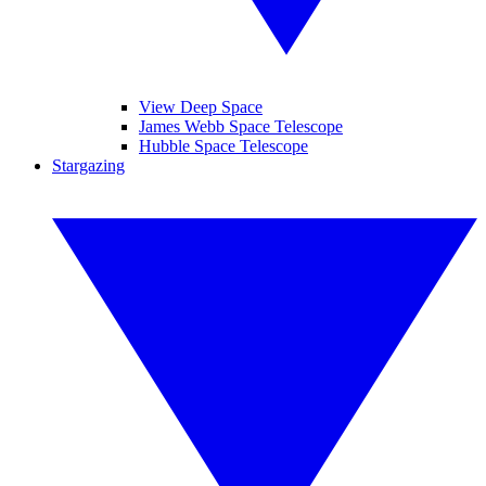
View Deep Space
James Webb Space Telescope
Hubble Space Telescope
Stargazing