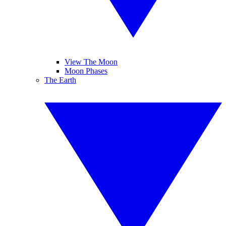
View The Moon
Moon Phases
The Earth