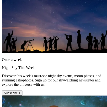
Once a week
Night Sky This Week
Discover this week's must-see night sky events, moon phases, and
stunning astrophotos. Sign up for our skywatching newsletter and
explore the universe with us!
Subscribe +