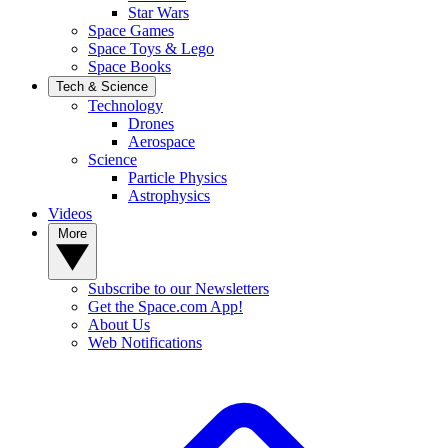
Star Wars
Space Games
Space Toys & Lego
Space Books
Tech & Science
Technology
Drones
Aerospace
Science
Particle Physics
Astrophysics
Videos
More
Subscribe to our Newsletters
Get the Space.com App!
About Us
Web Notifications