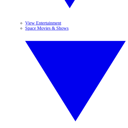
View Entertainment
Space Movies & Shows