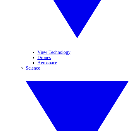
View Technology
Drones
Aerospace
Science