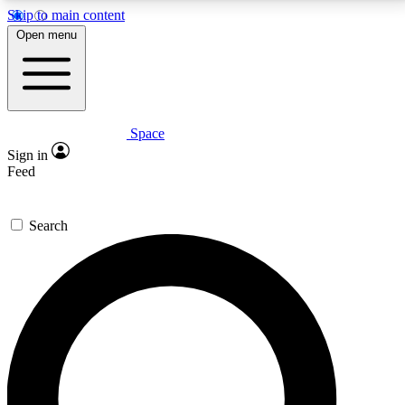
Skip to main content
5
24/7
23K+
Open menu
PREMIUM BENEFITS
ACCESS AVAILABLE
ACTIVE MEMBERS
Space
Expert insights
Curated newsle
Sign in
In-depth guides and features
Handpicked inspi
Feed
GET SPACE+ ACCESS QUICK
Search
For the quickest way to join, enter your email below.
We’ll send a confirmation email and sign you up to
Space.com newsletters with the latest inspiration,
expert advice and exclusive offers.