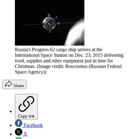
Russia's Progress 62 cargo ship arrives at the
International Space Station on Dec. 23, 2015 delivering
food, supplies and other equipment just in time for
Christmas.
(Image credit: Roscosmos (Russian Federal
Space Agency))
Share
Copy link
Facebook
X