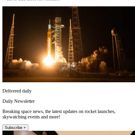
Delivered daily
Daily Newsletter
Breaking space news, the latest updates on rocket launches,
skywatching events and more!
Subscribe +