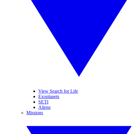
View Search for Life
Exoplanets
SETI
Aliens
Missions