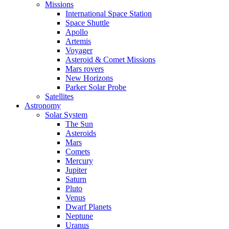
Missions
International Space Station
Space Shuttle
Apollo
Artemis
Voyager
Asteroid & Comet Missions
Mars rovers
New Horizons
Parker Solar Probe
Satellites
Astronomy
Solar System
The Sun
Asteroids
Mars
Comets
Mercury
Jupiter
Saturn
Pluto
Venus
Dwarf Planets
Neptune
Uranus