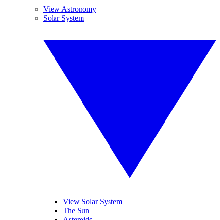
View Astronomy
Solar System
View Solar System
The Sun
Asteroids