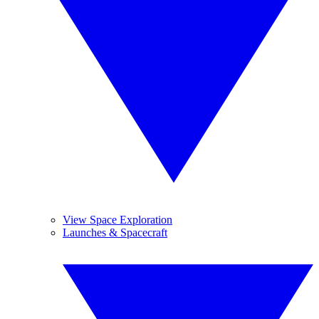
View Space Exploration
Launches & Spacecraft