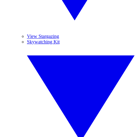
View Stargazing
Skywatching Kit