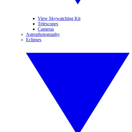
View Skywatching Kit
Telescopes
Cameras
Astrophotography
Eclipses