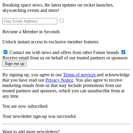
Breaking space news, the latest updates on rocket launches,
skywatching events and more!
Become a Member in Seconds
Unlock instant access to exclusive member features.
Contact me with news and offers from other Future brands
Receive email from us on behalf of our trusted partners or sponsors
By signing up, you agree to our
Terms of services
and acknowledge
that you have read our
Privacy Notice
. You also agree to receive
marketing emails from us that may include promotions from our
trusted partners and sponsors, which you can unsubscribe from at
any time.
You are now subscribed
Your newsletter sign-up was successful
Want to add more newsletters?