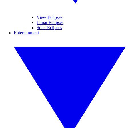
View Eclipses
Lunar Eclipses
Solar Eclipses
Entertainment