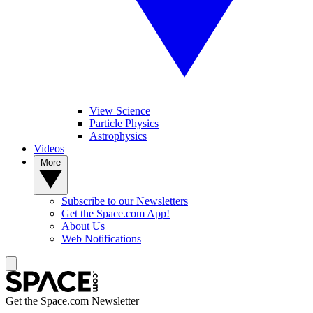
View Science
Particle Physics
Astrophysics
Videos
More
Subscribe to our Newsletters
Get the Space.com App!
About Us
Web Notifications
Get the Space.com Newsletter