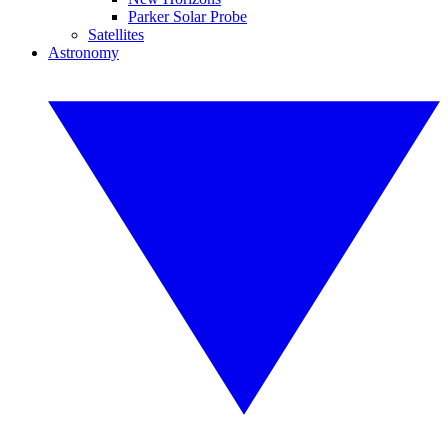
Parker Solar Probe
Satellites
Astronomy