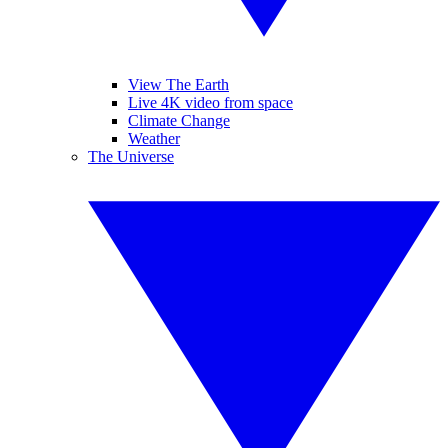
View The Earth
Live 4K video from space
Climate Change
Weather
The Universe