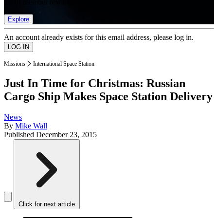
list of member rewards.
Explore
An account already exists for this email address, please log in.
Missions
International Space Station
Just In Time for Christmas: Russian
Cargo Ship Makes Space Station Delivery
News
By
Mike Wall
Published
December 23, 2015
Click for next article