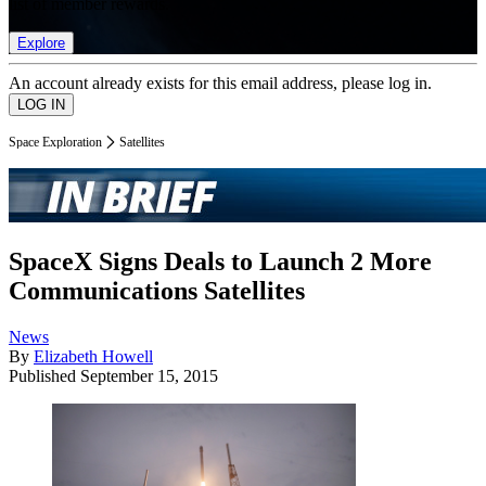
list of member rewards.
Explore
An account already exists for this email address, please log in.
Space Exploration
Satellites
SpaceX Signs Deals to Launch 2 More
Communications Satellites
News
By
Elizabeth Howell
Published
September 15, 2015