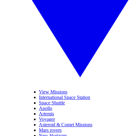
View Missions
International Space Station
Space Shuttle
Apollo
Artemis
Voyager
Asteroid & Comet Missions
Mars rovers
New Horizons