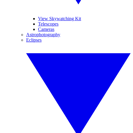
View Skywatching Kit
Telescopes
Cameras
Astrophotography
Eclipses