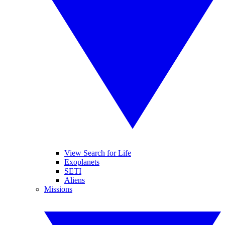
View Search for Life
Exoplanets
SETI
Aliens
Missions