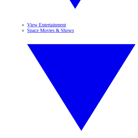
View Entertainment
Space Movies & Shows