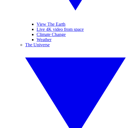
View The Earth
Live 4K video from space
Climate Change
Weather
The Universe