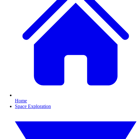
Home
Space Exploration