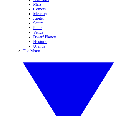
Mars
Comets
Mercury
Jupiter
Saturn
Pluto
Venus
Dwarf Planets
Neptune
Uranus
The Moon