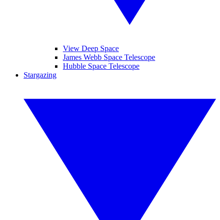
View Deep Space
James Webb Space Telescope
Hubble Space Telescope
Stargazing