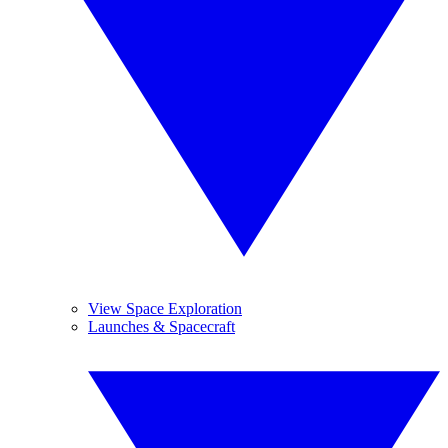
View Space Exploration
Launches & Spacecraft