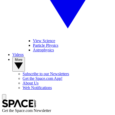
View Science
Particle Physics
Astrophysics
Videos
More
Subscribe to our Newsletters
Get the Space.com App!
About Us
Web Notifications
Get the Space.com Newsletter