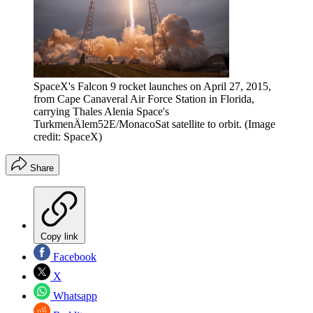
SpaceX's Falcon 9 rocket launches on April 27, 2015,
from Cape Canaveral Air Force Station in Florida,
carrying Thales Alenia Space's
TurkmenÄlem52E/MonacoSat satellite to orbit.
(Image
credit: SpaceX)
Share
Copy link
Facebook
X
Whatsapp