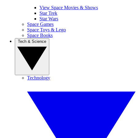
View Space Movies & Shows
Star Trek
Star Wars
Space Games
Space Toys & Lego
Space Books
Tech & Science
Technology