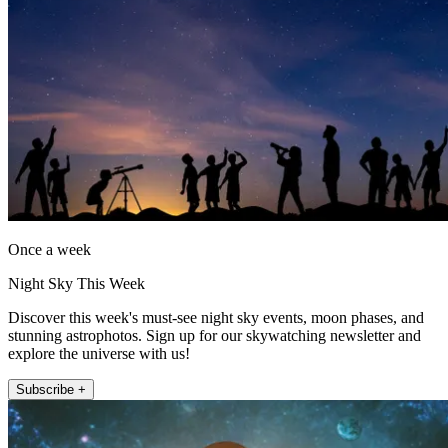
Once a week
Night Sky This Week
Discover this week's must-see night sky events, moon phases, and
stunning astrophotos. Sign up for our skywatching newsletter and
explore the universe with us!
Subscribe +