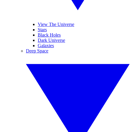
View The Universe
Stars
Black Holes
Dark Universe
Galaxies
Deep Space