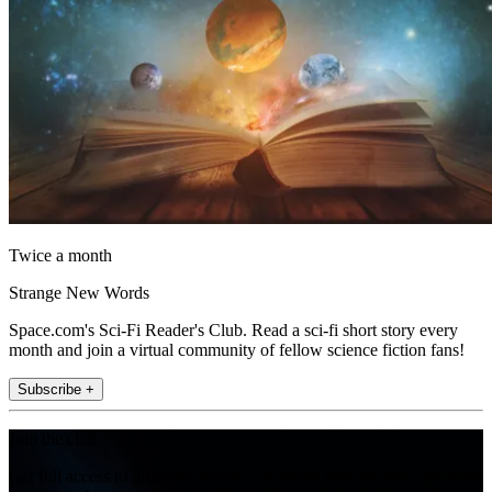
Twice a month
Strange New Words
Space.com's Sci-Fi Reader's Club. Read a sci-fi short story every
month and join a virtual community of fellow science fiction fans!
Subscribe +
Join the club
Get full access to premium articles, exclusive features and a growing