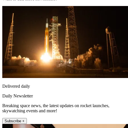
Delivered daily
Daily Newsletter
Breaking space news, the latest updates on rocket launches,
skywatching events and more!
Subscribe +