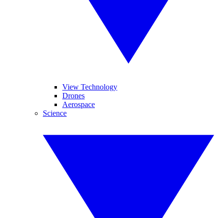
View Technology
Drones
Aerospace
Science