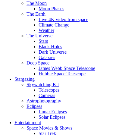
The Moon
Moon Phases
The Earth
Live 4K video from space
Climate Change
Weather
The Universe
Stars
Black Holes
Dark Universe
Galaxies
Deep Space
James Webb Space Telescope
Hubble Space Telescope
Stargazing
Skywatching Kit
Telescopes
Cameras
Astrophotography
Eclipses
Lunar Eclipses
Solar Eclipses
Entertainment
Space Movies & Shows
Star Trek