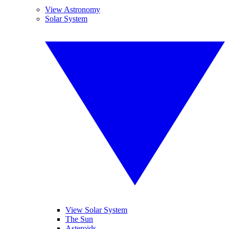
View Astronomy
Solar System
View Solar System
The Sun
Asteroids