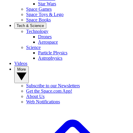
Star Wars
Space Games
Space Toys & Lego
Space Books
Tech & Science
Technology
Drones
Aerospace
Science
Particle Physics
Astrophysics
Videos
More
Subscribe to our Newsletters
Get the Space.com App!
About Us
Web Notifications