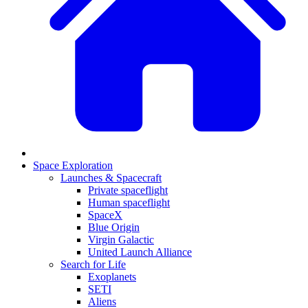
Space Exploration
Launches & Spacecraft
Private spaceflight
Human spaceflight
SpaceX
Blue Origin
Virgin Galactic
United Launch Alliance
Search for Life
Exoplanets
SETI
Aliens