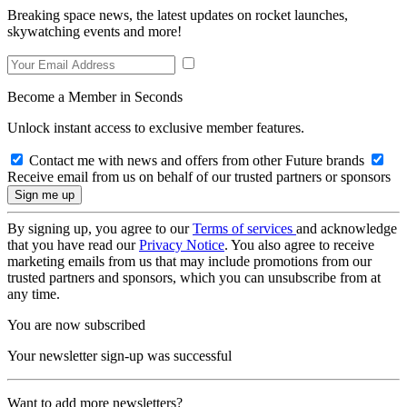
Breaking space news, the latest updates on rocket launches,
skywatching events and more!
Become a Member in Seconds
Unlock instant access to exclusive member features.
Contact me with news and offers from other Future brands
Receive email from us on behalf of our trusted partners or sponsors
By signing up, you agree to our
Terms of services
and acknowledge
that you have read our
Privacy Notice
. You also agree to receive
marketing emails from us that may include promotions from our
trusted partners and sponsors, which you can unsubscribe from at
any time.
You are now subscribed
Your newsletter sign-up was successful
Want to add more newsletters?