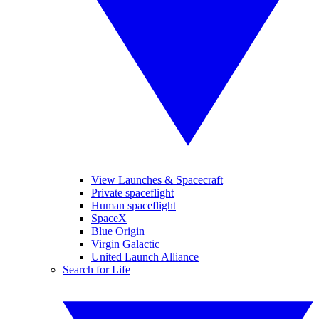
View Launches & Spacecraft
Private spaceflight
Human spaceflight
SpaceX
Blue Origin
Virgin Galactic
United Launch Alliance
Search for Life