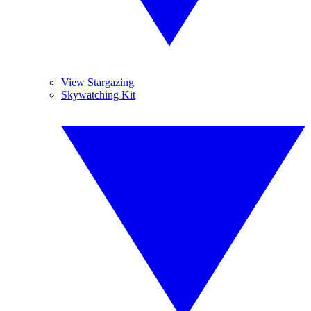
View Stargazing
Skywatching Kit