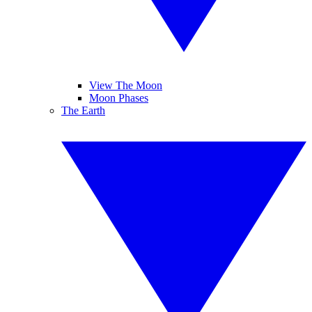
View The Moon
Moon Phases
The Earth