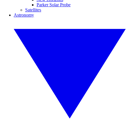
Parker Solar Probe
Satellites
Astronomy