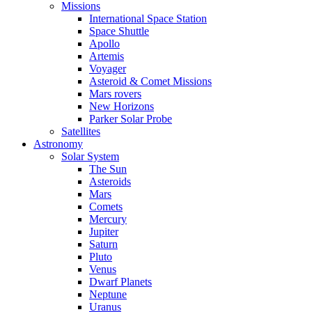
Missions
International Space Station
Space Shuttle
Apollo
Artemis
Voyager
Asteroid & Comet Missions
Mars rovers
New Horizons
Parker Solar Probe
Satellites
Astronomy
Solar System
The Sun
Asteroids
Mars
Comets
Mercury
Jupiter
Saturn
Pluto
Venus
Dwarf Planets
Neptune
Uranus