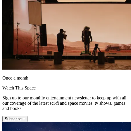
Once a month
Watch This Space
Sign up to our monthly entertainment newsletter to keep up with all
our coverage of the latest sci-fi and space movies, tv shows, games
and books.
Subscribe +