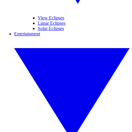
View Eclipses
Lunar Eclipses
Solar Eclipses
Entertainment