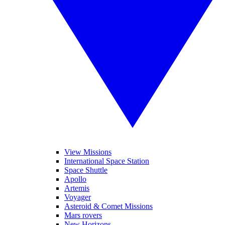
View Missions
International Space Station
Space Shuttle
Apollo
Artemis
Voyager
Asteroid & Comet Missions
Mars rovers
New Horizons