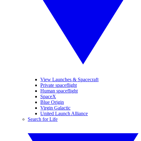
View Launches & Spacecraft
Private spaceflight
Human spaceflight
SpaceX
Blue Origin
Virgin Galactic
United Launch Alliance
Search for Life