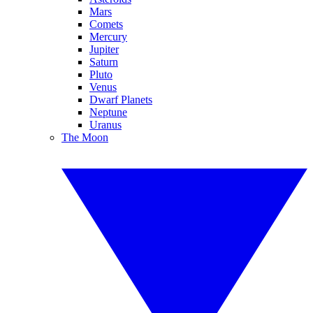
Mars
Comets
Mercury
Jupiter
Saturn
Pluto
Venus
Dwarf Planets
Neptune
Uranus
The Moon