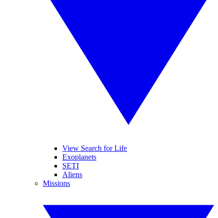
View Search for Life
Exoplanets
SETI
Aliens
Missions