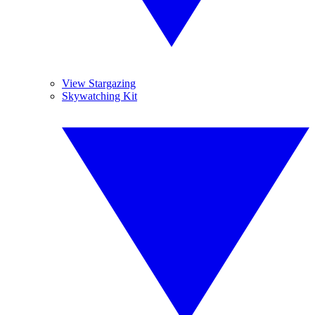
View Stargazing
Skywatching Kit