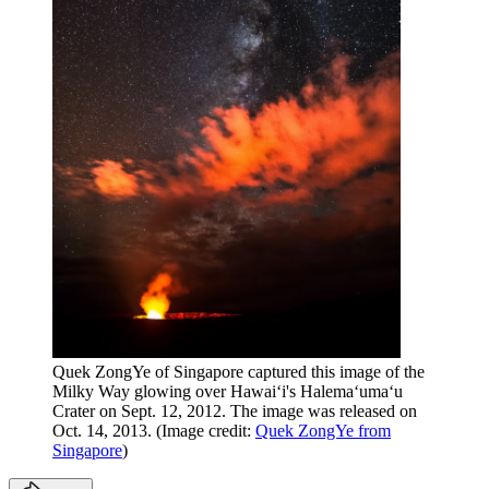
Quek ZongYe of Singapore captured this image of the
Milky Way glowing over Hawaiʻi's Halemaʻumaʻu
Crater on Sept. 12, 2012. The image was released on
Oct. 14, 2013.
(Image credit:
Quek ZongYe from
Singapore
)