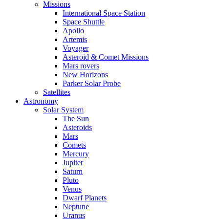
Missions
International Space Station
Space Shuttle
Apollo
Artemis
Voyager
Asteroid & Comet Missions
Mars rovers
New Horizons
Parker Solar Probe
Satellites
Astronomy
Solar System
The Sun
Asteroids
Mars
Comets
Mercury
Jupiter
Saturn
Pluto
Venus
Dwarf Planets
Neptune
Uranus