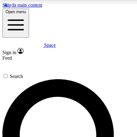
Skip to main content
5
24/7
23K+
Open menu
PREMIUM BENEFITS
ACCESS AVAILABLE
ACTIVE MEMBERS
Space
Expert insights
Curated newsle
Sign in
In-depth guides and features
Handpicked inspi
Feed
GET SPACE+ ACCESS QUICK
Search
For the quickest way to join, enter your email below. We’ll
send a confirmation email and sign you up to Space.com
newsletters with the latest inspiration, expert advice and
exclusive offers.