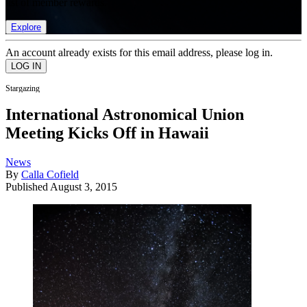
list of member rewards.
Explore
An account already exists for this email address, please log in.
Stargazing
International Astronomical Union
Meeting Kicks Off in Hawaii
News
By
Calla Cofield
Published
August 3, 2015