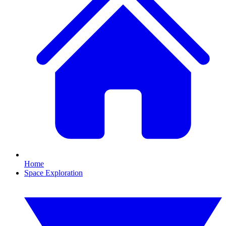
Home
Space Exploration