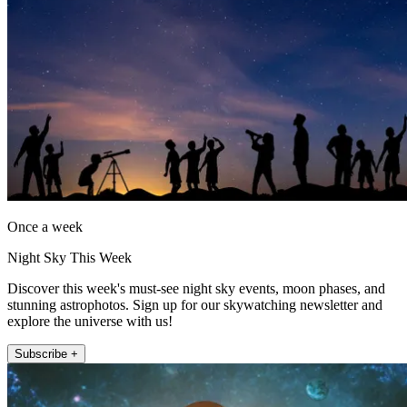
Once a week
Night Sky This Week
Discover this week's must-see night sky events, moon phases, and
stunning astrophotos. Sign up for our skywatching newsletter and
explore the universe with us!
Subscribe +