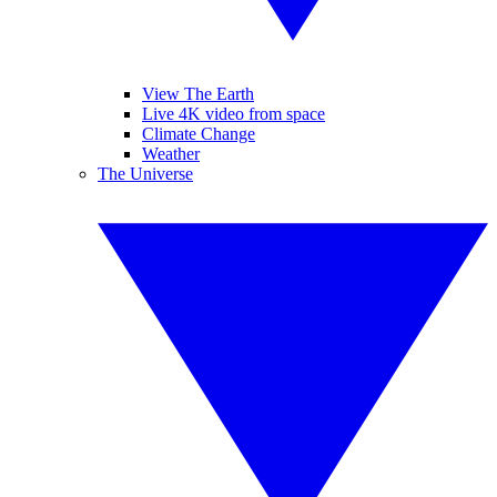
View The Earth
Live 4K video from space
Climate Change
Weather
The Universe