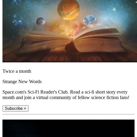
Twice a month
Strange New Words
Space.com's Sci-Fi Reader's Club. Read a sci-fi short story every
month and join a virtual community of fellow science fiction fans!
Subscribe +
Join the club
Get full access to premium articles, exclusive features and a growing