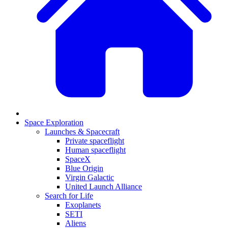
Space Exploration
Launches & Spacecraft
Private spaceflight
Human spaceflight
SpaceX
Blue Origin
Virgin Galactic
United Launch Alliance
Search for Life
Exoplanets
SETI
Aliens