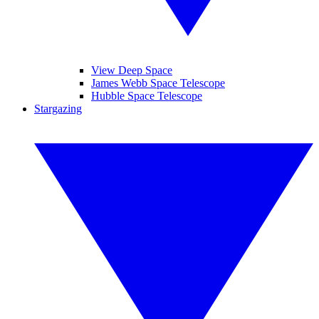
View Deep Space
James Webb Space Telescope
Hubble Space Telescope
Stargazing