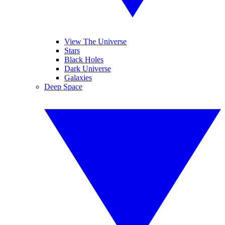
View The Universe
Stars
Black Holes
Dark Universe
Galaxies
Deep Space