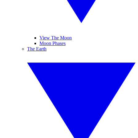
View The Moon
Moon Phases
The Earth