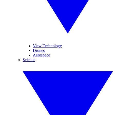
View Technology
Drones
Aerospace
Science