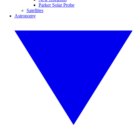
Parker Solar Probe
Satellites
Astronomy