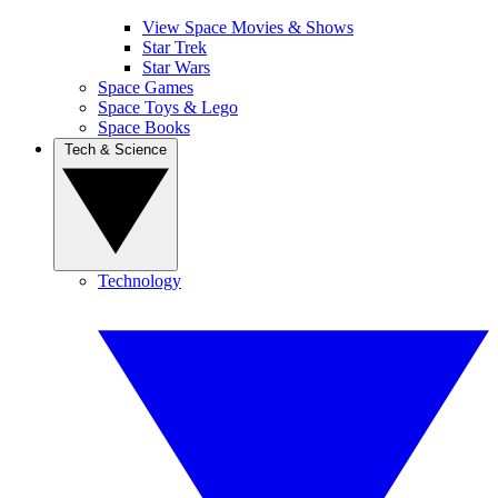
View Space Movies & Shows
Star Trek
Star Wars
Space Games
Space Toys & Lego
Space Books
Tech & Science
Technology