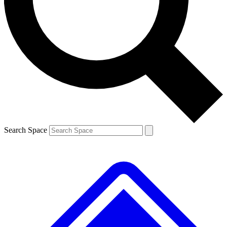
Contact me with news and offers from other Future brands
By submitting your information you agree to the
Terms & Conditions
and
Privacy Policy
and are aged 16 or over.
Search Space