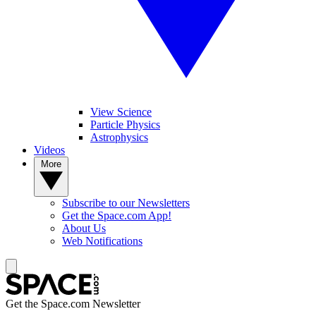
View Science
Particle Physics
Astrophysics
Videos
More
Subscribe to our Newsletters
Get the Space.com App!
About Us
Web Notifications
Get the Space.com Newsletter