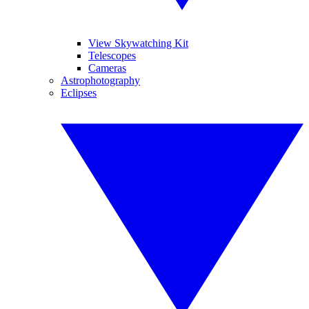
View Skywatching Kit
Telescopes
Cameras
Astrophotography
Eclipses