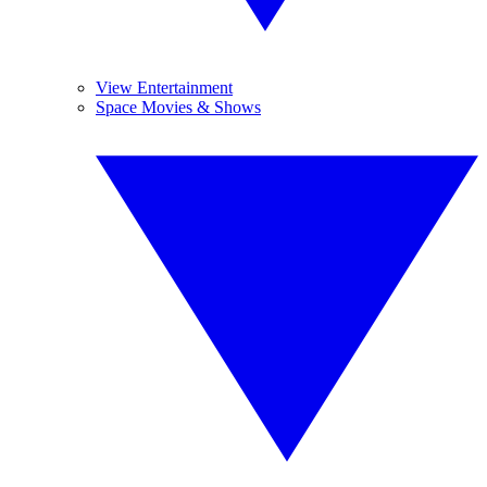
View Entertainment
Space Movies & Shows