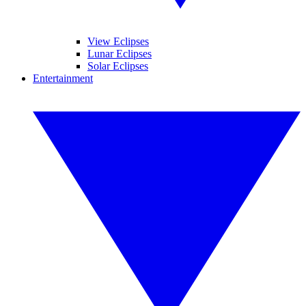
View Eclipses
Lunar Eclipses
Solar Eclipses
Entertainment