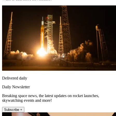
Delivered daily
Daily Newsletter
Breaking space news, the latest updates on rocket launches,
skywatching events and more!
Subscribe +