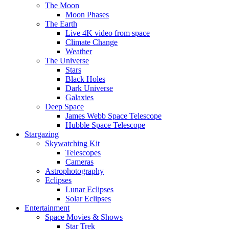
The Moon
Moon Phases
The Earth
Live 4K video from space
Climate Change
Weather
The Universe
Stars
Black Holes
Dark Universe
Galaxies
Deep Space
James Webb Space Telescope
Hubble Space Telescope
Stargazing
Skywatching Kit
Telescopes
Cameras
Astrophotography
Eclipses
Lunar Eclipses
Solar Eclipses
Entertainment
Space Movies & Shows
Star Trek