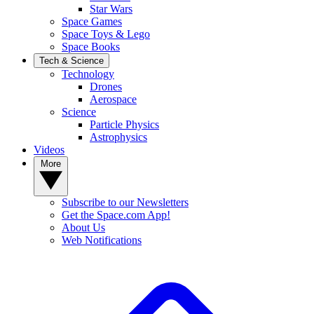
Star Wars
Space Games
Space Toys & Lego
Space Books
Tech & Science
Technology
Drones
Aerospace
Science
Particle Physics
Astrophysics
Videos
More
Subscribe to our Newsletters
Get the Space.com App!
About Us
Web Notifications