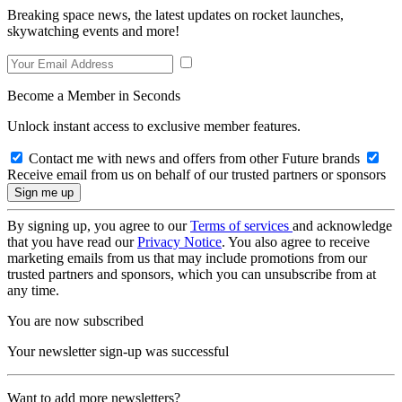
Breaking space news, the latest updates on rocket launches,
skywatching events and more!
Become a Member in Seconds
Unlock instant access to exclusive member features.
Contact me with news and offers from other Future brands
Receive email from us on behalf of our trusted partners or sponsors
By signing up, you agree to our
Terms of services
and acknowledge
that you have read our
Privacy Notice
. You also agree to receive
marketing emails from us that may include promotions from our
trusted partners and sponsors, which you can unsubscribe from at
any time.
You are now subscribed
Your newsletter sign-up was successful
Want to add more newsletters?