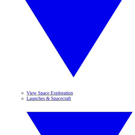
View Space Exploration
Launches & Spacecraft