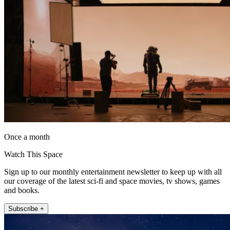
Once a month
Watch This Space
Sign up to our monthly entertainment newsletter to keep up with all
our coverage of the latest sci-fi and space movies, tv shows, games
and books.
Subscribe +