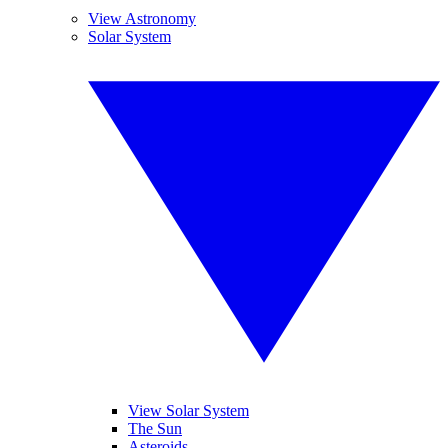
View Astronomy
Solar System
View Solar System
The Sun
Asteroids