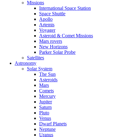
Missions
International Space Station
Space Shuttle
Apollo
Artemis
Voyager
Asteroid & Comet Missions
Mars rovers
New Horizons
Parker Solar Probe
Satellites
Astronomy
Solar System
The Sun
Asteroids
Mars
Comets
Mercury
Jupiter
Saturn
Pluto
Venus
Dwarf Planets
Neptune
Uranus