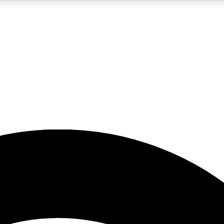
5
24/7
23K+
PREMIUM BENEFITS
ACCESS AVAILABLE
ACTIVE MEMBERS
rt insights
guides and features
d newsletters
ked inspiration