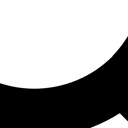
ored for you
ed recommendations