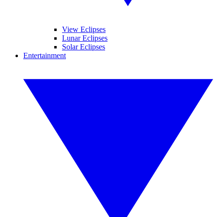
View Eclipses
Lunar Eclipses
Solar Eclipses
Entertainment