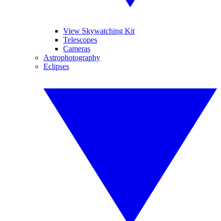
View Skywatching Kit
Telescopes
Cameras
Astrophotography
Eclipses