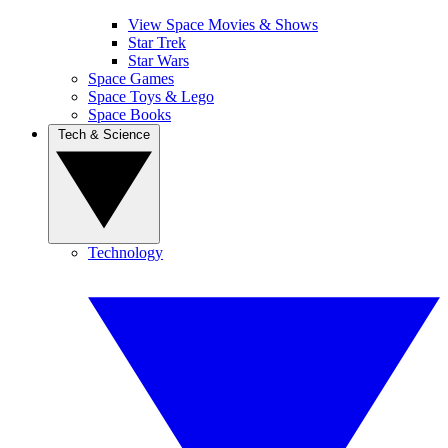
View Space Movies & Shows
Star Trek
Star Wars
Space Games
Space Toys & Lego
Space Books
Tech & Science
Technology