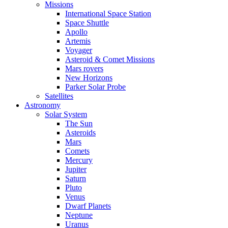
Missions
International Space Station
Space Shuttle
Apollo
Artemis
Voyager
Asteroid & Comet Missions
Mars rovers
New Horizons
Parker Solar Probe
Satellites
Astronomy
Solar System
The Sun
Asteroids
Mars
Comets
Mercury
Jupiter
Saturn
Pluto
Venus
Dwarf Planets
Neptune
Uranus