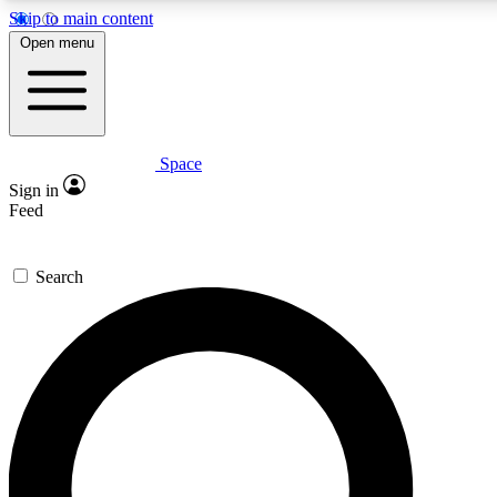
Skip to main content
5
24/7
23K+
Open menu
PREMIUM BENEFITS
ACCESS AVAILABLE
ACTIVE MEMBERS
Space
Expert insights
Curated newsle
Sign in
In-depth guides and features
Handpicked inspi
Feed
GET SPACE+ ACCESS QUICK
Search
For the quickest way to join, enter your email below. We’ll
send a confirmation email and sign you up to Space.com
newsletters with the latest inspiration, expert advice and
exclusive offers.