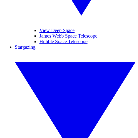
View Deep Space
James Webb Space Telescope
Hubble Space Telescope
Stargazing