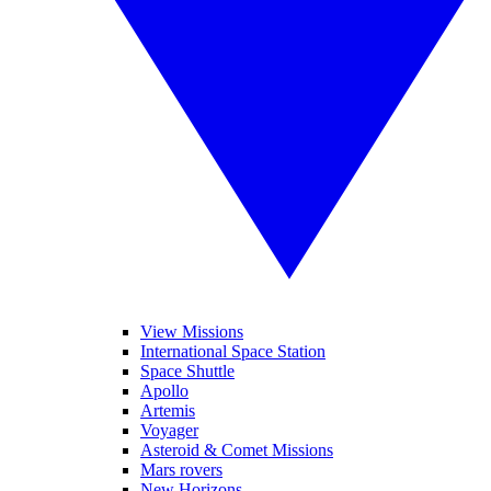
View Missions
International Space Station
Space Shuttle
Apollo
Artemis
Voyager
Asteroid & Comet Missions
Mars rovers
New Horizons