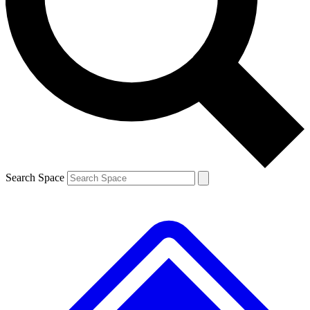
Contact me with news and offers from other Future brands
By submitting your information you agree to the
Terms & Conditions
and
Privacy Policy
and are aged 16 or over.
Search Space