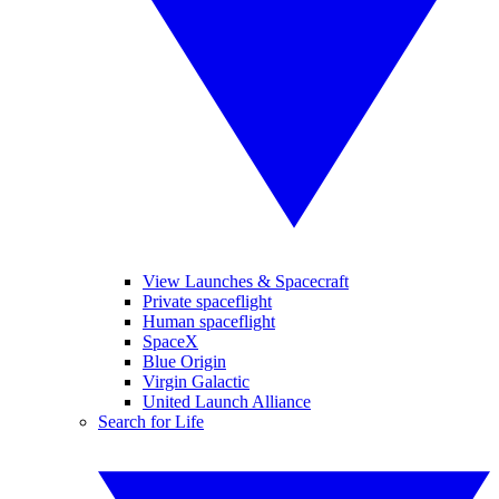
View Launches & Spacecraft
Private spaceflight
Human spaceflight
SpaceX
Blue Origin
Virgin Galactic
United Launch Alliance
Search for Life