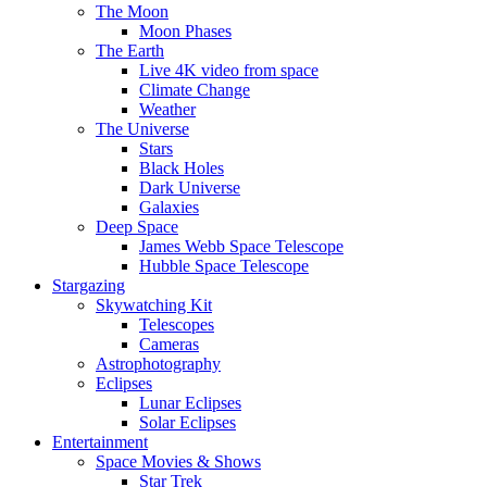
The Moon
Moon Phases
The Earth
Live 4K video from space
Climate Change
Weather
The Universe
Stars
Black Holes
Dark Universe
Galaxies
Deep Space
James Webb Space Telescope
Hubble Space Telescope
Stargazing
Skywatching Kit
Telescopes
Cameras
Astrophotography
Eclipses
Lunar Eclipses
Solar Eclipses
Entertainment
Space Movies & Shows
Star Trek