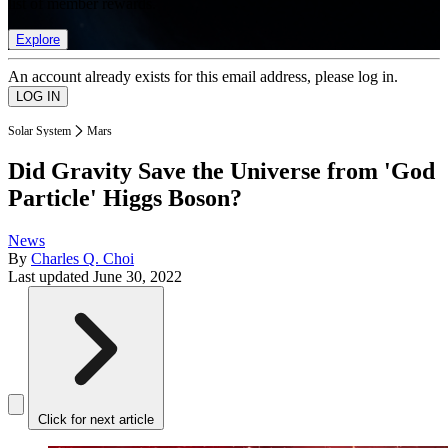
list of member rewards.
Explore
An account already exists for this email address, please log in.
Solar System
Mars
Did Gravity Save the Universe from 'God
Particle' Higgs Boson?
News
By
Charles Q. Choi
Last updated
June 30, 2022
Click for next article