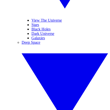
View The Universe
Stars
Black Holes
Dark Universe
Galaxies
Deep Space