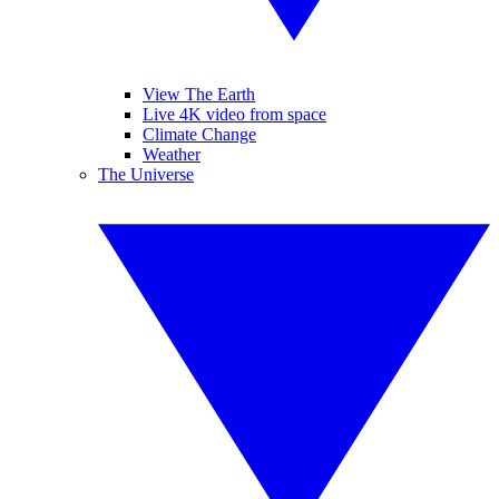
View The Earth
Live 4K video from space
Climate Change
Weather
The Universe