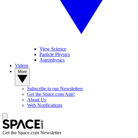
View Science
Particle Physics
Astrophysics
Videos
More
Subscribe to our Newsletters
Get the Space.com App!
About Us
Web Notifications
Get the Space.com Newsletter