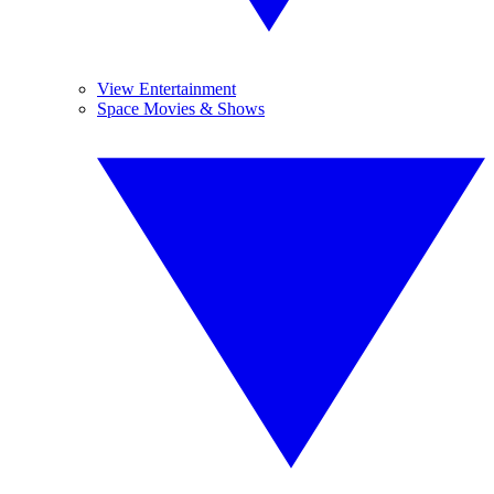
View Entertainment
Space Movies & Shows