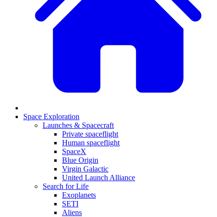
Space Exploration
Launches & Spacecraft
Private spaceflight
Human spaceflight
SpaceX
Blue Origin
Virgin Galactic
United Launch Alliance
Search for Life
Exoplanets
SETI
Aliens