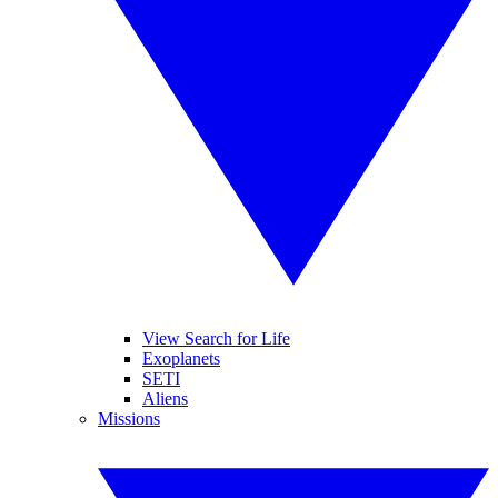
View Search for Life
Exoplanets
SETI
Aliens
Missions