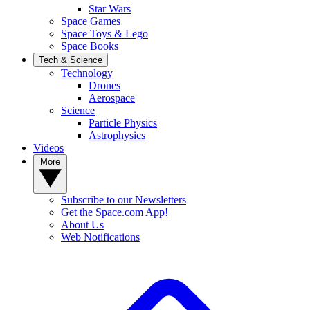
Star Wars
Space Games
Space Toys & Lego
Space Books
Tech & Science
Technology
Drones
Aerospace
Science
Particle Physics
Astrophysics
Videos
More
Subscribe to our Newsletters
Get the Space.com App!
About Us
Web Notifications