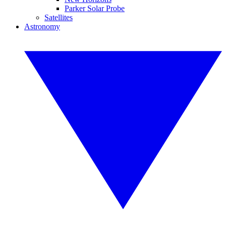
Parker Solar Probe
Satellites
Astronomy