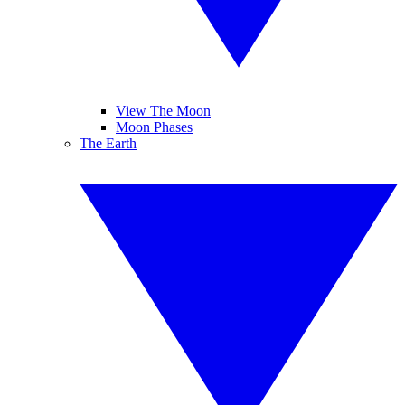
View The Moon
Moon Phases
The Earth