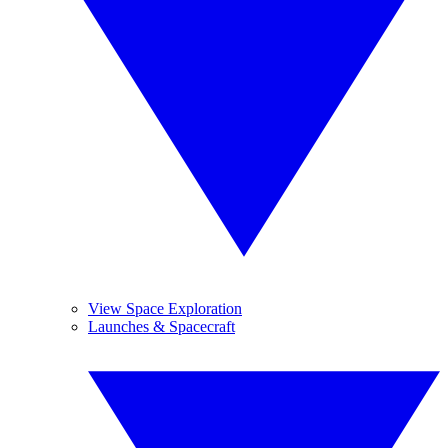
View Space Exploration
Launches & Spacecraft