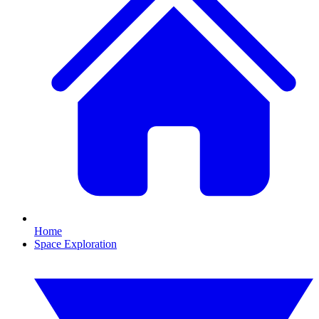
Home
Space Exploration