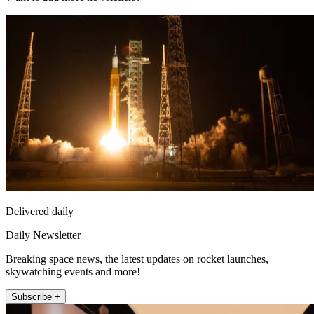
Delivered daily
Daily Newsletter
Breaking space news, the latest updates on rocket launches,
skywatching events and more!
Subscribe +