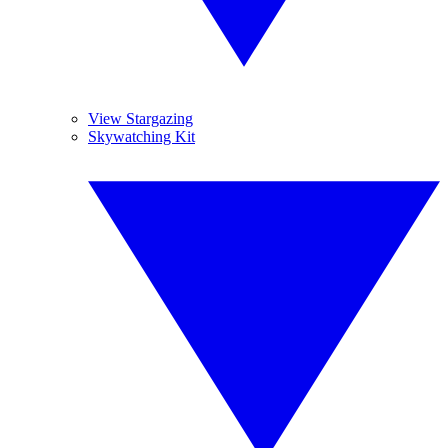
View Stargazing
Skywatching Kit