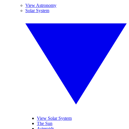
View Astronomy
Solar System
View Solar System
The Sun
Asteroids