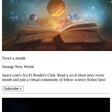
Twice a month
Strange New Words
Space.com's Sci-Fi Reader's Club. Read a sci-fi short story every
month and join a virtual community of fellow science fiction fans!
Subscribe +
Join the club
Get full access to premium articles, exclusive features and a growing