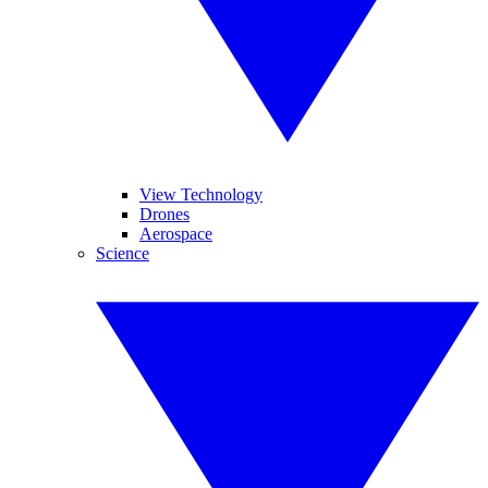
View Technology
Drones
Aerospace
Science