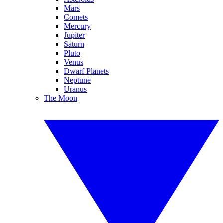
Mars
Comets
Mercury
Jupiter
Saturn
Pluto
Venus
Dwarf Planets
Neptune
Uranus
The Moon