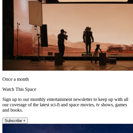
Once a month
Watch This Space
Sign up to our monthly entertainment newsletter to keep up with all
our coverage of the latest sci-fi and space movies, tv shows, games
and books.
Subscribe +