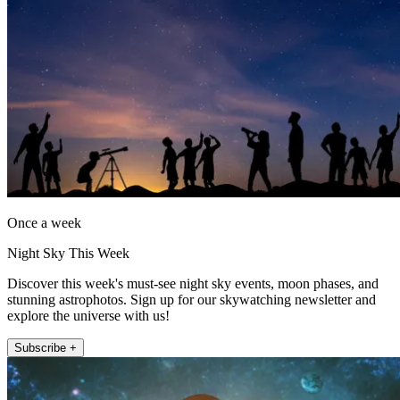
Once a week
Night Sky This Week
Discover this week's must-see night sky events, moon phases, and
stunning astrophotos. Sign up for our skywatching newsletter and
explore the universe with us!
Subscribe +