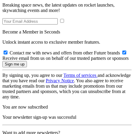
Breaking space news, the latest updates on rocket launches,
skywatching events and more!
Become a Member in Seconds
Unlock instant access to exclusive member features.
Contact me with news and offers from other Future brands
Receive email from us on behalf of our trusted partners or sponsors
By signing up, you agree to our
Terms of services
and acknowledge
that you have read our
Privacy Notice
. You also agree to receive
marketing emails from us that may include promotions from our
trusted partners and sponsors, which you can unsubscribe from at
any time.
You are now subscribed
Your newsletter sign-up was successful
Want to add more newsletters?