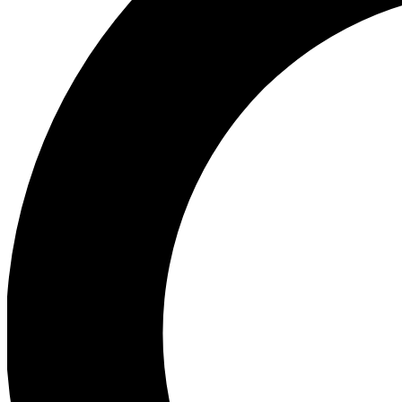
Ea
Preview 
Ac
Earn badg
Join th
Comme