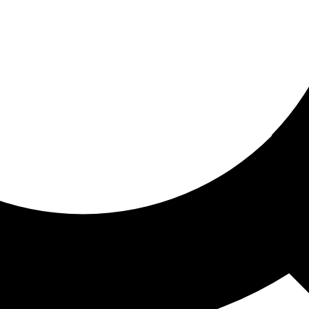
ored for you
ed recommendations