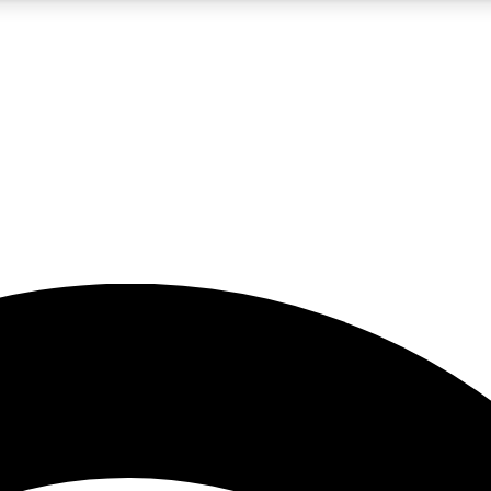
5
24/7
23K+
PREMIUM BENEFITS
ACCESS AVAILABLE
ACTIVE MEMBERS
rt insights
guides and features
d newsletters
ked inspiration