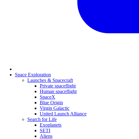
Space Exploration
Launches & Spacecraft
Private spaceflight
Human spaceflight
SpaceX
Blue Origin
Virgin Galactic
United Launch Alliance
Search for Life
Exoplanets
SETI
Aliens