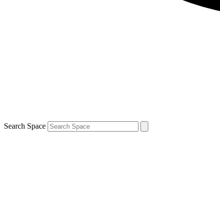
Search Space