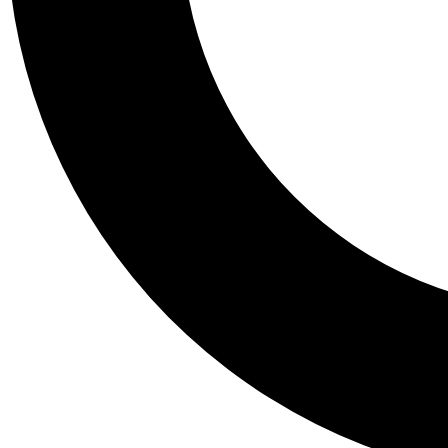
Tail
Personalis