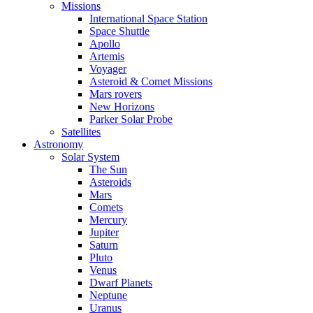
Missions
International Space Station
Space Shuttle
Apollo
Artemis
Voyager
Asteroid & Comet Missions
Mars rovers
New Horizons
Parker Solar Probe
Satellites
Astronomy
Solar System
The Sun
Asteroids
Mars
Comets
Mercury
Jupiter
Saturn
Pluto
Venus
Dwarf Planets
Neptune
Uranus