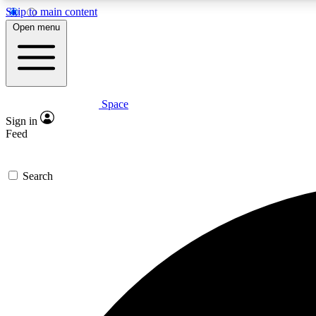
Skip to main content
Open menu
Space
Expe
Sign in
In-depth 
Feed
Search
Curate
Handpic