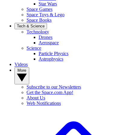
Star Wars
Space Games
Space Toys & Lego
Space Books
Tech & Science
Technology
Drones
Aerospace
Science
Particle Physics
Astrophysics
Videos
More
Subscribe to our Newsletters
Get the Space.com App!
About Us
Web Notifications