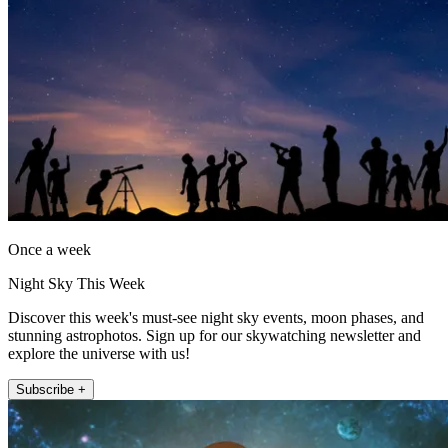
Once a week
Night Sky This Week
Discover this week's must-see night sky events, moon phases, and
stunning astrophotos. Sign up for our skywatching newsletter and
explore the universe with us!
Subscribe +