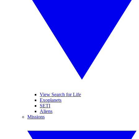
View Search for Life
Exoplanets
SETI
Aliens
Missions