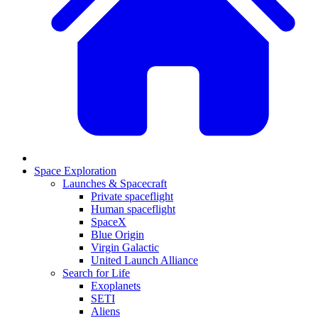
Space Exploration
Launches & Spacecraft
Private spaceflight
Human spaceflight
SpaceX
Blue Origin
Virgin Galactic
United Launch Alliance
Search for Life
Exoplanets
SETI
Aliens