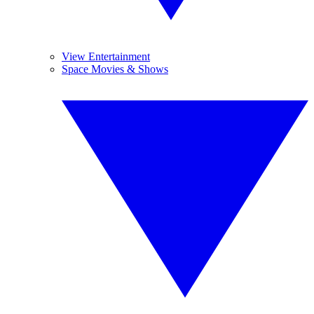
View Entertainment
Space Movies & Shows