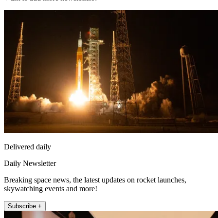
Delivered daily
Daily Newsletter
Breaking space news, the latest updates on rocket launches,
skywatching events and more!
Subscribe +