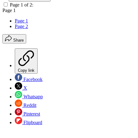
Page 1 of 2:
Page 1
Page 1
Page 2
Share
Copy link
Facebook
X
Whatsapp
Reddit
Pinterest
Flipboard