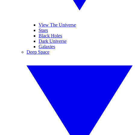
View The Universe
Stars
Black Holes
Dark Universe
Galaxies
Deep Space