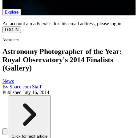
list of member rewards.
Explore
An account already exists for this email address, please log in.
Astronomy
Astronomy Photographer of the Year:
Royal Observatory's 2014 Finalists
(Gallery)
News
By
Space.com Staff
Published
July 16, 2014
Click for next article