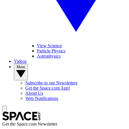
View Science
Particle Physics
Astrophysics
Videos
More
Subscribe to our Newsletters
Get the Space.com App!
About Us
Web Notifications
Get the Space.com Newsletter