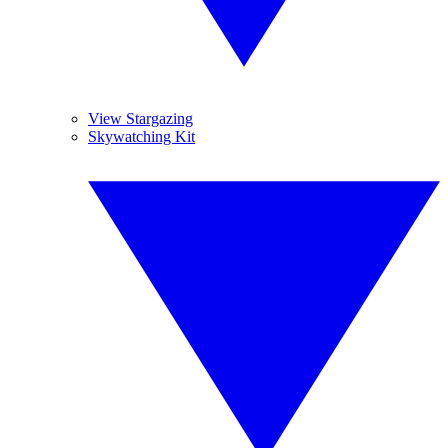
View Stargazing
Skywatching Kit