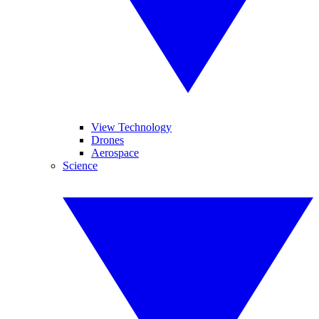
View Technology
Drones
Aerospace
Science