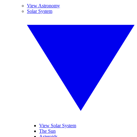
View Astronomy
Solar System
View Solar System
The Sun
Asteroids