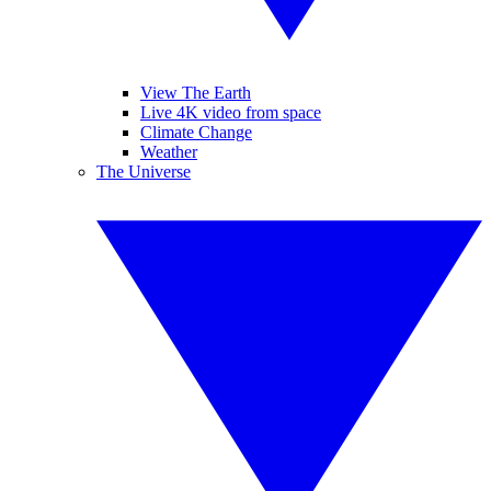
View The Earth
Live 4K video from space
Climate Change
Weather
The Universe