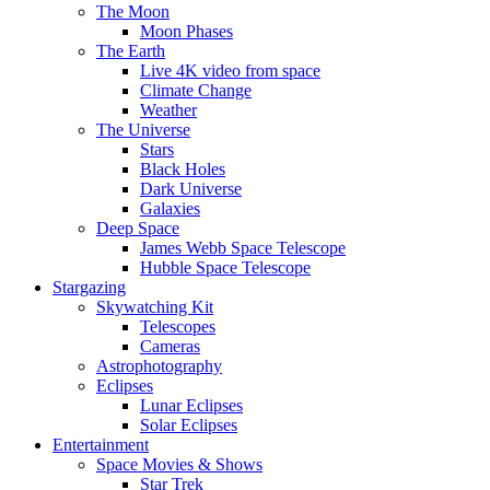
The Moon
Moon Phases
The Earth
Live 4K video from space
Climate Change
Weather
The Universe
Stars
Black Holes
Dark Universe
Galaxies
Deep Space
James Webb Space Telescope
Hubble Space Telescope
Stargazing
Skywatching Kit
Telescopes
Cameras
Astrophotography
Eclipses
Lunar Eclipses
Solar Eclipses
Entertainment
Space Movies & Shows
Star Trek