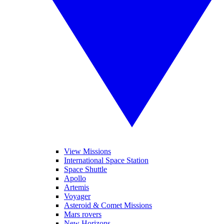
View Missions
International Space Station
Space Shuttle
Apollo
Artemis
Voyager
Asteroid & Comet Missions
Mars rovers
New Horizons