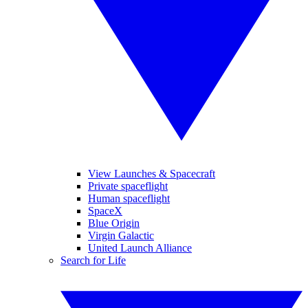
View Launches & Spacecraft
Private spaceflight
Human spaceflight
SpaceX
Blue Origin
Virgin Galactic
United Launch Alliance
Search for Life