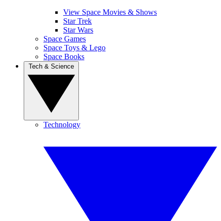
View Space Movies & Shows
Star Trek
Star Wars
Space Games
Space Toys & Lego
Space Books
Tech & Science
Technology