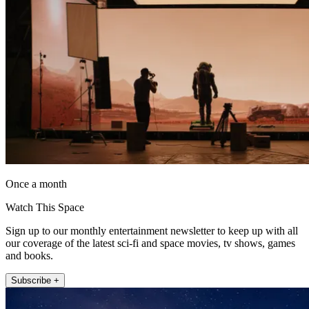
Once a month
Watch This Space
Sign up to our monthly entertainment newsletter to keep up with all
our coverage of the latest sci-fi and space movies, tv shows, games
and books.
Subscribe +