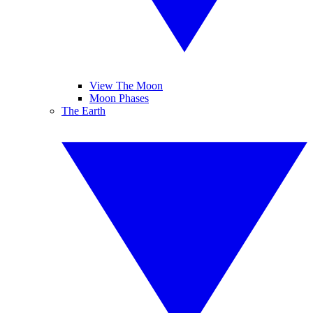
View The Moon
Moon Phases
The Earth