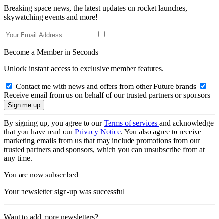
Breaking space news, the latest updates on rocket launches,
skywatching events and more!
Become a Member in Seconds
Unlock instant access to exclusive member features.
Contact me with news and offers from other Future brands
Receive email from us on behalf of our trusted partners or sponsors
By signing up, you agree to our
Terms of services
and acknowledge
that you have read our
Privacy Notice
. You also agree to receive
marketing emails from us that may include promotions from our
trusted partners and sponsors, which you can unsubscribe from at
any time.
You are now subscribed
Your newsletter sign-up was successful
Want to add more newsletters?