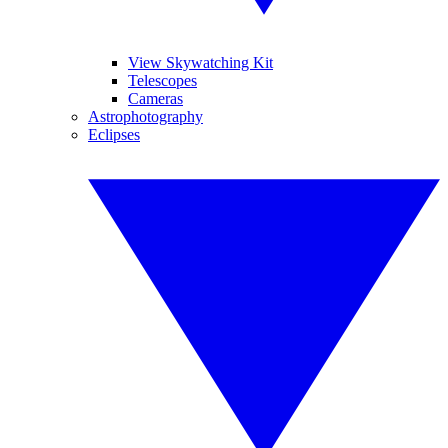
View Skywatching Kit
Telescopes
Cameras
Astrophotography
Eclipses