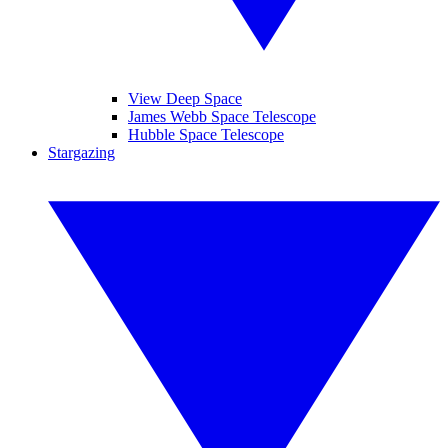
View Deep Space
James Webb Space Telescope
Hubble Space Telescope
Stargazing