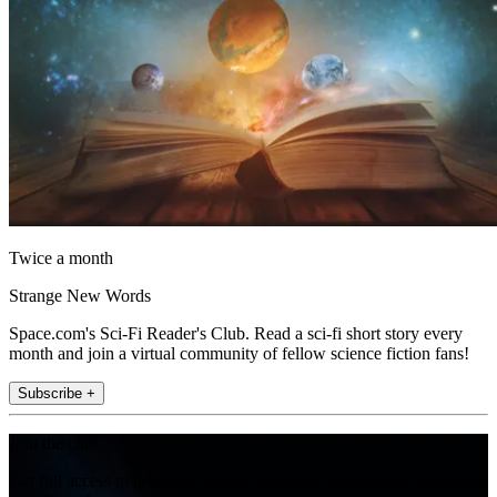
Twice a month
Strange New Words
Space.com's Sci-Fi Reader's Club. Read a sci-fi short story every
month and join a virtual community of fellow science fiction fans!
Subscribe +
Join the club
Get full access to premium articles, exclusive features and a growing