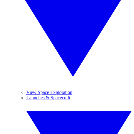
View Space Exploration
Launches & Spacecraft