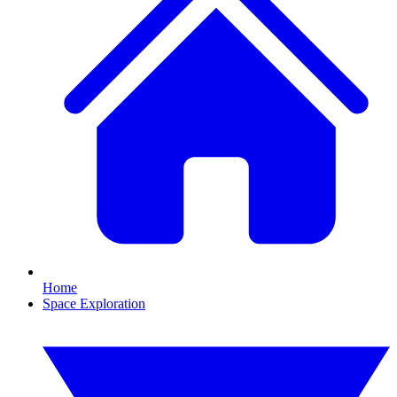
Home
Space Exploration