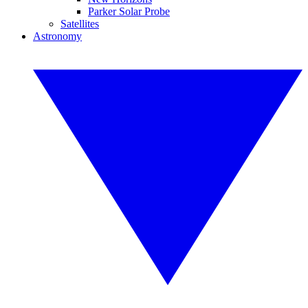
Parker Solar Probe
Satellites
Astronomy