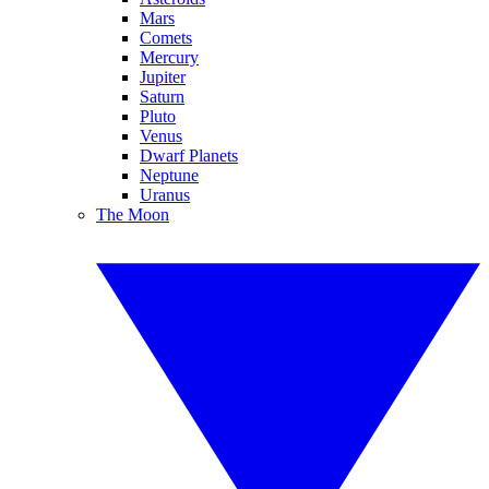
Mars
Comets
Mercury
Jupiter
Saturn
Pluto
Venus
Dwarf Planets
Neptune
Uranus
The Moon