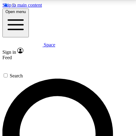
Skip to main content
5
24/7
23K+
Open menu
PREMIUM BENEFITS
ACCESS AVAILABLE
ACTIVE MEMBERS
Space
Expert insights
Curated newsle
Sign in
In-depth guides and features
Handpicked inspi
Feed
GET SPACE+ ACCESS QUICK
Search
For the quickest way to join, enter your email below.
We’ll send a confirmation email and sign you up to
Space.com newsletters with the latest inspiration,
expert advice and exclusive offers.