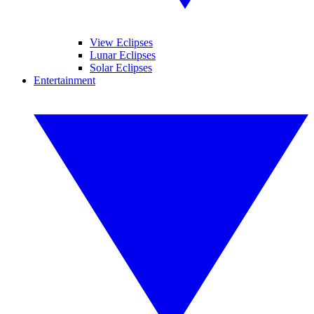
View Eclipses
Lunar Eclipses
Solar Eclipses
Entertainment