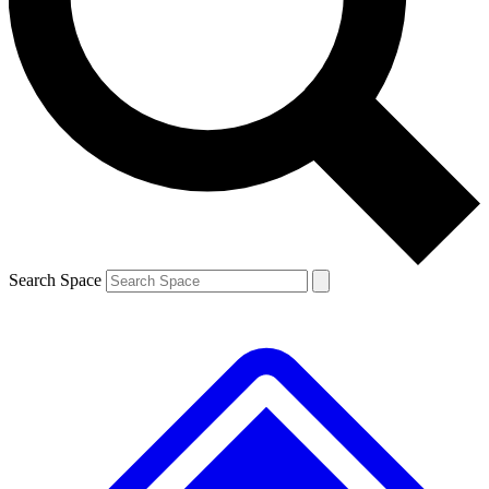
Contact me with news and offers from other Future
brands
By submitting your information you agree to the
Terms & Conditions
and
Privacy
Policy
and are aged 16 or over.
Search Space