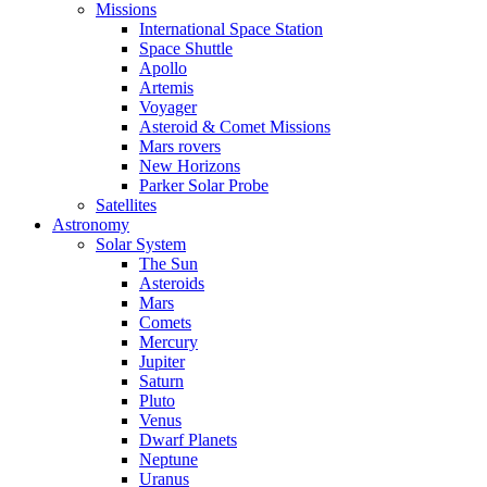
Missions
International Space Station
Space Shuttle
Apollo
Artemis
Voyager
Asteroid & Comet Missions
Mars rovers
New Horizons
Parker Solar Probe
Satellites
Astronomy
Solar System
The Sun
Asteroids
Mars
Comets
Mercury
Jupiter
Saturn
Pluto
Venus
Dwarf Planets
Neptune
Uranus