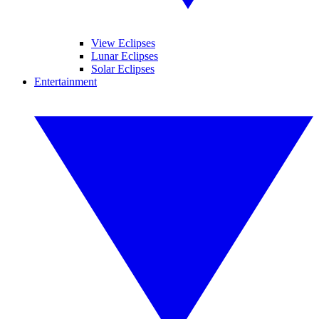
View Eclipses
Lunar Eclipses
Solar Eclipses
Entertainment