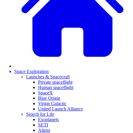
Space Exploration
Launches & Spacecraft
Private spaceflight
Human spaceflight
SpaceX
Blue Origin
Virgin Galactic
United Launch Alliance
Search for Life
Exoplanets
SETI
Aliens