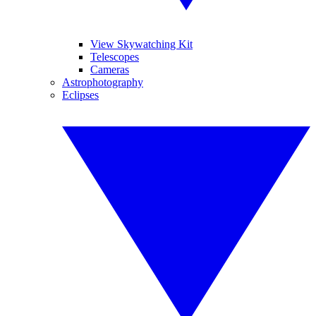
View Skywatching Kit
Telescopes
Cameras
Astrophotography
Eclipses