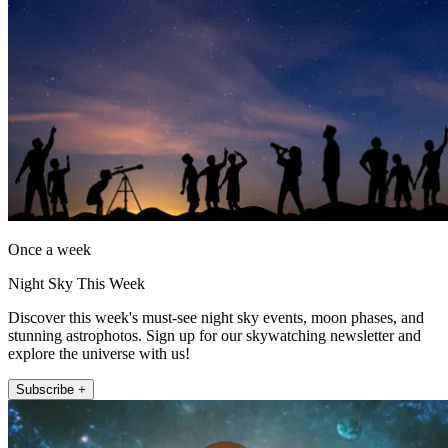
Once a week
Night Sky This Week
Discover this week's must-see night sky events, moon phases, and
stunning astrophotos. Sign up for our skywatching newsletter and
explore the universe with us!
Subscribe +