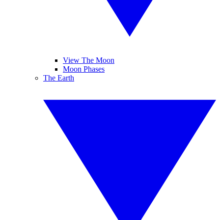
View The Moon
Moon Phases
The Earth