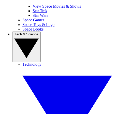
View Space Movies & Shows
Star Trek
Star Wars
Space Games
Space Toys & Lego
Space Books
Tech & Science
Technology