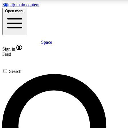
Skip to main content
5
24/7
23K+
Open menu
PREMIUM BENEFITS
ACCESS AVAILABLE
ACTIVE MEMBERS
Space
Expert insights
Curated newsle
Sign in
In-depth guides and features
Handpicked inspi
Feed
GET SPACE+ ACCESS QUICK
Search
For the quickest way to join, enter your email below. We’ll
send a confirmation email and sign you up to Space.com
newsletters with the latest inspiration, expert advice and
exclusive offers.