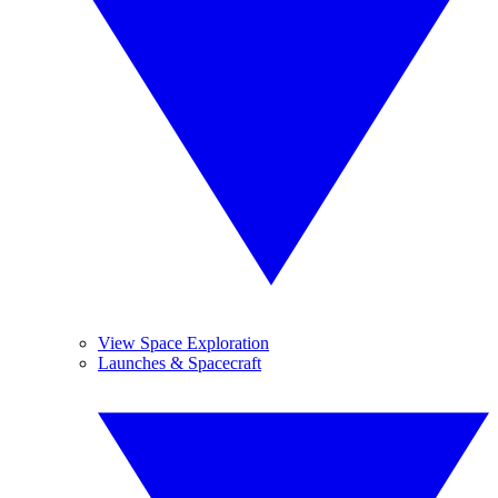
View Space Exploration
Launches & Spacecraft