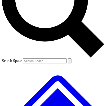
Contact me with news and offers from other Future brands
By submitting your information you agree to the
Terms & Conditions
and
Privacy Policy
and are aged 16 or over.
Search Space