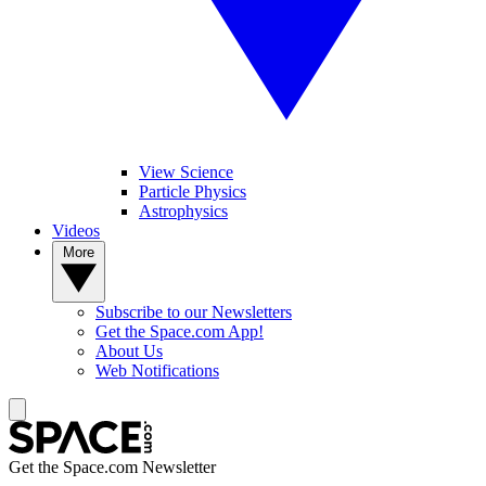
View Science
Particle Physics
Astrophysics
Videos
More
Subscribe to our Newsletters
Get the Space.com App!
About Us
Web Notifications
Get the Space.com Newsletter