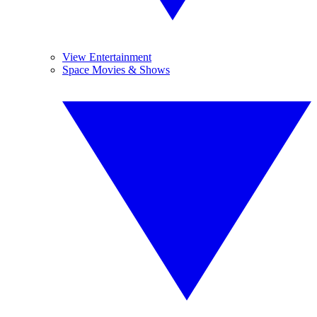
View Entertainment
Space Movies & Shows