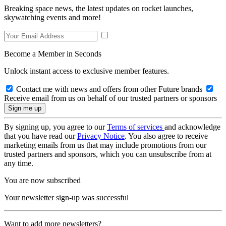
Breaking space news, the latest updates on rocket launches,
skywatching events and more!
Become a Member in Seconds
Unlock instant access to exclusive member features.
Contact me with news and offers from other Future brands
Receive email from us on behalf of our trusted partners or sponsors
By signing up, you agree to our
Terms of services
and acknowledge
that you have read our
Privacy Notice
. You also agree to receive
marketing emails from us that may include promotions from our
trusted partners and sponsors, which you can unsubscribe from at
any time.
You are now subscribed
Your newsletter sign-up was successful
Want to add more newsletters?