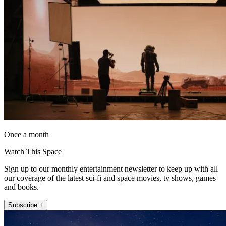
Once a month
Watch This Space
Sign up to our monthly entertainment newsletter to keep up with all
our coverage of the latest sci-fi and space movies, tv shows, games
and books.
Subscribe +