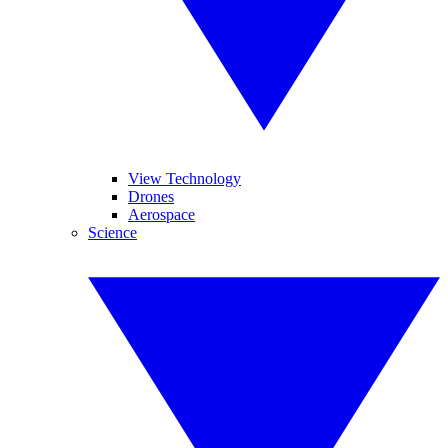
View Technology
Drones
Aerospace
Science