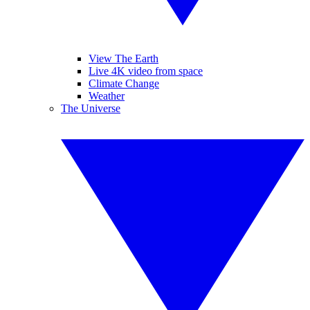
View The Earth
Live 4K video from space
Climate Change
Weather
The Universe