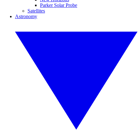
Parker Solar Probe
Satellites
Astronomy