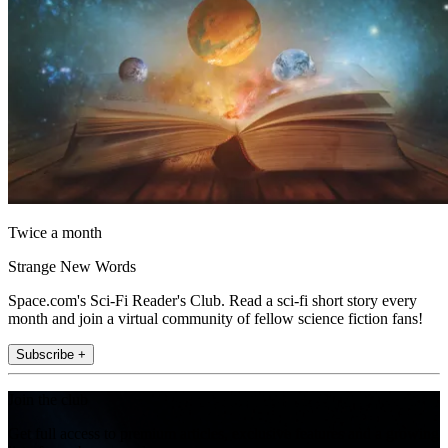
Twice a month
Strange New Words
Space.com's Sci-Fi Reader's Club. Read a sci-fi short story every
month and join a virtual community of fellow science fiction fans!
Subscribe +
Join the club
Get full access to premium articles, exclusive features and a growing