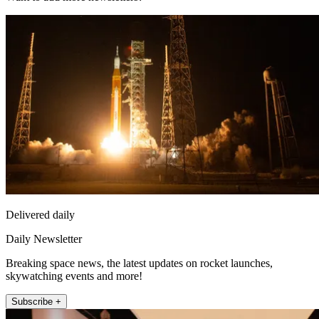
Delivered daily
Daily Newsletter
Breaking space news, the latest updates on rocket launches,
skywatching events and more!
Subscribe +