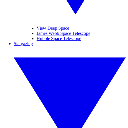
View Deep Space
James Webb Space Telescope
Hubble Space Telescope
Stargazing