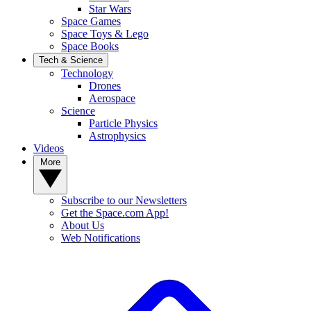
Star Wars
Space Games
Space Toys & Lego
Space Books
Tech & Science
Technology
Drones
Aerospace
Science
Particle Physics
Astrophysics
Videos
More
Subscribe to our Newsletters
Get the Space.com App!
About Us
Web Notifications