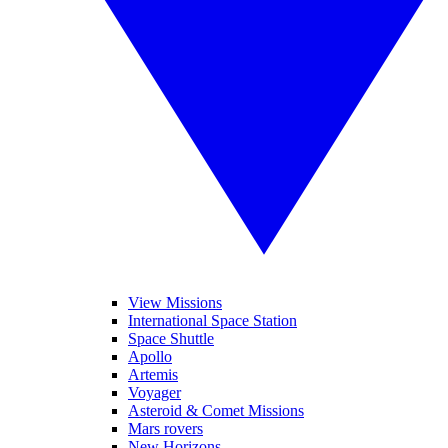
View Missions
International Space Station
Space Shuttle
Apollo
Artemis
Voyager
Asteroid & Comet Missions
Mars rovers
New Horizons