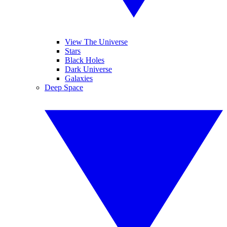
View The Universe
Stars
Black Holes
Dark Universe
Galaxies
Deep Space