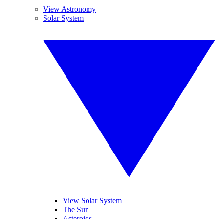
View Astronomy
Solar System
View Solar System
The Sun
Asteroids