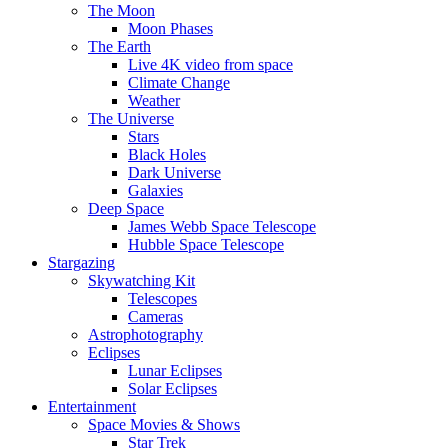
The Moon
Moon Phases
The Earth
Live 4K video from space
Climate Change
Weather
The Universe
Stars
Black Holes
Dark Universe
Galaxies
Deep Space
James Webb Space Telescope
Hubble Space Telescope
Stargazing
Skywatching Kit
Telescopes
Cameras
Astrophotography
Eclipses
Lunar Eclipses
Solar Eclipses
Entertainment
Space Movies & Shows
Star Trek