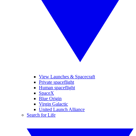
View Launches & Spacecraft
Private spaceflight
Human spaceflight
SpaceX
Blue Origin
Virgin Galactic
United Launch Alliance
Search for Life