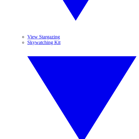
View Stargazing
Skywatching Kit