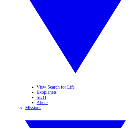
View Search for Life
Exoplanets
SETI
Aliens
Missions