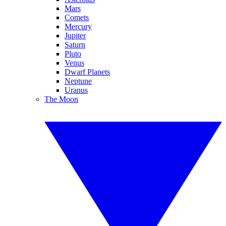
Mars
Comets
Mercury
Jupiter
Saturn
Pluto
Venus
Dwarf Planets
Neptune
Uranus
The Moon