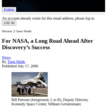
list of member rewards.
Explore
An account already exists for this email address, please log in.
Missions
Space Shuttle
For NASA, a Long Road Ahead After
Discovery’s Success
News
By
Tariq Malik
Published
July 17, 2006
Bill Parsons (foreground, L to R), Deputy Director,
Kennedy Space Center, William Gerstenmaier,