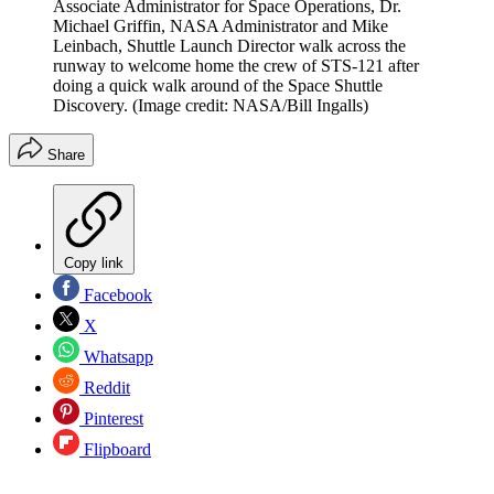
Associate Administrator for Space Operations, Dr.
Michael Griffin, NASA Administrator and Mike
Leinbach, Shuttle Launch Director walk across the
runway to welcome home the crew of STS-121 after
doing a quick walk around of the Space Shuttle
Discovery.
(Image credit: NASA/Bill Ingalls)
Share
Copy link
Facebook
X
Whatsapp
Reddit
Pinterest
Flipboard