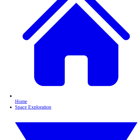
Home
Space Exploration