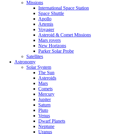
Missions
International Space Station
Space Shuttle
Apollo
Artemis
Voyager
Asteroid & Comet Missions
Mars rovers
New Horizons
Parker Solar Probe
Satellites
Astronomy
Solar System
The Sun
Asteroids
Mars
Comets
Mercury
Jupiter
Saturn
Pluto
Venus
Dwarf Planets
Neptune
Uranus