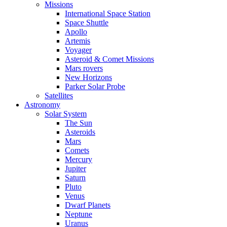
Missions
International Space Station
Space Shuttle
Apollo
Artemis
Voyager
Asteroid & Comet Missions
Mars rovers
New Horizons
Parker Solar Probe
Satellites
Astronomy
Solar System
The Sun
Asteroids
Mars
Comets
Mercury
Jupiter
Saturn
Pluto
Venus
Dwarf Planets
Neptune
Uranus