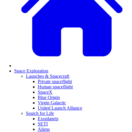
Space Exploration
Launches & Spacecraft
Private spaceflight
Human spaceflight
SpaceX
Blue Origin
Virgin Galactic
United Launch Alliance
Search for Life
Exoplanets
SETI
Aliens