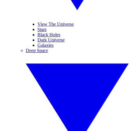
View The Universe
Stars
Black Holes
Dark Universe
Galaxies
Deep Space