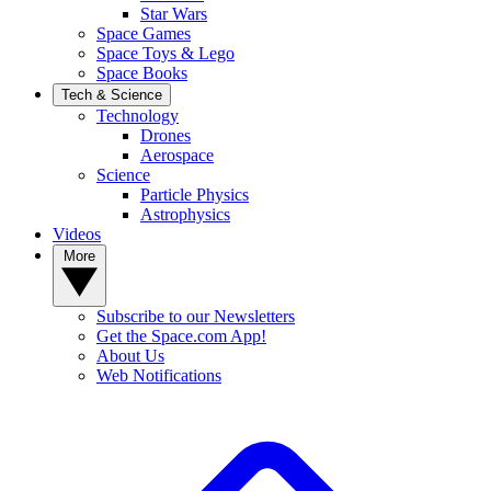
Star Wars
Space Games
Space Toys & Lego
Space Books
Tech & Science
Technology
Drones
Aerospace
Science
Particle Physics
Astrophysics
Videos
More
Subscribe to our Newsletters
Get the Space.com App!
About Us
Web Notifications