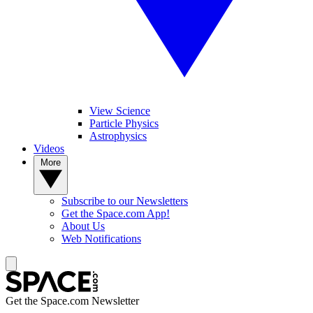
View Science
Particle Physics
Astrophysics
Videos
More
Subscribe to our Newsletters
Get the Space.com App!
About Us
Web Notifications
Get the Space.com Newsletter