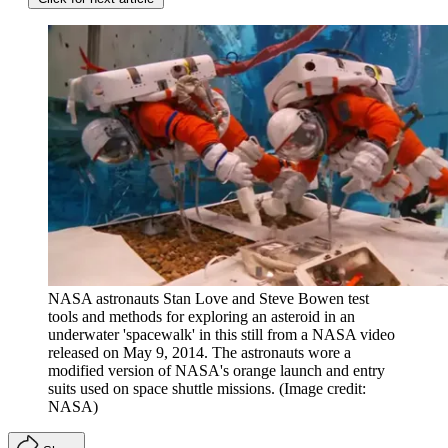
NASA astronauts Stan Love and Steve Bowen test
tools and methods for exploring an asteroid in an
underwater 'spacewalk' in this still from a NASA video
released on May 9, 2014. The astronauts wore a
modified version of NASA's orange launch and entry
suits used on space shuttle missions.
(Image credit:
NASA)