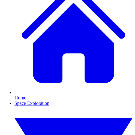
Home
Space Exploration