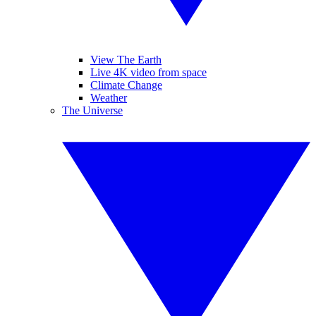
View The Earth
Live 4K video from space
Climate Change
Weather
The Universe