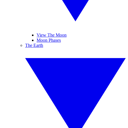
View The Moon
Moon Phases
The Earth