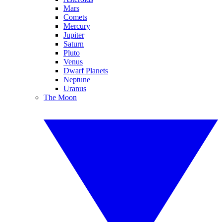
Mars
Comets
Mercury
Jupiter
Saturn
Pluto
Venus
Dwarf Planets
Neptune
Uranus
The Moon