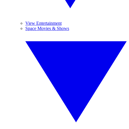
View Entertainment
Space Movies & Shows