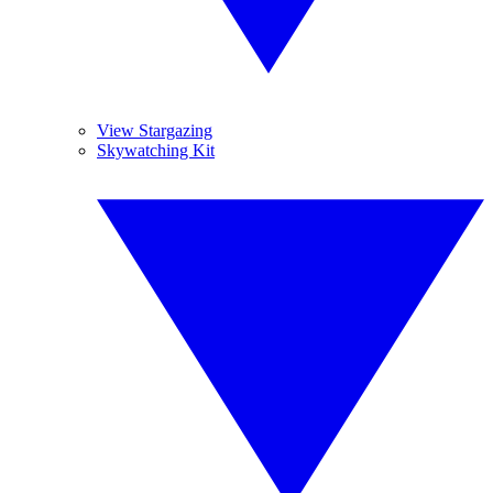
View Stargazing
Skywatching Kit