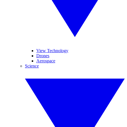
View Technology
Drones
Aerospace
Science