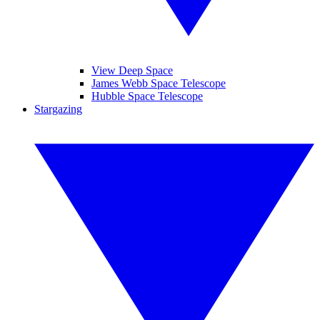
View Deep Space
James Webb Space Telescope
Hubble Space Telescope
Stargazing