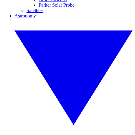
Parker Solar Probe
Satellites
Astronomy