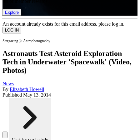
list of member rewards.
Explore
An account already exists for this email address, please log in.
Stargazing
Astrophotography
Astronauts Test Asteroid Exploration
Tech in Underwater 'Spacewalk' (Video,
Photos)
News
By
Elizabeth Howell
Published
May 13, 2014
Click for next article