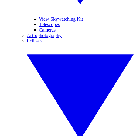
View Skywatching Kit
Telescopes
Cameras
Astrophotography
Eclipses