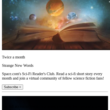
Twice a month
Strange New Words
Space.com's Sci-Fi Reader's Club. Read a sci-fi short story every
month and join a virtual community of fellow science fiction fans!
Subscribe +
Join the club
Get full access to premium articles, exclusive features and a growing