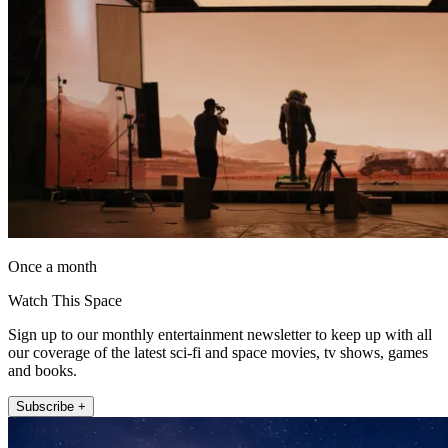
Once a month
Watch This Space
Sign up to our monthly entertainment newsletter to keep up with all
our coverage of the latest sci-fi and space movies, tv shows, games
and books.
Subscribe +