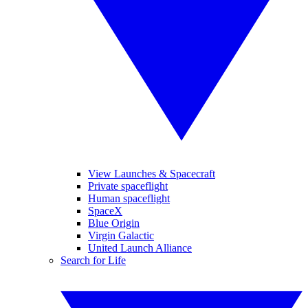
View Launches & Spacecraft
Private spaceflight
Human spaceflight
SpaceX
Blue Origin
Virgin Galactic
United Launch Alliance
Search for Life