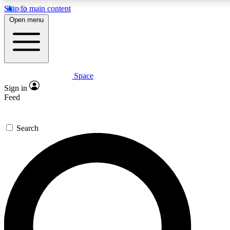
Skip to main content
5
24/7
23K+
Open menu
PREMIUM BENEFITS
ACCESS AVAILABLE
ACTIVE MEMBERS
Space
Expert insights
Curated newsle
Sign in
In-depth guides and features
Handpicked inspi
Feed
GET SPACE+ ACCESS QUICK
Search
For the quickest way to join, enter your email below. We’ll
send a confirmation email and sign you up to Space.com
newsletters with the latest inspiration, expert advice and
exclusive offers.