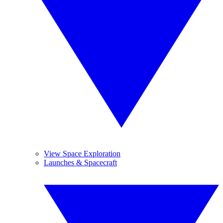
View Space Exploration
Launches & Spacecraft