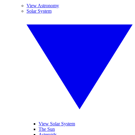
View Astronomy
Solar System
View Solar System
The Sun
Asteroids