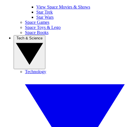
View Space Movies & Shows
Star Trek
Star Wars
Space Games
Space Toys & Lego
Space Books
Tech & Science
Technology