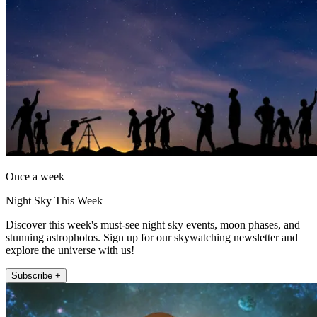
Once a week
Night Sky This Week
Discover this week's must-see night sky events, moon phases, and
stunning astrophotos. Sign up for our skywatching newsletter and
explore the universe with us!
Subscribe +