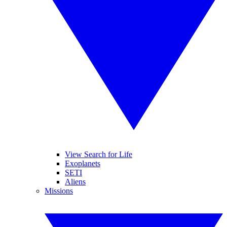
View Search for Life
Exoplanets
SETI
Aliens
Missions