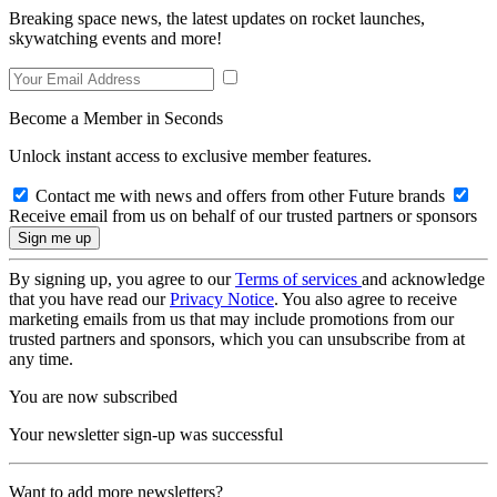
Breaking space news, the latest updates on rocket launches,
skywatching events and more!
Become a Member in Seconds
Unlock instant access to exclusive member features.
Contact me with news and offers from other Future brands
Receive email from us on behalf of our trusted partners or sponsors
By signing up, you agree to our
Terms of services
and acknowledge
that you have read our
Privacy Notice
. You also agree to receive
marketing emails from us that may include promotions from our
trusted partners and sponsors, which you can unsubscribe from at
any time.
You are now subscribed
Your newsletter sign-up was successful
Want to add more newsletters?