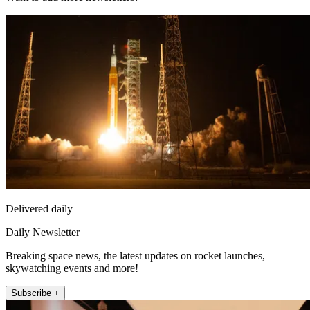
Delivered daily
Daily Newsletter
Breaking space news, the latest updates on rocket launches,
skywatching events and more!
Subscribe +