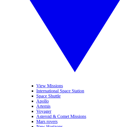
View Missions
International Space Station
Space Shuttle
Apollo
Artemis
Voyager
Asteroid & Comet Missions
Mars rovers
New Horizons