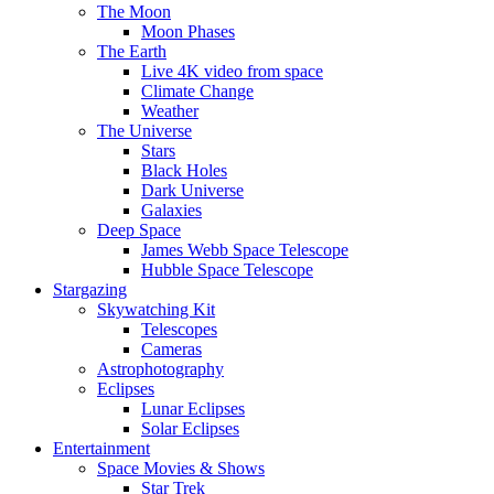
The Moon
Moon Phases
The Earth
Live 4K video from space
Climate Change
Weather
The Universe
Stars
Black Holes
Dark Universe
Galaxies
Deep Space
James Webb Space Telescope
Hubble Space Telescope
Stargazing
Skywatching Kit
Telescopes
Cameras
Astrophotography
Eclipses
Lunar Eclipses
Solar Eclipses
Entertainment
Space Movies & Shows
Star Trek