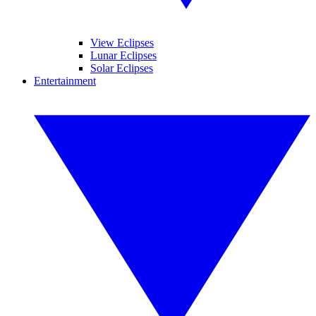
View Eclipses
Lunar Eclipses
Solar Eclipses
Entertainment