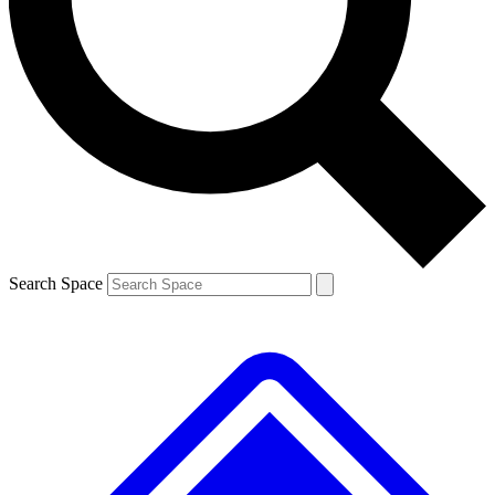
Contact me with news and offers from other Future brands
By submitting your information you agree to the
Terms & Conditions
and
Privacy Policy
and are aged 16 or over.
Search Space