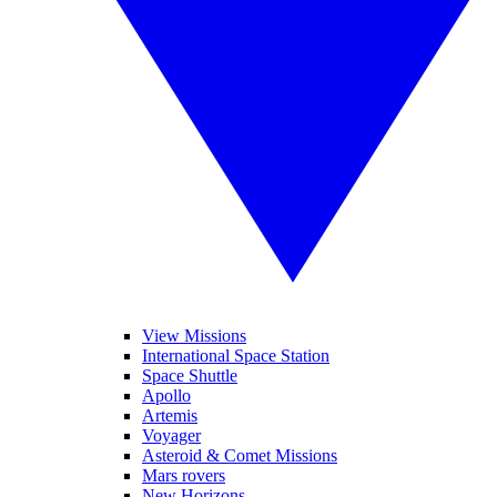
View Missions
International Space Station
Space Shuttle
Apollo
Artemis
Voyager
Asteroid & Comet Missions
Mars rovers
New Horizons