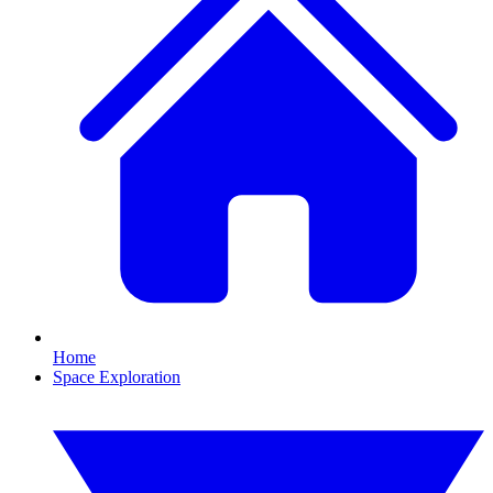
Home
Space Exploration