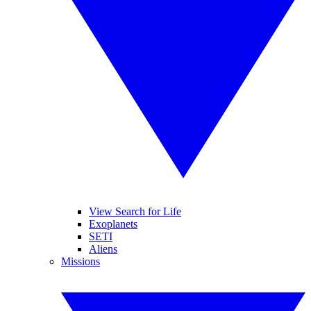
View Search for Life
Exoplanets
SETI
Aliens
Missions