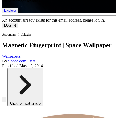
list of member rewards.
Explore
An account already exists for this email address, please log in.
Astronomy
Galaxies
Magnetic Fingerprint | Space Wallpaper
Wallpapers
By
Space.com Staff
Published
May 12, 2014
Click for next article