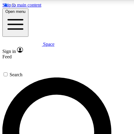
Skip to main content
5
24/7
23K+
Open menu
PREMIUM BENEFITS
ACCESS AVAILABLE
ACTIVE MEMBERS
Space
Expert insights
Curated newsle
Sign in
In-depth guides and features
Handpicked inspi
Feed
GET SPACE+ ACCESS QUICK
Search
For the quickest way to join, enter your email below. We’ll
send a confirmation email and sign you up to Space.com
newsletters with the latest inspiration, expert advice and
exclusive offers.