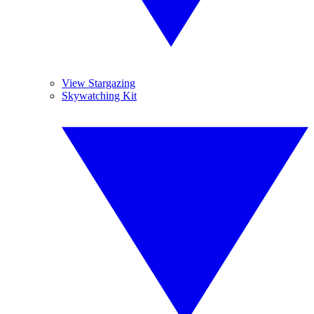
View Stargazing
Skywatching Kit