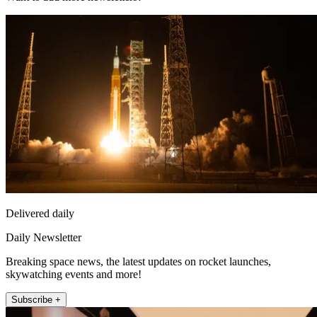
Delivered daily
Daily Newsletter
Breaking space news, the latest updates on rocket launches,
skywatching events and more!
Subscribe +