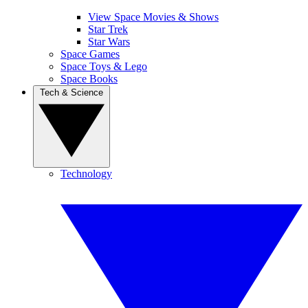
View Space Movies & Shows
Star Trek
Star Wars
Space Games
Space Toys & Lego
Space Books
Tech & Science
Technology