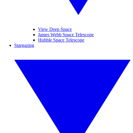
View Deep Space
James Webb Space Telescope
Hubble Space Telescope
Stargazing