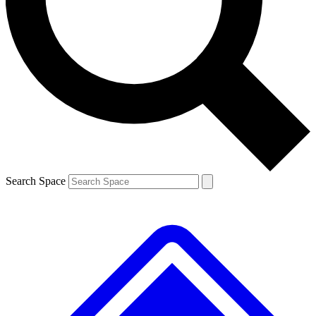
Contact me with news and offers from other Future brands
By submitting your information you agree to the
Terms & Conditions
and
Privacy Policy
and are aged 16 or over.
Search Space