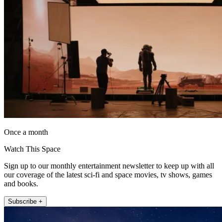
Once a month
Watch This Space
Sign up to our monthly entertainment newsletter to keep up with all
our coverage of the latest sci-fi and space movies, tv shows, games
and books.
Subscribe +