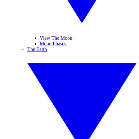
View The Moon
Moon Phases
The Earth