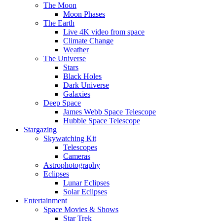
The Moon
Moon Phases
The Earth
Live 4K video from space
Climate Change
Weather
The Universe
Stars
Black Holes
Dark Universe
Galaxies
Deep Space
James Webb Space Telescope
Hubble Space Telescope
Stargazing
Skywatching Kit
Telescopes
Cameras
Astrophotography
Eclipses
Lunar Eclipses
Solar Eclipses
Entertainment
Space Movies & Shows
Star Trek