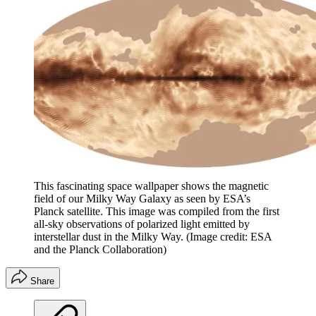
This fascinating space wallpaper shows the magnetic
field of our Milky Way Galaxy as seen by ESA’s
Planck satellite. This image was compiled from the first
all-sky observations of polarized light emitted by
interstellar dust in the Milky Way.
(Image credit: ESA
and the Planck Collaboration)
Share