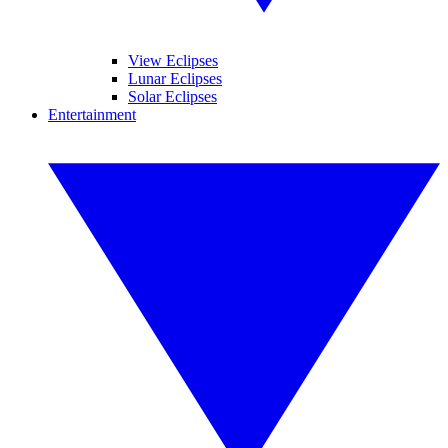
View Eclipses
Lunar Eclipses
Solar Eclipses
Entertainment