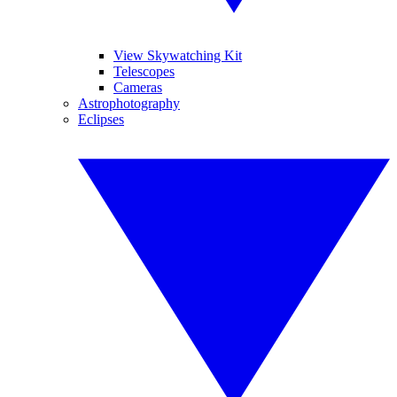
View Skywatching Kit
Telescopes
Cameras
Astrophotography
Eclipses