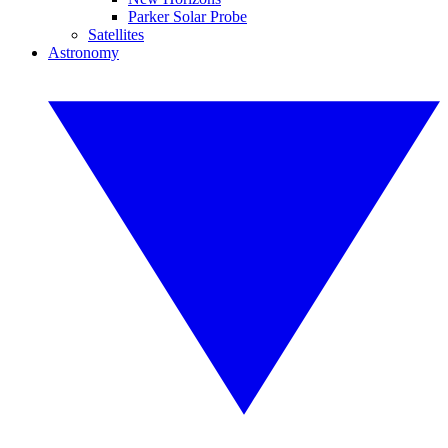
Parker Solar Probe
Satellites
Astronomy