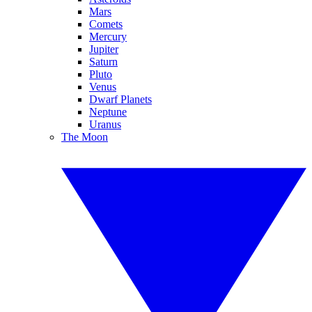
Mars
Comets
Mercury
Jupiter
Saturn
Pluto
Venus
Dwarf Planets
Neptune
Uranus
The Moon