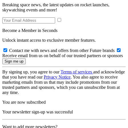
Breaking space news, the latest updates on rocket launches,
skywatching events and more!
Become a Member in Seconds
Unlock instant access to exclusive member features.
Contact me with news and offers from other Future brands
Receive email from us on behalf of our trusted partners or sponsors
By signing up, you agree to our
Terms of services
and acknowledge
that you have read our
Privacy Notice
. You also agree to receive
marketing emails from us that may include promotions from our
trusted partners and sponsors, which you can unsubscribe from at
any time.
You are now subscribed
Your newsletter sign-up was successful
Want to add more newsletters?