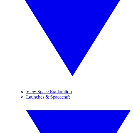
View Space Exploration
Launches & Spacecraft