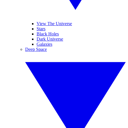
View The Universe
Stars
Black Holes
Dark Universe
Galaxies
Deep Space