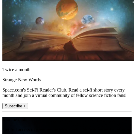
Twice a month
Strange New Words
Space.com's Sci-Fi Reader's Club. Read a sci-fi short story every
month and join a virtual community of fellow science fiction fans!
Subscribe +
Join the club
Get full access to premium articles, exclusive features and a growing