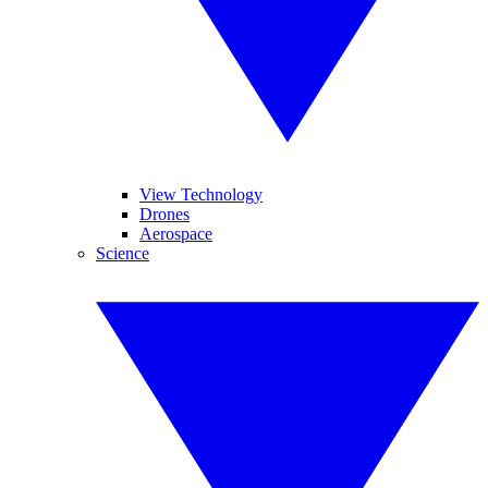
View Technology
Drones
Aerospace
Science