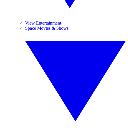
View Entertainment
Space Movies & Shows