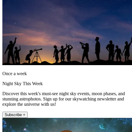
Once a week
Night Sky This Week
Discover this week's must-see night sky events, moon phases, and
stunning astrophotos. Sign up for our skywatching newsletter and
explore the universe with us!
Subscribe +