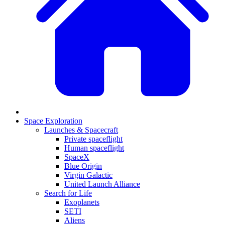
Space Exploration
Launches & Spacecraft
Private spaceflight
Human spaceflight
SpaceX
Blue Origin
Virgin Galactic
United Launch Alliance
Search for Life
Exoplanets
SETI
Aliens