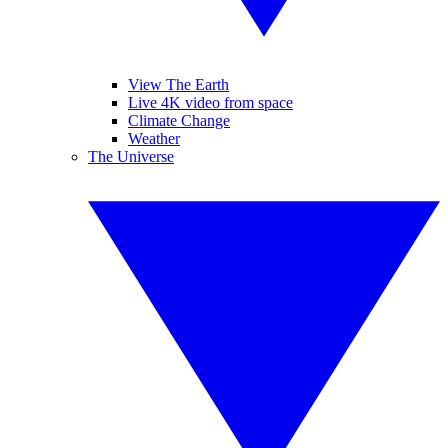
View The Earth
Live 4K video from space
Climate Change
Weather
The Universe