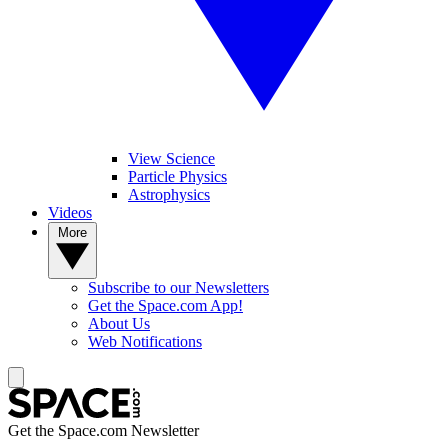
View Science
Particle Physics
Astrophysics
Videos
More
Subscribe to our Newsletters
Get the Space.com App!
About Us
Web Notifications
Get the Space.com Newsletter