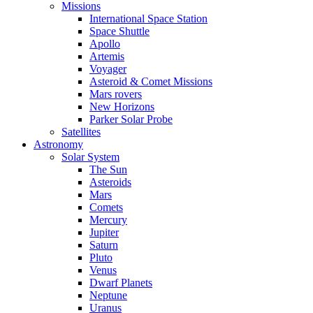
Missions
International Space Station
Space Shuttle
Apollo
Artemis
Voyager
Asteroid & Comet Missions
Mars rovers
New Horizons
Parker Solar Probe
Satellites
Astronomy
Solar System
The Sun
Asteroids
Mars
Comets
Mercury
Jupiter
Saturn
Pluto
Venus
Dwarf Planets
Neptune
Uranus