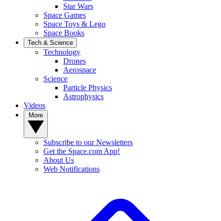
Star Wars
Space Games
Space Toys & Lego
Space Books
Tech & Science
Technology
Drones
Aerospace
Science
Particle Physics
Astrophysics
Videos
More
Subscribe to our Newsletters
Get the Space.com App!
About Us
Web Notifications