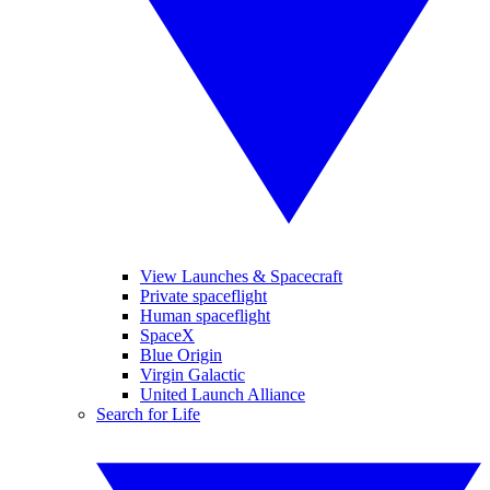
View Launches & Spacecraft
Private spaceflight
Human spaceflight
SpaceX
Blue Origin
Virgin Galactic
United Launch Alliance
Search for Life