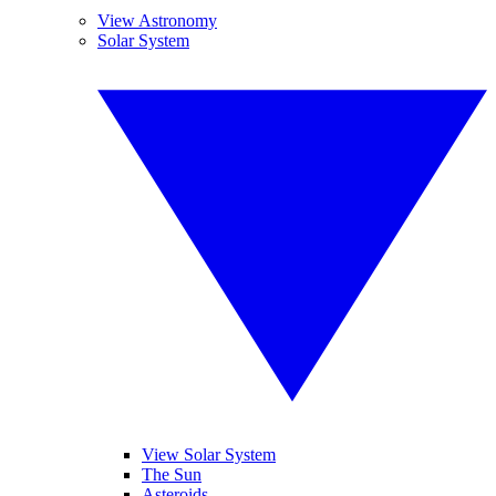
View Astronomy
Solar System
View Solar System
The Sun
Asteroids