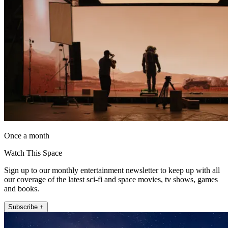
Once a month
Watch This Space
Sign up to our monthly entertainment newsletter to keep up with all
our coverage of the latest sci-fi and space movies, tv shows, games
and books.
Subscribe +