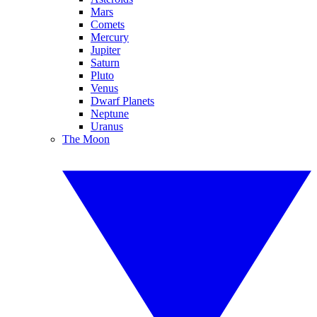
Mars
Comets
Mercury
Jupiter
Saturn
Pluto
Venus
Dwarf Planets
Neptune
Uranus
The Moon