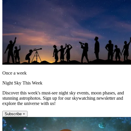
Once a week
Night Sky This Week
Discover this week's must-see night sky events, moon phases, and
stunning astrophotos. Sign up for our skywatching newsletter and
explore the universe with us!
Subscribe +