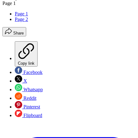
Page 1
Page 1
Page 2
Share
Copy link
Facebook
X
Whatsapp
Reddit
Pinterest
Flipboard