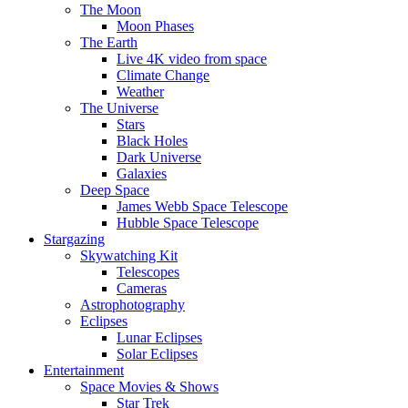
The Moon
Moon Phases
The Earth
Live 4K video from space
Climate Change
Weather
The Universe
Stars
Black Holes
Dark Universe
Galaxies
Deep Space
James Webb Space Telescope
Hubble Space Telescope
Stargazing
Skywatching Kit
Telescopes
Cameras
Astrophotography
Eclipses
Lunar Eclipses
Solar Eclipses
Entertainment
Space Movies & Shows
Star Trek