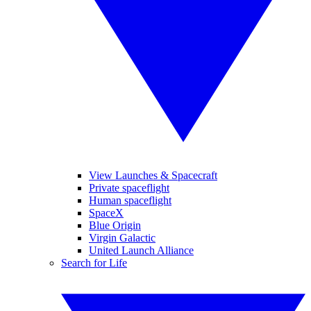
View Launches & Spacecraft
Private spaceflight
Human spaceflight
SpaceX
Blue Origin
Virgin Galactic
United Launch Alliance
Search for Life