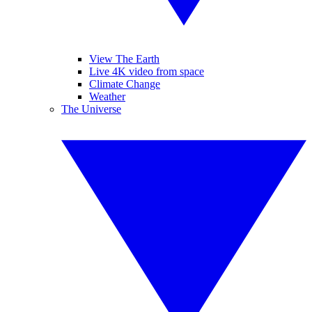
View The Earth
Live 4K video from space
Climate Change
Weather
The Universe