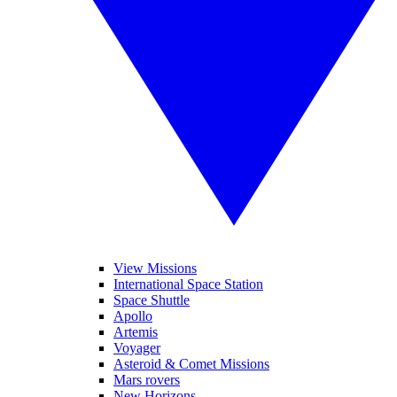
View Missions
International Space Station
Space Shuttle
Apollo
Artemis
Voyager
Asteroid & Comet Missions
Mars rovers
New Horizons