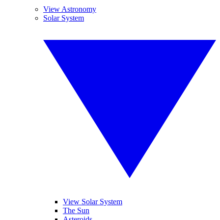
View Astronomy
Solar System
View Solar System
The Sun
Asteroids