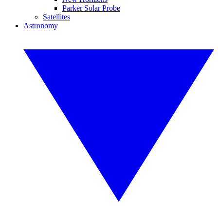
Parker Solar Probe
Satellites
Astronomy