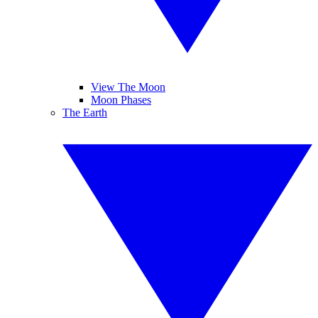
View The Moon
Moon Phases
The Earth