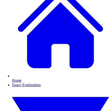
Home
Space Exploration