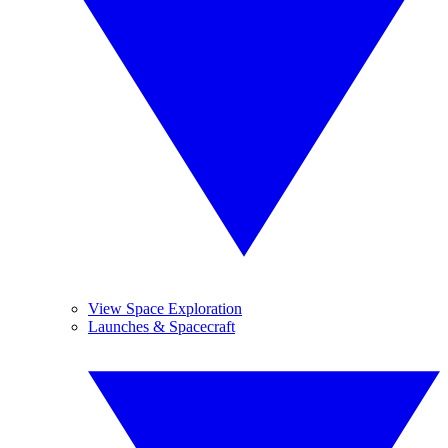
View Space Exploration
Launches & Spacecraft