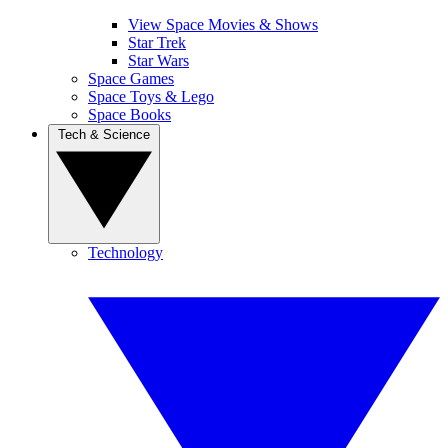
View Space Movies & Shows
Star Trek
Star Wars
Space Games
Space Toys & Lego
Space Books
Tech & Science
Technology