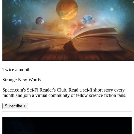
Twice a month
Strange New Words
Space.com's Sci-Fi Reader's Club. Read a sci-fi short story every
month and join a virtual community of fellow science fiction fans!
Subscribe +
Join the club
Get full access to premium articles, exclusive features and a growing