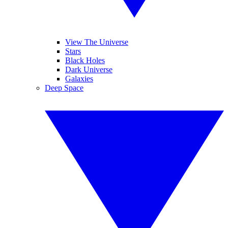
View The Universe
Stars
Black Holes
Dark Universe
Galaxies
Deep Space