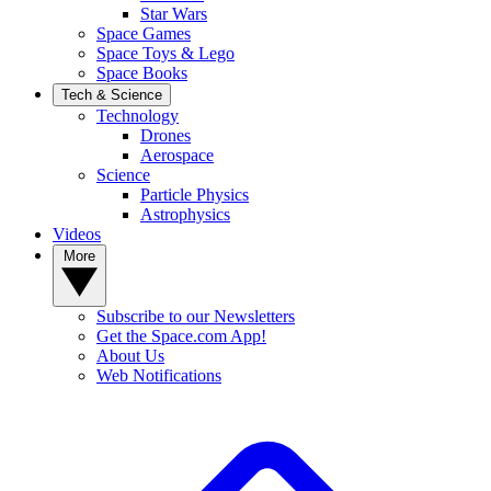
Star Wars
Space Games
Space Toys & Lego
Space Books
Tech & Science
Technology
Drones
Aerospace
Science
Particle Physics
Astrophysics
Videos
More
Subscribe to our Newsletters
Get the Space.com App!
About Us
Web Notifications