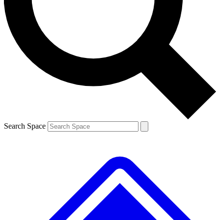
Contact me with news and offers from other Future
brands
By submitting your information you agree to the
Terms & Conditions
and
Privacy
Policy
and are aged 16 or over.
Search Space