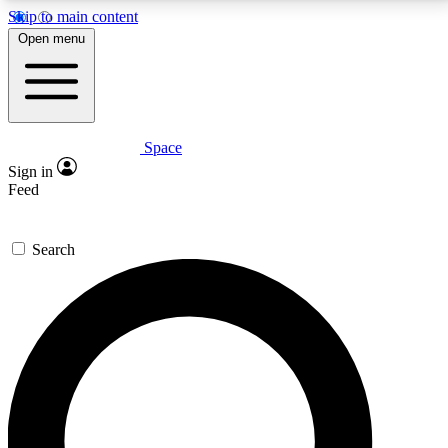
Skip to main content
5
24/7
23K+
Open menu
PREMIUM BENEFITS
ACCESS AVAILABLE
ACTIVE MEMBERS
Space
Expert insights
Curated newsle
Sign in
In-depth guides and features
Handpicked inspi
Feed
GET SPACE+ ACCESS QUICK
Search
For the quickest way to join, enter your email below.
We’ll send a confirmation email and sign you up to
Space.com newsletters with the latest inspiration,
expert advice and exclusive offers.