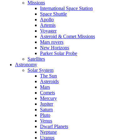
Missions
International Space Station
Space Shuttle
Apollo
Artemis
Voyager
Asteroid & Comet Missions
Mars rovers
New Horizons
Parker Solar Probe
Satellites
Astronomy
Solar System
The Sun
Asteroids
Mars
Comets
Mercury
Jupiter
Saturn
Pluto
Venus
Dwarf Planets
Neptune
Uranus