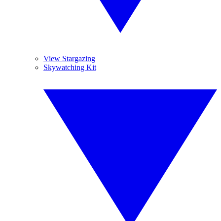
View Stargazing
Skywatching Kit