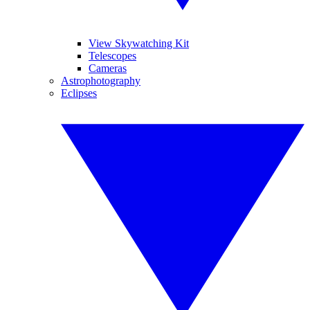
View Skywatching Kit
Telescopes
Cameras
Astrophotography
Eclipses