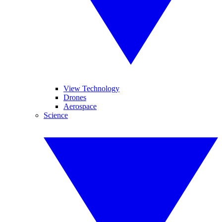
View Technology
Drones
Aerospace
Science