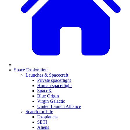
Space Exploration
Launches & Spacecraft
Private spaceflight
Human spaceflight
SpaceX
Blue Origin
Virgin Galactic
United Launch Alliance
Search for Life
Exoplanets
SETI
Aliens