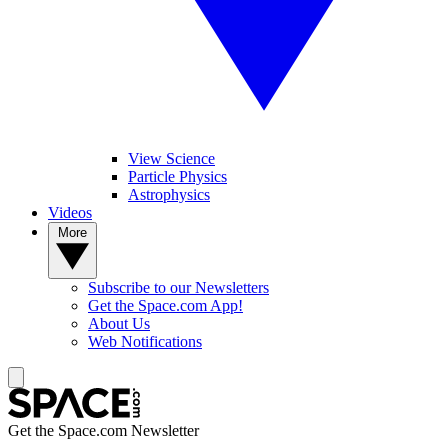
View Science
Particle Physics
Astrophysics
Videos
More
Subscribe to our Newsletters
Get the Space.com App!
About Us
Web Notifications
Get the Space.com Newsletter