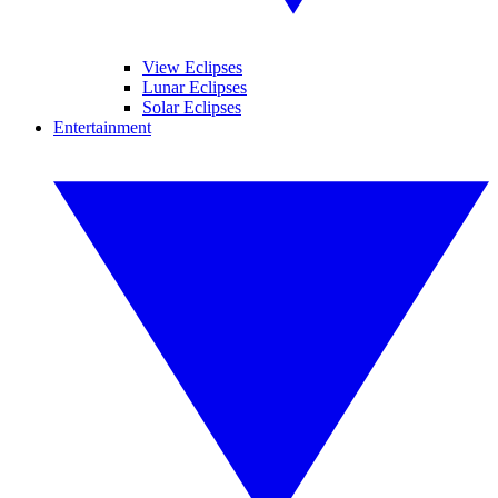
View Eclipses
Lunar Eclipses
Solar Eclipses
Entertainment