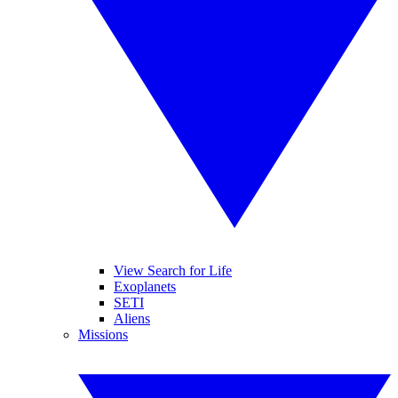
View Search for Life
Exoplanets
SETI
Aliens
Missions