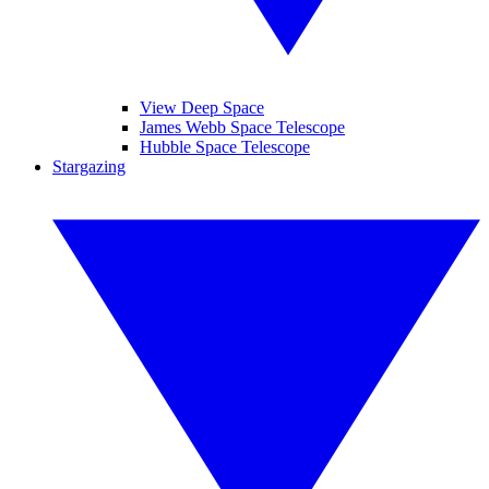
View Deep Space
James Webb Space Telescope
Hubble Space Telescope
Stargazing