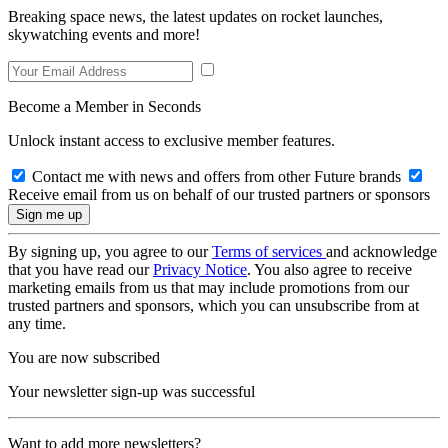
Breaking space news, the latest updates on rocket launches,
skywatching events and more!
Become a Member in Seconds
Unlock instant access to exclusive member features.
Contact me with news and offers from other Future brands
Receive email from us on behalf of our trusted partners or sponsors
By signing up, you agree to our
Terms of services
and acknowledge
that you have read our
Privacy Notice
. You also agree to receive
marketing emails from us that may include promotions from our
trusted partners and sponsors, which you can unsubscribe from at
any time.
You are now subscribed
Your newsletter sign-up was successful
Want to add more newsletters?