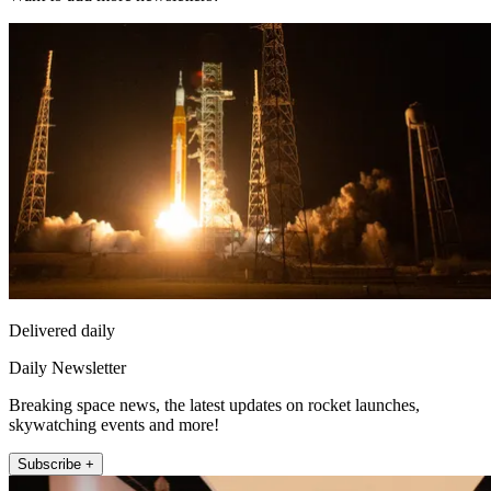
Delivered daily
Daily Newsletter
Breaking space news, the latest updates on rocket launches,
skywatching events and more!
Subscribe +