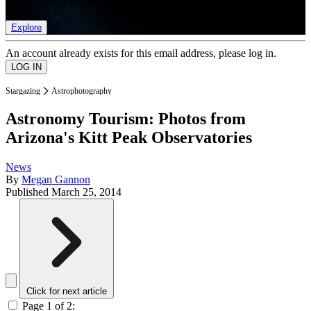
list of member rewards.
Explore
An account already exists for this email address, please log in.
Stargazing
Astrophotography
Astronomy Tourism: Photos from
Arizona's Kitt Peak Observatories
News
By
Megan Gannon
Published
March 25, 2014
Click for next article
Page 1 of 2: