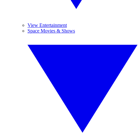
View Entertainment
Space Movies & Shows