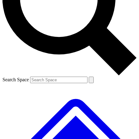
Contact me with news and offers from other Future brands
By submitting your information you agree to the
Terms & Conditions
and
Privacy Policy
and are aged 16 or over.
Search Space