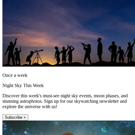
Once a week
Night Sky This Week
Discover this week's must-see night sky events, moon phases, and
stunning astrophotos. Sign up for our skywatching newsletter and
explore the universe with us!
Subscribe +