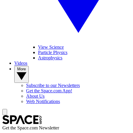
View Science
Particle Physics
Astrophysics
Videos
More
Subscribe to our Newsletters
Get the Space.com App!
About Us
Web Notifications
Get the Space.com Newsletter