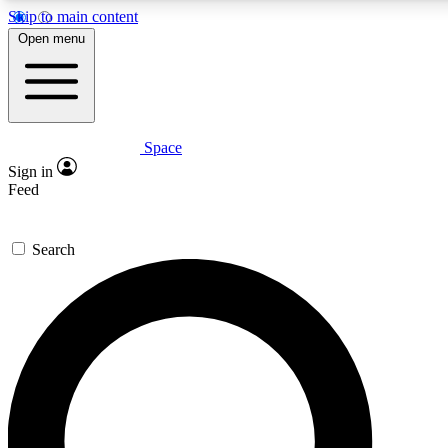
Skip to main content
5
24/7
23K+
Open menu
PREMIUM BENEFITS
ACCESS AVAILABLE
ACTIVE MEMBERS
Space
Expert insights
Curated newsle
Sign in
In-depth guides and features
Handpicked inspi
Feed
GET SPACE+ ACCESS QUICK
Search
For the quickest way to join, enter your email below. We’ll
send a confirmation email and sign you up to Space.com
newsletters with the latest inspiration, expert advice and
exclusive offers.