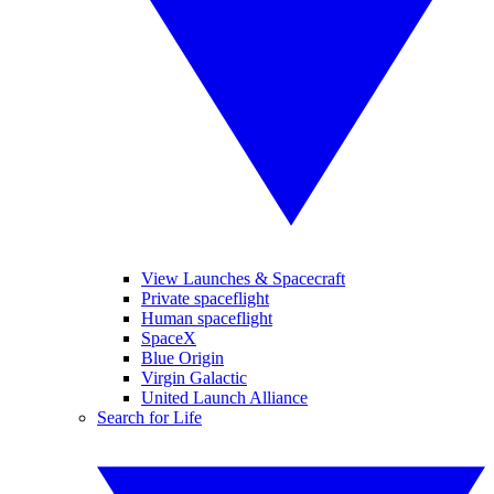
View Launches & Spacecraft
Private spaceflight
Human spaceflight
SpaceX
Blue Origin
Virgin Galactic
United Launch Alliance
Search for Life