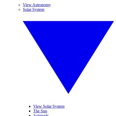
View Astronomy
Solar System
View Solar System
The Sun
Asteroids