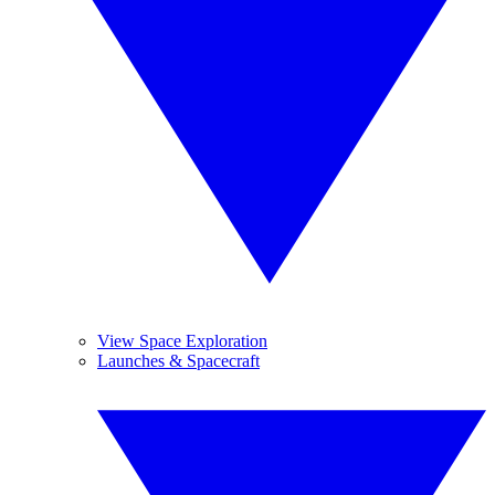
View Space Exploration
Launches & Spacecraft