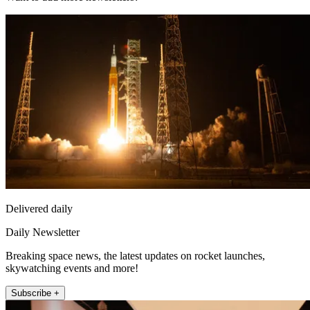
Delivered daily
Daily Newsletter
Breaking space news, the latest updates on rocket launches,
skywatching events and more!
Subscribe +