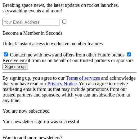
Breaking space news, the latest updates on rocket launches,
skywatching events and more!
Become a Member in Seconds
Unlock instant access to exclusive member features.
Contact me with news and offers from other Future brands
Receive email from us on behalf of our trusted partners or sponsors
By signing up, you agree to our
Terms of services
and acknowledge
that you have read our
Privacy Notice
. You also agree to receive
marketing emails from us that may include promotions from our
trusted partners and sponsors, which you can unsubscribe from at
any time.
You are now subscribed
Your newsletter sign-up was successful
Want to add more newsletters?