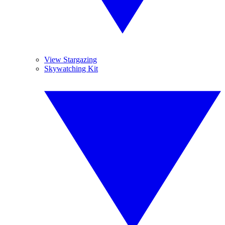
View Stargazing
Skywatching Kit