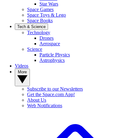
Star Wars
Space Games
Space Toys & Lego
Space Books
Tech & Science
Technology
Drones
Aerospace
Science
Particle Physics
Astrophysics
Videos
More
Subscribe to our Newsletters
Get the Space.com App!
About Us
Web Notifications