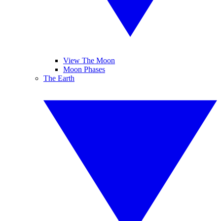
View The Moon
Moon Phases
The Earth