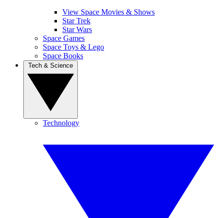
View Space Movies & Shows
Star Trek
Star Wars
Space Games
Space Toys & Lego
Space Books
Tech & Science
Technology