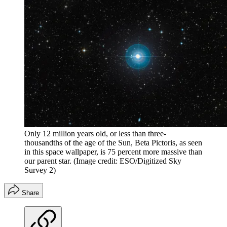
Only 12 million years old, or less than three-
thousandths of the age of the Sun, Beta Pictoris, as seen
in this space wallpaper, is 75 percent more massive than
our parent star.
(Image credit: ESO/Digitized Sky
Survey 2)
Share