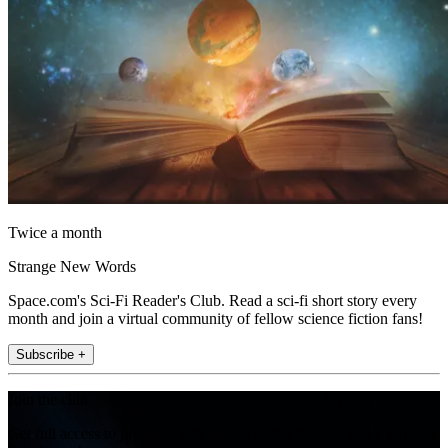
Twice a month
Strange New Words
Space.com's Sci-Fi Reader's Club. Read a sci-fi short story every
month and join a virtual community of fellow science fiction fans!
Subscribe +
Join the club
Get full access to premium articles, exclusive features and a growing