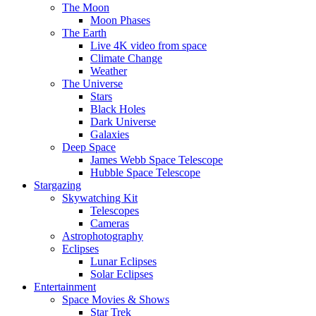
The Moon
Moon Phases
The Earth
Live 4K video from space
Climate Change
Weather
The Universe
Stars
Black Holes
Dark Universe
Galaxies
Deep Space
James Webb Space Telescope
Hubble Space Telescope
Stargazing
Skywatching Kit
Telescopes
Cameras
Astrophotography
Eclipses
Lunar Eclipses
Solar Eclipses
Entertainment
Space Movies & Shows
Star Trek