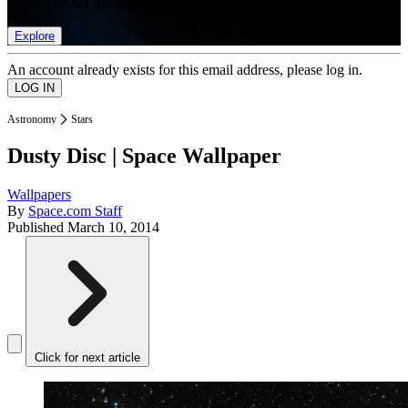
list of member rewards.
Explore
An account already exists for this email address, please log in.
Astronomy
Stars
Dusty Disc | Space Wallpaper
Wallpapers
By
Space.com Staff
Published
March 10, 2014
Click for next article