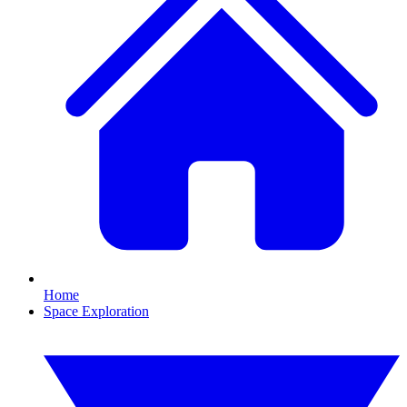
Home
Space Exploration