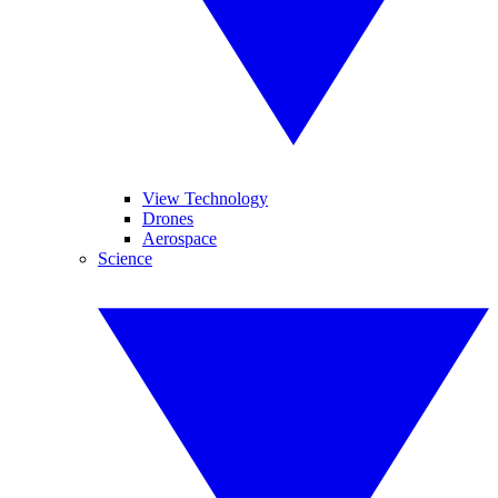
View Technology
Drones
Aerospace
Science