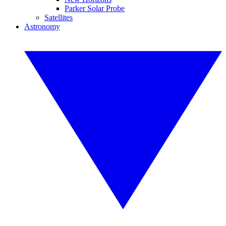
Parker Solar Probe
Satellites
Astronomy