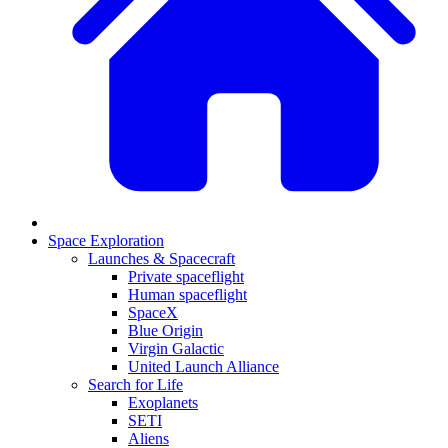
Space Exploration
Launches & Spacecraft
Private spaceflight
Human spaceflight
SpaceX
Blue Origin
Virgin Galactic
United Launch Alliance
Search for Life
Exoplanets
SETI
Aliens