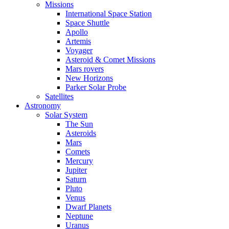
Missions
International Space Station
Space Shuttle
Apollo
Artemis
Voyager
Asteroid & Comet Missions
Mars rovers
New Horizons
Parker Solar Probe
Satellites
Astronomy
Solar System
The Sun
Asteroids
Mars
Comets
Mercury
Jupiter
Saturn
Pluto
Venus
Dwarf Planets
Neptune
Uranus