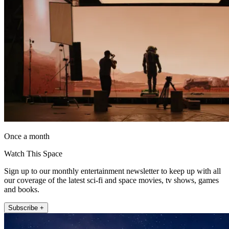
Once a month
Watch This Space
Sign up to our monthly entertainment newsletter to keep up with all
our coverage of the latest sci-fi and space movies, tv shows, games
and books.
Subscribe +