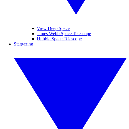
View Deep Space
James Webb Space Telescope
Hubble Space Telescope
Stargazing