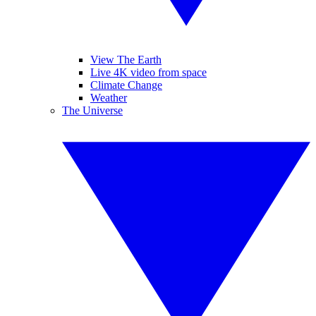
View The Earth
Live 4K video from space
Climate Change
Weather
The Universe