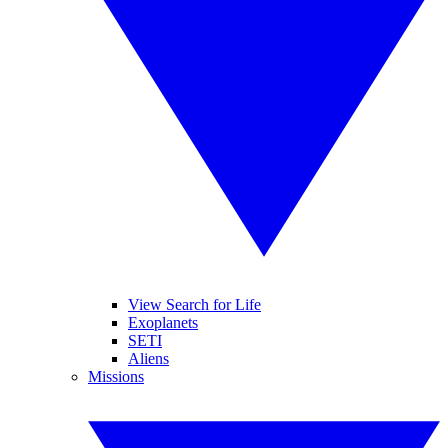
View Search for Life
Exoplanets
SETI
Aliens
Missions