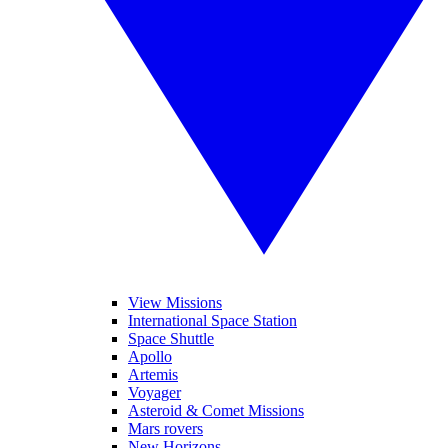
View Missions
International Space Station
Space Shuttle
Apollo
Artemis
Voyager
Asteroid & Comet Missions
Mars rovers
New Horizons