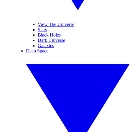
View The Universe
Stars
Black Holes
Dark Universe
Galaxies
Deep Space