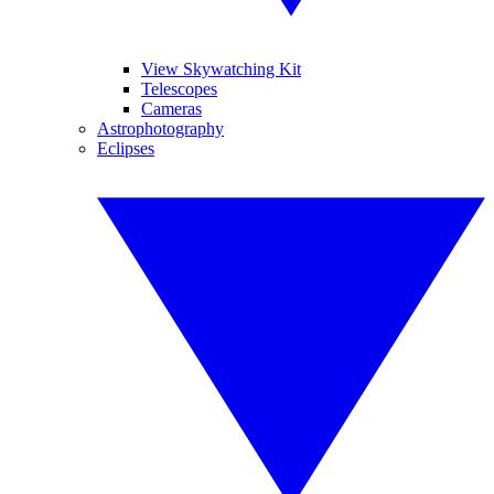
View Skywatching Kit
Telescopes
Cameras
Astrophotography
Eclipses