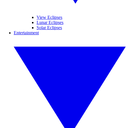
View Eclipses
Lunar Eclipses
Solar Eclipses
Entertainment