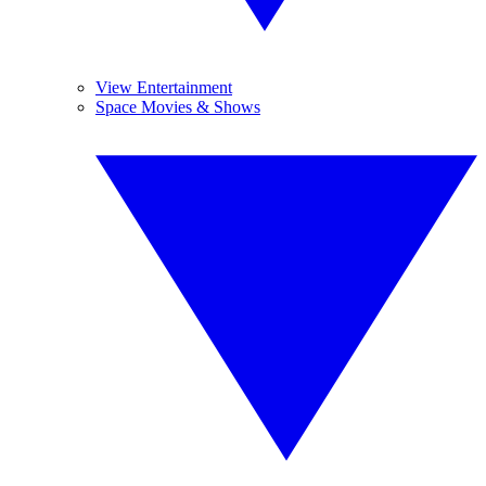
View Entertainment
Space Movies & Shows