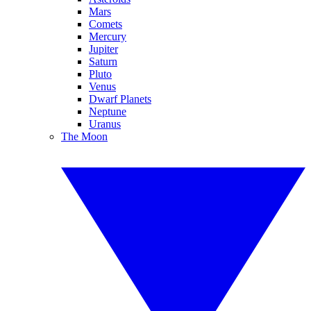
Mars
Comets
Mercury
Jupiter
Saturn
Pluto
Venus
Dwarf Planets
Neptune
Uranus
The Moon