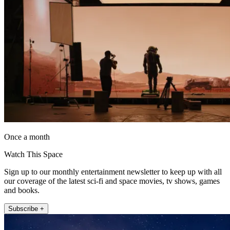
Once a month
Watch This Space
Sign up to our monthly entertainment newsletter to keep up with all
our coverage of the latest sci-fi and space movies, tv shows, games
and books.
Subscribe +