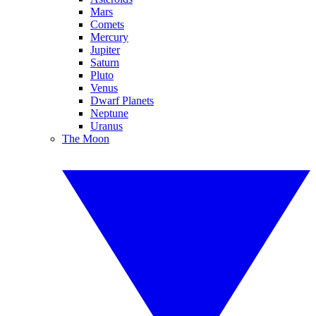
Mars
Comets
Mercury
Jupiter
Saturn
Pluto
Venus
Dwarf Planets
Neptune
Uranus
The Moon