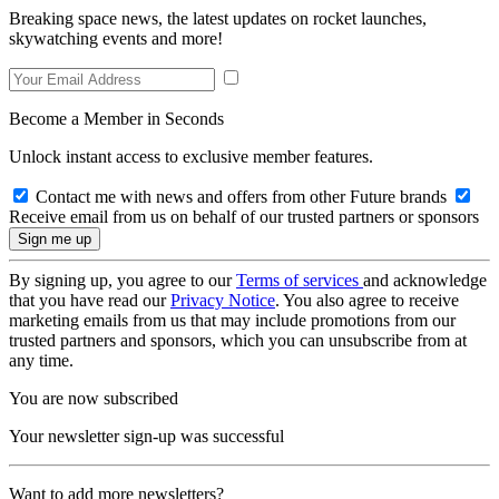
Breaking space news, the latest updates on rocket launches,
skywatching events and more!
Become a Member in Seconds
Unlock instant access to exclusive member features.
Contact me with news and offers from other Future brands
Receive email from us on behalf of our trusted partners or sponsors
By signing up, you agree to our
Terms of services
and acknowledge
that you have read our
Privacy Notice
. You also agree to receive
marketing emails from us that may include promotions from our
trusted partners and sponsors, which you can unsubscribe from at
any time.
You are now subscribed
Your newsletter sign-up was successful
Want to add more newsletters?