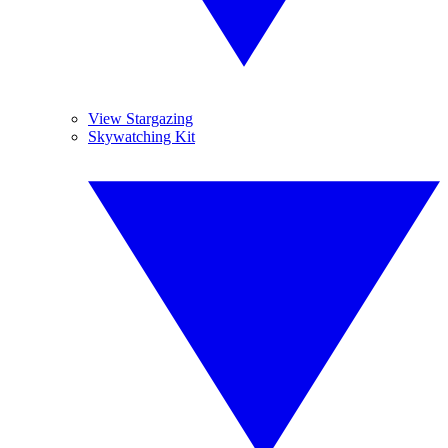
View Stargazing
Skywatching Kit