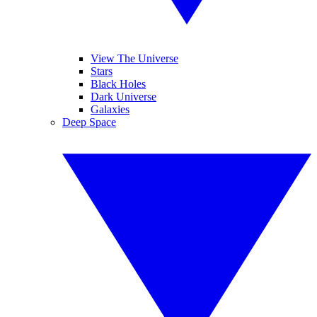
View The Universe
Stars
Black Holes
Dark Universe
Galaxies
Deep Space