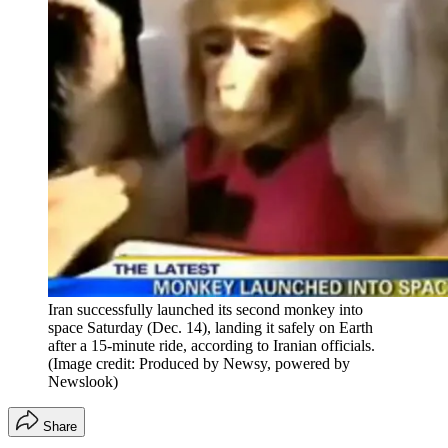
Iran successfully launched its second monkey into
space Saturday (Dec. 14), landing it safely on Earth
after a 15-minute ride, according to Iranian officials.
(Image credit: Produced by Newsy, powered by
Newslook)
Share