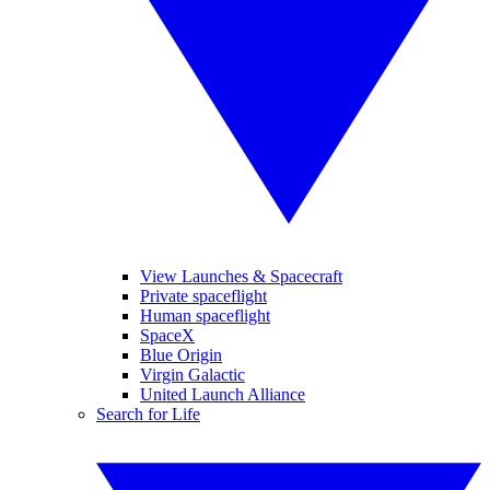
View Launches & Spacecraft
Private spaceflight
Human spaceflight
SpaceX
Blue Origin
Virgin Galactic
United Launch Alliance
Search for Life