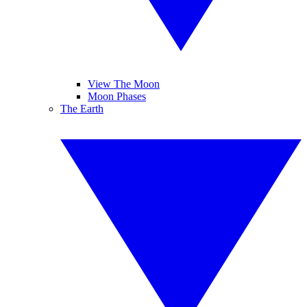
View The Moon
Moon Phases
The Earth