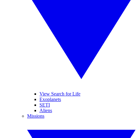
View Search for Life
Exoplanets
SETI
Aliens
Missions