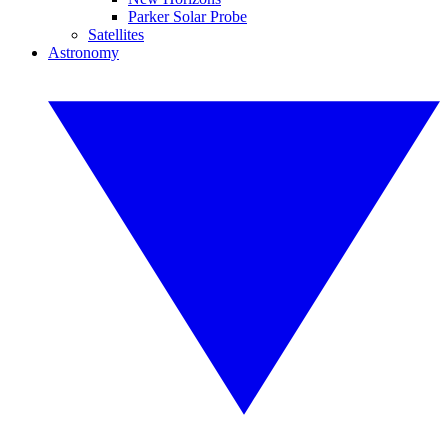
Parker Solar Probe
Satellites
Astronomy