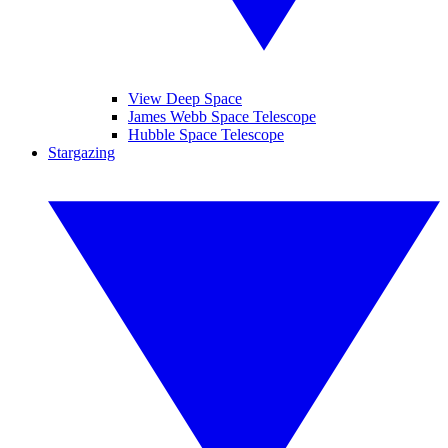
View Deep Space
James Webb Space Telescope
Hubble Space Telescope
Stargazing