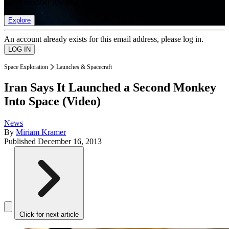
list of member rewards.
Explore
An account already exists for this email address, please log in.
Space Exploration
Launches & Spacecraft
Iran Says It Launched a Second Monkey
Into Space (Video)
News
By
Miriam Kramer
Published
December 16, 2013
Click for next article