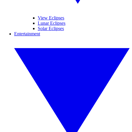
View Eclipses
Lunar Eclipses
Solar Eclipses
Entertainment