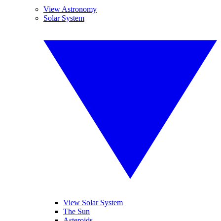
View Astronomy
Solar System
View Solar System
The Sun
Asteroids