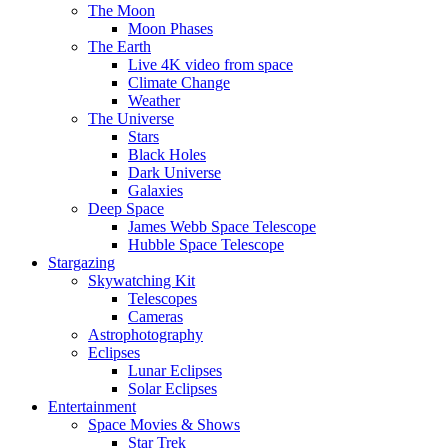
The Moon
Moon Phases
The Earth
Live 4K video from space
Climate Change
Weather
The Universe
Stars
Black Holes
Dark Universe
Galaxies
Deep Space
James Webb Space Telescope
Hubble Space Telescope
Stargazing
Skywatching Kit
Telescopes
Cameras
Astrophotography
Eclipses
Lunar Eclipses
Solar Eclipses
Entertainment
Space Movies & Shows
Star Trek