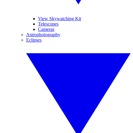
View Skywatching Kit
Telescopes
Cameras
Astrophotography
Eclipses