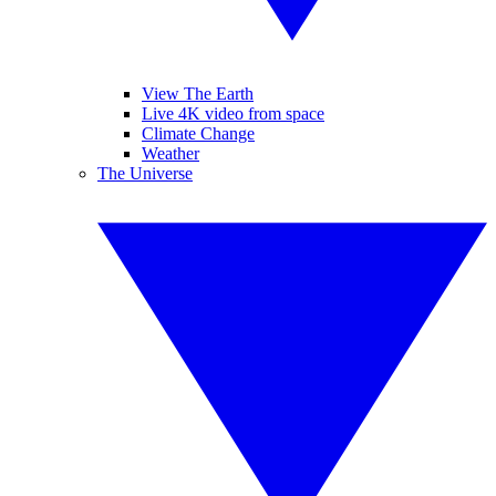
View The Earth
Live 4K video from space
Climate Change
Weather
The Universe