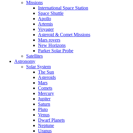
Missions
International Space Station
Space Shuttle
Apollo
Artemis
Voyager
Asteroid & Comet Missions
Mars rovers
New Horizons
Parker Solar Probe
Satellites
Astronomy
Solar System
The Sun
Asteroids
Mars
Comets
Mercury
Jupiter
Saturn
Pluto
Venus
Dwarf Planets
Neptune
Uranus