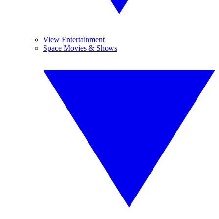
View Entertainment
Space Movies & Shows