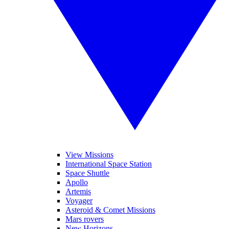
View Missions
International Space Station
Space Shuttle
Apollo
Artemis
Voyager
Asteroid & Comet Missions
Mars rovers
New Horizons