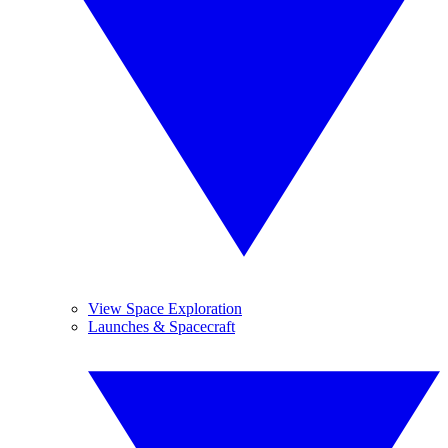
View Space Exploration
Launches & Spacecraft