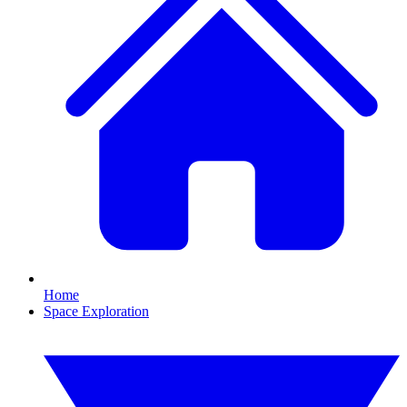
Home
Space Exploration