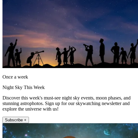
Once a week
Night Sky This Week
Discover this week's must-see night sky events, moon phases, and
stunning astrophotos. Sign up for our skywatching newsletter and
explore the universe with us!
Subscribe +