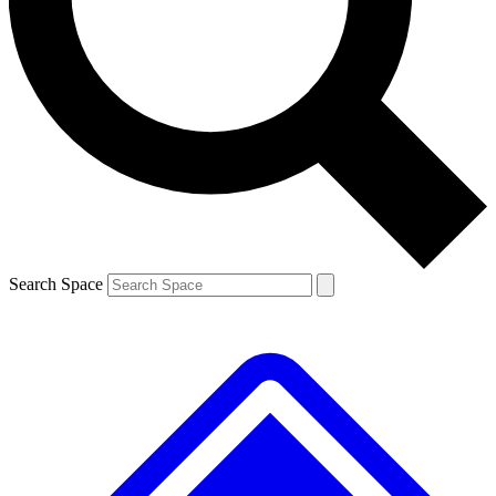
Contact me with news and offers from other Future brands
By submitting your information you agree to the
Terms & Conditions
and
Privacy Policy
and are aged 16 or over.
Search Space