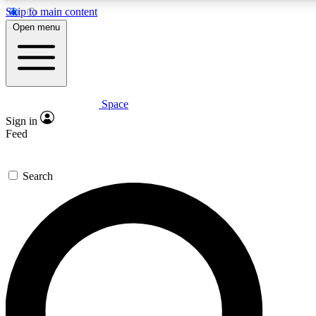
Skip to main content
5
24/7
23K+
Open menu
PREMIUM BENEFITS
ACCESS AVAILABLE
ACTIVE MEMBERS
Space
Expert insights
Curated newsle
Sign in
In-depth guides and features
Handpicked inspi
Feed
GET SPACE+ ACCESS QUICK
Search
For the quickest way to join, enter your email below. We’ll
send a confirmation email and sign you up to Space.com
newsletters with the latest inspiration, expert advice and
exclusive offers.