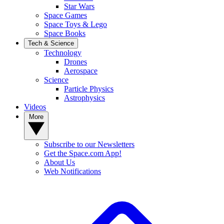
Star Wars
Space Games
Space Toys & Lego
Space Books
Tech & Science
Technology
Drones
Aerospace
Science
Particle Physics
Astrophysics
Videos
More
Subscribe to our Newsletters
Get the Space.com App!
About Us
Web Notifications