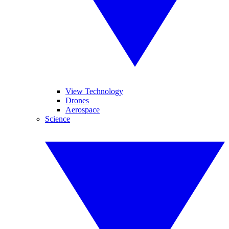
View Technology
Drones
Aerospace
Science