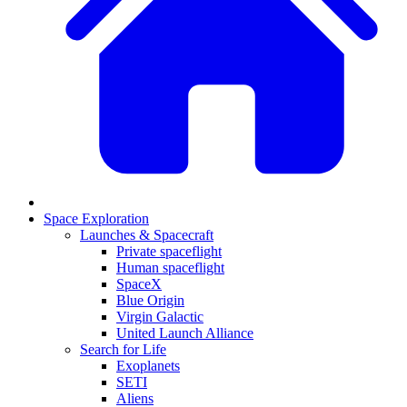
Space Exploration
Launches & Spacecraft
Private spaceflight
Human spaceflight
SpaceX
Blue Origin
Virgin Galactic
United Launch Alliance
Search for Life
Exoplanets
SETI
Aliens