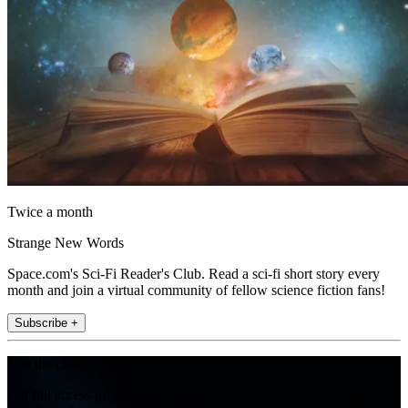
Twice a month
Strange New Words
Space.com's Sci-Fi Reader's Club. Read a sci-fi short story every
month and join a virtual community of fellow science fiction fans!
Subscribe +
Join the club
Get full access to premium articles, exclusive features and a growing