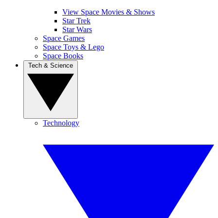
View Space Movies & Shows
Star Trek
Star Wars
Space Games
Space Toys & Lego
Space Books
Tech & Science
Technology