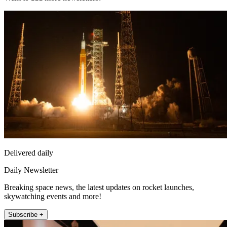
Delivered daily
Daily Newsletter
Breaking space news, the latest updates on rocket launches,
skywatching events and more!
Subscribe +