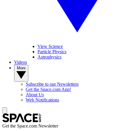
View Science
Particle Physics
Astrophysics
Videos
More
Subscribe to our Newsletters
Get the Space.com App!
About Us
Web Notifications
Get the Space.com Newsletter