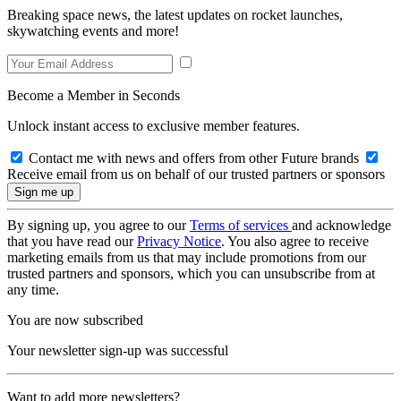
Breaking space news, the latest updates on rocket launches,
skywatching events and more!
Become a Member in Seconds
Unlock instant access to exclusive member features.
Contact me with news and offers from other Future brands
Receive email from us on behalf of our trusted partners or sponsors
By signing up, you agree to our
Terms of services
and acknowledge
that you have read our
Privacy Notice
. You also agree to receive
marketing emails from us that may include promotions from our
trusted partners and sponsors, which you can unsubscribe from at
any time.
You are now subscribed
Your newsletter sign-up was successful
Want to add more newsletters?