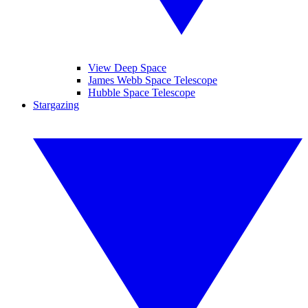
View Deep Space
James Webb Space Telescope
Hubble Space Telescope
Stargazing