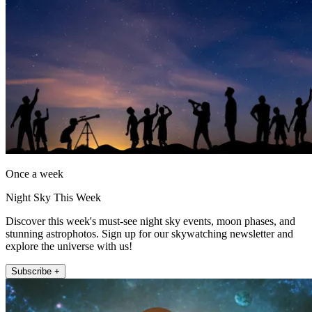
Once a week
Night Sky This Week
Discover this week's must-see night sky events, moon phases, and
stunning astrophotos. Sign up for our skywatching newsletter and
explore the universe with us!
Subscribe +