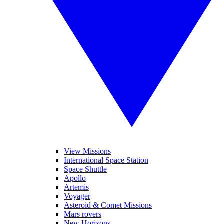
View Missions
International Space Station
Space Shuttle
Apollo
Artemis
Voyager
Asteroid & Comet Missions
Mars rovers
New Horizons