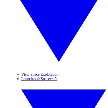
View Space Exploration
Launches & Spacecraft