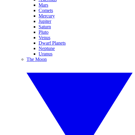
Mars
Comets
Mercury
Jupiter
Saturn
Pluto
Venus
Dwarf Planets
Neptune
Uranus
The Moon