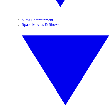
View Entertainment
Space Movies & Shows