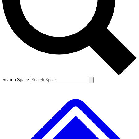
Contact me with news and offers from other Future
brands
By submitting your information you agree to the
Terms & Conditions
and
Privacy
Policy
and are aged 16 or over.
Search Space