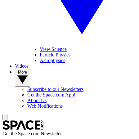
View Science
Particle Physics
Astrophysics
Videos
More
Subscribe to our Newsletters
Get the Space.com App!
About Us
Web Notifications
Get the Space.com Newsletter