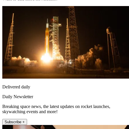
Delivered daily
Daily Newsletter
Breaking space news, the latest updates on rocket launches,
skywatching events and more!
Subscribe +