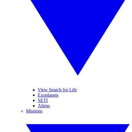
View Search for Life
Exoplanets
SETI
Aliens
Missions