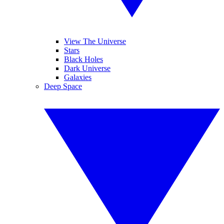
View The Universe
Stars
Black Holes
Dark Universe
Galaxies
Deep Space