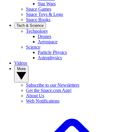
Star Wars
Space Games
Space Toys & Lego
Space Books
Tech & Science
Technology
Drones
Aerospace
Science
Particle Physics
Astrophysics
Videos
More
Subscribe to our Newsletters
Get the Space.com App!
About Us
Web Notifications