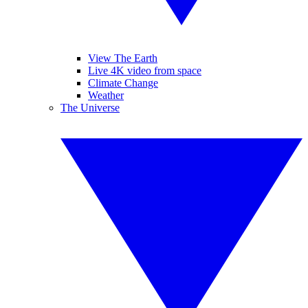
View The Earth
Live 4K video from space
Climate Change
Weather
The Universe