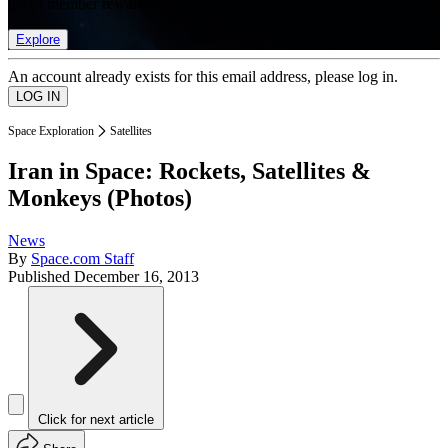
list of member rewards.
Explore
An account already exists for this email address, please log in.
Space Exploration
Satellites
Iran in Space: Rockets, Satellites &
Monkeys (Photos)
News
By
Space.com Staff
Published
December 16, 2013
Click for next article