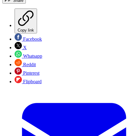
Share
Copy link
Facebook
X
Whatsapp
Reddit
Pinterest
Flipboard