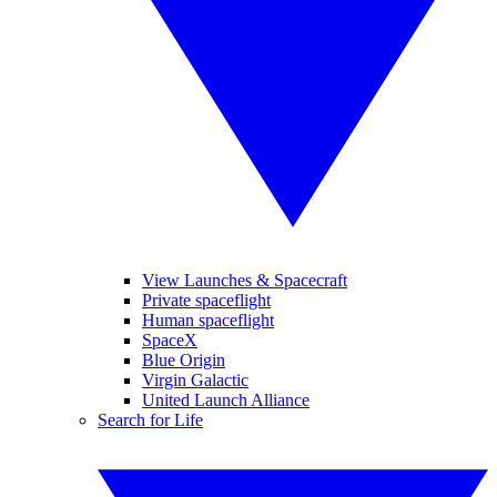
View Launches & Spacecraft
Private spaceflight
Human spaceflight
SpaceX
Blue Origin
Virgin Galactic
United Launch Alliance
Search for Life