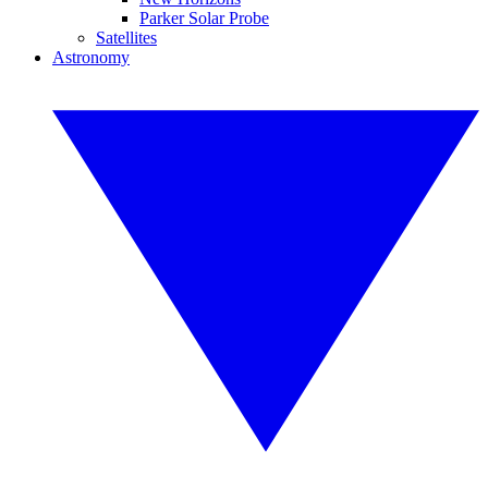
Parker Solar Probe
Satellites
Astronomy