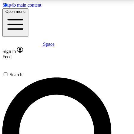
Skip to main content
5
24/7
23K+
Open menu
PREMIUM BENEFITS
ACCESS AVAILABLE
ACTIVE MEMBERS
Space
Expert insights
Curated newsle
Sign in
In-depth guides and features
Handpicked inspi
Feed
GET SPACE+ ACCESS QUICK
Search
For the quickest way to join, enter your email below.
We’ll send a confirmation email and sign you up to
Space.com newsletters with the latest inspiration,
expert advice and exclusive offers.