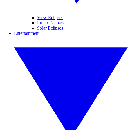
View Eclipses
Lunar Eclipses
Solar Eclipses
Entertainment