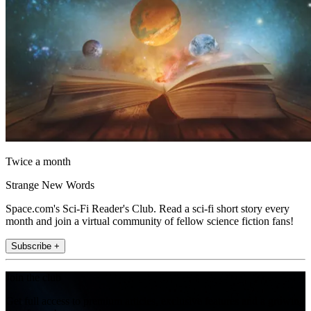
Twice a month
Strange New Words
Space.com's Sci-Fi Reader's Club. Read a sci-fi short story every
month and join a virtual community of fellow science fiction fans!
Subscribe +
Join the club
Get full access to premium articles, exclusive features and a growing