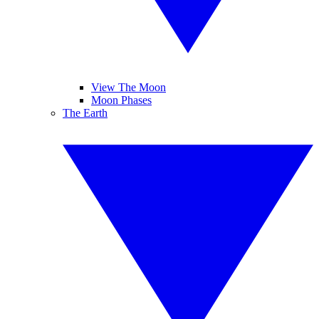
View The Moon
Moon Phases
The Earth