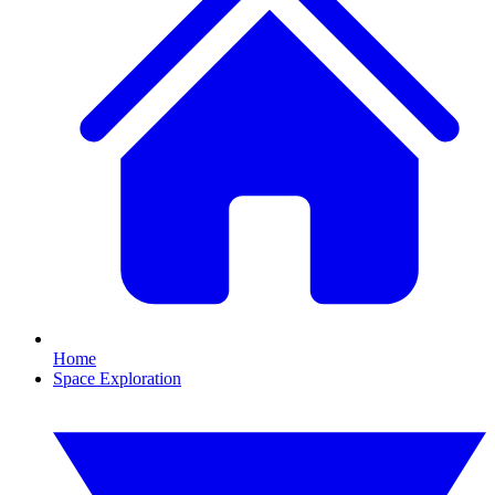
Home
Space Exploration