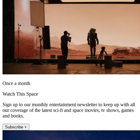
Once a month
Watch This Space
Sign up to our monthly entertainment newsletter to keep up with all
our coverage of the latest sci-fi and space movies, tv shows, games
and books.
Subscribe +