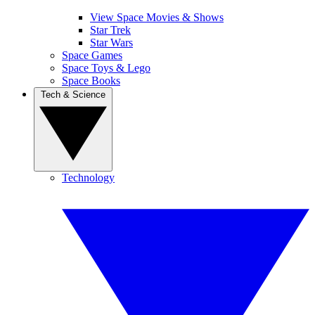
View Space Movies & Shows
Star Trek
Star Wars
Space Games
Space Toys & Lego
Space Books
Tech & Science
Technology