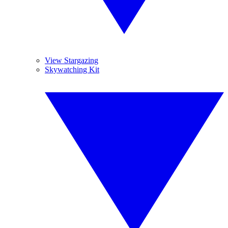
View Stargazing
Skywatching Kit