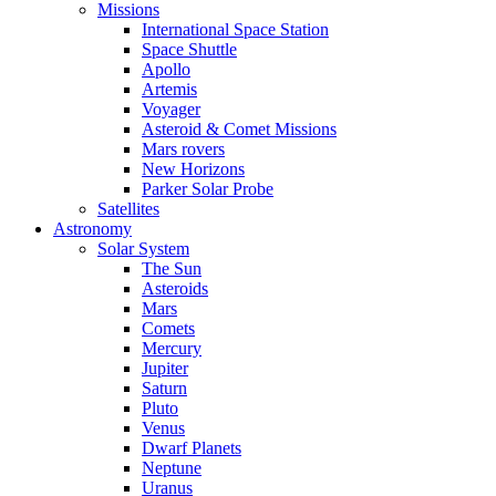
Missions
International Space Station
Space Shuttle
Apollo
Artemis
Voyager
Asteroid & Comet Missions
Mars rovers
New Horizons
Parker Solar Probe
Satellites
Astronomy
Solar System
The Sun
Asteroids
Mars
Comets
Mercury
Jupiter
Saturn
Pluto
Venus
Dwarf Planets
Neptune
Uranus