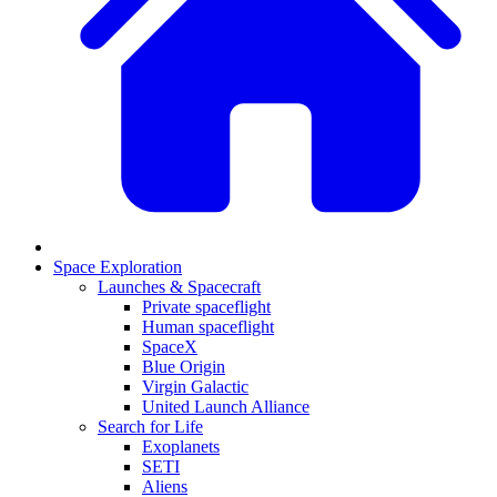
Space Exploration
Launches & Spacecraft
Private spaceflight
Human spaceflight
SpaceX
Blue Origin
Virgin Galactic
United Launch Alliance
Search for Life
Exoplanets
SETI
Aliens