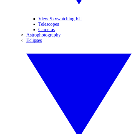
View Skywatching Kit
Telescopes
Cameras
Astrophotography
Eclipses