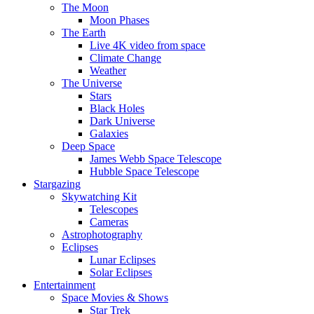
The Moon
Moon Phases
The Earth
Live 4K video from space
Climate Change
Weather
The Universe
Stars
Black Holes
Dark Universe
Galaxies
Deep Space
James Webb Space Telescope
Hubble Space Telescope
Stargazing
Skywatching Kit
Telescopes
Cameras
Astrophotography
Eclipses
Lunar Eclipses
Solar Eclipses
Entertainment
Space Movies & Shows
Star Trek