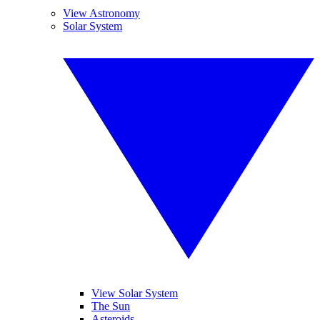
View Astronomy
Solar System
View Solar System
The Sun
Asteroids