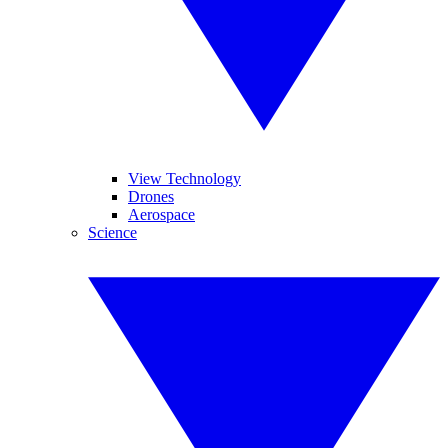
View Technology
Drones
Aerospace
Science