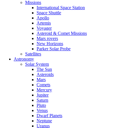
Missions
International Space Station
Space Shuttle
Apollo
Artemis
Voyager
Asteroid & Comet Missions
Mars rovers
New Horizons
Parker Solar Probe
Satellites
Astronomy
Solar System
The Sun
Asteroids
Mars
Comets
Mercury
Jupiter
Saturn
Pluto
Venus
Dwarf Planets
Neptune
Uranus