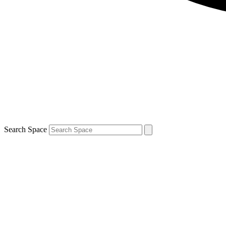
Search Space