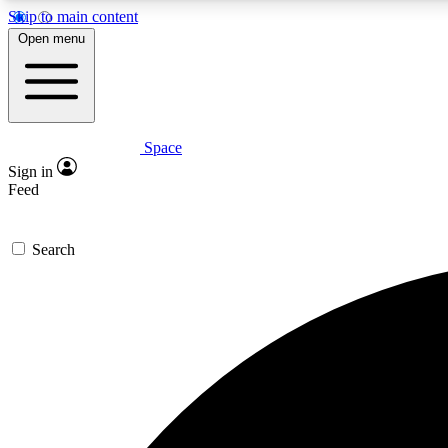
Skip to main content
Open menu
Space
Expe
Sign in
In-depth 
Feed
Search
Curate
Handpic