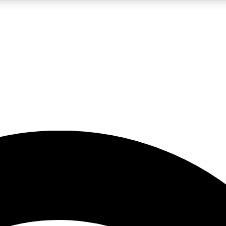
5
24/7
23K+
PREMIUM BENEFITS
ACCESS AVAILABLE
ACTIVE MEMBERS
rt insights
guides and features
d newsletters
ked inspiration