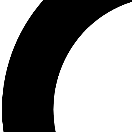
Ea
Preview 
Ac
Earn badg
Join th
Comme