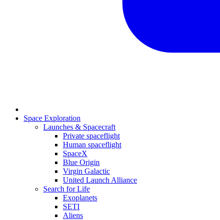
Space Exploration
Launches & Spacecraft
Private spaceflight
Human spaceflight
SpaceX
Blue Origin
Virgin Galactic
United Launch Alliance
Search for Life
Exoplanets
SETI
Aliens