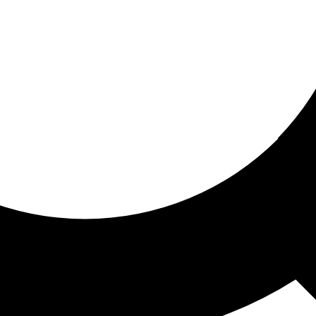
ored for you
ed recommendations