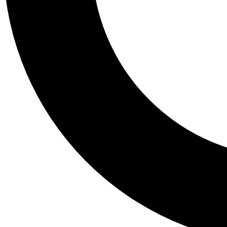
Tail
Personalis