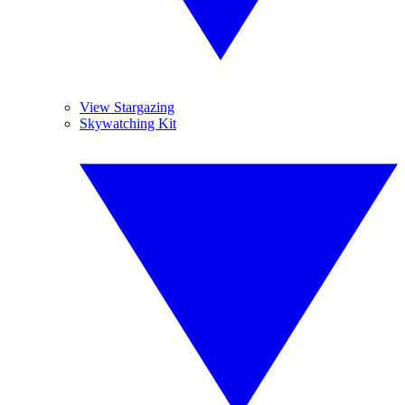
View Stargazing
Skywatching Kit