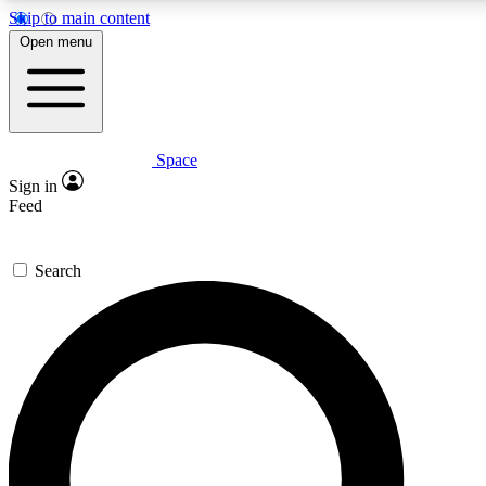
Skip to main content
5
24/7
23K+
Open menu
PREMIUM BENEFITS
ACCESS AVAILABLE
ACTIVE MEMBERS
Space
Expert insights
Curated newsle
Sign in
In-depth guides and features
Handpicked inspi
Feed
GET SPACE+ ACCESS QUICK
Search
For the quickest way to join, enter your email below. We’ll
send a confirmation email and sign you up to Space.com
newsletters with the latest inspiration, expert advice and
exclusive offers.