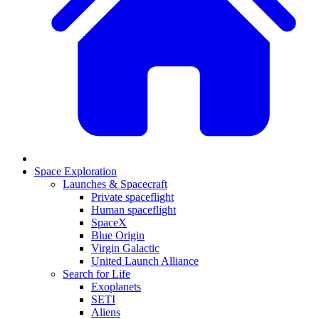
Space Exploration
Launches & Spacecraft
Private spaceflight
Human spaceflight
SpaceX
Blue Origin
Virgin Galactic
United Launch Alliance
Search for Life
Exoplanets
SETI
Aliens