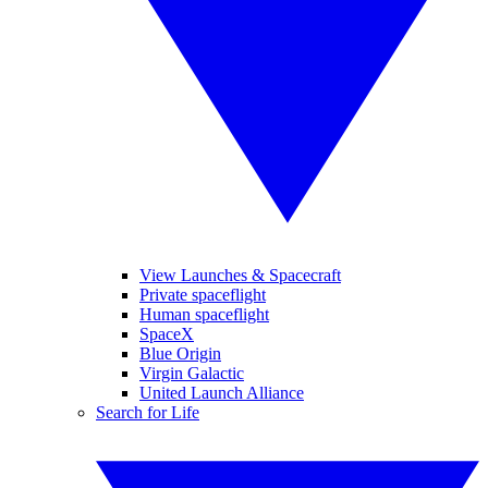
View Launches & Spacecraft
Private spaceflight
Human spaceflight
SpaceX
Blue Origin
Virgin Galactic
United Launch Alliance
Search for Life