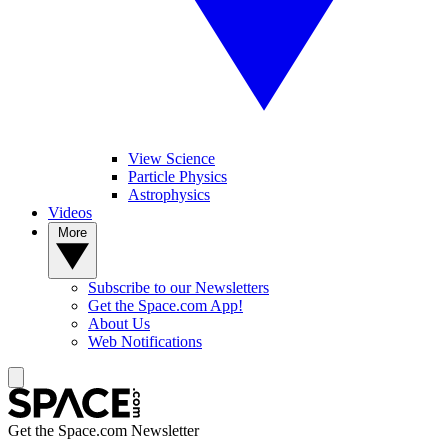
View Science
Particle Physics
Astrophysics
Videos
More
Subscribe to our Newsletters
Get the Space.com App!
About Us
Web Notifications
Get the Space.com Newsletter