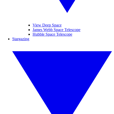
View Deep Space
James Webb Space Telescope
Hubble Space Telescope
Stargazing