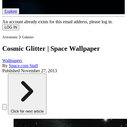
list of member rewards.
Explore
An account already exists for this email address, please log in.
Astronomy
Galaxies
Cosmic Glitter | Space Wallpaper
Wallpapers
By
Space.com Staff
Published
November 27, 2013
Click for next article