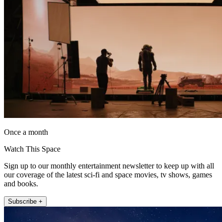
Once a month
Watch This Space
Sign up to our monthly entertainment newsletter to keep up with all
our coverage of the latest sci-fi and space movies, tv shows, games
and books.
Subscribe +