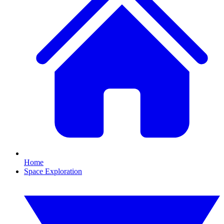
Home
Space Exploration