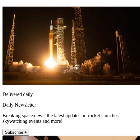
Delivered daily
Daily Newsletter
Breaking space news, the latest updates on rocket launches,
skywatching events and more!
Subscribe +