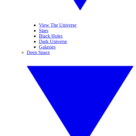
View The Universe
Stars
Black Holes
Dark Universe
Galaxies
Deep Space