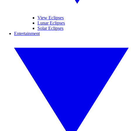
View Eclipses
Lunar Eclipses
Solar Eclipses
Entertainment