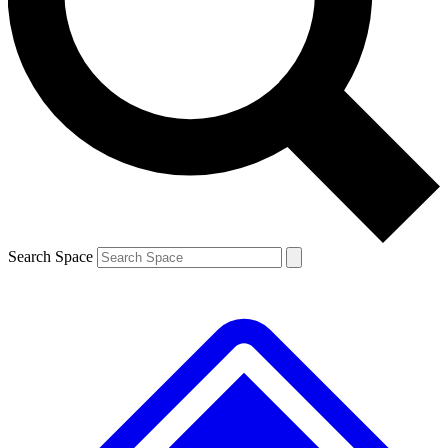
Contact me with news and offers from other Future brands
By submitting your information you agree to the
Terms & Conditions
and
Privacy Policy
and are aged 16 or over.
Search Space