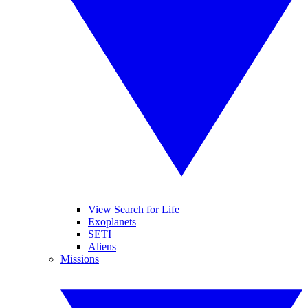
View Search for Life
Exoplanets
SETI
Aliens
Missions