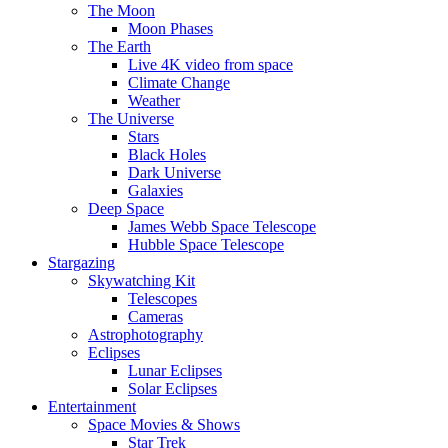
The Moon
Moon Phases
The Earth
Live 4K video from space
Climate Change
Weather
The Universe
Stars
Black Holes
Dark Universe
Galaxies
Deep Space
James Webb Space Telescope
Hubble Space Telescope
Stargazing
Skywatching Kit
Telescopes
Cameras
Astrophotography
Eclipses
Lunar Eclipses
Solar Eclipses
Entertainment
Space Movies & Shows
Star Trek