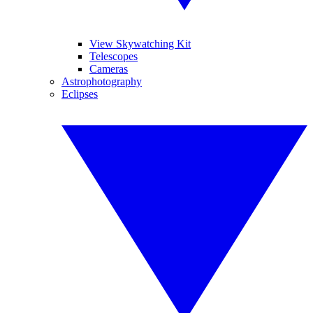
View Skywatching Kit
Telescopes
Cameras
Astrophotography
Eclipses