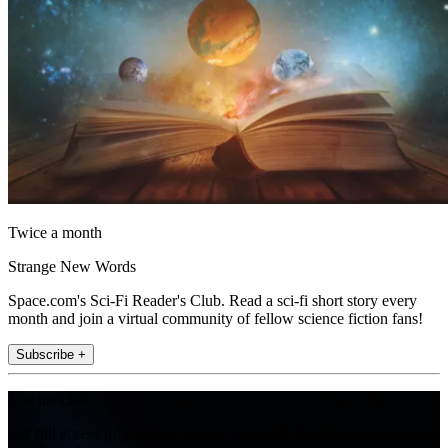
Twice a month
Strange New Words
Space.com's Sci-Fi Reader's Club. Read a sci-fi short story every
month and join a virtual community of fellow science fiction fans!
Subscribe +
Join the club
Get full access to premium articles, exclusive features and a growing