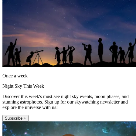
Once a week
Night Sky This Week
Discover this week's must-see night sky events, moon phases, and
stunning astrophotos. Sign up for our skywatching newsletter and
explore the universe with us!
Subscribe +