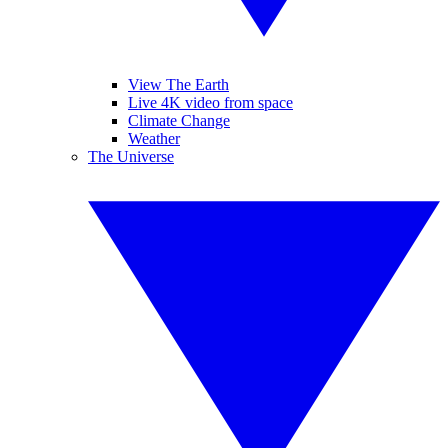
View The Earth
Live 4K video from space
Climate Change
Weather
The Universe