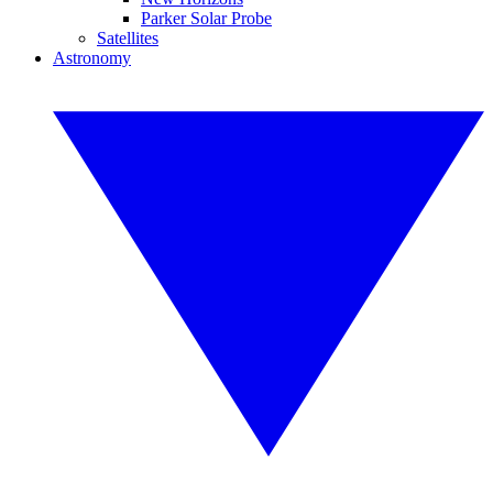
Parker Solar Probe
Satellites
Astronomy