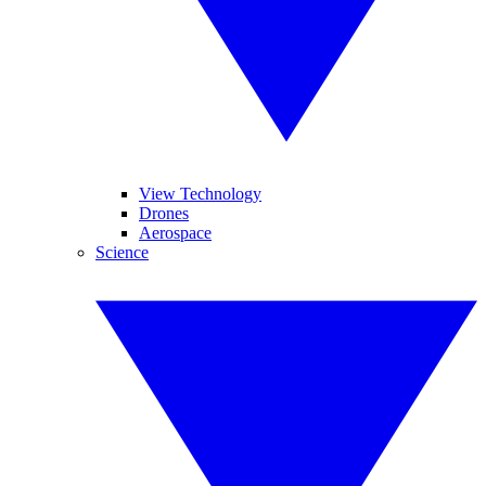
View Technology
Drones
Aerospace
Science