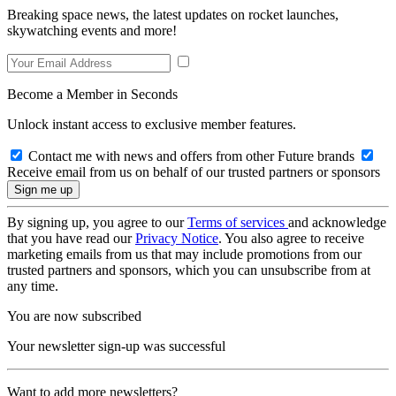
Breaking space news, the latest updates on rocket launches,
skywatching events and more!
Become a Member in Seconds
Unlock instant access to exclusive member features.
Contact me with news and offers from other Future brands
Receive email from us on behalf of our trusted partners or sponsors
By signing up, you agree to our
Terms of services
and acknowledge
that you have read our
Privacy Notice
. You also agree to receive
marketing emails from us that may include promotions from our
trusted partners and sponsors, which you can unsubscribe from at
any time.
You are now subscribed
Your newsletter sign-up was successful
Want to add more newsletters?