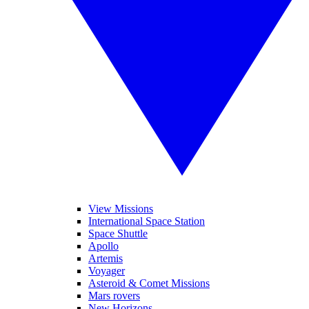
View Missions
International Space Station
Space Shuttle
Apollo
Artemis
Voyager
Asteroid & Comet Missions
Mars rovers
New Horizons