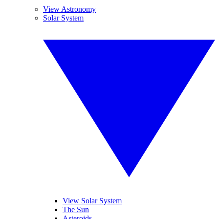
View Astronomy
Solar System
View Solar System
The Sun
Asteroids