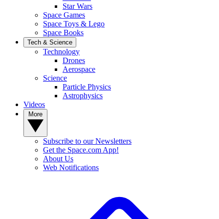
Star Wars
Space Games
Space Toys & Lego
Space Books
Tech & Science
Technology
Drones
Aerospace
Science
Particle Physics
Astrophysics
Videos
More
Subscribe to our Newsletters
Get the Space.com App!
About Us
Web Notifications