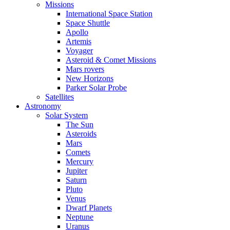
Missions
International Space Station
Space Shuttle
Apollo
Artemis
Voyager
Asteroid & Comet Missions
Mars rovers
New Horizons
Parker Solar Probe
Satellites
Astronomy
Solar System
The Sun
Asteroids
Mars
Comets
Mercury
Jupiter
Saturn
Pluto
Venus
Dwarf Planets
Neptune
Uranus