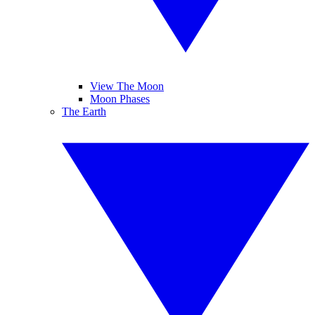
View The Moon
Moon Phases
The Earth