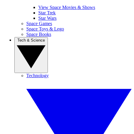
View Space Movies & Shows
Star Trek
Star Wars
Space Games
Space Toys & Lego
Space Books
Tech & Science
Technology