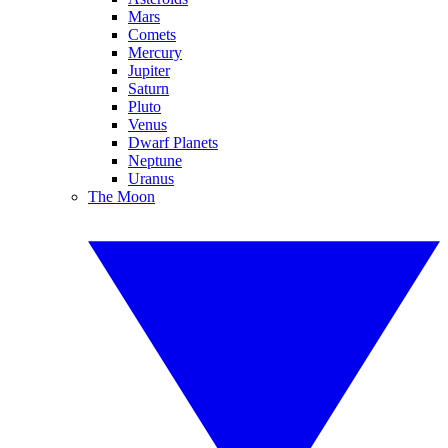
Mars
Comets
Mercury
Jupiter
Saturn
Pluto
Venus
Dwarf Planets
Neptune
Uranus
The Moon