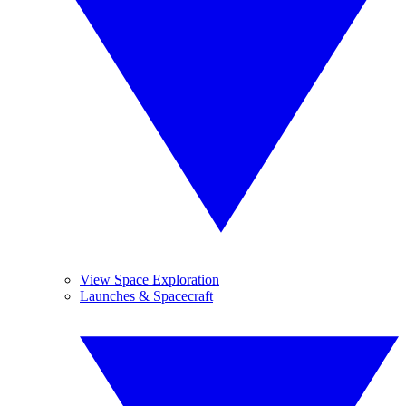
View Space Exploration
Launches & Spacecraft