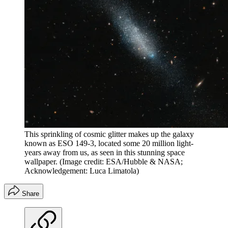
This sprinkling of cosmic glitter makes up the galaxy
known as ESO 149-3, located some 20 million light-
years away from us, as seen in this stunning space
wallpaper.
(Image credit: ESA/Hubble & NASA;
Acknowledgement: Luca Limatola)
Share