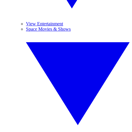
View Entertainment
Space Movies & Shows