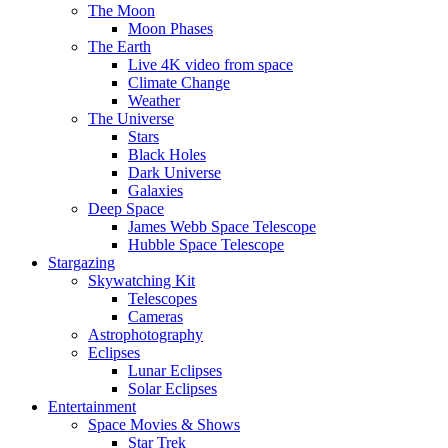
The Moon
Moon Phases
The Earth
Live 4K video from space
Climate Change
Weather
The Universe
Stars
Black Holes
Dark Universe
Galaxies
Deep Space
James Webb Space Telescope
Hubble Space Telescope
Stargazing
Skywatching Kit
Telescopes
Cameras
Astrophotography
Eclipses
Lunar Eclipses
Solar Eclipses
Entertainment
Space Movies & Shows
Star Trek