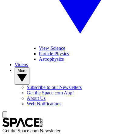
View Science
Particle Physics
Astrophysics
Videos
More
Subscribe to our Newsletters
Get the Space.com App!
About Us
Web Notifications
Get the Space.com Newsletter