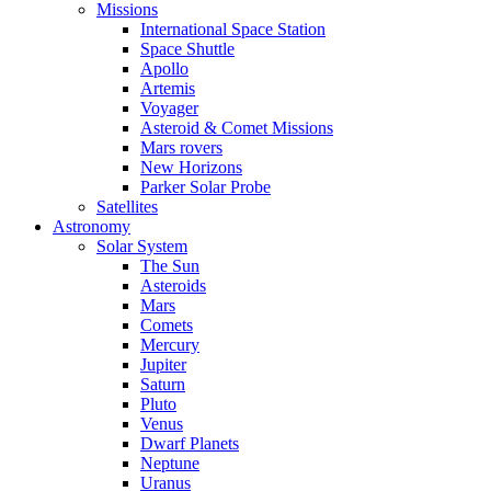
Missions
International Space Station
Space Shuttle
Apollo
Artemis
Voyager
Asteroid & Comet Missions
Mars rovers
New Horizons
Parker Solar Probe
Satellites
Astronomy
Solar System
The Sun
Asteroids
Mars
Comets
Mercury
Jupiter
Saturn
Pluto
Venus
Dwarf Planets
Neptune
Uranus