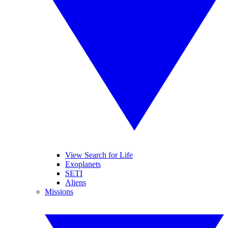
View Search for Life
Exoplanets
SETI
Aliens
Missions