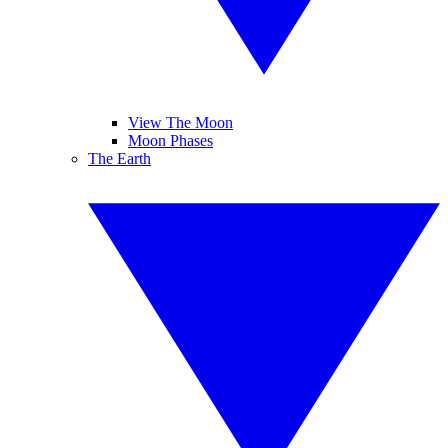
View The Moon
Moon Phases
The Earth