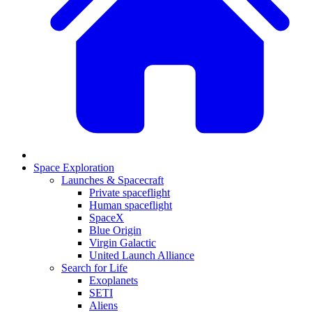
Space Exploration
Launches & Spacecraft
Private spaceflight
Human spaceflight
SpaceX
Blue Origin
Virgin Galactic
United Launch Alliance
Search for Life
Exoplanets
SETI
Aliens