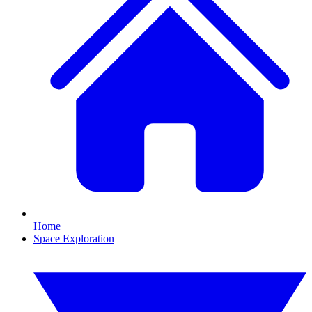
Home
Space Exploration