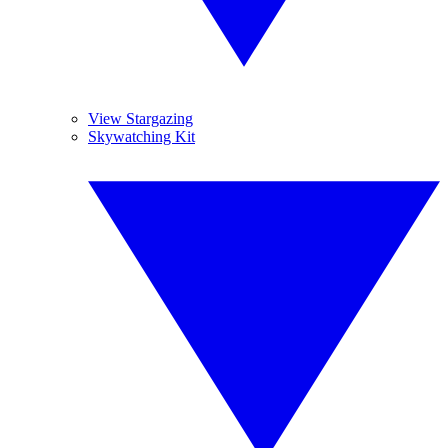
View Stargazing
Skywatching Kit