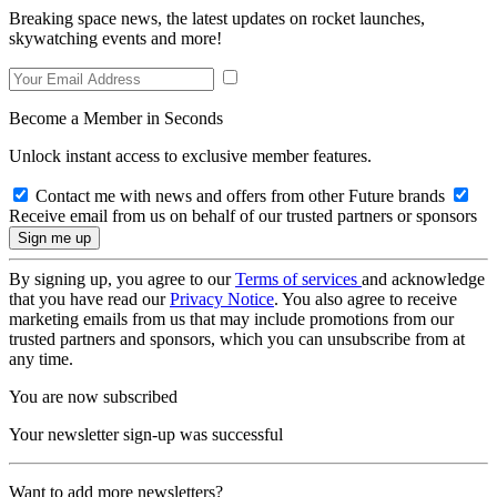
Breaking space news, the latest updates on rocket launches,
skywatching events and more!
Become a Member in Seconds
Unlock instant access to exclusive member features.
Contact me with news and offers from other Future brands
Receive email from us on behalf of our trusted partners or sponsors
By signing up, you agree to our
Terms of services
and acknowledge
that you have read our
Privacy Notice
. You also agree to receive
marketing emails from us that may include promotions from our
trusted partners and sponsors, which you can unsubscribe from at
any time.
You are now subscribed
Your newsletter sign-up was successful
Want to add more newsletters?