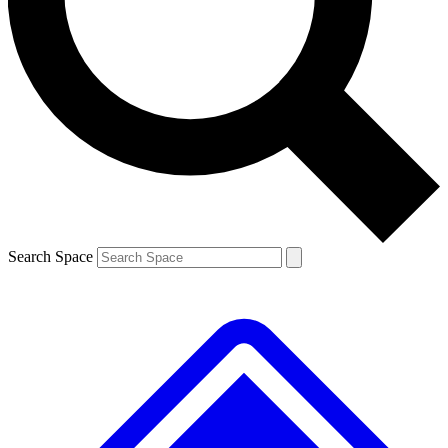
Contact me with news and offers from other Future
brands
By submitting your information you agree to the
Terms & Conditions
and
Privacy
Policy
and are aged 16 or over.
Search Space