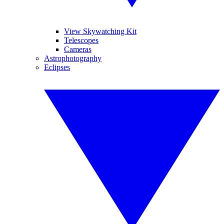
View Skywatching Kit
Telescopes
Cameras
Astrophotography
Eclipses