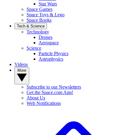
Star Wars
Space Games
Space Toys & Lego
Space Books
Tech & Science
Technology
Drones
Aerospace
Science
Particle Physics
Astrophysics
Videos
More
Subscribe to our Newsletters
Get the Space.com App!
About Us
Web Notifications