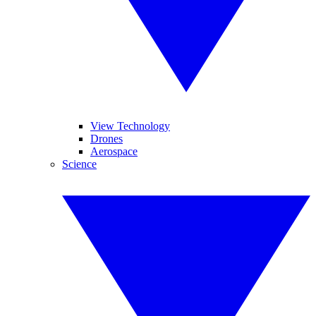
View Technology
Drones
Aerospace
Science