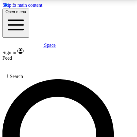
Skip to main content
5
24/7
23K+
Open menu
PREMIUM BENEFITS
ACCESS AVAILABLE
ACTIVE MEMBERS
Space
Expert insights
Curated newsle
Sign in
In-depth guides and features
Handpicked inspi
Feed
GET SPACE+ ACCESS QUICK
Search
For the quickest way to join, enter your email below.
We’ll send a confirmation email and sign you up to
Space.com newsletters with the latest inspiration,
expert advice and exclusive offers.