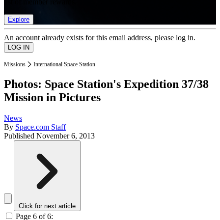
list of member rewards.
Explore
An account already exists for this email address, please log in.
Missions
International Space Station
Photos: Space Station's Expedition 37/38
Mission in Pictures
News
By
Space.com Staff
Published
November 6, 2013
Click for next article
Page 6 of 6: