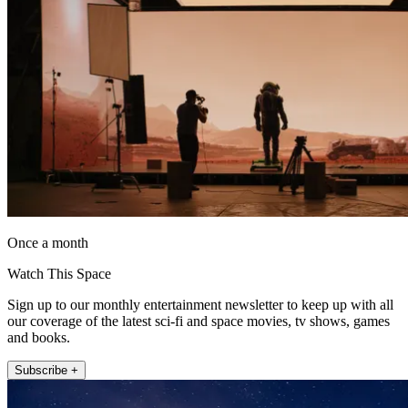
Once a month
Watch This Space
Sign up to our monthly entertainment newsletter to keep up with all
our coverage of the latest sci-fi and space movies, tv shows, games
and books.
Subscribe +