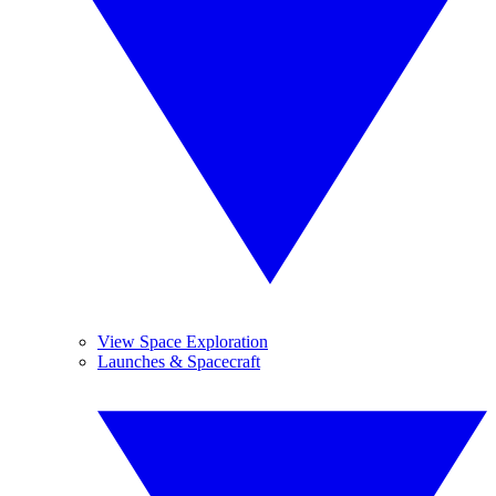
View Space Exploration
Launches & Spacecraft