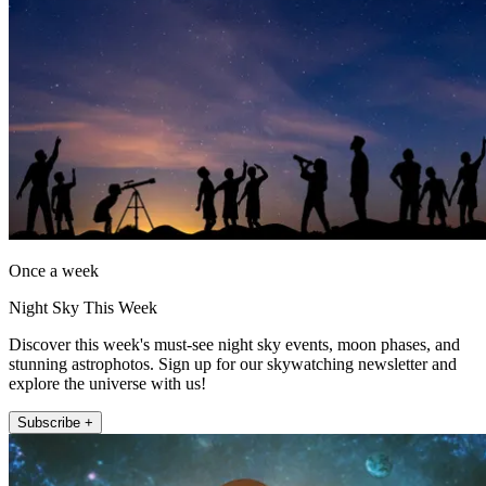
Once a week
Night Sky This Week
Discover this week's must-see night sky events, moon phases, and
stunning astrophotos. Sign up for our skywatching newsletter and
explore the universe with us!
Subscribe +