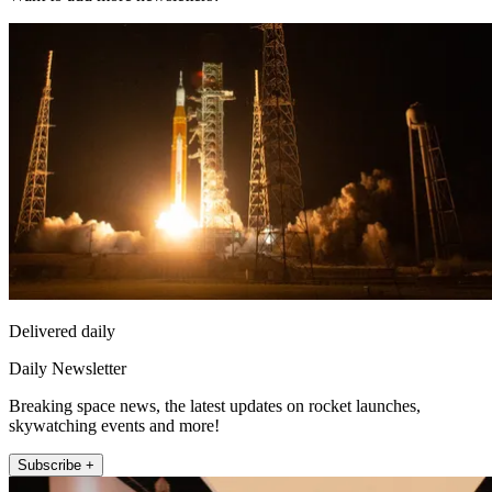
Delivered daily
Daily Newsletter
Breaking space news, the latest updates on rocket launches,
skywatching events and more!
Subscribe +