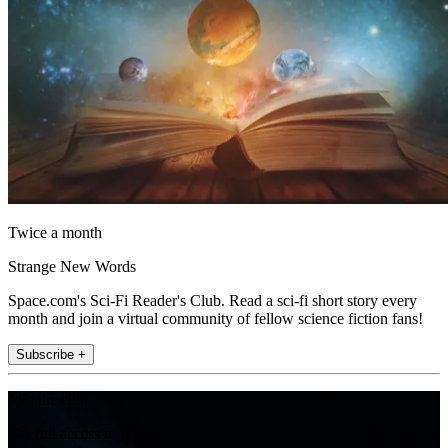
Twice a month
Strange New Words
Space.com's Sci-Fi Reader's Club. Read a sci-fi short story every
month and join a virtual community of fellow science fiction fans!
Subscribe +
Join the club
Get full access to premium articles, exclusive features and a growing