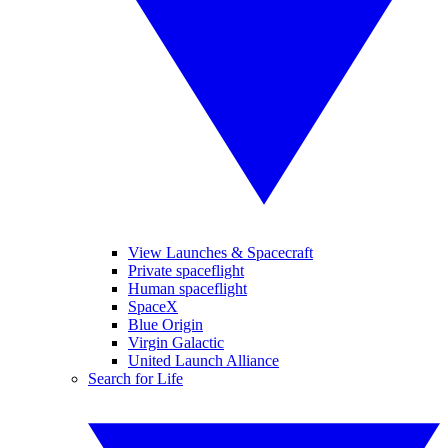
View Launches & Spacecraft
Private spaceflight
Human spaceflight
SpaceX
Blue Origin
Virgin Galactic
United Launch Alliance
Search for Life