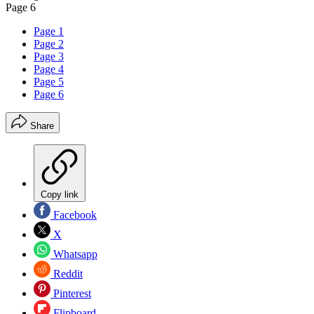
Page 6
Page 1
Page 2
Page 3
Page 4
Page 5
Page 6
Share
Copy link
Facebook
X
Whatsapp
Reddit
Pinterest
Flipboard