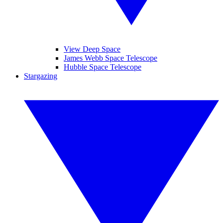
View Deep Space
James Webb Space Telescope
Hubble Space Telescope
Stargazing