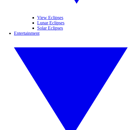
View Eclipses
Lunar Eclipses
Solar Eclipses
Entertainment