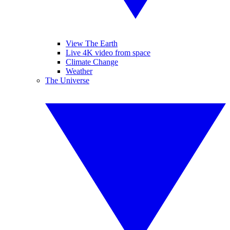
View The Earth
Live 4K video from space
Climate Change
Weather
The Universe