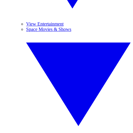
View Entertainment
Space Movies & Shows