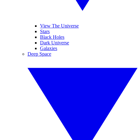
View The Universe
Stars
Black Holes
Dark Universe
Galaxies
Deep Space