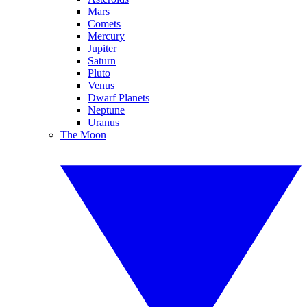
Mars
Comets
Mercury
Jupiter
Saturn
Pluto
Venus
Dwarf Planets
Neptune
Uranus
The Moon