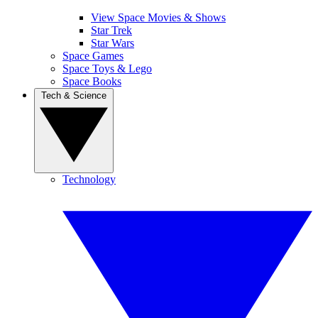
View Space Movies & Shows
Star Trek
Star Wars
Space Games
Space Toys & Lego
Space Books
Tech & Science
Technology