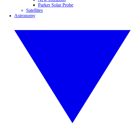
Parker Solar Probe
Satellites
Astronomy