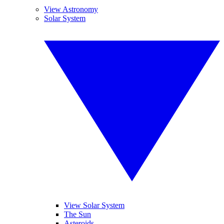
View Astronomy
Solar System
View Solar System
The Sun
Asteroids