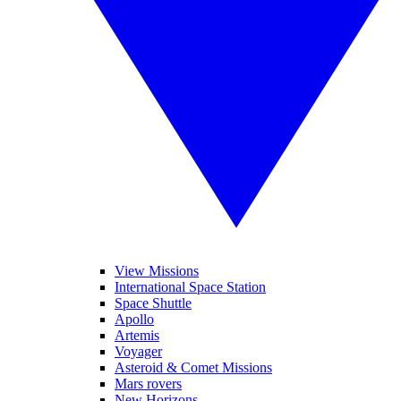
View Missions
International Space Station
Space Shuttle
Apollo
Artemis
Voyager
Asteroid & Comet Missions
Mars rovers
New Horizons