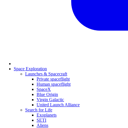
Space Exploration
Launches & Spacecraft
Private spaceflight
Human spaceflight
SpaceX
Blue Origin
Virgin Galactic
United Launch Alliance
Search for Life
Exoplanets
SETI
Aliens