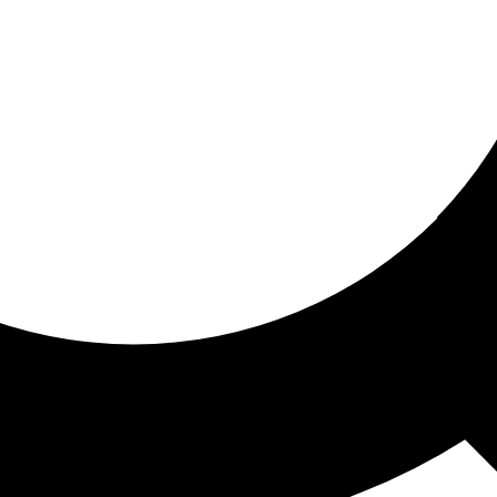
ored for you
ed recommendations