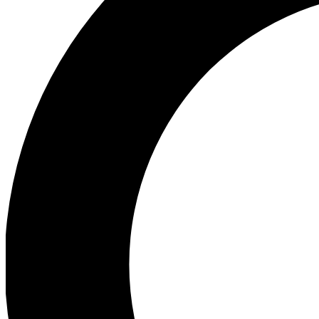
Ea
Preview 
Ac
Earn badg
Join th
Comme