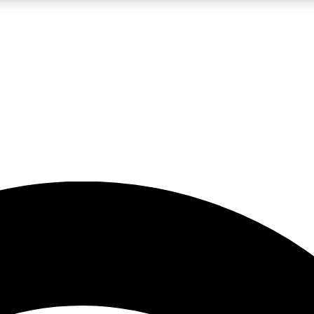
5
24/7
23K+
PREMIUM BENEFITS
ACCESS AVAILABLE
ACTIVE MEMBERS
rt insights
guides and features
d newsletters
ked inspiration