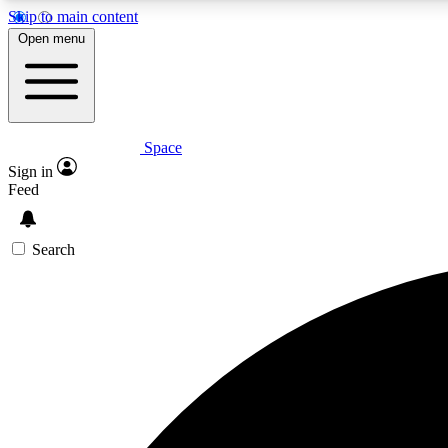
Skip to main content
Open menu
Space
Expe
Sign in
In-depth 
Feed
Search
Curate
Handpic