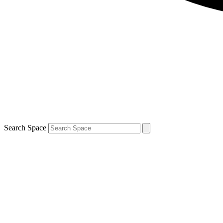
Search Space