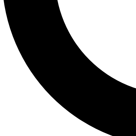
Tail
Personalis