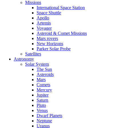
Missions
International Space Station
Space Shuttle
Apollo
Artemis
Voyager
Asteroid & Comet Missions
Mars rovers
New Horizons
Parker Solar Probe
Satellites
Astronomy
Solar System
The Sun
Asteroids
Mars
Comets
Mercury
Jupiter
Saturn
Pluto
Venus
Dwarf Planets
Neptune
Uranus